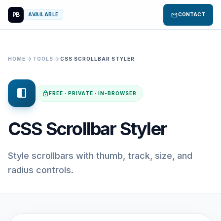
PB
mail
AVAILABLE
CONTACT
arrow_forward
arrow_forward
HOME
TOOLS
CSS SCROLLBAR STYLER
side_navigation
lock
FREE · PRIVATE · IN-BROWSER
CSS Scrollbar Styler
Style scrollbars with thumb, track, size, and
radius controls.