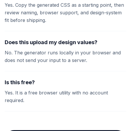
Yes. Copy the generated CSS as a starting point, then
review naming, browser support, and design-system
fit before shipping.
Does this upload my design values?
No. The generator runs locally in your browser and
does not send your input to a server.
Is this free?
Yes. It is a free browser utility with no account
required.