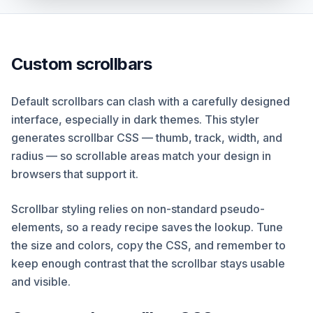
Custom scrollbars
Default scrollbars can clash with a carefully designed
interface, especially in dark themes. This styler
generates scrollbar CSS — thumb, track, width, and
radius — so scrollable areas match your design in
browsers that support it.
Scrollbar styling relies on non-standard pseudo-
elements, so a ready recipe saves the lookup. Tune
the size and colors, copy the CSS, and remember to
keep enough contrast that the scrollbar stays usable
and visible.