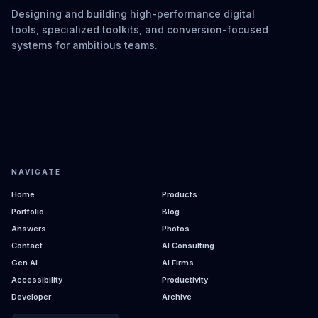
Designing and building high-performance digital
tools, specialized toolkits, and conversion-focused
systems for ambitious teams.
NAVIGATE
Home
Products
Portfolio
Blog
Answers
Photos
Contact
AI Consulting
Gen AI
AI Firms
Accessibility
Productivity
Developer
Archive