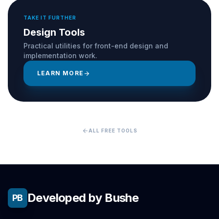
TAKE IT FURTHER
Design Tools
Practical utilities for front-end design and
implementation work.
LEARN MORE
arrow_forward
arrow_back
ALL FREE TOOLS
Developed by Bushe
PB