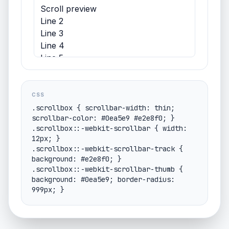
Scroll preview
Line 2
Line 3
Line 4
Line 5
Line 6
Line 7
CSS
.scrollbox { scrollbar-width: thin; 
scrollbar-color: #0ea5e9 #e2e8f0; }

.scrollbox::-webkit-scrollbar { width: 
12px; }

.scrollbox::-webkit-scrollbar-track { 
background: #e2e8f0; }

.scrollbox::-webkit-scrollbar-thumb { 
background: #0ea5e9; border-radius: 
999px; }