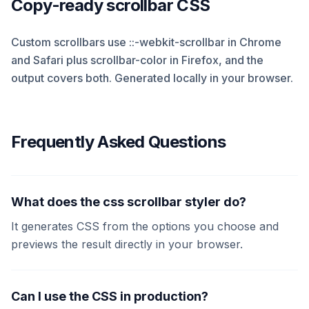
Copy-ready scrollbar CSS
Custom scrollbars use ::-webkit-scrollbar in Chrome
and Safari plus scrollbar-color in Firefox, and the
output covers both. Generated locally in your browser.
Frequently Asked Questions
What does the css scrollbar styler do?
It generates CSS from the options you choose and
previews the result directly in your browser.
Can I use the CSS in production?