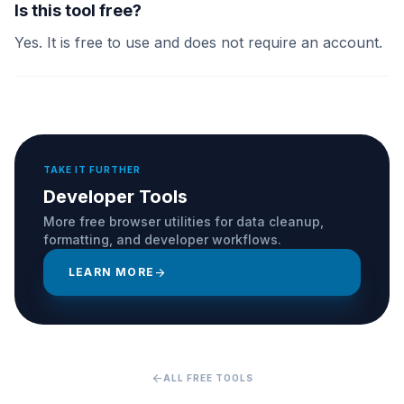
Is this tool free?
Yes. It is free to use and does not require an account.
TAKE IT FURTHER
Developer Tools
More free browser utilities for data cleanup,
formatting, and developer workflows.
LEARN MORE
arrow_forward
arrow_back
ALL FREE TOOLS