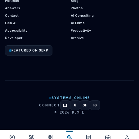
Portfolio
Blog
Answers
Photos
Contact
AI Consulting
Gen AI
AI Firms
Accessibility
Productivity
Developer
Archive
FEATURED ON SERP
SYSTEMS_ONLINE
mail
X
CONNECT
GH
IG
GITHUB
INSTAGRAM
© 2026 BUSHE
build
explore
design_services
grid_view
article
business_center
person