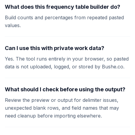
What does this frequency table builder do?
Build counts and percentages from repeated pasted
values.
Can I use this with private work data?
Yes. The tool runs entirely in your browser, so pasted
data is not uploaded, logged, or stored by Bushe.co.
What should I check before using the output?
Review the preview or output for delimiter issues,
unexpected blank rows, and field names that may
need cleanup before importing elsewhere.