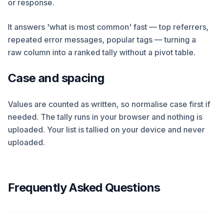
or response.
It answers 'what is most common' fast — top referrers,
repeated error messages, popular tags — turning a
raw column into a ranked tally without a pivot table.
Case and spacing
Values are counted as written, so normalise case first if
needed. The tally runs in your browser and nothing is
uploaded. Your list is tallied on your device and never
uploaded.
Frequently Asked Questions