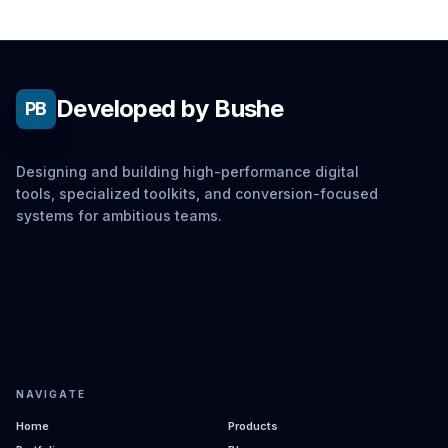
Developed by Bushe
PB
Designing and building high-performance digital
tools, specialized toolkits, and conversion-focused
systems for ambitious teams.
NAVIGATE
Home
Products