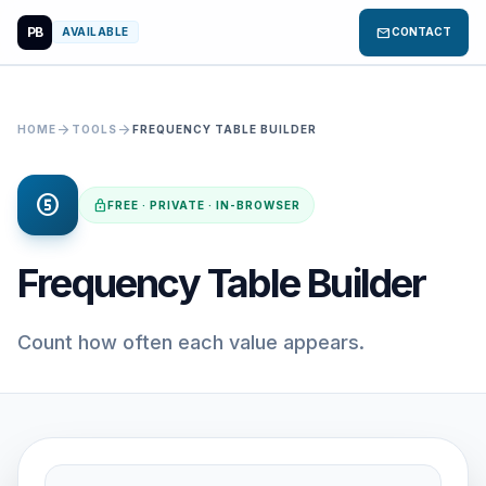
PB
mail
AVAILABLE
CONTACT
arrow_forward
arrow_forward
HOME
TOOLS
FREQUENCY TABLE BUILDER
counter_5
lock
FREE · PRIVATE · IN-BROWSER
Frequency Table Builder
Count how often each value appears.