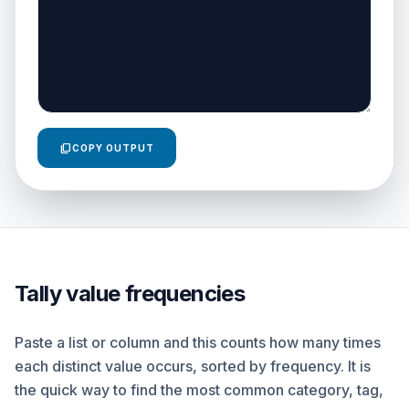
content_copy
COPY OUTPUT
Tally value frequencies
Paste a list or column and this counts how many times
each distinct value occurs, sorted by frequency. It is
the quick way to find the most common category, tag,