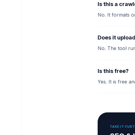
Is this a craw
No. It formats o
Does it uploa
No. The tool run
Is this free?
Yes. It is free 
TAKE IT FUR