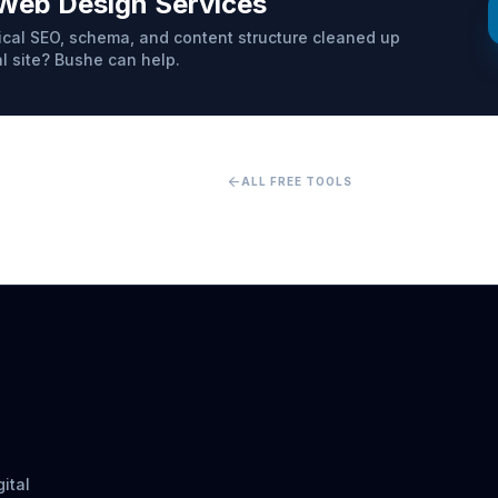
Web Design Services
cal SEO, schema, and content structure cleaned up
al site? Bushe can help.
arrow_back
ALL FREE TOOLS
ital