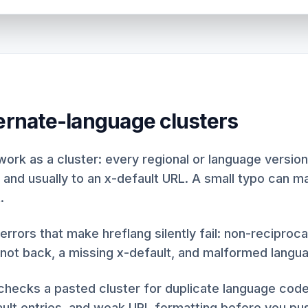
ternate-language clusters
work as a cluster: every regional or language version
 and usually to an x-default URL. A small typo can m
.
 errors that make hreflang silently fail: non-reciproc
 not back, a missing x-default, and malformed langu
 checks a pasted cluster for duplicate language cod
ult entries, and weak URL formatting before you pus