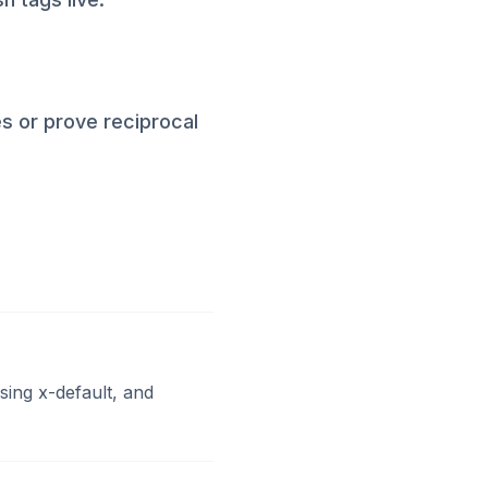
es or prove reciprocal
ing x-default, and