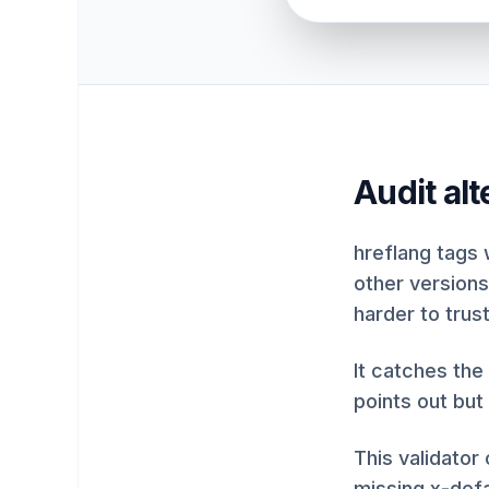
Audit al
hreflang tags 
other versions
harder to trust
It catches the
points out but
This validator
missing x-defa