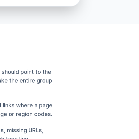
 should point to the
ake the entire group
al links where a page
age or region codes.
es, missing URLs,
h tags live.