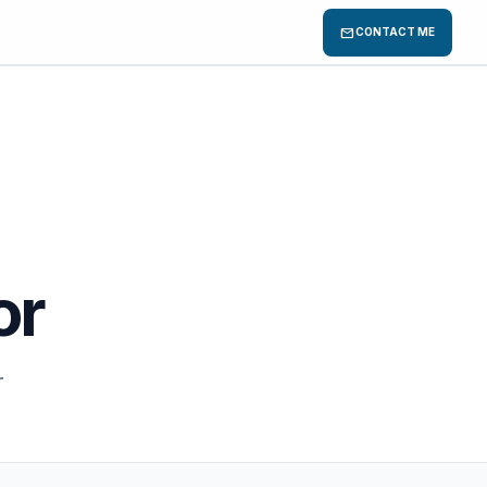
mail
CONTACT ME
or
r