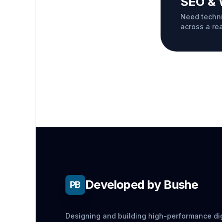
SEO & 
Need techni
across a re
Developed by Bushe
PB
Designing and building high-performance dig