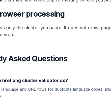
browser processing
ws only the cluster you paste. It does not crawl pag
he web.
ly Asked Questions
 hreflang cluster validator do?
d language and URL rows for duplicate language codes, miss
.