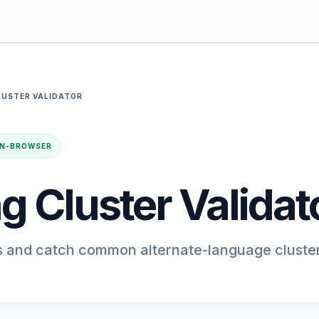
LUSTER VALIDATOR
· IN-BROWSER
g Cluster Validat
s and catch common alternate-language cluste