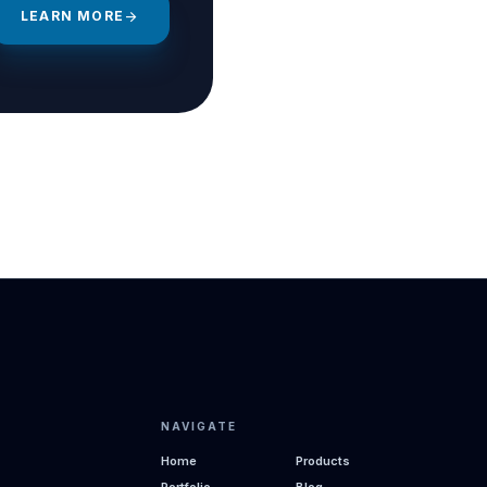
LEARN MORE
arrow_forward
NAVIGATE
Home
Products