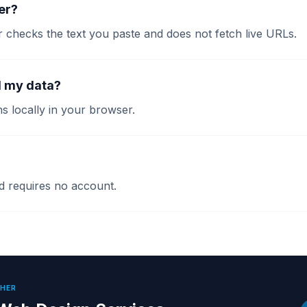
ler?
r checks the text you paste and does not fetch live URLs.
d my data?
s locally in your browser.
and requires no account.
THER