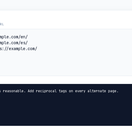
RL
s reasonable. Add reciprocal tags on every alternate page.