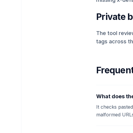
Private 
The tool revie
tags across t
Frequent
What does the
It checks paste
malformed URLs