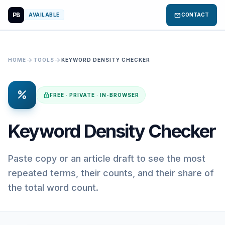
PB
mail
AVAILABLE
CONTACT
arrow_forward
arrow_forward
HOME
TOOLS
KEYWORD DENSITY CHECKER
percent
lock
FREE · PRIVATE · IN-BROWSER
Keyword Density Checker
Paste copy or an article draft to see the most
repeated terms, their counts, and their share of
the total word count.