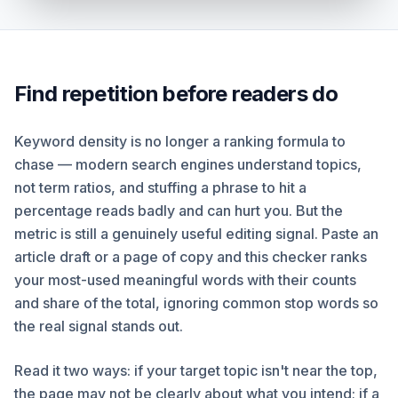
Find repetition before readers do
Keyword density is no longer a ranking formula to
chase — modern search engines understand topics,
not term ratios, and stuffing a phrase to hit a
percentage reads badly and can hurt you. But the
metric is still a genuinely useful editing signal. Paste an
article draft or a page of copy and this checker ranks
your most-used meaningful words with their counts
and share of the total, ignoring common stop words so
the real signal stands out.
Read it two ways: if your target topic isn't near the top,
the page may not be clearly about what you intend; if a