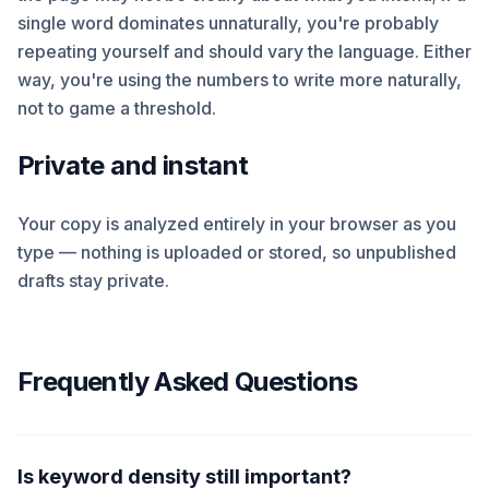
single word dominates unnaturally, you're probably
repeating yourself and should vary the language. Either
way, you're using the numbers to write more naturally,
not to game a threshold.
Private and instant
Your copy is analyzed entirely in your browser as you
type — nothing is uploaded or stored, so unpublished
drafts stay private.
Frequently Asked Questions
Is keyword density still important?