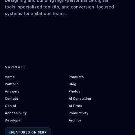
Designing and building high-performance digital
tools, specialized toolkits, and conversion-focused
systems for ambitious teams.
NAVIGATE
Home
Products
Portfolio
Blog
Answers
Photos
Contact
AI Consulting
Gen AI
AI Firms
Accessibility
Productivity
Developer
Archive
FEATURED ON SERP