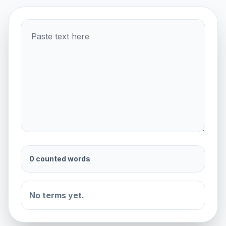
0 counted words
No terms yet.