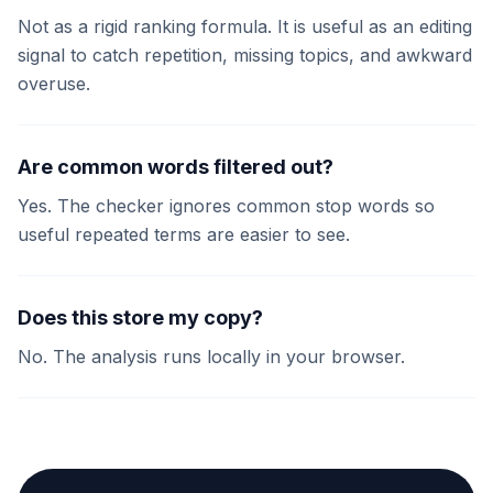
Not as a rigid ranking formula. It is useful as an editing
signal to catch repetition, missing topics, and awkward
overuse.
Are common words filtered out?
Yes. The checker ignores common stop words so
useful repeated terms are easier to see.
Does this store my copy?
No. The analysis runs locally in your browser.