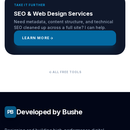
TAKE IT FURTHER
SEO & Web Design Services
Need metadata, content structure, and technical
SEO cleaned up across a full site? I can help.
LEARN MORE
arrow_forward
arrow_back
ALL FREE TOOLS
Developed by Bushe
PB