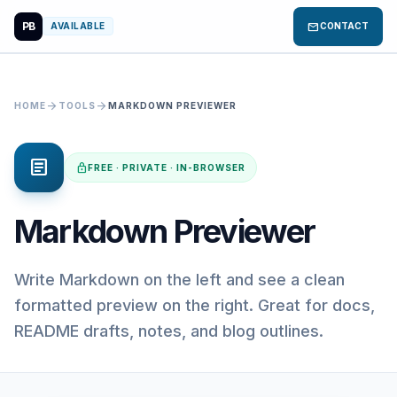
PB
mail
AVAILABLE
CONTACT
arrow_forward
arrow_forward
HOME
TOOLS
MARKDOWN PREVIEWER
article
lock
FREE · PRIVATE · IN-BROWSER
Markdown Previewer
Write Markdown on the left and see a clean
formatted preview on the right. Great for docs,
README drafts, notes, and blog outlines.