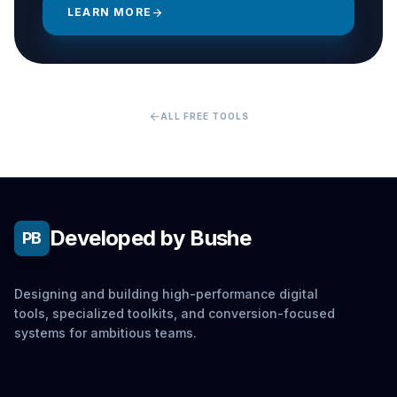
LEARN MORE
arrow_forward
arrow_back
ALL FREE TOOLS
Developed by Bushe
PB
Designing and building high-performance digital
tools, specialized toolkits, and conversion-focused
systems for ambitious teams.