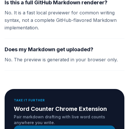
Is this a full GitHub Markdown renderer?
No. It is a fast local previewer for common writing
syntax, not a complete GitHub-flavored Markdown
implementation.
Does my Markdown get uploaded?
No. The preview is generated in your browser only.
TAKE IT FURTHER
Word Counter Chrome Extension
Pair markdown drafting with live word counts
anywhere you write.