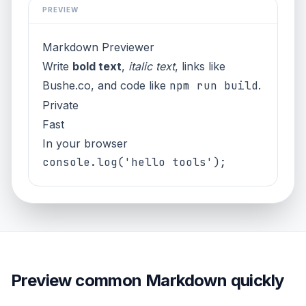
PREVIEW
Markdown Previewer
Write
bold text
,
italic text
, links like
Bushe.co
, and code like
npm run build
.
Private
Fast
In your browser
Preview common Markdown quickly