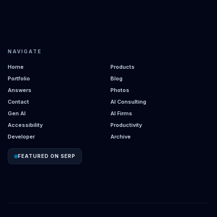
NAVIGATE
Home
Products
Portfolio
Blog
Answers
Photos
Contact
AI Consulting
Gen AI
AI Firms
Accessibility
Productivity
Developer
Archive
FEATURED ON SERP