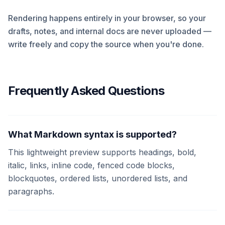
Rendering happens entirely in your browser, so your
drafts, notes, and internal docs are never uploaded —
write freely and copy the source when you're done.
Frequently Asked Questions
What Markdown syntax is supported?
This lightweight preview supports headings, bold,
italic, links, inline code, fenced code blocks,
blockquotes, ordered lists, unordered lists, and
paragraphs.