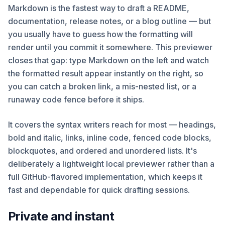
Markdown is the fastest way to draft a README,
documentation, release notes, or a blog outline — but
you usually have to guess how the formatting will
render until you commit it somewhere. This previewer
closes that gap: type Markdown on the left and watch
the formatted result appear instantly on the right, so
you can catch a broken link, a mis-nested list, or a
runaway code fence before it ships.
It covers the syntax writers reach for most — headings,
bold and italic, links, inline code, fenced code blocks,
blockquotes, and ordered and unordered lists. It's
deliberately a lightweight local previewer rather than a
full GitHub-flavored implementation, which keeps it
fast and dependable for quick drafting sessions.
Private and instant