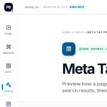
PB
bushe_co
/
AVAILABLE
PORTFOLIO V7.2
explore
arrow_forward
arrow_forward
HOME
TOOLS
META TAG P
HOME
design_services
preview
lock
FREE · PRIVATE 
SERVICES
Meta T
grid_view
APPS
Preview how a page 
build
search results, the
TOOLS
article