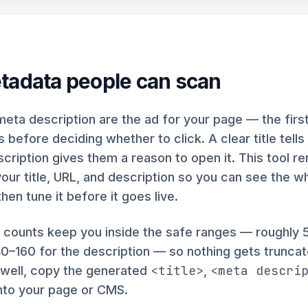
tadata people can scan
 meta description are the ad for your page — the first
 before deciding whether to click. A clear title tel
escription gives them a reason to open it. This tool r
our title, URL, and description so you can see the w
then tune it before it goes live.
r counts keep you inside the safe ranges — roughly 
140–160 for the description — so nothing gets truncate
<title>
<meta descri
 well, copy the generated
,
into your page or CMS.