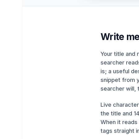
Write me
Your title and
searcher reads
is; a useful d
snippet from y
searcher will, 
Live characte
the title and 
When it reads
tags straight 