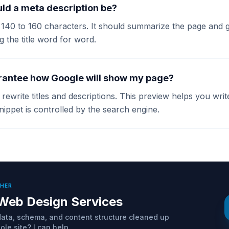
ld a meta description be?
140 to 160 characters. It should summarize the page and gi
g the title word for word.
rantee how Google will show my page?
ewrite titles and descriptions. This preview helps you wri
nippet is controlled by the search engine.
THER
Web Design Services
ta, schema, and content structure cleaned up
le site? I can help.