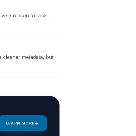
ve a reason to click
te cleaner metadata, but
LEARN MORE
arrow_forward