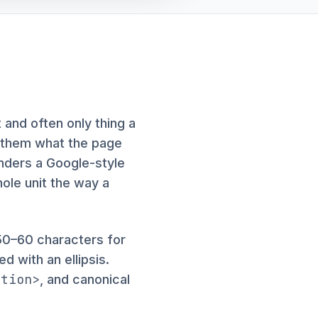
 and often only thing a
ls them what the page
enders a Google-style
hole unit the way a
50–60 characters for
d with an ellipsis.
ption>
, and canonical