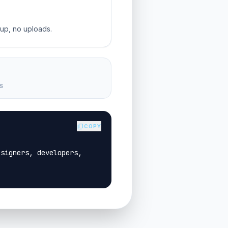
-up, no uploads.
S
content_copy
COPY
signers, developers, 