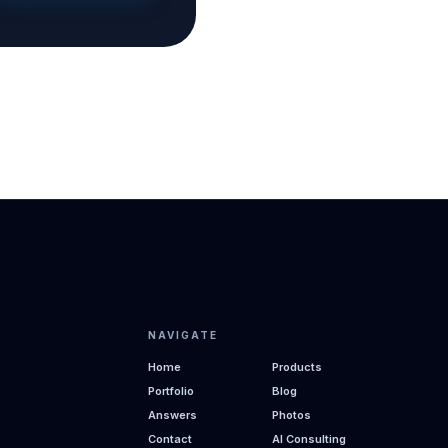
NAVIGATE
Home
Products
Portfolio
Blog
Answers
Photos
Contact
AI Consulting