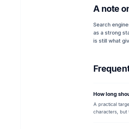
A note o
Search engines
as a strong st
is still what 
Frequent
How long shou
A practical targ
characters, but 