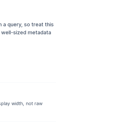
a query, so treat this
, well-sized metadata
splay width, not raw