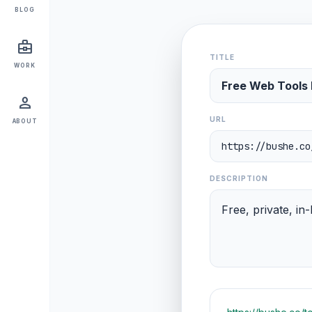
BLOG
business_center
TITLE
WORK
person
URL
ABOUT
DESCRIPTION