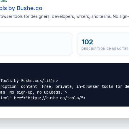
ools/
ols by Bushe.co
browser tools for designers, developers, writers, and teams. No sign
102
DESCRIPTION CHARACTER
Tools by Bushe.co</title>

ription" content="Free, private, in-browser tools for de
ms. No sign-up, no uploads.">

nical" href="https://bushe.co/tools/">