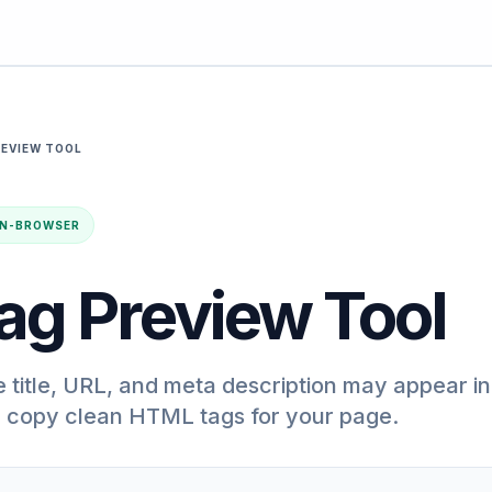
REVIEW TOOL
· IN-BROWSER
ag Preview Tool
title, URL, and meta description may appear in
n copy clean HTML tags for your page.