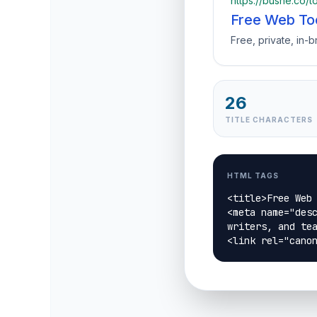
https://bushe.co/t
Free Web To
Free, private, in-
26
TITLE CHARACTERS
HTML TAGS
<title>Free Web 
<meta name="desc
writers, and tea
<link rel="cano