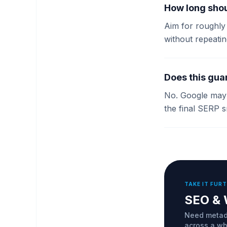
How long shou
Aim for roughly 
without repeatin
Does this gua
No. Google may r
the final SERP s
TAKE IT FUR
SEO & 
Need metada
across a who