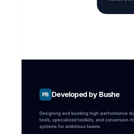
Developed by Bushe
PB
Designing and building high-performance dig
tools, specialized toolkits, and conversion-
systems for ambitious teams.