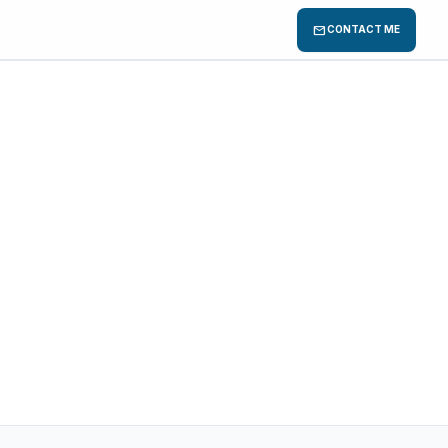
mail
CONTACT ME