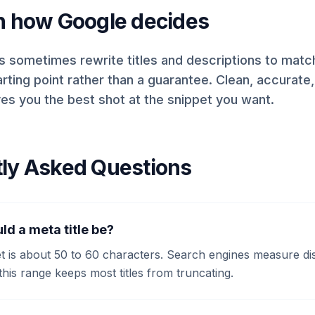
n how Google decides
 sometimes rewrite titles and descriptions to match 
arting point rather than a guarantee. Clean, accurate
gives you the best shot at the snippet you want.
ly Asked Questions
ld a meta title be?
et is about 50 to 60 characters. Search engines measure di
this range keeps most titles from truncating.