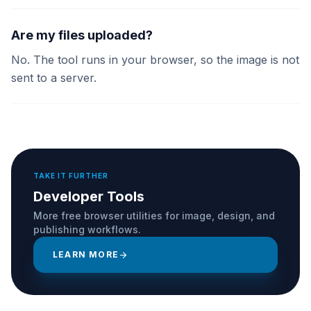
Are my files uploaded?
No. The tool runs in your browser, so the image is not
sent to a server.
TAKE IT FURTHER
Developer Tools
More free browser utilities for image, design, and
publishing workflows.
LEARN MORE
arrow_forward