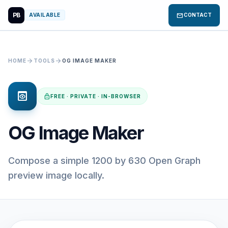
PB
mail
AVAILABLE
CONTACT
arrow_forward
arrow_forward
HOME
TOOLS
OG IMAGE MAKER
preview
lock
FREE · PRIVATE · IN-BROWSER
OG Image Maker
Compose a simple 1200 by 630 Open Graph
preview image locally.