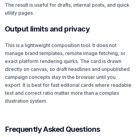
The result is useful for drafts, internal posts, and quick
utility pages.
Output limits and privacy
This is a lightweight composition tool. It does not
manage brand templates, remote image fetching, or
exact platform rendering quirks. The card is drawn
directly on canvas, so draft headlines and unpublished
campaign concepts stay in the browser until you
export. It is best for fast editorial cards where readable
text and correct ratio matter more than a complex
illustration system.
Frequently Asked Questions