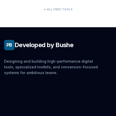
arrow_back
ALL FREE TOOLS
Developed by Bushe
PB
Designing and building high-performance digital
tools, specialized toolkits, and conversion-focused
systems for ambitious teams.