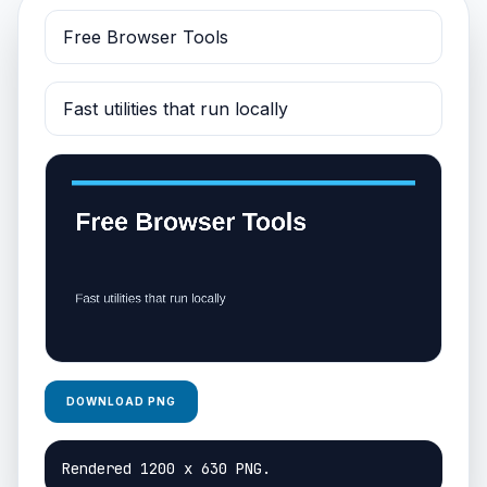
DOWNLOAD PNG
Rendered 1200 x 630 PNG.