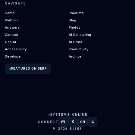
NAVIGATE
Home
Products
Portfolio
Blog
Answers
Photos
Contact
AI Consulting
Gen AI
AI Firms
Accessibility
Productivity
Developer
Archive
FEATURED ON SERP
SYSTEMS_ONLINE
mail
X
CONNECT
GH
IG
GITHUB
INSTAGRAM
© 2026 BUSHE