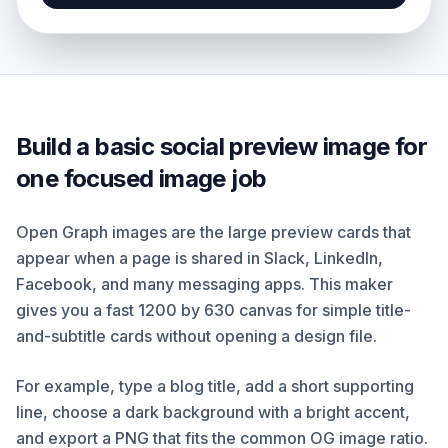
Build a basic social preview image for
one focused image job
Open Graph images are the large preview cards that
appear when a page is shared in Slack, LinkedIn,
Facebook, and many messaging apps. This maker
gives you a fast 1200 by 630 canvas for simple title-
and-subtitle cards without opening a design file.
For example, type a blog title, add a short supporting
line, choose a dark background with a bright accent,
and export a PNG that fits the common OG image ratio.