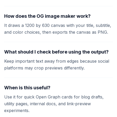
How does the OG image maker work?
It draws a 1200 by 630 canvas with your title, subtitle,
and color choices, then exports the canvas as PNG.
What should I check before using the output?
Keep important text away from edges because social
platforms may crop previews differently.
When is this useful?
Use it for quick Open Graph cards for blog drafts,
utility pages, internal docs, and link-preview
experiments.