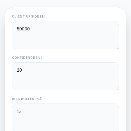
CLIENT UPSIDE ($)
CONFIDENCE (%)
RISK BUFFER (%)