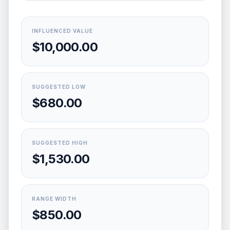
INFLUENCED VALUE
$10,000.00
SUGGESTED LOW
$680.00
SUGGESTED HIGH
$1,530.00
RANGE WIDTH
$850.00