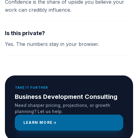
Confidence is the share of upside you believe your
work can credibly influence.
Is this private?
Yes. The numbers stay in your browser.
TAKE IT FURTHER
Business Development Consulting
Need sharper pricing, projections, or growth
planning? Let us help.
LEARN MORE
arrow_forward