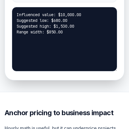
Anchor pricing to business impact
Hourly math is useful, but it can underprice projects