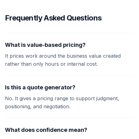
Frequently Asked Questions
What is value-based pricing?
It prices work around the business value created
rather than only hours or internal cost.
Is this a quote generator?
No. It gives a pricing range to support judgment,
positioning, and negotiation.
What does confidence mean?