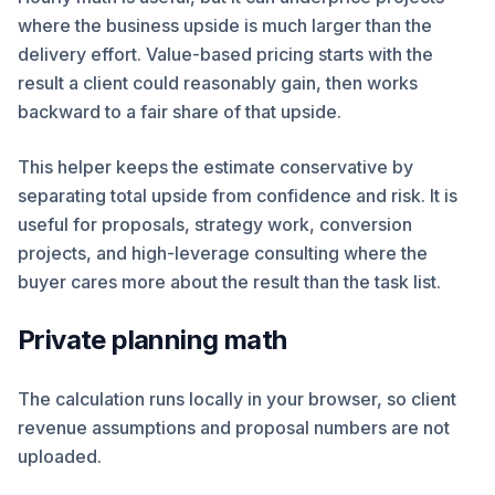
where the business upside is much larger than the
delivery effort. Value-based pricing starts with the
result a client could reasonably gain, then works
backward to a fair share of that upside.
This helper keeps the estimate conservative by
separating total upside from confidence and risk. It is
useful for proposals, strategy work, conversion
projects, and high-leverage consulting where the
buyer cares more about the result than the task list.
Private planning math
The calculation runs locally in your browser, so client
revenue assumptions and proposal numbers are not
uploaded.