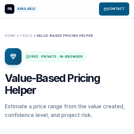
PB
mail
AVAILABLE
CONTACT
arrow_forward
arrow_forward
HOME
TOOLS
VALUE-BASED PRICING HELPER
diamond
lock
FREE · PRIVATE · IN-BROWSER
Value-Based Pricing
Helper
Estimate a price range from the value created,
confidence level, and project risk.