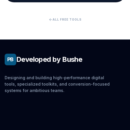
arrow_back
ALL FREE TOOLS
Developed by Bushe
PB
Designing and building high-performance digital
tools, specialized toolkits, and conversion-focused
systems for ambitious teams.