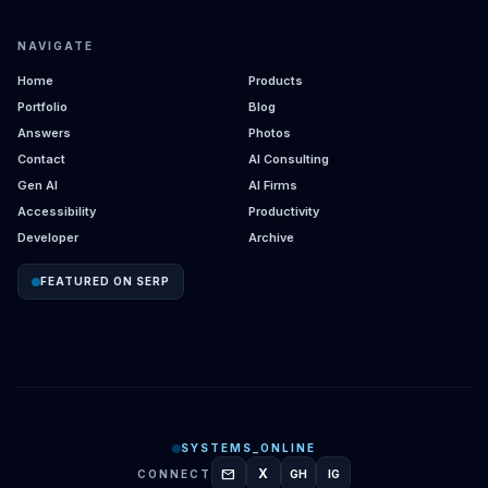
NAVIGATE
Home
Products
Portfolio
Blog
Answers
Photos
Contact
AI Consulting
Gen AI
AI Firms
Accessibility
Productivity
Developer
Archive
FEATURED ON SERP
SYSTEMS_ONLINE
mail
X
CONNECT
GH
IG
GITHUB
INSTAGRAM