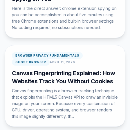
Here is the direct answer: chrome extension spying on
you can be accomplished in about five minutes using
free Chrome extensions and built-in browser settings.
No coding required, no subscriptions needed.
BROWSER PRIVACY FUNDAMENTALS
GHOST BROWSER
APRIL 11, 2026
Canvas Fingerprinting Explained: How
Websites Track You Without Cookies
Canvas fingerprinting is a browser tracking technique
that exploits the HTML5 Canvas API to draw an invisible
image on your screen. Because every combination of
GPU, driver, operating system, and browser renders
this image slightly differently, th...