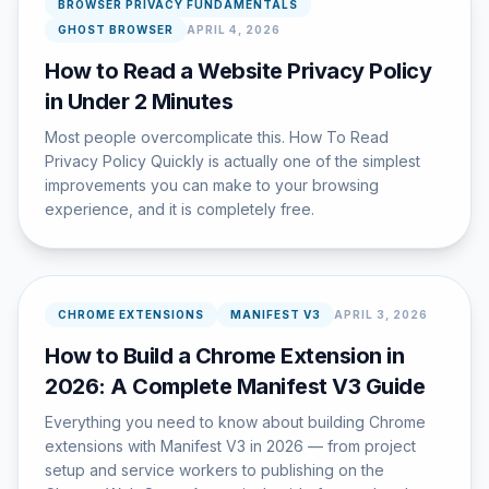
BROWSER PRIVACY FUNDAMENTALS
GHOST BROWSER
APRIL 4, 2026
How to Read a Website Privacy Policy
in Under 2 Minutes
Most people overcomplicate this. How To Read
Privacy Policy Quickly is actually one of the simplest
improvements you can make to your browsing
experience, and it is completely free.
CHROME EXTENSIONS
MANIFEST V3
APRIL 3, 2026
How to Build a Chrome Extension in
2026: A Complete Manifest V3 Guide
Everything you need to know about building Chrome
extensions with Manifest V3 in 2026 — from project
setup and service workers to publishing on the