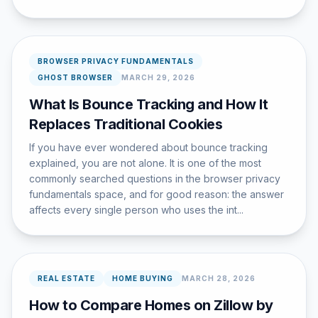
BROWSER PRIVACY FUNDAMENTALS
GHOST BROWSER
MARCH 29, 2026
What Is Bounce Tracking and How It
Replaces Traditional Cookies
If you have ever wondered about bounce tracking
explained, you are not alone. It is one of the most
commonly searched questions in the browser privacy
fundamentals space, and for good reason: the answer
affects every single person who uses the int...
REAL ESTATE
HOME BUYING
MARCH 28, 2026
How to Compare Homes on Zillow by