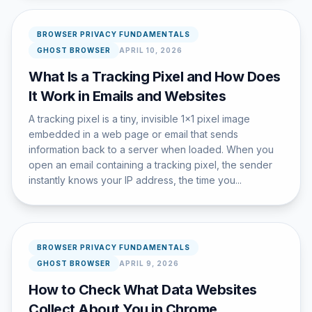
BROWSER PRIVACY FUNDAMENTALS
GHOST BROWSER
APRIL 10, 2026
What Is a Tracking Pixel and How Does
It Work in Emails and Websites
A tracking pixel is a tiny, invisible 1x1 pixel image
embedded in a web page or email that sends
information back to a server when loaded. When you
open an email containing a tracking pixel, the sender
instantly knows your IP address, the time you...
BROWSER PRIVACY FUNDAMENTALS
GHOST BROWSER
APRIL 9, 2026
How to Check What Data Websites
Collect About You in Chrome