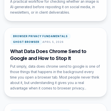
A practical workflow for checking whether an image is
AI-generated before reposting it on social media, in
newsletters, or in client deliverables.
BROWSER PRIVACY FUNDAMENTALS
GHOST BROWSER
APRIL 5, 2026
What Data Does Chrome Send to
Google and How to Stop It
Put simply, data does chrome send to google is one of
those things that happens in the background every
time you open a browser tab. Most people never think
about it, but understanding it gives you a real
advantage when it comes to browser privacy...