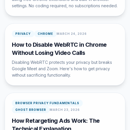
settings. No coding required, no subscriptions needed.
PRIVACY
CHROME
MARCH 24, 2026
How to Disable WebRTC in Chrome
Without Losing Video Calls
Disabling WebRTC protects your privacy but breaks
Google Meet and Zoom. Here's how to get privacy
without sacrificing functionality.
BROWSER PRIVACY FUNDAMENTALS
GHOST BROWSER
MARCH 23, 2026
How Retargeting Ads Work: The
Technical Explanation