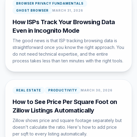
BROWSER PRIVACY FUNDAMENTALS
GHOST BROWSER
MARCH 31, 2026
How ISPs Track Your Browsing Data
Even in Incognito Mode
The good news is that ISP tracking browsing data is
straightforward once you know the right approach. You
do not need technical expertise, and the entire
process takes less than ten minutes with the right tools.
REAL ESTATE
PRODUCTIVITY
MARCH 30, 2026
How to See Price Per Square Foot on
Zillow Listings Automatically
Zillow shows price and square footage separately but
doesn't calculate the ratio. Here's how to add price
per sqft to every listing automatically.