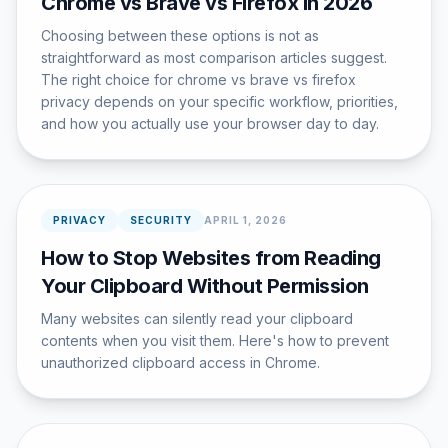
Chrome vs Brave vs Firefox in 2026
Choosing between these options is not as
straightforward as most comparison articles suggest.
The right choice for chrome vs brave vs firefox
privacy depends on your specific workflow, priorities,
and how you actually use your browser day to day.
PRIVACY
SECURITY
APRIL 1, 2026
How to Stop Websites from Reading
Your Clipboard Without Permission
Many websites can silently read your clipboard
contents when you visit them. Here's how to prevent
unauthorized clipboard access in Chrome.