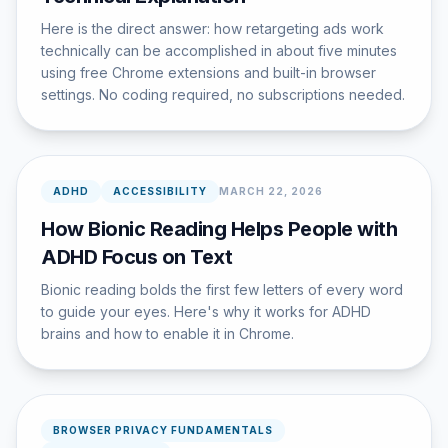
Here is the direct answer: how retargeting ads work
technically can be accomplished in about five minutes
using free Chrome extensions and built-in browser
settings. No coding required, no subscriptions needed.
ADHD
ACCESSIBILITY
MARCH 22, 2026
How Bionic Reading Helps People with
ADHD Focus on Text
Bionic reading bolds the first few letters of every word
to guide your eyes. Here's why it works for ADHD
brains and how to enable it in Chrome.
BROWSER PRIVACY FUNDAMENTALS