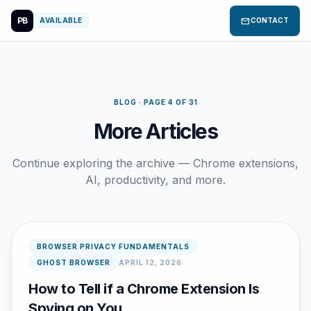
PB
mail
AVAILABLE
CONTACT
BLOG · PAGE 4 OF 31
More Articles
Continue exploring the archive — Chrome extensions,
AI, productivity, and more.
BROWSER PRIVACY FUNDAMENTALS
GHOST BROWSER
APRIL 12, 2026
How to Tell if a Chrome Extension Is
Spying on You