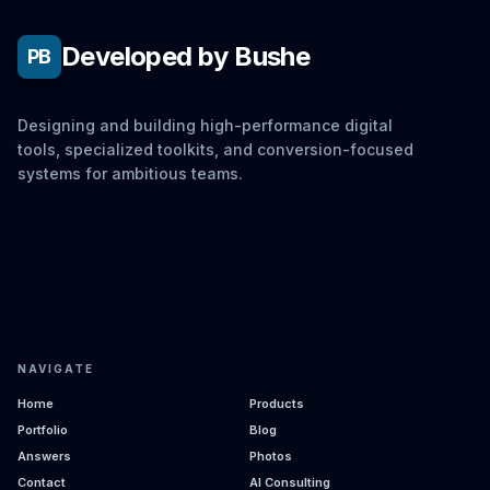
Developed by Bushe
PB
Designing and building high-performance digital
tools, specialized toolkits, and conversion-focused
systems for ambitious teams.
NAVIGATE
Home
Products
Portfolio
Blog
Answers
Photos
Contact
AI Consulting