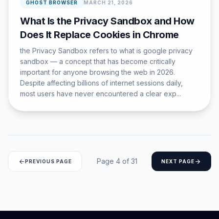
GHOST BROWSER
MARCH 21, 2026
What Is the Privacy Sandbox and How
Does It Replace Cookies in Chrome
the Privacy Sandbox refers to what is google privacy
sandbox — a concept that has become critically
important for anyone browsing the web in 2026.
Despite affecting billions of internet sessions daily,
most users have never encountered a clear exp...
Page 4 of 31
arrow_back
arrow_forward
PREVIOUS PAGE
NEXT PAGE