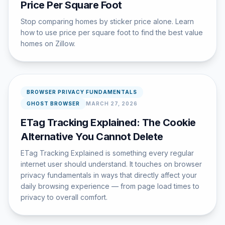
Price Per Square Foot
Stop comparing homes by sticker price alone. Learn
how to use price per square foot to find the best value
homes on Zillow.
BROWSER PRIVACY FUNDAMENTALS
GHOST BROWSER
MARCH 27, 2026
ETag Tracking Explained: The Cookie
Alternative You Cannot Delete
ETag Tracking Explained is something every regular
internet user should understand. It touches on browser
privacy fundamentals in ways that directly affect your
daily browsing experience — from page load times to
privacy to overall comfort.