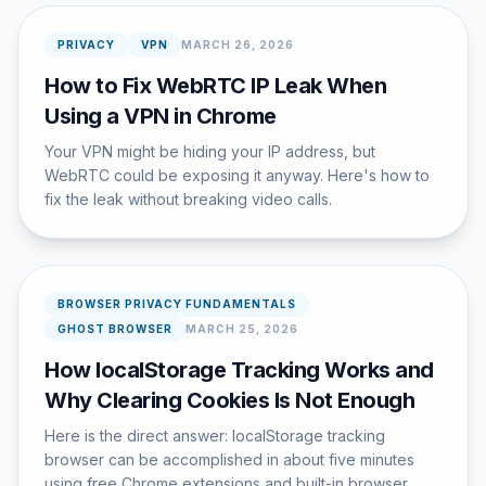
PRIVACY
VPN
MARCH 26, 2026
How to Fix WebRTC IP Leak When
Using a VPN in Chrome
Your VPN might be hiding your IP address, but
WebRTC could be exposing it anyway. Here's how to
fix the leak without breaking video calls.
BROWSER PRIVACY FUNDAMENTALS
GHOST BROWSER
MARCH 25, 2026
How localStorage Tracking Works and
Why Clearing Cookies Is Not Enough
Here is the direct answer: localStorage tracking
browser can be accomplished in about five minutes
using free Chrome extensions and built-in browser