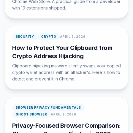
Chrome Web Store. A practical guide from a developer
with 19 extensions shipped.
SECURITY
CRYPTO
APRIL 3, 2026
How to Protect Your Clipboard from
Crypto Address Hijacking
Clipboard hijacking malware silently swaps your copied
crypto wallet address with an attacker's. Here's how to
detect and prevent it in Chrome.
BROWSER PRIVACY FUNDAMENTALS
GHOST BROWSER
APRIL 2, 2026
Privacy-Focused Browser Comparison: