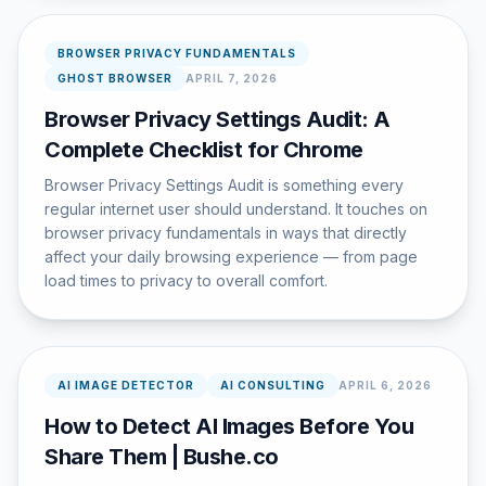
BROWSER PRIVACY FUNDAMENTALS
GHOST BROWSER
APRIL 7, 2026
Browser Privacy Settings Audit: A
Complete Checklist for Chrome
Browser Privacy Settings Audit is something every
regular internet user should understand. It touches on
browser privacy fundamentals in ways that directly
affect your daily browsing experience — from page
load times to privacy to overall comfort.
AI IMAGE DETECTOR
AI CONSULTING
APRIL 6, 2026
How to Detect AI Images Before You
Share Them | Bushe.co