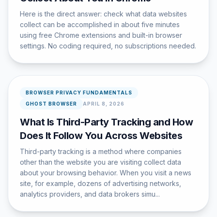
Here is the direct answer: check what data websites
collect can be accomplished in about five minutes
using free Chrome extensions and built-in browser
settings. No coding required, no subscriptions needed.
BROWSER PRIVACY FUNDAMENTALS
GHOST BROWSER
APRIL 8, 2026
What Is Third-Party Tracking and How
Does It Follow You Across Websites
Third-party tracking is a method where companies
other than the website you are visiting collect data
about your browsing behavior. When you visit a news
site, for example, dozens of advertising networks,
analytics providers, and data brokers simu...