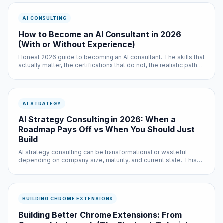
AI CONSULTING
How to Become an AI Consultant in 2026
(With or Without Experience)
Honest 2026 guide to becoming an AI consultant. The skills that
actually matter, the certifications that do not, the realistic path
with prior experience, the real path without it, and how to get
your first paying client.
AI STRATEGY
AI Strategy Consulting in 2026: When a
Roadmap Pays Off vs When You Should Just
Build
AI strategy consulting can be transformational or wasteful
depending on company size, maturity, and current state. This
guide explains when a strategy engagement is worth it, when it
is not, and what good strategy work actually delivers.
BUILDING CHROME EXTENSIONS
Building Better Chrome Extensions: From