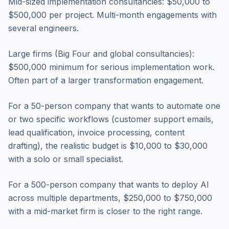
Mid-sized implementation consultancies: $50,000 to
$500,000 per project. Multi-month engagements with
several engineers.
Large firms (Big Four and global consultancies):
$500,000 minimum for serious implementation work.
Often part of a larger transformation engagement.
For a 50-person company that wants to automate one
or two specific workflows (customer support emails,
lead qualification, invoice processing, content
drafting), the realistic budget is $10,000 to $30,000
with a solo or small specialist.
For a 500-person company that wants to deploy AI
across multiple departments, $250,000 to $750,000
with a mid-market firm is closer to the right range.