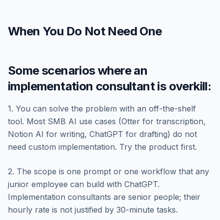
When You Do Not Need One
Some scenarios where an
implementation consultant is overkill:
1. You can solve the problem with an off-the-shelf
tool. Most SMB AI use cases (Otter for transcription,
Notion AI for writing, ChatGPT for drafting) do not
need custom implementation. Try the product first.
2. The scope is one prompt or one workflow that any
junior employee can build with ChatGPT.
Implementation consultants are senior people; their
hourly rate is not justified by 30-minute tasks.