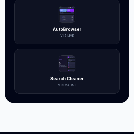
AutoBrowser
V1.2 LIVE
Search Cleaner
MINIMALIST