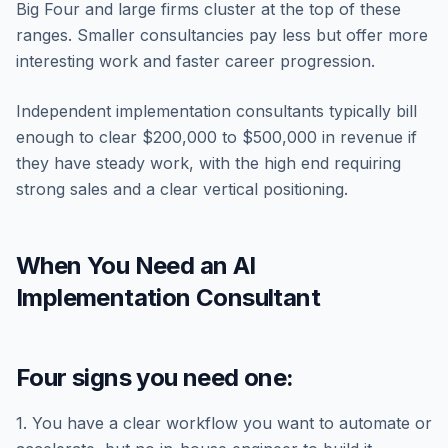
Big Four and large firms cluster at the top of these
ranges. Smaller consultancies pay less but offer more
interesting work and faster career progression.
Independent implementation consultants typically bill
enough to clear $200,000 to $500,000 in revenue if
they have steady work, with the high end requiring
strong sales and a clear vertical positioning.
When You Need an AI
Implementation Consultant
Four signs you need one:
1. You have a clear workflow you want to automate or