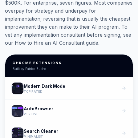
$500K. For enterprise, seven figures. Most companies
overpay for strategy and underpay for
implementation; reversing that is usually the cheapest
improvement they can make to their AI program. To
vet any implementation consultant before signing, see
our
How to Hire an AI Consultant guide
.
CHROME EXTENSIONS
Built by Patrick Bushe
Modern Dark Mode
arrow_forward
TOP RATED
AutoBrowser
arrow_forward
V1.2 LIVE
Search Cleaner
arrow_forward
MINIMALIST