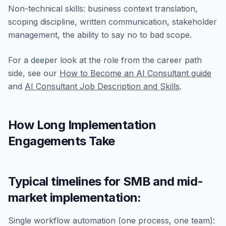
Non-technical skills: business context translation,
scoping discipline, written communication, stakeholder
management, the ability to say no to bad scope.
For a deeper look at the role from the career path
side, see our
How to Become an AI Consultant guide
and
AI Consultant Job Description and Skills
.
How Long Implementation
Engagements Take
Typical timelines for SMB and mid-
market implementation:
Single workflow automation (one process, one team):