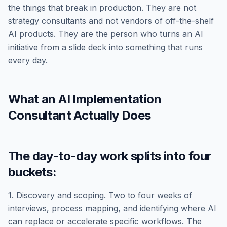
the things that break in production. They are not
strategy consultants and not vendors of off-the-shelf
AI products. They are the person who turns an AI
initiative from a slide deck into something that runs
every day.
What an AI Implementation
Consultant Actually Does
The day-to-day work splits into four
buckets:
1. Discovery and scoping. Two to four weeks of
interviews, process mapping, and identifying where AI
can replace or accelerate specific workflows. The