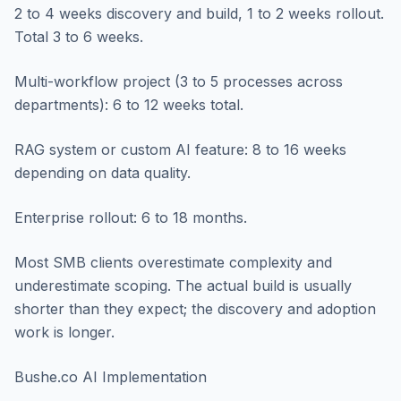
2 to 4 weeks discovery and build, 1 to 2 weeks rollout.
Total 3 to 6 weeks.
Multi-workflow project (3 to 5 processes across
departments): 6 to 12 weeks total.
RAG system or custom AI feature: 8 to 16 weeks
depending on data quality.
Enterprise rollout: 6 to 18 months.
Most SMB clients overestimate complexity and
underestimate scoping. The actual build is usually
shorter than they expect; the discovery and adoption
work is longer.
Bushe.co AI Implementation