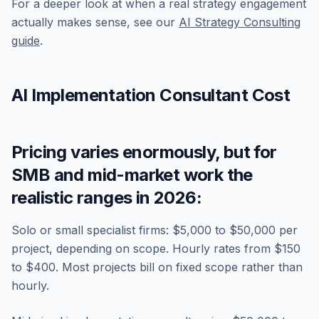
For a deeper look at when a real strategy engagement
actually makes sense, see our
AI Strategy Consulting
guide
.
AI Implementation Consultant Cost
Pricing varies enormously, but for
SMB and mid-market work the
realistic ranges in 2026:
Solo or small specialist firms: $5,000 to $50,000 per
project, depending on scope. Hourly rates from $150
to $400. Most projects bill on fixed scope rather than
hourly.