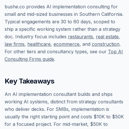
bushe.co provides AI implementation consulting for
small and mid-sized businesses in Southern California.
Typical engagements are 30 to 60 days, scoped to
ship a specific working system rather than a strategy
doc. Industry focus includes
restaurants
,
real estate
,
law firms
,
healthcare
,
ecommerce
, and
construction
.
For other tiers and consultancy types, see our
Top AI
Consulting Firms guide
.
Key Takeaways
An AI implementation consultant builds and ships
working AI systems, distinct from strategy consultants
who deliver decks. For SMBs, implementation is
usually the right starting point and costs $10K to $50K
for a focused project. For mid-market, $50K to