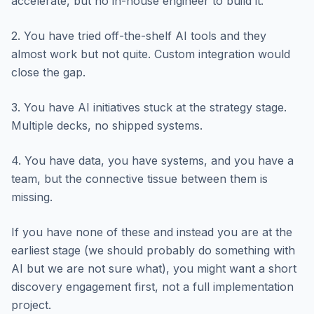
accelerate, but no in-house engineer to build it.
2. You have tried off-the-shelf AI tools and they
almost work but not quite. Custom integration would
close the gap.
3. You have AI initiatives stuck at the strategy stage.
Multiple decks, no shipped systems.
4. You have data, you have systems, and you have a
team, but the connective tissue between them is
missing.
If you have none of these and instead you are at the
earliest stage (we should probably do something with
AI but we are not sure what), you might want a short
discovery engagement first, not a full implementation
project.