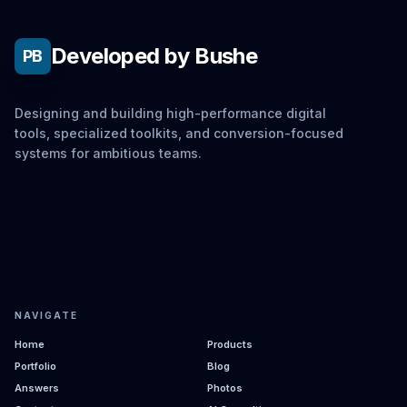
Developed by Bushe
PB
Designing and building high-performance digital
tools, specialized toolkits, and conversion-focused
systems for ambitious teams.
NAVIGATE
Home
Products
Portfolio
Blog
Answers
Photos