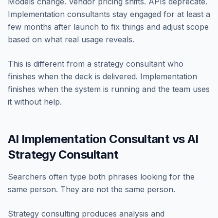
Models change. Vendor pricing shifts. APIs deprecate.
Implementation consultants stay engaged for at least a
few months after launch to fix things and adjust scope
based on what real usage reveals.
This is different from a strategy consultant who
finishes when the deck is delivered. Implementation
finishes when the system is running and the team uses
it without help.
AI Implementation Consultant vs AI
Strategy Consultant
Searchers often type both phrases looking for the
same person. They are not the same person.
Strategy consulting produces analysis and