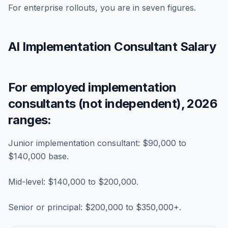
For enterprise rollouts, you are in seven figures.
AI Implementation Consultant Salary
For employed implementation
consultants (not independent), 2026
ranges:
Junior implementation consultant: $90,000 to
$140,000 base.
Mid-level: $140,000 to $200,000.
Senior or principal: $200,000 to $350,000+.