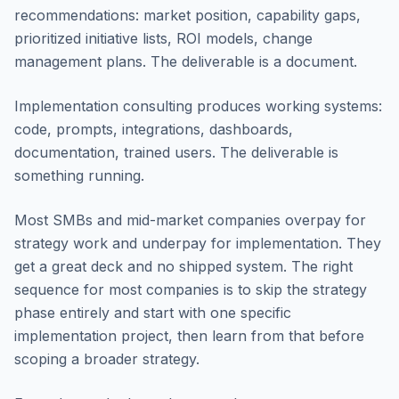
recommendations: market position, capability gaps,
prioritized initiative lists, ROI models, change
management plans. The deliverable is a document.
Implementation consulting produces working systems:
code, prompts, integrations, dashboards,
documentation, trained users. The deliverable is
something running.
Most SMBs and mid-market companies overpay for
strategy work and underpay for implementation. They
get a great deck and no shipped system. The right
sequence for most companies is to skip the strategy
phase entirely and start with one specific
implementation project, then learn from that before
scoping a broader strategy.