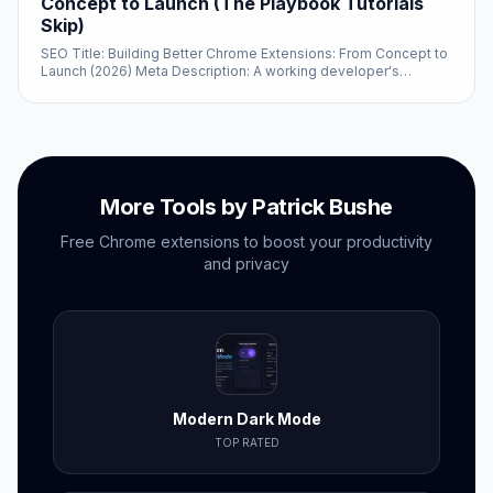
Concept to Launch (The Playbook Tutorials
Skip)
SEO Title: Building Better Chrome Extensions: From Concept to
Launch (2026) Meta Description: A working developer's
playbook for shipping a Chrome...
More Tools by Patrick Bushe
Free Chrome extensions to boost your productivity
and privacy
Modern Dark Mode
TOP RATED