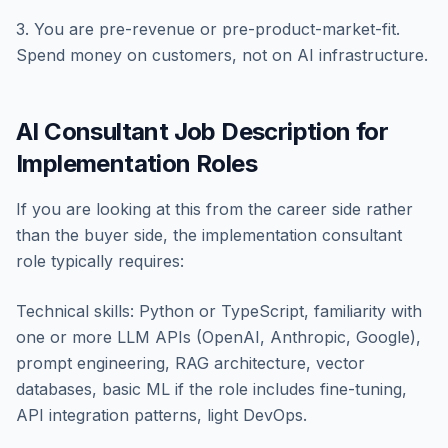
3. You are pre-revenue or pre-product-market-fit.
Spend money on customers, not on AI infrastructure.
AI Consultant Job Description for
Implementation Roles
If you are looking at this from the career side rather
than the buyer side, the implementation consultant
role typically requires:
Technical skills: Python or TypeScript, familiarity with
one or more LLM APIs (OpenAI, Anthropic, Google),
prompt engineering, RAG architecture, vector
databases, basic ML if the role includes fine-tuning,
API integration patterns, light DevOps.