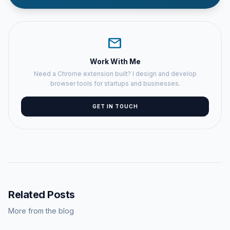
mail
Work With Me
Need a Chrome extension built? I design and develop
browser tools for startups and businesses.
GET IN TOUCH
Related Posts
More from the blog