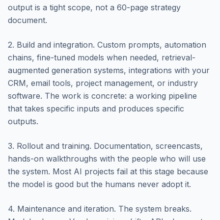
output is a tight scope, not a 60-page strategy
document.
2. Build and integration. Custom prompts, automation
chains, fine-tuned models when needed, retrieval-
augmented generation systems, integrations with your
CRM, email tools, project management, or industry
software. The work is concrete: a working pipeline
that takes specific inputs and produces specific
outputs.
3. Rollout and training. Documentation, screencasts,
hands-on walkthroughs with the people who will use
the system. Most AI projects fail at this stage because
the model is good but the humans never adopt it.
4. Maintenance and iteration. The system breaks.