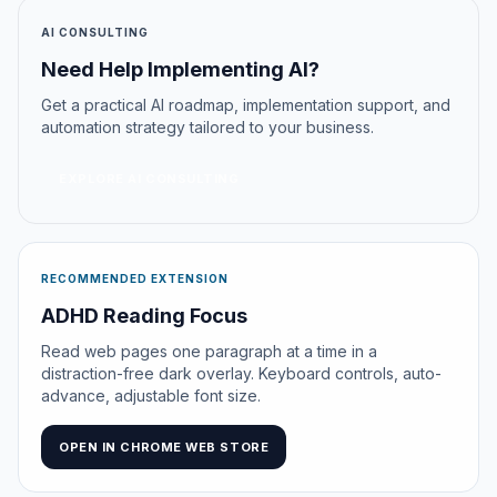
AI CONSULTING
Need Help Implementing AI?
Get a practical AI roadmap, implementation support, and
automation strategy tailored to your business.
EXPLORE AI CONSULTING
RECOMMENDED EXTENSION
ADHD Reading Focus
Read web pages one paragraph at a time in a
distraction-free dark overlay. Keyboard controls, auto-
advance, adjustable font size.
OPEN IN CHROME WEB STORE