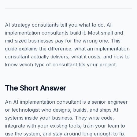
AI strategy consultants tell you what to do. AI
implementation consultants build it. Most small and
mid-sized businesses pay for the wrong one. This
guide explains the difference, what an implementation
consultant actually delivers, what it costs, and how to
know which type of consultant fits your project.
The Short Answer
An AI implementation consultant is a senior engineer
or technologist who designs, builds, and ships AI
systems inside your business. They write code,
integrate with your existing tools, train your team to
use the system, and stay around long enough to fix