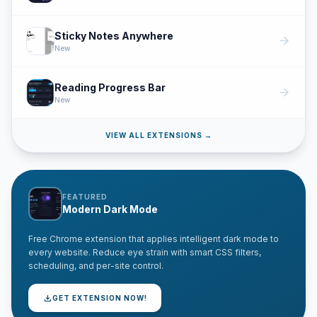
Sticky Notes Anywhere
arrow_forward
New
Reading Progress Bar
arrow_forward
New
VIEW ALL EXTENSIONS →
FEATURED
Modern Dark Mode
Free Chrome extension that applies intelligent dark mode to
every website. Reduce eye strain with smart CSS filters,
scheduling, and per-site control.
download
GET EXTENSION NOW!