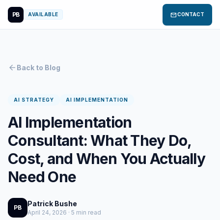
PB
mail
AVAILABLE
CONTACT
arrow_back
Back to Blog
AI STRATEGY
AI IMPLEMENTATION
AI Implementation
Consultant: What They Do,
Cost, and When You Actually
Need One
Patrick Bushe
PB
April 24, 2026 · 5 min read