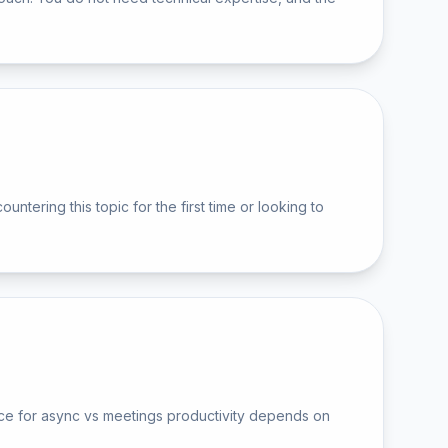
ering this topic for the first time or looking to
ice for async vs meetings productivity depends on