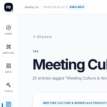
PB
bushe_co
/
AVAILABLE
PORTFOLIO V7.2
explore
HOME
arrow_back
All posts
design_services
TAG
SERVICES
Meeting Cul
grid_view
APPS
25 articles tagged "Meeting Culture & Wo
build
TOOLS
article
MEETING CULTURE & WORKPLACE PRODUCT