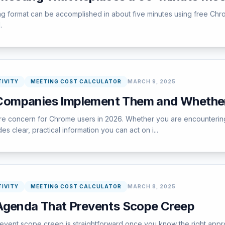
ing format can be accomplished in about five minutes using free Chr
.
IVITY
MEETING COST CALCULATOR
MARCH 9, 2025
Companies Implement Them and Whethe
concern for Chrome users in 2026. Whether you are encountering this
s clear, practical information you can act on i...
IVITY
MEETING COST CALCULATOR
MARCH 8, 2025
Agenda That Prevents Scope Creep
vent scope creep is straightforward once you know the right appro