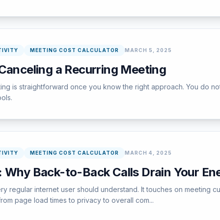
IVITY
MEETING COST CALCULATOR
MARCH 5, 2025
 Canceling a Recurring Meeting
ng is straightforward once you know the right approach. You do not
ools.
IVITY
MEETING COST CALCULATOR
MARCH 4, 2025
: Why Back-to-Back Calls Drain Your En
 regular internet user should understand. It touches on meeting cul
rom page load times to privacy to overall com...