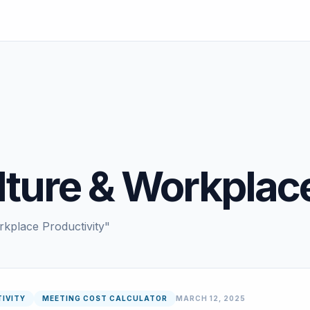
ture & Workplace
rkplace Productivity"
IVITY
MEETING COST CALCULATOR
MARCH 12, 2025