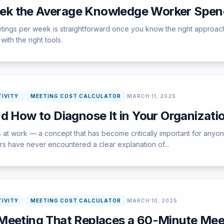
k the Average Knowledge Worker Spend
ings per week is straightforward once you know the right approach
ith the right tools.
IVITY
MEETING COST CALCULATOR
MARCH 11, 2025
d How to Diagnose It in Your Organizati
 at work — a concept that has become critically important for anyo
sers have never encountered a clear explanation of...
IVITY
MEETING COST CALCULATOR
MARCH 10, 2025
Meeting That Replaces a 60-Minute Mee