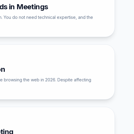
s in Meetings
. You do not need technical expertise, and the
on
ne browsing the web in 2026. Despite affecting
ting