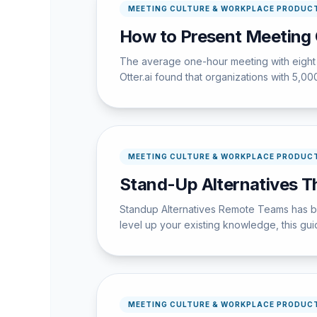
MEETING CULTURE & WORKPLACE PRODUCT
How to Present Meeting 
The average one-hour meeting with eight 
Otter.ai found that organizations with 5,
MEETING CULTURE & WORKPLACE PRODUCT
Stand-Up Alternatives T
Standup Alternatives Remote Teams has bec
level up your existing knowledge, this guid
MEETING CULTURE & WORKPLACE PRODUCT