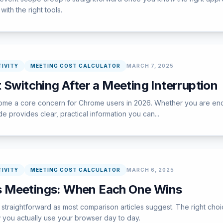
ith the right tools.
IVITY
MEETING COST CALCULATOR
MARCH 7, 2025
 Switching After a Meeting Interruption
e a core concern for Chrome users in 2026. Whether you are encount
e provides clear, practical information you can...
IVITY
MEETING COST CALCULATOR
MARCH 6, 2025
 Meetings: When Each One Wins
straightforward as most comparison articles suggest. The right cho
w you actually use your browser day to day.