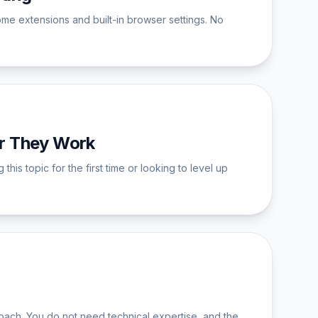
ome extensions and built-in browser settings. No
r They Work
 topic for the first time or looking to level up
ach. You do not need technical expertise, and the