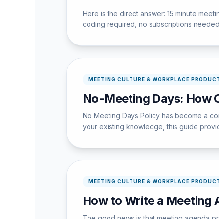
Here is the direct answer: 15 minute meet
coding required, no subscriptions needed
MEETING CULTURE & WORKPLACE PRODUCT
No-Meeting Days: How 
No Meeting Days Policy has become a core 
your existing knowledge, this guide provide
MEETING CULTURE & WORKPLACE PRODUCT
How to Write a Meeting 
The good news is that meeting agenda pre