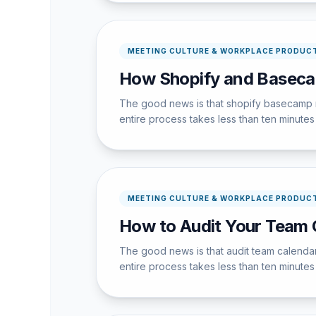
MEETING CULTURE & WORKPLACE PRODUCT
How Shopify and Basec
The good news is that shopify basecamp r
entire process takes less than ten minutes w
MEETING CULTURE & WORKPLACE PRODUCT
How to Audit Your Team 
The good news is that audit team calendar
entire process takes less than ten minutes w