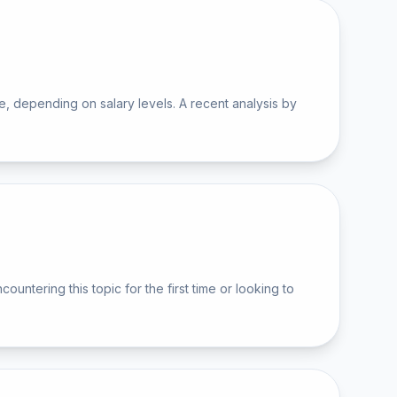
 depending on salary levels. A recent analysis by
ering this topic for the first time or looking to