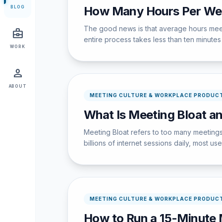
How Many Hours Per Wee
BLOG
The good news is that average hours meet
business_center
entire process takes less than ten minutes w
WORK
person
ABOUT
MEETING CULTURE & WORKPLACE PRODUCT
What Is Meeting Bloat an
Meeting Bloat refers to too many meetings
billions of internet sessions daily, most u
MEETING CULTURE & WORKPLACE PRODUCT
How to Run a 15-Minute 