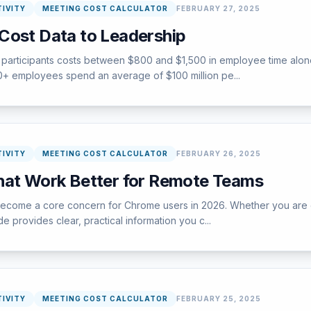
IVITY
MEETING COST CALCULATOR
FEBRUARY 27, 2025
Cost Data to Leadership
participants costs between $800 and $1,500 in employee time alone,
000+ employees spend an average of $100 million pe...
IVITY
MEETING COST CALCULATOR
FEBRUARY 26, 2025
hat Work Better for Remote Teams
ome a core concern for Chrome users in 2026. Whether you are encou
e provides clear, practical information you c...
IVITY
MEETING COST CALCULATOR
FEBRUARY 25, 2025