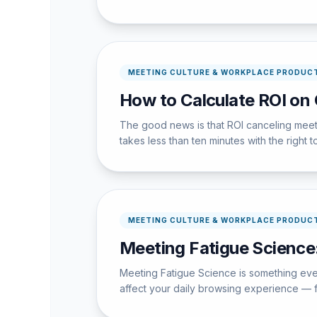
MEETING CULTURE & WORKPLACE PRODUCT
How to Calculate ROI on
The good news is that ROI canceling meeti
takes less than ten minutes with the right t
MEETING CULTURE & WORKPLACE PRODUCT
Meeting Fatigue Science
Meeting Fatigue Science is something every
affect your daily browsing experience — f