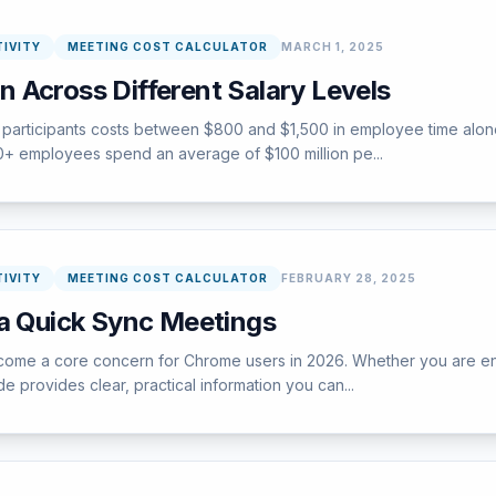
IVITY
MEETING COST CALCULATOR
MARCH 1, 2025
 Across Different Salary Levels
participants costs between $800 and $1,500 in employee time alone,
000+ employees spend an average of $100 million pe...
IVITY
MEETING COST CALCULATOR
FEBRUARY 28, 2025
 a Quick Sync Meetings
e a core concern for Chrome users in 2026. Whether you are encount
e provides clear, practical information you can...