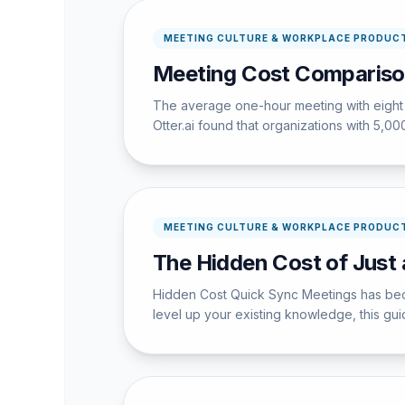
MEETING CULTURE & WORKPLACE PRODUCT
Meeting Cost Comparison
The average one-hour meeting with eight 
Otter.ai found that organizations with 5,
MEETING CULTURE & WORKPLACE PRODUCT
The Hidden Cost of Just
Hidden Cost Quick Sync Meetings has becom
level up your existing knowledge, this guid