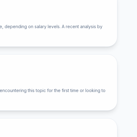
 depending on salary levels. A recent analysis by
ntering this topic for the first time or looking to