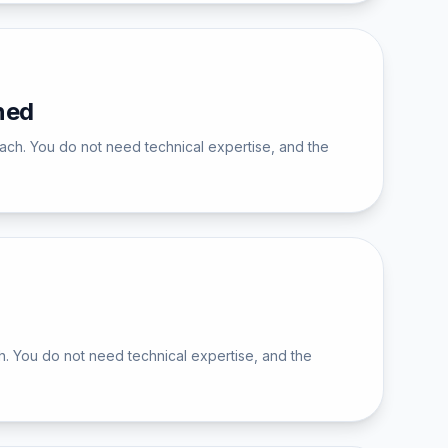
ned
ch. You do not need technical expertise, and the
. You do not need technical expertise, and the