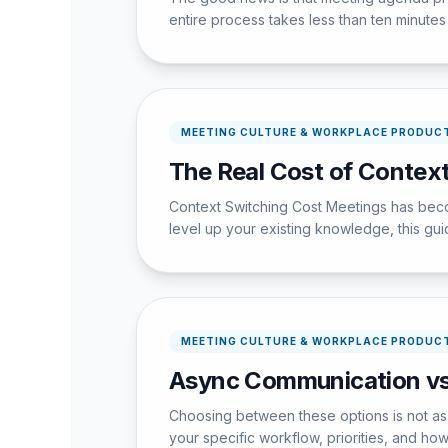
entire process takes less than ten minutes w
MEETING CULTURE & WORKPLACE PRODUCT
The Real Cost of Context
Context Switching Cost Meetings has becom
level up your existing knowledge, this guid
MEETING CULTURE & WORKPLACE PRODUCT
Async Communication vs
Choosing between these options is not as 
your specific workflow, priorities, and ho