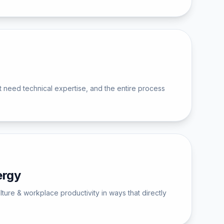
 need technical expertise, and the entire process
ergy
ture & workplace productivity in ways that directly