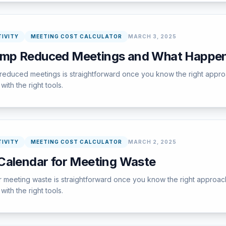
IVITY
MEETING COST CALCULATOR
MARCH 3, 2025
amp Reduced Meetings and What Happe
educed meetings is straightforward once you know the right approa
ith the right tools.
IVITY
MEETING COST CALCULATOR
MARCH 2, 2025
Calendar for Meeting Waste
 meeting waste is straightforward once you know the right approach
ith the right tools.