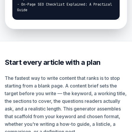
Start every article with a plan
The fastest way to write content that ranks is to stop
starting from a blank page. A content brief sets the
target before you write — the keyword, a working title,
the sections to cover, the questions readers actually
ask, and a realistic length. This generator assembles
that scaffold from your keyword and chosen format,
whether you're writing a how-to guide, a listicle, a
comparison, or a definition post.