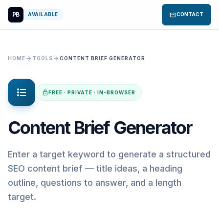
PB
mail
AVAILABLE
CONTACT
arrow_forward
arrow_forward
HOME
TOOLS
CONTENT BRIEF GENERATOR
format_list_bulleted
lock
FREE · PRIVATE · IN-BROWSER
Content Brief Generator
Enter a target keyword to generate a structured
SEO content brief — title ideas, a heading
outline, questions to answer, and a length
target.