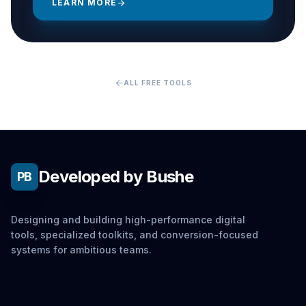
LEARN MORE
arrow_forward
arrow_back
ALL FREE TOOLS
Developed by Bushe
PB
Designing and building high-performance digital
tools, specialized toolkits, and conversion-focused
systems for ambitious teams.