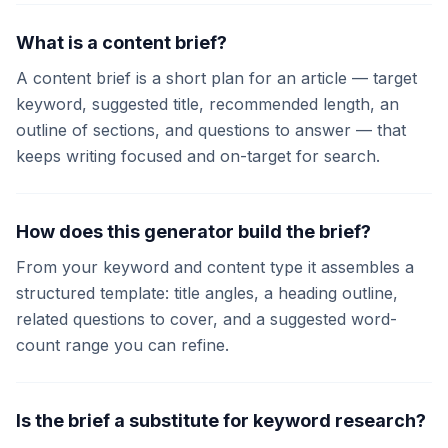
What is a content brief?
A content brief is a short plan for an article — target
keyword, suggested title, recommended length, an
outline of sections, and questions to answer — that
keeps writing focused and on-target for search.
How does this generator build the brief?
From your keyword and content type it assembles a
structured template: title angles, a heading outline,
related questions to cover, and a suggested word-
count range you can refine.
Is the brief a substitute for keyword research?