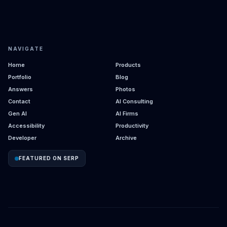
NAVIGATE
Home
Products
Portfolio
Blog
Answers
Photos
Contact
AI Consulting
Gen AI
AI Firms
Accessibility
Productivity
Developer
Archive
FEATURED ON SERP