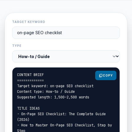
TARGET KEYWORD
TYPE
content_copy
COPY