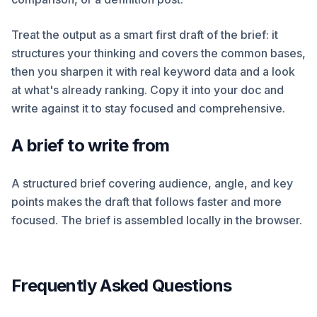
Treat the output as a smart first draft of the brief: it
structures your thinking and covers the common bases,
then you sharpen it with real keyword data and a look
at what's already ranking. Copy it into your doc and
write against it to stay focused and comprehensive.
A brief to write from
A structured brief covering audience, angle, and key
points makes the draft that follows faster and more
focused. The brief is assembled locally in the browser.
Frequently Asked Questions