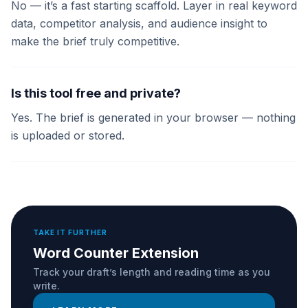
No — it’s a fast starting scaffold. Layer in real keyword
data, competitor analysis, and audience insight to
make the brief truly competitive.
Is this tool free and private?
Yes. The brief is generated in your browser — nothing
is uploaded or stored.
TAKE IT FURTHER
Word Counter Extension
Track your draft’s length and reading time as you
write.