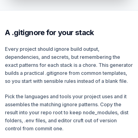
A .gitignore for your stack
Every project should ignore build output,
dependencies, and secrets, but remembering the
exact patterns for each stack is a chore. This generator
builds a practical .gitignore from common templates,
so you start with sensible rules instead of a blank file.
Pick the languages and tools your project uses and it
assembles the matching ignore patterns. Copy the
result into your repo root to keep node_modules, dist
folders, .env files, and editor cruft out of version
control from commit one.