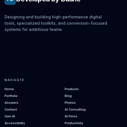
Designing and building high-performance digital
tools, specialized toolkits, and conversion-focused
systems for ambitious teams.
NAVIGATE
Home
Products
Portfolio
Blog
Answers
Photos
Contact
AI Consulting
Gen AI
AI Firms
Accessibility
Productivity