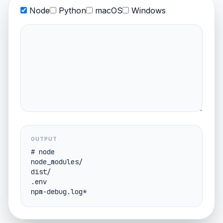
Node
Python
macOS
Windows
OUTPUT
# node

node_modules/

dist/

.env
