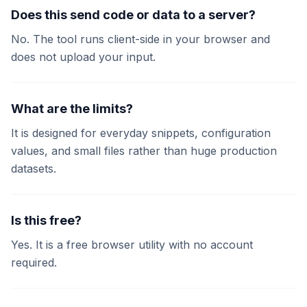
Does this send code or data to a server?
No. The tool runs client-side in your browser and
does not upload your input.
What are the limits?
It is designed for everyday snippets, configuration
values, and small files rather than huge production
datasets.
Is this free?
Yes. It is a free browser utility with no account
required.