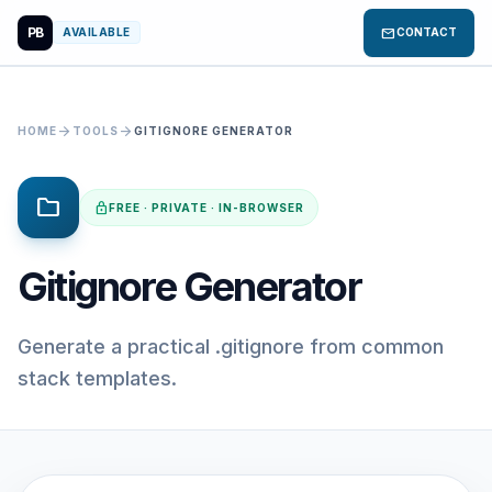
PB
mail
AVAILABLE
CONTACT
arrow_forward
arrow_forward
HOME
TOOLS
GITIGNORE GENERATOR
folder
lock
FREE · PRIVATE · IN-BROWSER
Gitignore Generator
Generate a practical .gitignore from common
stack templates.