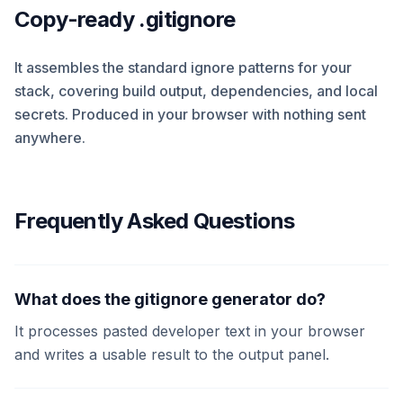
Copy-ready .gitignore
It assembles the standard ignore patterns for your
stack, covering build output, dependencies, and local
secrets. Produced in your browser with nothing sent
anywhere.
Frequently Asked Questions
What does the gitignore generator do?
It processes pasted developer text in your browser
and writes a usable result to the output panel.