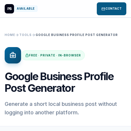
PB
mail
AVAILABLE
CONTACT
arrow_forward
arrow_forward
HOME
TOOLS
GOOGLE BUSINESS PROFILE POST GENERATOR
business_center
lock
FREE · PRIVATE · IN-BROWSER
Google Business Profile
Post Generator
Generate a short local business post without
logging into another platform.