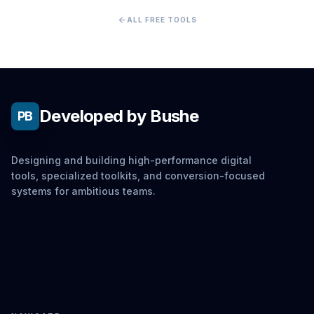
arrow_back
ALL FREE TOOLS
Developed by Bushe
PB
Designing and building high-performance digital
tools, specialized toolkits, and conversion-focused
systems for ambitious teams.