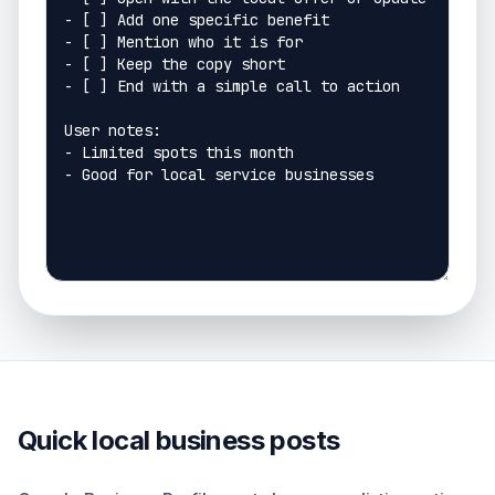
Quick local business posts