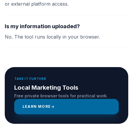
or external platform access.
Is my information uploaded?
No. The tool runs locally in your browser.
TAKE IT FURTHER
Local Marketing Tools
Free private browser tools for practical work.
LEARN MORE
arrow_forward