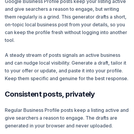
Google Business Profile posts keep your listing active
and give searchers a reason to engage, but writing
them regularly is a grind. This generator drafts a short,
on-topic local business post from your details, so you
can keep the profile fresh without logging into another
tool.
A steady stream of posts signals an active business
and can nudge local visibility. Generate a draft, tailor it
to your offer or update, and paste it into your profile.
Keep them specific and genuine for the best response.
Consistent posts, privately
Regular Business Profile posts keep a listing active and
give searchers a reason to engage. The drafts are
generated in your browser and never uploaded.