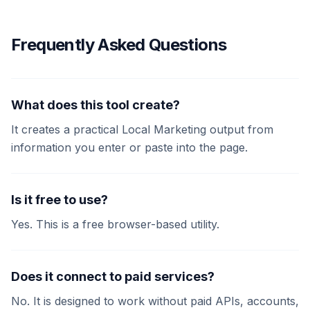
Frequently Asked Questions
What does this tool create?
It creates a practical Local Marketing output from
information you enter or paste into the page.
Is it free to use?
Yes. This is a free browser-based utility.
Does it connect to paid services?
No. It is designed to work without paid APIs, accounts,