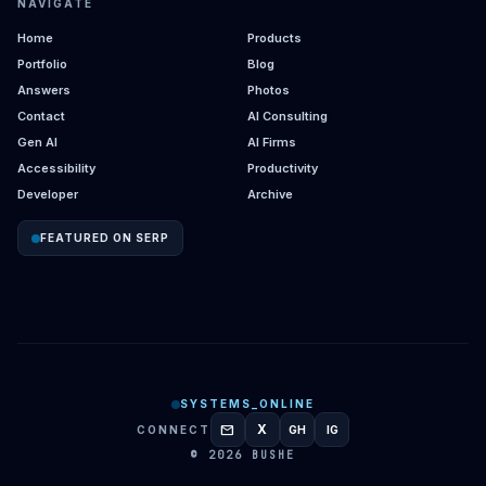
NAVIGATE
Home
Products
Portfolio
Blog
Answers
Photos
Contact
AI Consulting
Gen AI
AI Firms
Accessibility
Productivity
Developer
Archive
FEATURED ON SERP
SYSTEMS_ONLINE
mail
X
CONNECT
GH
IG
GITHUB
INSTAGRAM
© 2026 BUSHE