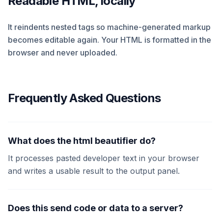
Readable HTML, locally
It reindents nested tags so machine-generated markup
becomes editable again. Your HTML is formatted in the
browser and never uploaded.
Frequently Asked Questions
What does the html beautifier do?
It processes pasted developer text in your browser
and writes a usable result to the output panel.
Does this send code or data to a server?