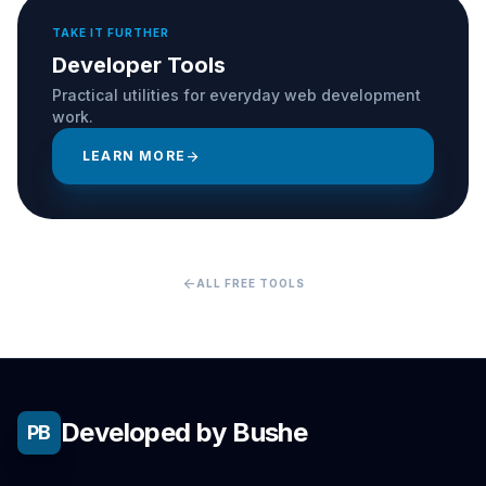
TAKE IT FURTHER
Developer Tools
Practical utilities for everyday web development
work.
LEARN MORE
arrow_forward
arrow_back
ALL FREE TOOLS
Developed by Bushe
PB