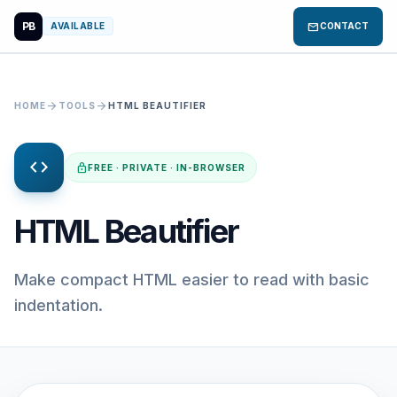
PB
mail
AVAILABLE
CONTACT
arrow_forward
arrow_forward
HOME
TOOLS
HTML BEAUTIFIER
code
lock
FREE · PRIVATE · IN-BROWSER
HTML Beautifier
Make compact HTML easier to read with basic
indentation.