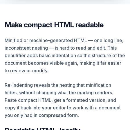
Make compact HTML readable
Minified or machine-generated HTML — one long line,
inconsistent nesting — is hard to read and edit. This
beautifier adds basic indentation so the structure of the
document becomes visible again, making it far easier
to review or modify.
Re-indenting reveals the nesting that minification
hides, without changing what the markup renders.
Paste compact HTML, get a formatted version, and
copy it back into your editor to work with a document
you only had in compressed form.