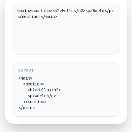
OUTPUT
<main>

  <section>

    <h2>Hello</h2>

    <p>World</p>

  </section>

</main>