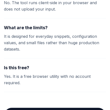
No. The tool runs client-side in your browser and
does not upload your input.
What are the limits?
It is designed for everyday snippets, configuration
values, and small files rather than huge production
datasets.
Is this free?
Yes. It is a free browser utility with no account
required.