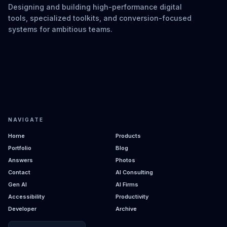
Designing and building high-performance digital
tools, specialized toolkits, and conversion-focused
systems for ambitious teams.
NAVIGATE
Home
Products
Portfolio
Blog
Answers
Photos
Contact
AI Consulting
Gen AI
AI Firms
Accessibility
Productivity
Developer
Archive