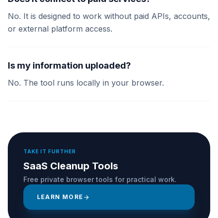
No. It is designed to work without paid APIs, accounts,
or external platform access.
Is my information uploaded?
No. The tool runs locally in your browser.
TAKE IT FURTHER
SaaS Cleanup Tools
Free private browser tools for practical work.
LEARN MORE
arrow_forward