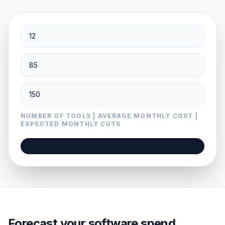
NUMBER OF TOOLS | AVERAGE MONTHLY COST |
EXPECTED MONTHLY CUTS
Forecast your software spend