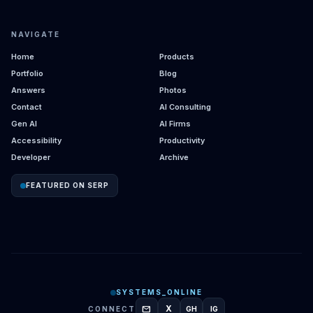
NAVIGATE
Home
Products
Portfolio
Blog
Answers
Photos
Contact
AI Consulting
Gen AI
AI Firms
Accessibility
Productivity
Developer
Archive
FEATURED ON SERP
SYSTEMS_ONLINE
mail
X
CONNECT
GH
IG
GITHUB
INSTAGRAM