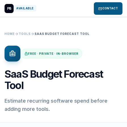
PB
mail
AVAILABLE
CONTACT
arrow_forward
arrow_forward
HOME
TOOLS
SAAS BUDGET FORECAST TOOL
business_center
lock
FREE · PRIVATE · IN-BROWSER
SaaS Budget Forecast
Tool
Estimate recurring software spend before
adding more tools.