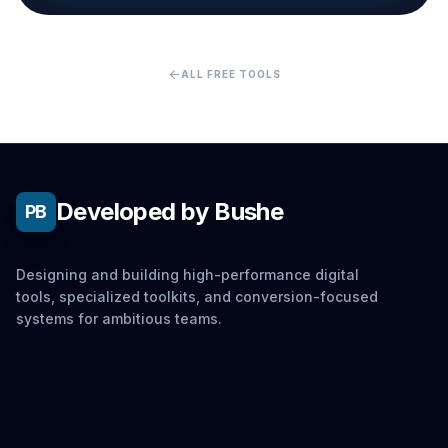
arrow_back
ALL FREE TOOLS
Developed by Bushe
PB
Designing and building high-performance digital
tools, specialized toolkits, and conversion-focused
systems for ambitious teams.