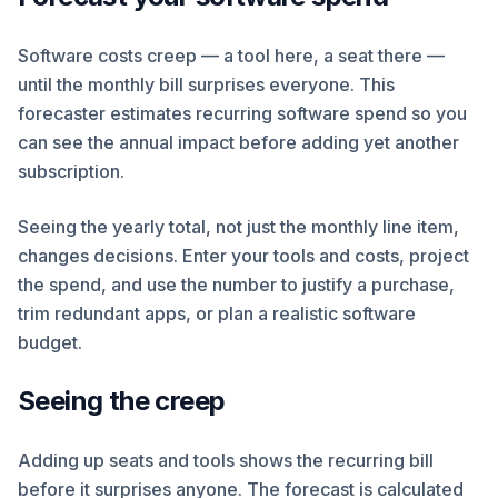
Software costs creep — a tool here, a seat there —
until the monthly bill surprises everyone. This
forecaster estimates recurring software spend so you
can see the annual impact before adding yet another
subscription.
Seeing the yearly total, not just the monthly line item,
changes decisions. Enter your tools and costs, project
the spend, and use the number to justify a purchase,
trim redundant apps, or plan a realistic software
budget.
Seeing the creep
Adding up seats and tools shows the recurring bill
before it surprises anyone. The forecast is calculated