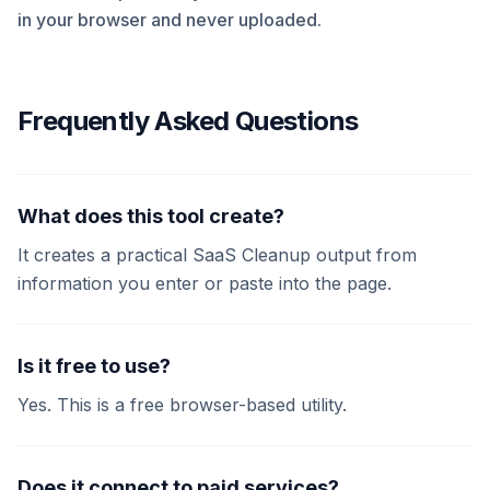
in your browser and never uploaded.
Frequently Asked Questions
What does this tool create?
It creates a practical SaaS Cleanup output from
information you enter or paste into the page.
Is it free to use?
Yes. This is a free browser-based utility.
Does it connect to paid services?