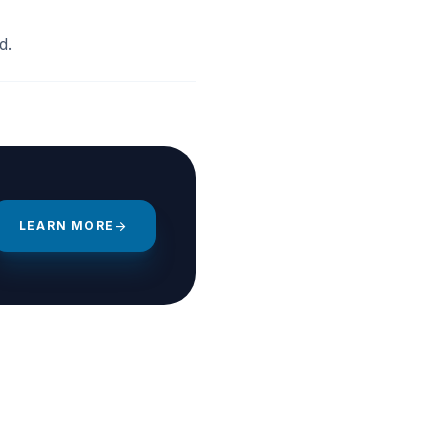
d.
LEARN MORE
arrow_forward