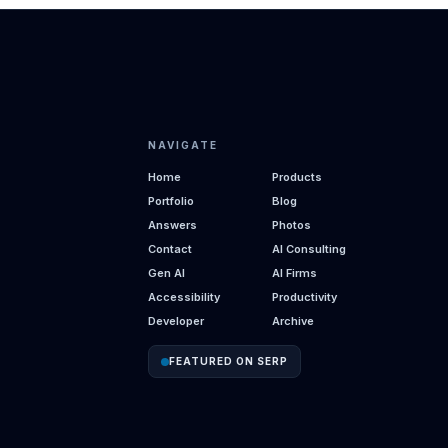
NAVIGATE
Home
Products
Portfolio
Blog
Answers
Photos
Contact
AI Consulting
Gen AI
AI Firms
Accessibility
Productivity
Developer
Archive
FEATURED ON SERP