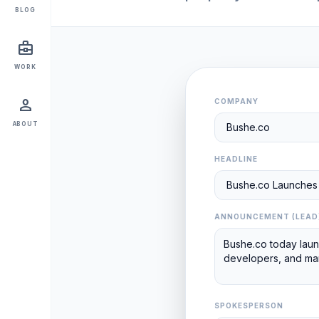
BLOG
business_center
WORK
person
COMPANY
ABOUT
HEADLINE
ANNOUNCEMENT (LEAD
SPOKESPERSON