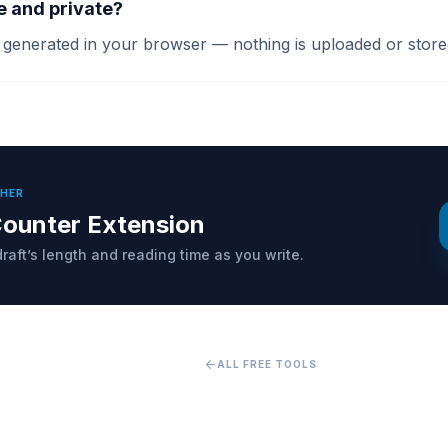
ee and private?
s generated in your browser — nothing is uploaded or store
THER
ounter Extension
raft’s length and reading time as you write.
arrow_back
ALL FREE TOOLS