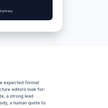
the expected format
ture editors look for:
te, a strong lead
ody, a human quote to