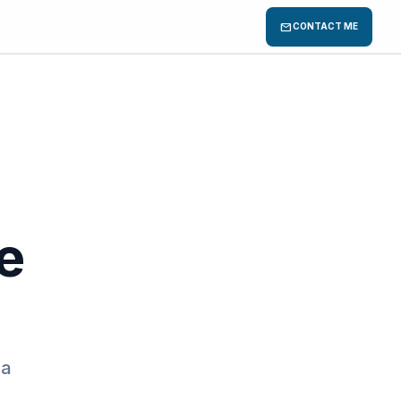
mail
CONTACT ME
e
 a