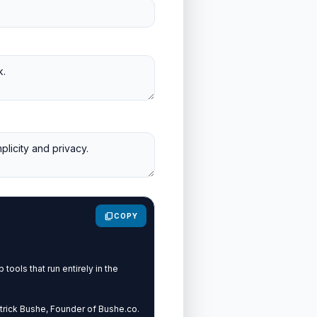
content_copy
COPY