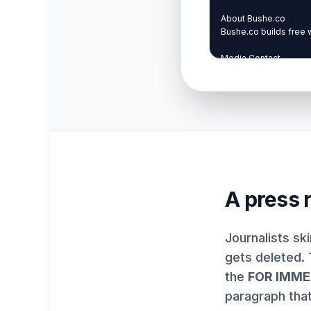
A press r
Journalists sk
gets deleted. 
the
FOR IMME
paragraph tha