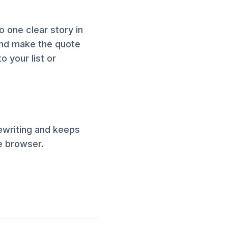
to one clear story in
and make the quote
o your list or
ewriting and keeps
he browser.