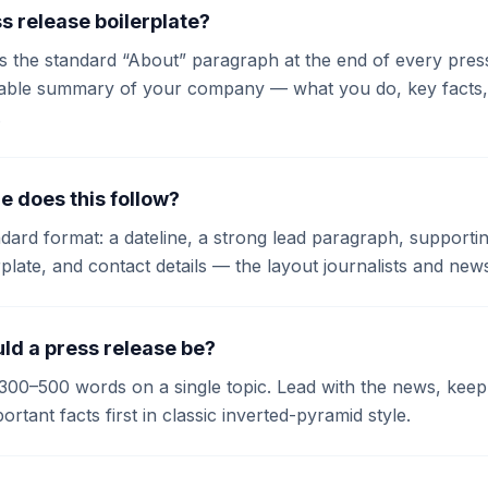
s release boilerplate?
is the standard “About” paragraph at the end of every press 
sable summary of your company — what you do, key facts, a
.
e does this follow?
andard format: a dateline, a strong lead paragraph, suppor
rplate, and contact details — the layout journalists and new
ld a press release be?
300–500 words on a single topic. Lead with the news, kee
rtant facts first in classic inverted-pyramid style.