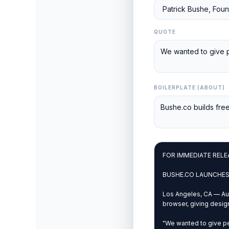
QUOTE
BOILERPLATE (ABOUT)