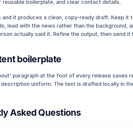
r reusable boilerplate, and clear contact details.
lds and it produces a clean, copy-ready draft. Keep it 
, lead with the news rather than the background, 
rson actually said it. Refine the output, then send it t
ent boilerplate
out' paragraph at the foot of every release saves r
escription uniform. The text is drafted locally in t
ly Asked Questions