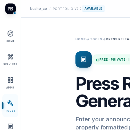
PB
bushe_co
/
AVAILABLE
PORTFOLIO V7.2
explore
arrow_forward
arrow_forward
HOME
TOOLS
PRESS RELEA
HOME
design_services
article
lock
FREE · PRIVATE 
SERVICES
Press R
grid_view
APPS
Genera
build
TOOLS
Enter your announc
article
properly formatted 