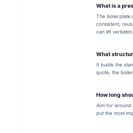
What is a pres
The boilerplate 
consistent, reu
can lift verbatim
What structur
It builds the st
quote, the boile
How long shou
Aim for around 
put the most impo