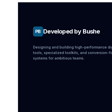
Developed by Bushe
PB
Designing and building high-performance dig
tools, specialized toolkits, and conversion-
systems for ambitious teams.