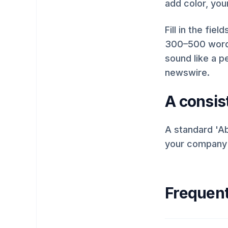
add color, you
Fill in the fie
300–500 words
sound like a pe
newswire.
A consist
A standard 'Ab
your company d
Frequent