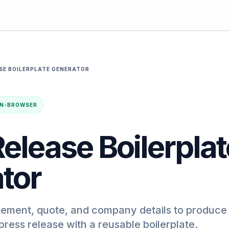
SE BOILERPLATE GENERATOR
· IN-BROWSER
elease Boilerplat
tor
ement, quote, and company details to produce
press release with a reusable boilerplate.