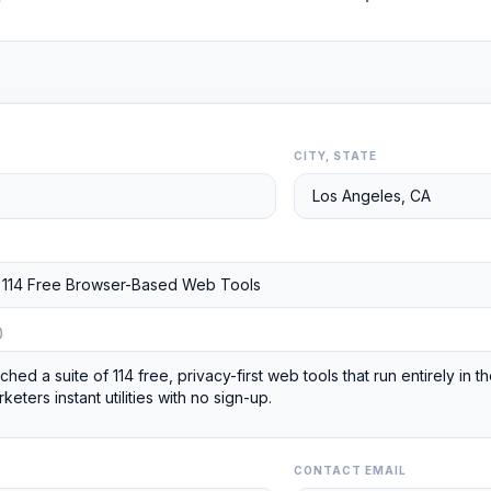
CITY, STATE
)
CONTACT EMAIL