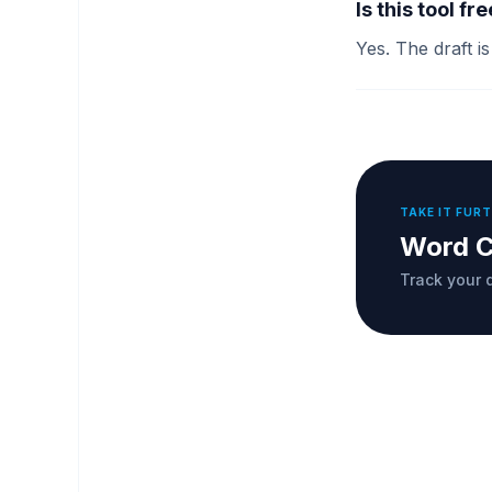
Is this tool fr
Yes. The draft i
TAKE IT FUR
Word C
Track your d