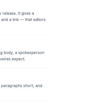
release. It gives a
nd a link — that editors
ting body, a spokesperson
swires expect.
p paragraphs short, and