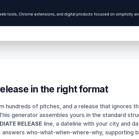
elease in the right format
im hundreds of pitches, and a release that ignores 
This generator assembles yours in the standard struc
DIATE RELEASE
line, a dateline with your city and da
t answers who-what-when-where-why, supporting b