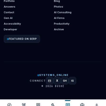
Portfolio
Blog
Answers
Photos
Contact
AI Consulting
Gen AI
AI Firms
Accessibility
Productivity
Developer
Archive
FEATURED ON SERP
SYSTEMS_ONLINE
mail
X
CONNECT
GH
IG
GITHUB
INSTAGRAM
© 2026 BUSHE
article
explore
design_services
grid_view
build
business_center
person