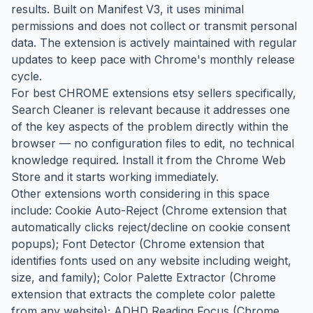
results. Built on Manifest V3, it uses minimal
permissions and does not collect or transmit personal
data. The extension is actively maintained with regular
updates to keep pace with Chrome's monthly release
cycle.
For best CHROME extensions etsy sellers specifically,
Search Cleaner is relevant because it addresses one
of the key aspects of the problem directly within the
browser — no configuration files to edit, no technical
knowledge required. Install it from the Chrome Web
Store and it starts working immediately.
Other extensions worth considering in this space
include: Cookie Auto-Reject (Chrome extension that
automatically clicks reject/decline on cookie consent
popups); Font Detector (Chrome extension that
identifies fonts used on any website including weight,
size, and family); Color Palette Extractor (Chrome
extension that extracts the complete color palette
from any website); ADHD Reading Focus (Chrome