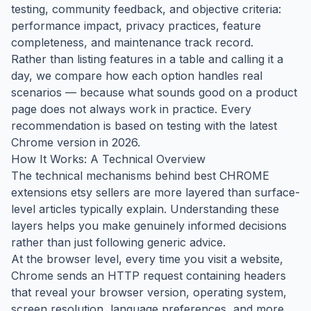
testing, community feedback, and objective criteria:
performance impact, privacy practices, feature
completeness, and maintenance track record.
Rather than listing features in a table and calling it a
day, we compare how each option handles real
scenarios — because what sounds good on a product
page does not always work in practice. Every
recommendation is based on testing with the latest
Chrome version in 2026.
How It Works: A Technical Overview
The technical mechanisms behind best CHROME
extensions etsy sellers are more layered than surface-
level articles typically explain. Understanding these
layers helps you make genuinely informed decisions
rather than just following generic advice.
At the browser level, every time you visit a website,
Chrome sends an HTTP request containing headers
that reveal your browser version, operating system,
screen resolution, language preferences, and more.