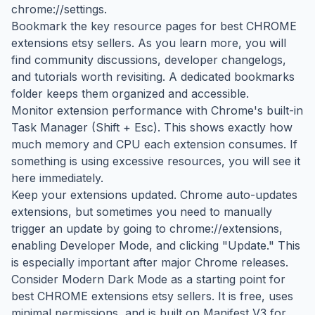
chrome://settings.
Bookmark the key resource pages for best CHROME
extensions etsy sellers. As you learn more, you will
find community discussions, developer changelogs,
and tutorials worth revisiting. A dedicated bookmarks
folder keeps them organized and accessible.
Monitor extension performance with Chrome's built-in
Task Manager (Shift + Esc). This shows exactly how
much memory and CPU each extension consumes. If
something is using excessive resources, you will see it
here immediately.
Keep your extensions updated. Chrome auto-updates
extensions, but sometimes you need to manually
trigger an update by going to chrome://extensions,
enabling Developer Mode, and clicking "Update." This
is especially important after major Chrome releases.
Consider Modern Dark Mode as a starting point for
best CHROME extensions etsy sellers. It is free, uses
minimal permissions, and is built on Manifest V3 for