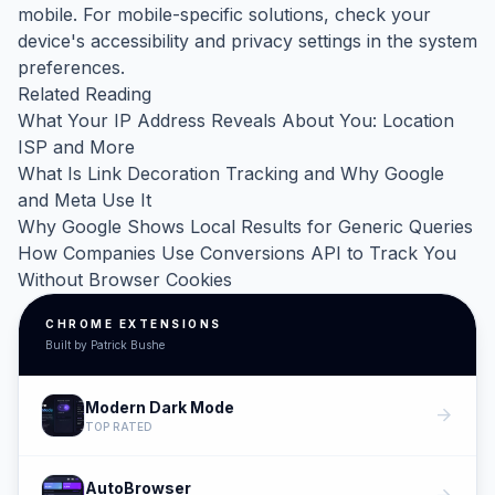
mobile. For mobile-specific solutions, check your
device's accessibility and privacy settings in the system
preferences.
Related Reading
What Your IP Address Reveals About You: Location
ISP and More
What Is Link Decoration Tracking and Why Google
and Meta Use It
Why Google Shows Local Results for Generic Queries
How Companies Use Conversions API to Track You
Without Browser Cookies
CHROME EXTENSIONS
Built by Patrick Bushe
Modern Dark Mode
arrow_forward
TOP RATED
AutoBrowser