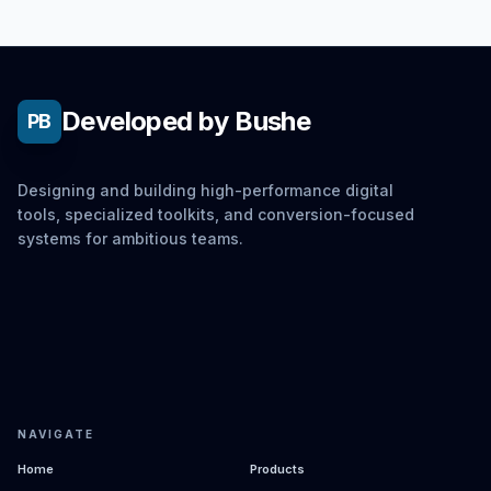
Developed by Bushe
PB
Designing and building high-performance digital
tools, specialized toolkits, and conversion-focused
systems for ambitious teams.
NAVIGATE
Home
Products