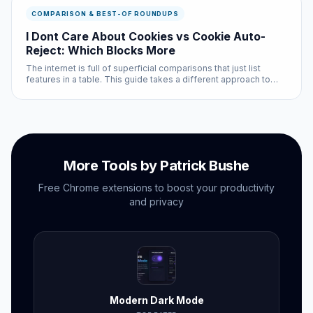
COMPARISON & BEST-OF ROUNDUPS
I Dont Care About Cookies vs Cookie Auto-
Reject: Which Blocks More
The internet is full of superficial comparisons that just list
features in a table. This guide takes a different approach to
idcac vs cookie auto reject: we tested both options
extensively and will tell you exactly when each one is the
better choi...
More Tools by Patrick Bushe
Free Chrome extensions to boost your productivity
and privacy
Modern Dark Mode