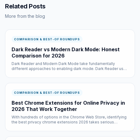
Related Posts
More from the blog
COMPARISON & BEST-OF ROUNDUPS
Dark Reader vs Modern Dark Mode: Honest
Comparison for 2026
Dark Reader and Modern Dark Mode take fundamentally
different approaches to enabling dark mode. Dark Reader uses
a dynamic CSS generation system that analyzes each page and
creates custom stylesheets, which provides excellent per-site
customizatio...
COMPARISON & BEST-OF ROUNDUPS
Best Chrome Extensions for Online Privacy in
2026 That Work Together
With hundreds of options in the Chrome Web Store, identifying
the best privacy chrome extensions 2026 takes serious
research. We did that research so you do not have to — testing
each option across multiple websites and use cases.