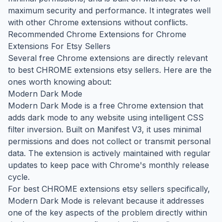
maximum security and performance. It integrates well
with other Chrome extensions without conflicts.
Recommended Chrome Extensions for Chrome
Extensions For Etsy Sellers
Several free Chrome extensions are directly relevant
to best CHROME extensions etsy sellers. Here are the
ones worth knowing about:
Modern Dark Mode
Modern Dark Mode is a free Chrome extension that
adds dark mode to any website using intelligent CSS
filter inversion. Built on Manifest V3, it uses minimal
permissions and does not collect or transmit personal
data. The extension is actively maintained with regular
updates to keep pace with Chrome's monthly release
cycle.
For best CHROME extensions etsy sellers specifically,
Modern Dark Mode is relevant because it addresses
one of the key aspects of the problem directly within