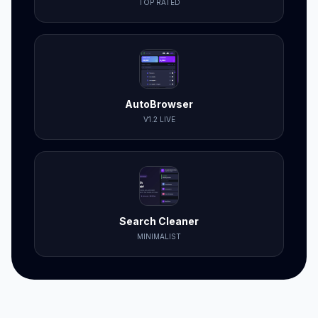
TOP RATED
AutoBrowser
V1.2 LIVE
Search Cleaner
MINIMALIST