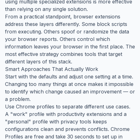
using multiple specialized extensions is more effective
than relying on any single solution.
From a practical standpoint, browser extensions
address these layers differently. Some block scripts
from executing. Others spoof or randomize the data
your browser reports. Others control which
information leaves your browser in the first place. The
most effective strategy combines tools that target
different layers of this stack.
Smart Approaches That Actually Work
Start with the defaults and adjust one setting at a time.
Changing too many things at once makes it impossible
to identify which change caused an improvement — or
a problem.
Use Chrome profiles to separate different use cases.
A "work" profile with productivity extensions and a
"personal" profile with privacy tools keeps
configurations clean and prevents conflicts. Chrome
Profiles are free and take 30 seconds to set up in