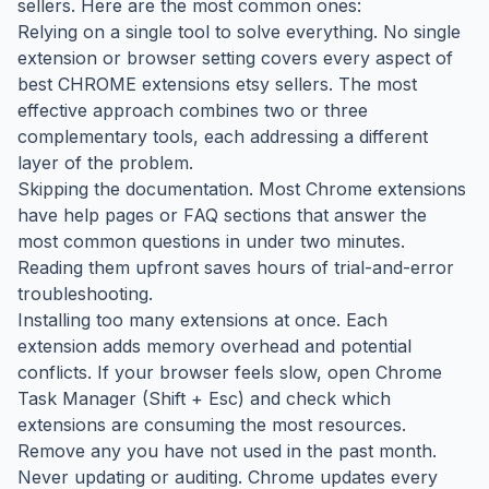
sellers. Here are the most common ones:
Relying on a single tool to solve everything. No single
extension or browser setting covers every aspect of
best CHROME extensions etsy sellers. The most
effective approach combines two or three
complementary tools, each addressing a different
layer of the problem.
Skipping the documentation. Most Chrome extensions
have help pages or FAQ sections that answer the
most common questions in under two minutes.
Reading them upfront saves hours of trial-and-error
troubleshooting.
Installing too many extensions at once. Each
extension adds memory overhead and potential
conflicts. If your browser feels slow, open Chrome
Task Manager (Shift + Esc) and check which
extensions are consuming the most resources.
Remove any you have not used in the past month.
Never updating or auditing. Chrome updates every