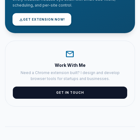
scheduling, and per-site control.
download
GET EXTENSION NOW!
mail
Work With Me
Need a Chrome extension built? I design and develop
browser tools for startups and businesses.
GET IN TOUCH