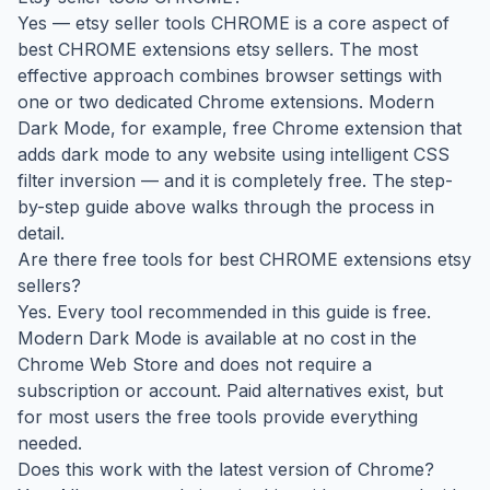
Yes — etsy seller tools CHROME is a core aspect of
best CHROME extensions etsy sellers. The most
effective approach combines browser settings with
one or two dedicated Chrome extensions. Modern
Dark Mode, for example, free Chrome extension that
adds dark mode to any website using intelligent CSS
filter inversion — and it is completely free. The step-
by-step guide above walks through the process in
detail.
Are there free tools for best CHROME extensions etsy
sellers?
Yes. Every tool recommended in this guide is free.
Modern Dark Mode is available at no cost in the
Chrome Web Store and does not require a
subscription or account. Paid alternatives exist, but
for most users the free tools provide everything
needed.
Does this work with the latest version of Chrome?