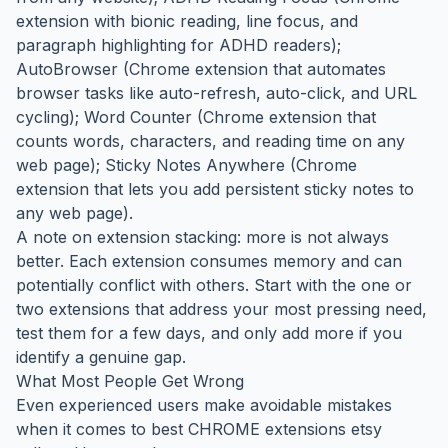
extension with bionic reading, line focus, and
paragraph highlighting for ADHD readers);
AutoBrowser (Chrome extension that automates
browser tasks like auto-refresh, auto-click, and URL
cycling); Word Counter (Chrome extension that
counts words, characters, and reading time on any
web page); Sticky Notes Anywhere (Chrome
extension that lets you add persistent sticky notes to
any web page).
A note on extension stacking: more is not always
better. Each extension consumes memory and can
potentially conflict with others. Start with the one or
two extensions that address your most pressing need,
test them for a few days, and only add more if you
identify a genuine gap.
What Most People Get Wrong
Even experienced users make avoidable mistakes
when it comes to best CHROME extensions etsy