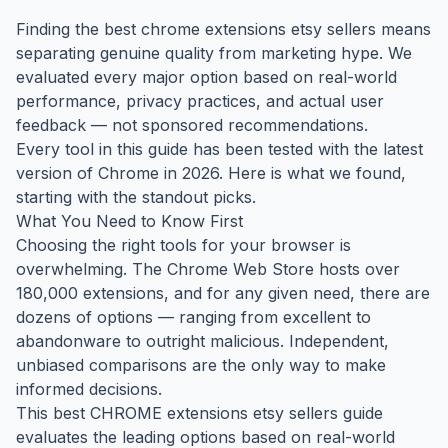
Finding the best chrome extensions etsy sellers means
separating genuine quality from marketing hype. We
evaluated every major option based on real-world
performance, privacy practices, and actual user
feedback — not sponsored recommendations.
Every tool in this guide has been tested with the latest
version of Chrome in 2026. Here is what we found,
starting with the standout picks.
What You Need to Know First
Choosing the right tools for your browser is
overwhelming. The Chrome Web Store hosts over
180,000 extensions, and for any given need, there are
dozens of options — ranging from excellent to
abandonware to outright malicious. Independent,
unbiased comparisons are the only way to make
informed decisions.
This best CHROME extensions etsy sellers guide
evaluates the leading options based on real-world