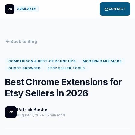
PB
mail
AVAILABLE
CONTACT
arrow_back
Back to Blog
COMPARISON & BEST-OF ROUNDUPS
MODERN DARK MODE
GHOST BROWSER
ETSY SELLER TOOLS
Best Chrome Extensions for
Etsy Sellers in 2026
Patrick Bushe
PB
August 11, 2024 · 5 min read