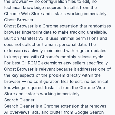
the browser — no configuration files to edit, no
technical knowledge required. Install it from the
Chrome Web Store and it starts working immediately.
Ghost Browser
Ghost Browser is a Chrome extension that randomizes
browser fingerprint data to make tracking unreliable.
Built on Manifest V3, it uses minimal permissions and
does not collect or transmit personal data. The
extension is actively maintained with regular updates
to keep pace with Chrome's monthly release cycle.
For best CHROME extensions etsy sellers specifically,
Ghost Browser is relevant because it addresses one of
the key aspects of the problem directly within the
browser — no configuration files to edit, no technical
knowledge required. Install it from the Chrome Web
Store and it starts working immediately.
Search Cleaner
Search Cleaner is a Chrome extension that removes
AI overviews, ads, and clutter from Google Search