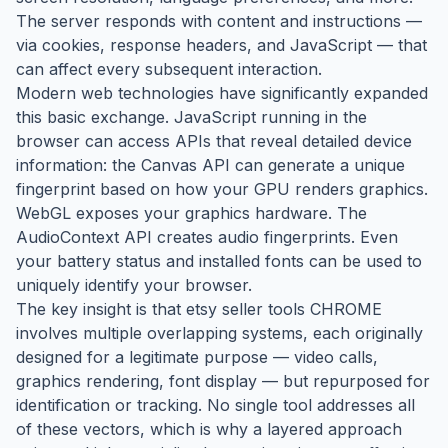
The server responds with content and instructions —
via cookies, response headers, and JavaScript — that
can affect every subsequent interaction.
Modern web technologies have significantly expanded
this basic exchange. JavaScript running in the
browser can access APIs that reveal detailed device
information: the Canvas API can generate a unique
fingerprint based on how your GPU renders graphics.
WebGL exposes your graphics hardware. The
AudioContext API creates audio fingerprints. Even
your battery status and installed fonts can be used to
uniquely identify your browser.
The key insight is that etsy seller tools CHROME
involves multiple overlapping systems, each originally
designed for a legitimate purpose — video calls,
graphics rendering, font display — but repurposed for
identification or tracking. No single tool addresses all
of these vectors, which is why a layered approach