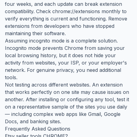
four weeks, and each update can break extension
compatibility. Check chrome://extensions monthly to
verify everything is current and functioning. Remove
extensions from developers who have stopped
maintaining their software.
Assuming incognito mode is a complete solution.
Incognito mode prevents Chrome from saving your
local browsing history, but it does not hide your
activity from websites, your ISP, or your employer's
network. For genuine privacy, you need additional
tools.
Not testing across different websites. An extension
that works perfectly on one site may cause issues on
another. After installing or configuring any tool, test it
on a representative sample of the sites you use daily
— including complex web apps like Gmail, Google
Docs, and banking sites.
Frequently Asked Questions
Etsy seller tools CHROME?