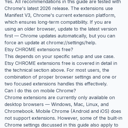
Yes. All recommendations in this guide are tested with
Chrome's latest 2026 release. The extensions use
Manifest V3, Chrome's current extension platform,
which ensures long-term compatibility. If you are
using an older browser, update to the latest version
first — Chrome updates automatically, but you can
force an update at chrome://settings/help.
Etsy CHROME extensions free?
This depends on your specific setup and use case.
Etsy CHROME extensions free is covered in detail in
the technical section above. For most users, the
combination of proper browser settings and one or
two focused extensions handles this effectively.
Can I do this on mobile Chrome?
Chrome extensions are currently only available on
desktop browsers — Windows, Mac, Linux, and
Chromebook. Mobile Chrome (Android and iOS) does
not support extensions. However, some of the built-in
Chrome settings discussed in this guide also apply to