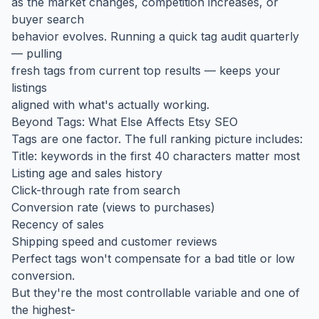
as the market changes, competition increases, or
buyer search
behavior evolves. Running a quick tag audit quarterly
— pulling
fresh tags from current top results — keeps your
listings
aligned with what's actually working.
Beyond Tags: What Else Affects Etsy SEO
Tags are one factor. The full ranking picture includes:
Title: keywords in the first 40 characters matter most
Listing age and sales history
Click-through rate from search
Conversion rate (views to purchases)
Recency of sales
Shipping speed and customer reviews
Perfect tags won't compensate for a bad title or low
conversion.
But they're the most controllable variable and one of
the highest-