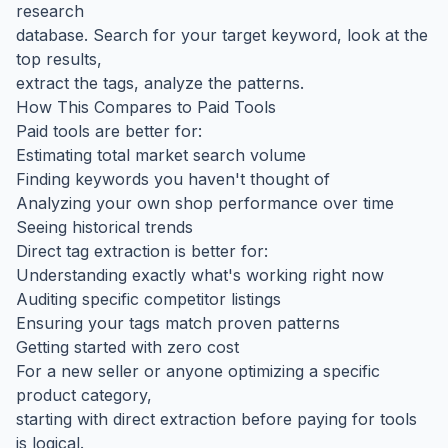
research
database. Search for your target keyword, look at the
top results,
extract the tags, analyze the patterns.
How This Compares to Paid Tools
Paid tools are better for:
Estimating total market search volume
Finding keywords you haven't thought of
Analyzing your own shop performance over time
Seeing historical trends
Direct tag extraction is better for:
Understanding exactly what's working right now
Auditing specific competitor listings
Ensuring your tags match proven patterns
Getting started with zero cost
For a new seller or anyone optimizing a specific
product category,
starting with direct extraction before paying for tools
is logical.