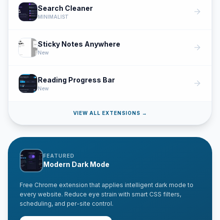
Search Cleaner
arrow_forward
MINIMALIST
Sticky Notes Anywhere
arrow_forward
New
Reading Progress Bar
arrow_forward
New
VIEW ALL EXTENSIONS →
FEATURED
Modern Dark Mode
Free Chrome extension that applies intelligent dark mode to
every website. Reduce eye strain with smart CSS filters,
scheduling, and per-site control.