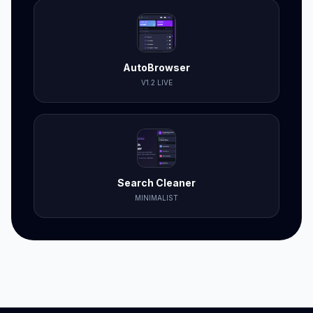
AutoBrowser
V1.2 LIVE
Search Cleaner
MINIMALIST