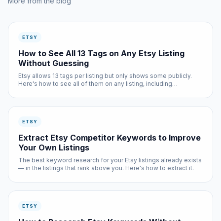
More from the blog
ETSY
How to See All 13 Tags on Any Etsy Listing
Without Guessing
Etsy allows 13 tags per listing but only shows some publicly.
Here's how to see all of them on any listing, including
competitors'.
ETSY
Extract Etsy Competitor Keywords to Improve
Your Own Listings
The best keyword research for your Etsy listings already exists
— in the listings that rank above you. Here's how to extract it.
ETSY