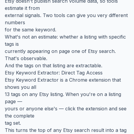
Etsy doesn't publish search volume data, so tools
estimate it from
external signals. Two tools can give you very different
numbers
for the same keyword.
What's not an estimate: whether a listing with specific
tags is
currently appearing on page one of Etsy search.
That's observable.
And the tags on that listing are extractable.
Etsy Keyword Extractor: Direct Tag Access
Etsy Keyword Extractor is a Chrome extension that
shows you all
13 tags on any Etsy listing. When you're on a listing
page —
yours or anyone else's — click the extension and see
the complete
tag set.
This turns the top of any Etsy search result into a tag