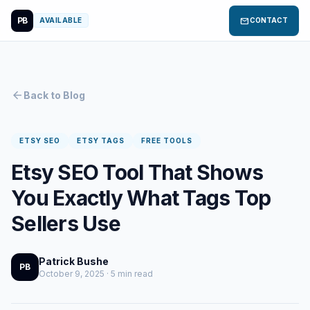
PB
mail
AVAILABLE
CONTACT
arrow_back
Back to Blog
ETSY SEO
ETSY TAGS
FREE TOOLS
Etsy SEO Tool That Shows
You Exactly What Tags Top
Sellers Use
Patrick Bushe
PB
October 9, 2025 · 5 min read