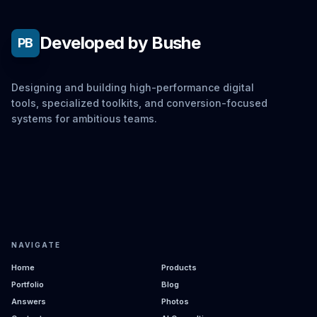
Developed by Bushe
PB
Designing and building high-performance digital
tools, specialized toolkits, and conversion-focused
systems for ambitious teams.
NAVIGATE
Home
Products
Portfolio
Blog
Answers
Photos