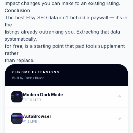
impact changes you can make to an existing listing.
Conclusion
The best Etsy SEO data isn't behind a paywall — it's in
the
listings already outranking you. Extracting that data
systematically,
for free, is a starting point that paid tools supplement
rather
than replace.
CHROME EXTENSIONS
Built by Patrick Bushe
Modern Dark Mode
arrow_forward
TOP RATED
AutoBrowser
arrow_forward
V1.2 LIVE