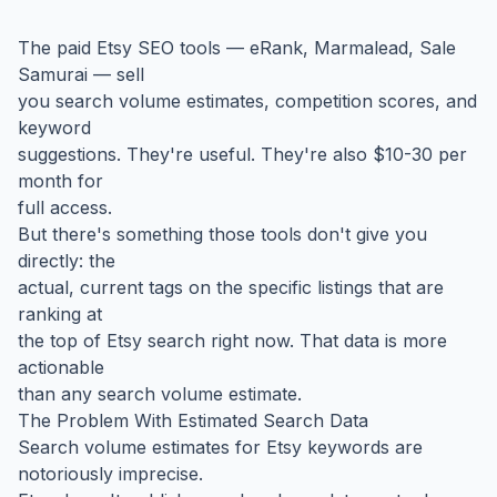
The paid Etsy SEO tools — eRank, Marmalead, Sale
Samurai — sell
you search volume estimates, competition scores, and
keyword
suggestions. They're useful. They're also $10-30 per
month for
full access.
But there's something those tools don't give you
directly: the
actual, current tags on the specific listings that are
ranking at
the top of Etsy search right now. That data is more
actionable
than any search volume estimate.
The Problem With Estimated Search Data
Search volume estimates for Etsy keywords are
notoriously imprecise.