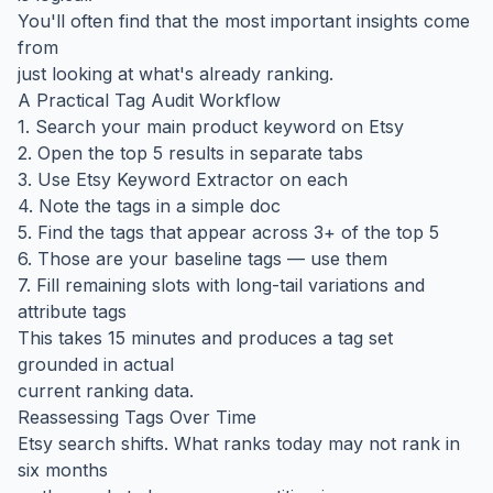
You'll often find that the most important insights come
from
just looking at what's already ranking.
A Practical Tag Audit Workflow
1. Search your main product keyword on Etsy
2. Open the top 5 results in separate tabs
3. Use Etsy Keyword Extractor on each
4. Note the tags in a simple doc
5. Find the tags that appear across 3+ of the top 5
6. Those are your baseline tags — use them
7. Fill remaining slots with long-tail variations and
attribute tags
This takes 15 minutes and produces a tag set
grounded in actual
current ranking data.
Reassessing Tags Over Time
Etsy search shifts. What ranks today may not rank in
six months