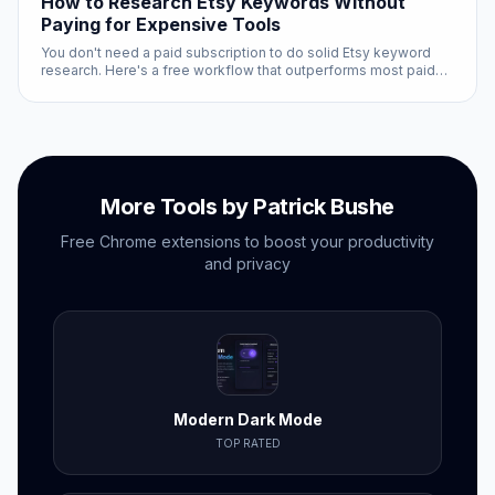
How to Research Etsy Keywords Without
Paying for Expensive Tools
You don't need a paid subscription to do solid Etsy keyword
research. Here's a free workflow that outperforms most paid
approaches for tactical research.
More Tools by Patrick Bushe
Free Chrome extensions to boost your productivity
and privacy
Modern Dark Mode
TOP RATED