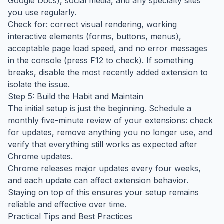
Google Docs), social media, and any specialty sites
you use regularly.
Check for: correct visual rendering, working
interactive elements (forms, buttons, menus),
acceptable page load speed, and no error messages
in the console (press F12 to check). If something
breaks, disable the most recently added extension to
isolate the issue.
Step 5: Build the Habit and Maintain
The initial setup is just the beginning. Schedule a
monthly five-minute review of your extensions: check
for updates, remove anything you no longer use, and
verify that everything still works as expected after
Chrome updates.
Chrome releases major updates every four weeks,
and each update can affect extension behavior.
Staying on top of this ensures your setup remains
reliable and effective over time.
Practical Tips and Best Practices