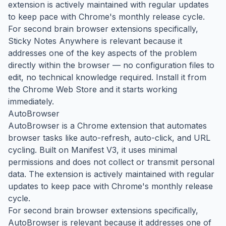
extension is actively maintained with regular updates
to keep pace with Chrome's monthly release cycle.
For second brain browser extensions specifically,
Sticky Notes Anywhere is relevant because it
addresses one of the key aspects of the problem
directly within the browser — no configuration files to
edit, no technical knowledge required. Install it from
the Chrome Web Store and it starts working
immediately.
AutoBrowser
AutoBrowser is a Chrome extension that automates
browser tasks like auto-refresh, auto-click, and URL
cycling. Built on Manifest V3, it uses minimal
permissions and does not collect or transmit personal
data. The extension is actively maintained with regular
updates to keep pace with Chrome's monthly release
cycle.
For second brain browser extensions specifically,
AutoBrowser is relevant because it addresses one of