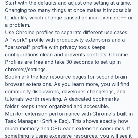
Start with the defaults and adjust one setting at a time.
Changing too many things at once makes it impossible
to identify which change caused an improvement — or
a problem.
Use Chrome profiles to separate different use cases.
A "work" profile with productivity extensions and a
"personal" profile with privacy tools keeps
configurations clean and prevents conflicts. Chrome
Profiles are free and take 30 seconds to set up in
chrome://settings.
Bookmark the key resource pages for second brain
browser extensions. As you learn more, you will find
community discussions, developer changelogs, and
tutorials worth revisiting. A dedicated bookmarks
folder keeps them organized and accessible.
Monitor extension performance with Chrome's built-in
Task Manager (Shift + Esc). This shows exactly how
much memory and CPU each extension consumes. If
something is using excessive resources, you will see it