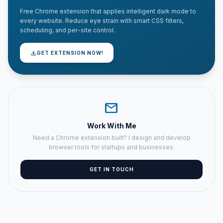
Free Chrome extension that applies intelligent dark mode to
every website. Reduce eye strain with smart CSS filters,
scheduling, and per-site control.
download
GET EXTENSION NOW!
mail
Work With Me
Need a Chrome extension built? I design and develop
browser tools for startups and businesses.
GET IN TOUCH