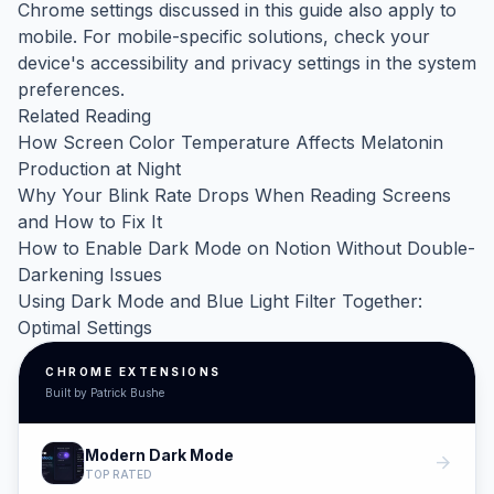
Chrome settings discussed in this guide also apply to
mobile. For mobile-specific solutions, check your
device's accessibility and privacy settings in the system
preferences.
Related Reading
How Screen Color Temperature Affects Melatonin
Production at Night
Why Your Blink Rate Drops When Reading Screens
and How to Fix It
How to Enable Dark Mode on Notion Without Double-
Darkening Issues
Using Dark Mode and Blue Light Filter Together:
Optimal Settings
CHROME EXTENSIONS
Built by Patrick Bushe
Modern Dark Mode
arrow_forward
TOP RATED