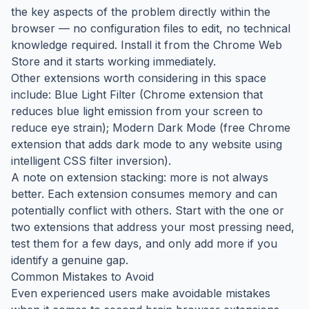
the key aspects of the problem directly within the
browser — no configuration files to edit, no technical
knowledge required. Install it from the Chrome Web
Store and it starts working immediately.
Other extensions worth considering in this space
include: Blue Light Filter (Chrome extension that
reduces blue light emission from your screen to
reduce eye strain); Modern Dark Mode (free Chrome
extension that adds dark mode to any website using
intelligent CSS filter inversion).
A note on extension stacking: more is not always
better. Each extension consumes memory and can
potentially conflict with others. Start with the one or
two extensions that address your most pressing need,
test them for a few days, and only add more if you
identify a genuine gap.
Common Mistakes to Avoid
Even experienced users make avoidable mistakes