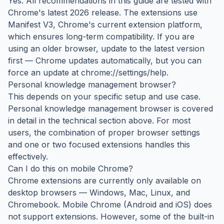
Yes. All recommendations in this guide are tested with
Chrome's latest 2026 release. The extensions use
Manifest V3, Chrome's current extension platform,
which ensures long-term compatibility. If you are
using an older browser, update to the latest version
first — Chrome updates automatically, but you can
force an update at chrome://settings/help.
Personal knowledge management browser?
This depends on your specific setup and use case.
Personal knowledge management browser is covered
in detail in the technical section above. For most
users, the combination of proper browser settings
and one or two focused extensions handles this
effectively.
Can I do this on mobile Chrome?
Chrome extensions are currently only available on
desktop browsers — Windows, Mac, Linux, and
Chromebook. Mobile Chrome (Android and iOS) does
not support extensions. However, some of the built-in