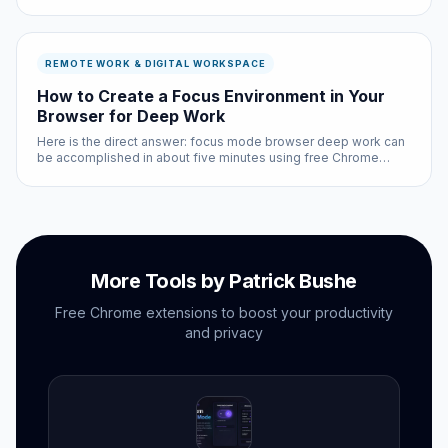
major option based on real-world performance, privacy
practices, and actual user feedback — not sponsored
recommendations.
REMOTE WORK & DIGITAL WORKSPACE
How to Create a Focus Environment in Your
Browser for Deep Work
Here is the direct answer: focus mode browser deep work can
be accomplished in about five minutes using free Chrome
extensions and built-in browser settings. No coding required,
no subscriptions needed.
More Tools by Patrick Bushe
Free Chrome extensions to boost your productivity
and privacy