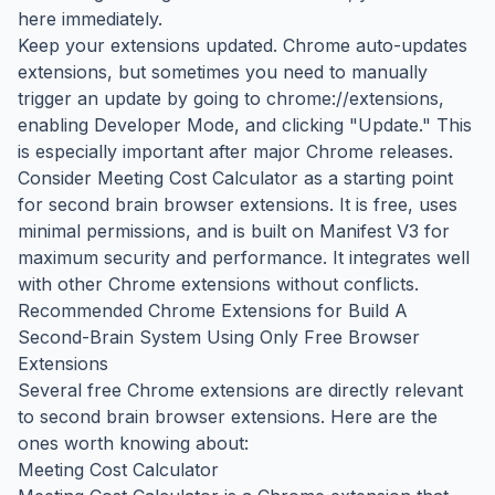
here immediately.
Keep your extensions updated. Chrome auto-updates
extensions, but sometimes you need to manually
trigger an update by going to chrome://extensions,
enabling Developer Mode, and clicking "Update." This
is especially important after major Chrome releases.
Consider Meeting Cost Calculator as a starting point
for second brain browser extensions. It is free, uses
minimal permissions, and is built on Manifest V3 for
maximum security and performance. It integrates well
with other Chrome extensions without conflicts.
Recommended Chrome Extensions for Build A
Second-Brain System Using Only Free Browser
Extensions
Several free Chrome extensions are directly relevant
to second brain browser extensions. Here are the
ones worth knowing about:
Meeting Cost Calculator