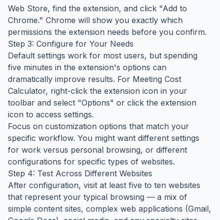
Web Store, find the extension, and click "Add to
Chrome." Chrome will show you exactly which
permissions the extension needs before you confirm.
Step 3: Configure for Your Needs
Default settings work for most users, but spending
five minutes in the extension's options can
dramatically improve results. For Meeting Cost
Calculator, right-click the extension icon in your
toolbar and select "Options" or click the extension
icon to access settings.
Focus on customization options that match your
specific workflow. You might want different settings
for work versus personal browsing, or different
configurations for specific types of websites.
Step 4: Test Across Different Websites
After configuration, visit at least five to ten websites
that represent your typical browsing — a mix of
simple content sites, complex web applications (Gmail,