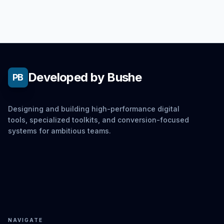
Developed by Bushe
PB
Designing and building high-performance digital
tools, specialized toolkits, and conversion-focused
systems for ambitious teams.
NAVIGATE