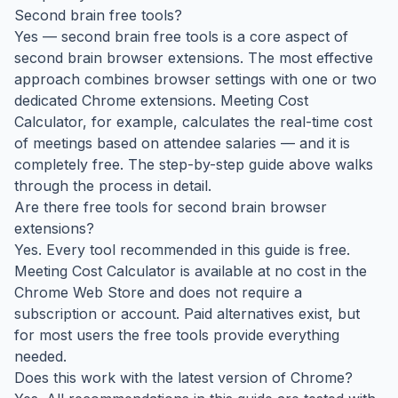
Second brain free tools?
Yes — second brain free tools is a core aspect of
second brain browser extensions. The most effective
approach combines browser settings with one or two
dedicated Chrome extensions. Meeting Cost
Calculator, for example, calculates the real-time cost
of meetings based on attendee salaries — and it is
completely free. The step-by-step guide above walks
through the process in detail.
Are there free tools for second brain browser
extensions?
Yes. Every tool recommended in this guide is free.
Meeting Cost Calculator is available at no cost in the
Chrome Web Store and does not require a
subscription or account. Paid alternatives exist, but
for most users the free tools provide everything
needed.
Does this work with the latest version of Chrome?