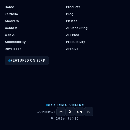
Home
Products
Portfolio
Blog
Answers
Photos
Contact
AI Consulting
Gen AI
AI Firms
Accessibility
Productivity
Developer
Archive
FEATURED ON SERP
SYSTEMS_ONLINE
mail
X
CONNECT
GH
IG
GITHUB
INSTAGRAM
© 2026 BUSHE