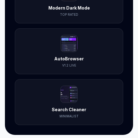
Modern Dark Mode
TOP RATED
AutoBrowser
V1.2 LIVE
Search Cleaner
MINIMALIST