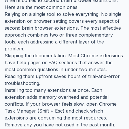
when it comes to second brain browser extensions.
Here are the most common ones:
Relying on a single tool to solve everything. No single
extension or browser setting covers every aspect of
second brain browser extensions. The most effective
approach combines two or three complementary
tools, each addressing a different layer of the
problem.
Skipping the documentation. Most Chrome extensions
have help pages or FAQ sections that answer the
most common questions in under two minutes.
Reading them upfront saves hours of trial-and-error
troubleshooting.
Installing too many extensions at once. Each
extension adds memory overhead and potential
conflicts. If your browser feels slow, open Chrome
Task Manager (Shift + Esc) and check which
extensions are consuming the most resources.
Remove any you have not used in the past month.