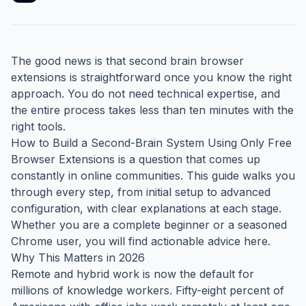
The good news is that second brain browser
extensions is straightforward once you know the right
approach. You do not need technical expertise, and
the entire process takes less than ten minutes with the
right tools.
How to Build a Second-Brain System Using Only Free
Browser Extensions is a question that comes up
constantly in online communities. This guide walks you
through every step, from initial setup to advanced
configuration, with clear explanations at each stage.
Whether you are a complete beginner or a seasoned
Chrome user, you will find actionable advice here.
Why This Matters in 2026
Remote and hybrid work is now the default for
millions of knowledge workers. Fifty-eight percent of