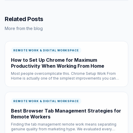
Related Posts
More from the blog
REMOTE WORK & DIGITAL WORKSPACE
How to Set Up Chrome for Maximum
Productivity When Working From Home
Most people overcomplicate this. Chrome Setup Work From
Home is actually one of the simplest improvements you can
make to your browsing experience, and it is completely free.
REMOTE WORK & DIGITAL WORKSPACE
Best Browser Tab Management Strategies for
Remote Workers
Finding the tab management remote work means separating
genuine quality from marketing hype. We evaluated every