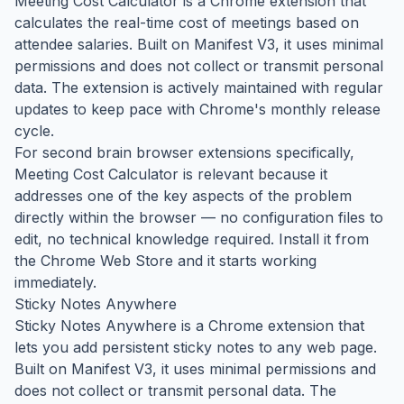
Meeting Cost Calculator is a Chrome extension that
calculates the real-time cost of meetings based on
attendee salaries. Built on Manifest V3, it uses minimal
permissions and does not collect or transmit personal
data. The extension is actively maintained with regular
updates to keep pace with Chrome's monthly release
cycle.
For second brain browser extensions specifically,
Meeting Cost Calculator is relevant because it
addresses one of the key aspects of the problem
directly within the browser — no configuration files to
edit, no technical knowledge required. Install it from
the Chrome Web Store and it starts working
immediately.
Sticky Notes Anywhere
Sticky Notes Anywhere is a Chrome extension that
lets you add persistent sticky notes to any web page.
Built on Manifest V3, it uses minimal permissions and
does not collect or transmit personal data. The