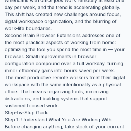
Americans with office jobs work remotely at least one
day per week, and the trend is accelerating globally.
This shift has created new challenges around focus,
digital workspace organization, and the blurring of
work-life boundaries.
Second Brain Browser Extensions addresses one of
the most practical aspects of working from home:
optimizing the tool you spend the most time in — your
browser. Small improvements in browser
configuration compound over a full workday, turning
minor efficiency gains into hours saved per week.
The most productive remote workers treat their digital
workspace with the same intentionality as a physical
office. That means organizing tools, minimizing
distractions, and building systems that support
sustained focused work.
Step-by-Step Guide
Step 1: Understand What You Are Working With
Before changing anything, take stock of your current