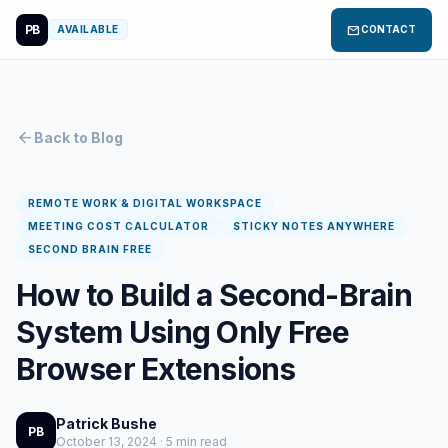
PB
mail
AVAILABLE
CONTACT
arrow_back
Back to Blog
REMOTE WORK & DIGITAL WORKSPACE
MEETING COST CALCULATOR
STICKY NOTES ANYWHERE
SECOND BRAIN FREE
How to Build a Second-Brain
System Using Only Free
Browser Extensions
Patrick Bushe
PB
October 13, 2024 · 5 min read