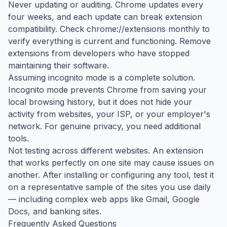
Never updating or auditing. Chrome updates every
four weeks, and each update can break extension
compatibility. Check chrome://extensions monthly to
verify everything is current and functioning. Remove
extensions from developers who have stopped
maintaining their software.
Assuming incognito mode is a complete solution.
Incognito mode prevents Chrome from saving your
local browsing history, but it does not hide your
activity from websites, your ISP, or your employer's
network. For genuine privacy, you need additional
tools.
Not testing across different websites. An extension
that works perfectly on one site may cause issues on
another. After installing or configuring any tool, test it
on a representative sample of the sites you use daily
— including complex web apps like Gmail, Google
Docs, and banking sites.
Frequently Asked Questions