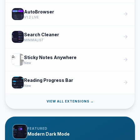
AutoBrowser
arrow_forward
V1.2 LIVE
Search Cleaner
arrow_forward
MINIMALIST
Sticky Notes Anywhere
arrow_forward
New
Reading Progress Bar
arrow_forward
New
VIEW ALL EXTENSIONS →
FEATURED
Modern Dark Mode