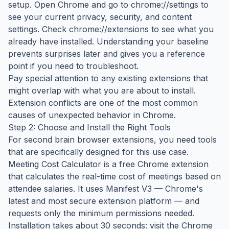
setup. Open Chrome and go to chrome://settings to
see your current privacy, security, and content
settings. Check chrome://extensions to see what you
already have installed. Understanding your baseline
prevents surprises later and gives you a reference
point if you need to troubleshoot.
Pay special attention to any existing extensions that
might overlap with what you are about to install.
Extension conflicts are one of the most common
causes of unexpected behavior in Chrome.
Step 2: Choose and Install the Right Tools
For second brain browser extensions, you need tools
that are specifically designed for this use case.
Meeting Cost Calculator is a free Chrome extension
that calculates the real-time cost of meetings based on
attendee salaries. It uses Manifest V3 — Chrome's
latest and most secure extension platform — and
requests only the minimum permissions needed.
Installation takes about 30 seconds: visit the Chrome