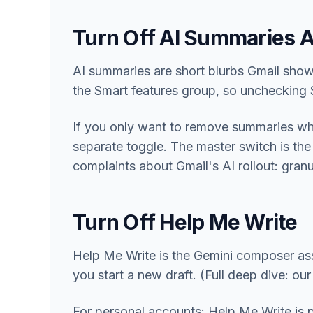
Turn Off AI Summaries 
AI summaries are short blurbs Gmail show
the Smart features group, so unchecking 
If you only want to remove summaries whil
separate toggle. The master switch is the 
complaints about Gmail's AI rollout: granul
Turn Off Help Me Write
Help Me Write is the Gemini composer ass
you start a new draft. (Full deep dive: ou
For personal accounts: Help Me Write is 