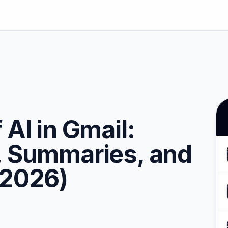
 AI in Gmail:
, Summaries, and
(2026)