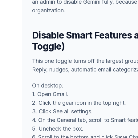
an admin to disable Gemini fully, becaus
organization.
Disable Smart Features 
Toggle)
This one toggle turns off the largest gro
Reply, nudges, automatic email categoriza
On desktop:
1. Open Gmail.
2. Click the gear icon in the top right.
3. Click See all settings.
4. On the General tab, scroll to Smart fea
5. Uncheck the box.
6. Scroll to the bottom and click Save Ch