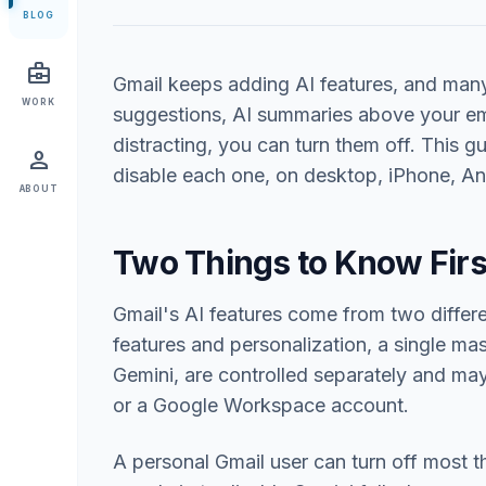
BLOG
business_center
Gmail keeps adding AI features, and many 
WORK
suggestions, AI summaries above your em
distracting, you can turn them off. This 
person
disable each one, on desktop, iPhone, A
ABOUT
Two Things to Know Firs
Gmail's AI features come from two differ
features and personalization, a single mas
Gemini, are controlled separately and m
or a Google Workspace account.
A personal Gmail user can turn off most 