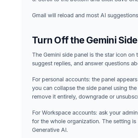
Gmail will reload and most AI suggestions
Turn Off the Gemini Side
The Gemini side panel is the star icon on 
suggest replies, and answer questions ab
For personal accounts: the panel appears
you can collapse the side panel using the
remove it entirely, downgrade or unsubs
For Workspace accounts: ask your admin t
for the whole organization. The setting 
Generative AI.