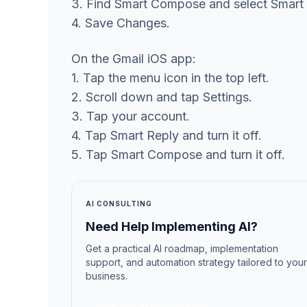
3. Find Smart Compose and select Smart
4. Save Changes.
On the Gmail iOS app:
1. Tap the menu icon in the top left.
2. Scroll down and tap Settings.
3. Tap your account.
4. Tap Smart Reply and turn it off.
5. Tap Smart Compose and turn it off.
AI CONSULTING
Need Help Implementing AI?
Get a practical AI roadmap, implementation
support, and automation strategy tailored to your
business.