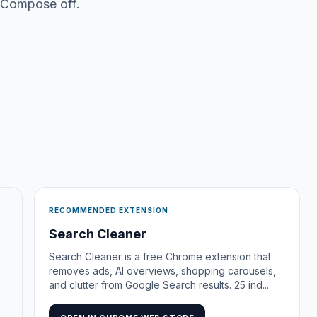
 Compose off.
RECOMMENDED EXTENSION
Search Cleaner
Search Cleaner is a free Chrome extension that
removes ads, AI overviews, shopping carousels,
and clutter from Google Search results. 25 ind...