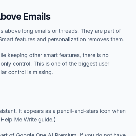
Above Emails
s above long emails or threads. They are part of
Smart features and personalization removes them.
e keeping other smart features, there is no
only control. This is one of the biggest user
ar control is missing.
istant. It appears as a pencil-and-stars icon when
r
Help Me Write guide
.)
part of Google One AI Premium. If you do not have