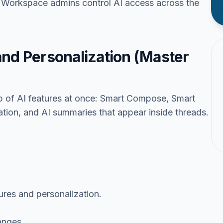
e Workspace admins control AI access across the
and Personalization (Master
up of AI features at once: Smart Compose, Smart
tion, and AI summaries that appear inside threads.
tures and personalization.
anges.