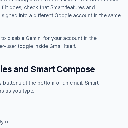
. If it does, check that Smart features and
t signed into a different Google account in the same
o disable Gemini for your account in the
user toggle inside Gmail itself.
lies and Smart Compose
ly buttons at the bottom of an email. Smart
rs as you type.
y off.