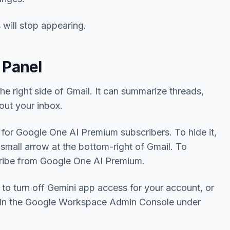
 will stop appearing.
 Panel
the right side of Gmail. It can summarize threads,
out your inbox.
 for Google One AI Premium subscribers. To hide it,
 small arrow at the bottom-right of Gmail. To
cribe from Google One AI Premium.
o turn off Gemini app access for your account, or
is in the Google Workspace Admin Console under