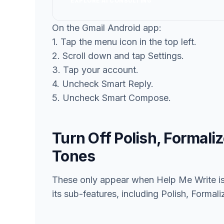
EXPLORE AI CONSULTING
On the Gmail Android app:
1. Tap the menu icon in the top left.
2. Scroll down and tap Settings.
3. Tap your account.
4. Uncheck Smart Reply.
5. Uncheck Smart Compose.
Turn Off Polish, Formali
Tones
These only appear when Help Me Write is 
its sub-features, including Polish, Formal