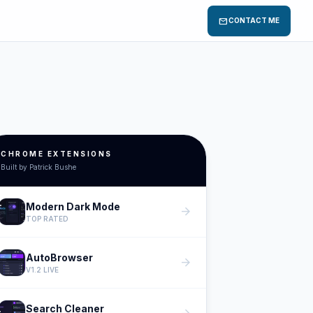
mail
CONTACT ME
CHROME EXTENSIONS
Built by Patrick Bushe
Modern Dark Mode
arrow_forward
TOP RATED
AutoBrowser
arrow_forward
V1.2 LIVE
Search Cleaner