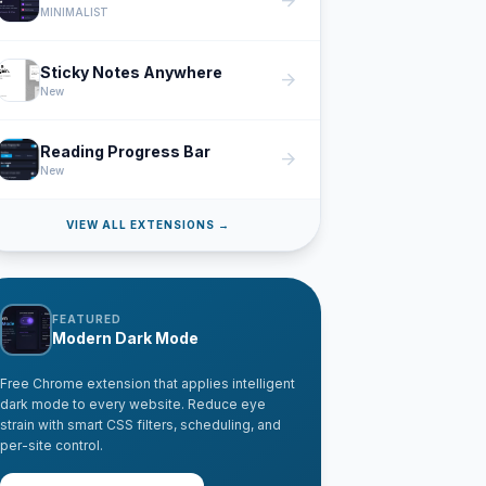
arrow_forward
MINIMALIST
Sticky Notes Anywhere
arrow_forward
New
Reading Progress Bar
arrow_forward
New
VIEW ALL EXTENSIONS →
FEATURED
Modern Dark Mode
Free Chrome extension that applies intelligent
dark mode to every website. Reduce eye
strain with smart CSS filters, scheduling, and
per-site control.