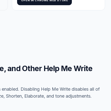
OPEN IN CHROME WEB STORE
ze, and Other Help Me Write
enabled. Disabling Help Me Write disables all of
ize, Shorten, Elaborate, and tone adjustments.