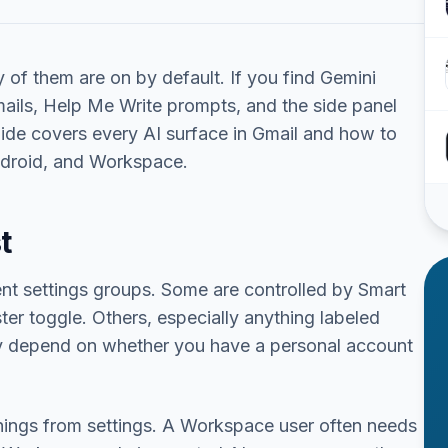
of them are on by default. If you find Gemini
ails, Help Me Write prompts, and the side panel
guide covers every AI surface in Gmail and how to
ndroid, and Workspace.
t
ent settings groups. Some are controlled by Smart
ter toggle. Others, especially anything labeled
ay depend on whether you have a personal account
things from settings. A Workspace user often needs