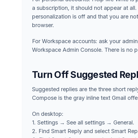
a subscription, it should not appear at all
personalization is off and that you are no
browser.
For Workspace accounts: ask your admin t
Workspace Admin Console. There is no per-
Turn Off Suggested Rep
Suggested replies are the three short rep
Compose is the gray inline text Gmail offe
On desktop:
1. Settings → See all settings → General.
2. Find Smart Reply and select Smart Repl