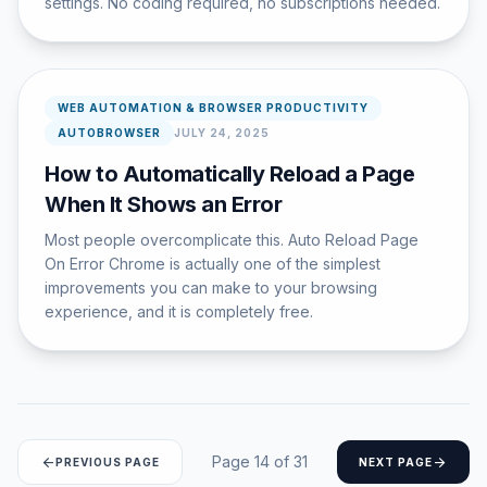
settings. No coding required, no subscriptions needed.
WEB AUTOMATION & BROWSER PRODUCTIVITY
AUTOBROWSER
JULY 24, 2025
How to Automatically Reload a Page
When It Shows an Error
Most people overcomplicate this. Auto Reload Page
On Error Chrome is actually one of the simplest
improvements you can make to your browsing
experience, and it is completely free.
Page 14 of 31
arrow_back
arrow_forward
PREVIOUS PAGE
NEXT PAGE