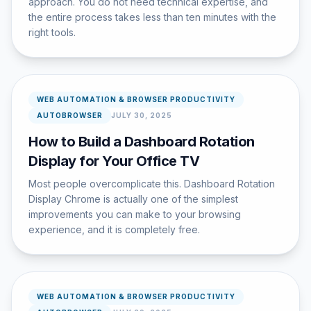
approach. You do not need technical expertise, and
the entire process takes less than ten minutes with the
right tools.
WEB AUTOMATION & BROWSER PRODUCTIVITY
AUTOBROWSER
JULY 30, 2025
How to Build a Dashboard Rotation
Display for Your Office TV
Most people overcomplicate this. Dashboard Rotation
Display Chrome is actually one of the simplest
improvements you can make to your browsing
experience, and it is completely free.
WEB AUTOMATION & BROWSER PRODUCTIVITY