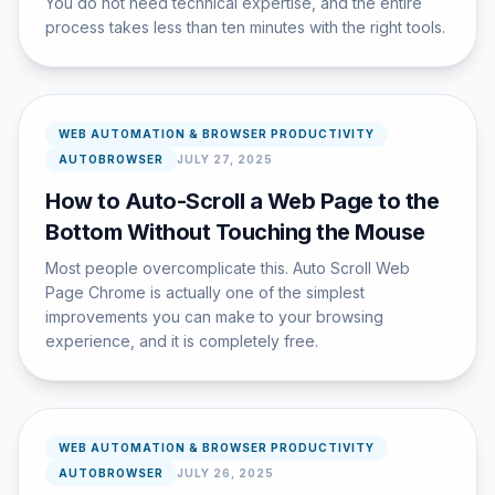
You do not need technical expertise, and the entire
process takes less than ten minutes with the right tools.
WEB AUTOMATION & BROWSER PRODUCTIVITY
AUTOBROWSER
JULY 27, 2025
How to Auto-Scroll a Web Page to the
Bottom Without Touching the Mouse
Most people overcomplicate this. Auto Scroll Web
Page Chrome is actually one of the simplest
improvements you can make to your browsing
experience, and it is completely free.
WEB AUTOMATION & BROWSER PRODUCTIVITY
AUTOBROWSER
JULY 26, 2025