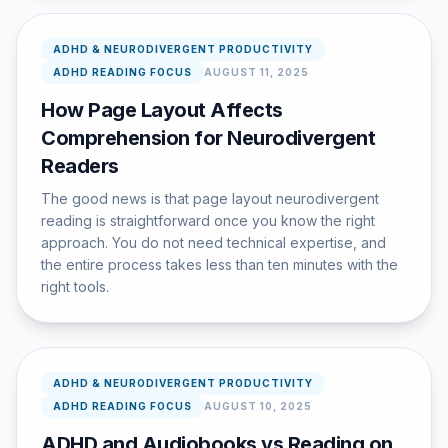
ADHD & NEURODIVERGENT PRODUCTIVITY
ADHD READING FOCUS
AUGUST 11, 2025
How Page Layout Affects
Comprehension for Neurodivergent
Readers
The good news is that page layout neurodivergent
reading is straightforward once you know the right
approach. You do not need technical expertise, and
the entire process takes less than ten minutes with the
right tools.
ADHD & NEURODIVERGENT PRODUCTIVITY
ADHD READING FOCUS
AUGUST 10, 2025
ADHD and Audiobooks vs Reading on