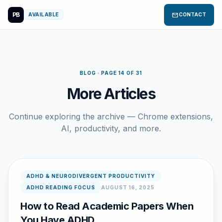
PB
mail
AVAILABLE
CONTACT
BLOG · PAGE 14 OF 31
More Articles
Continue exploring the archive — Chrome extensions,
AI, productivity, and more.
ADHD & NEURODIVERGENT PRODUCTIVITY
ADHD READING FOCUS
AUGUST 16, 2025
How to Read Academic Papers When
You Have ADHD