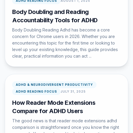
ADHD READING FOCUS
AUGUST 1, 2025
Body Doubling and Reading
Accountability Tools for ADHD
Body Doubling Reading Adhd has become a core
concern for Chrome users in 2026. Whether you are
encountering this topic for the first time or looking to
level up your existing knowledge, this guide provides
clear, practical information you can act ...
ADHD & NEURODIVERGENT PRODUCTIVITY
ADHD READING FOCUS
JULY 31, 2025
How Reader Mode Extensions
Compare for ADHD Users
The good news is that reader mode extensions adhd
comparison is straightforward once you know the right