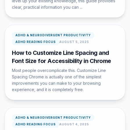
level up your existing knowledge, this guide provides
clear, practical information you can ...
ADHD & NEURODIVERGENT PRODUCTIVITY
ADHD READING FOCUS
AUGUST 5, 2025
How to Customize Line Spacing and
Font Size for Accessibility in Chrome
Most people overcomplicate this. Customize Line
Spacing Chrome is actually one of the simplest
improvements you can make to your browsing
experience, and it is completely free.
ADHD & NEURODIVERGENT PRODUCTIVITY
ADHD READING FOCUS
AUGUST 4, 2025