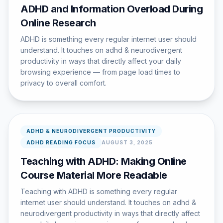
ADHD and Information Overload During
Online Research
ADHD is something every regular internet user should
understand. It touches on adhd & neurodivergent
productivity in ways that directly affect your daily
browsing experience — from page load times to
privacy to overall comfort.
ADHD & NEURODIVERGENT PRODUCTIVITY
ADHD READING FOCUS
AUGUST 3, 2025
Teaching with ADHD: Making Online
Course Material More Readable
Teaching with ADHD is something every regular
internet user should understand. It touches on adhd &
neurodivergent productivity in ways that directly affect