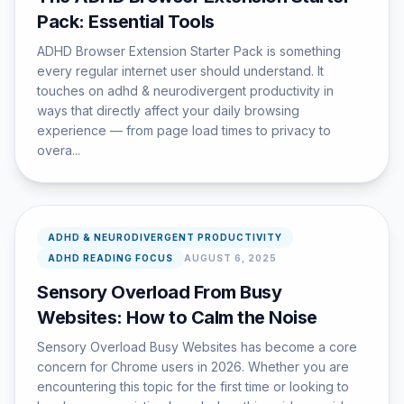
Pack: Essential Tools
ADHD Browser Extension Starter Pack is something
every regular internet user should understand. It
touches on adhd & neurodivergent productivity in
ways that directly affect your daily browsing
experience — from page load times to privacy to
overa...
ADHD & NEURODIVERGENT PRODUCTIVITY
ADHD READING FOCUS
AUGUST 6, 2025
Sensory Overload From Busy
Websites: How to Calm the Noise
Sensory Overload Busy Websites has become a core
concern for Chrome users in 2026. Whether you are
encountering this topic for the first time or looking to