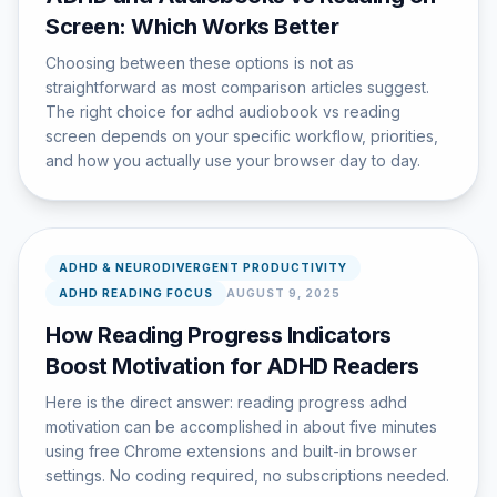
Screen: Which Works Better
Choosing between these options is not as
straightforward as most comparison articles suggest.
The right choice for adhd audiobook vs reading
screen depends on your specific workflow, priorities,
and how you actually use your browser day to day.
ADHD & NEURODIVERGENT PRODUCTIVITY
ADHD READING FOCUS
AUGUST 9, 2025
How Reading Progress Indicators
Boost Motivation for ADHD Readers
Here is the direct answer: reading progress adhd
motivation can be accomplished in about five minutes
using free Chrome extensions and built-in browser
settings. No coding required, no subscriptions needed.