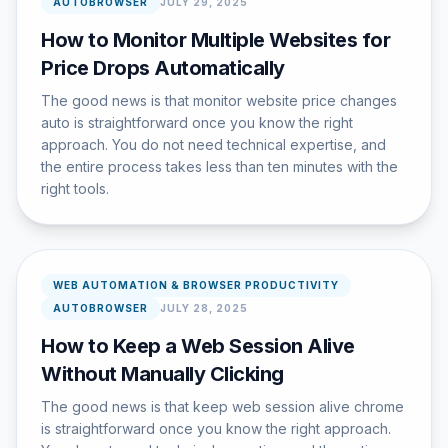
AUTOBROWSER
JULY 29, 2025
How to Monitor Multiple Websites for
Price Drops Automatically
The good news is that monitor website price changes
auto is straightforward once you know the right
approach. You do not need technical expertise, and
the entire process takes less than ten minutes with the
right tools.
WEB AUTOMATION & BROWSER PRODUCTIVITY
AUTOBROWSER
JULY 28, 2025
How to Keep a Web Session Alive
Without Manually Clicking
The good news is that keep web session alive chrome
is straightforward once you know the right approach.