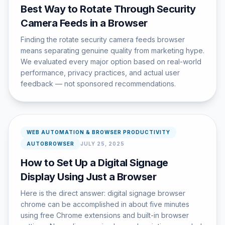
Best Way to Rotate Through Security
Camera Feeds in a Browser
Finding the rotate security camera feeds browser
means separating genuine quality from marketing hype.
We evaluated every major option based on real-world
performance, privacy practices, and actual user
feedback — not sponsored recommendations.
WEB AUTOMATION & BROWSER PRODUCTIVITY
AUTOBROWSER
JULY 25, 2025
How to Set Up a Digital Signage
Display Using Just a Browser
Here is the direct answer: digital signage browser
chrome can be accomplished in about five minutes
using free Chrome extensions and built-in browser