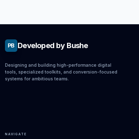
Developed by Bushe
PB
Designing and building high-performance digital
tools, specialized toolkits, and conversion-focused
systems for ambitious teams.
NAVIGATE