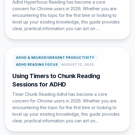
Adhd Hyperfocus Reading has become a core
concern for Chrome users in 2026. Whether you are
encountering this topic for the first time or looking to
level up your existing knowledge, this guide provides
clear, practical information you can act on ...
ADHD & NEURODIVERGENT PRODUCTIVITY
ADHD READING FOCUS
AUGUST 12, 2025
Using Timers to Chunk Reading
Sessions for ADHD
Timer Chunk Reading Adhd has become a core
concern for Chrome users in 2026. Whether you are
encountering this topic for the first time or looking to
level up your existing knowledge, this guide provides
clear, practical information you can act on...