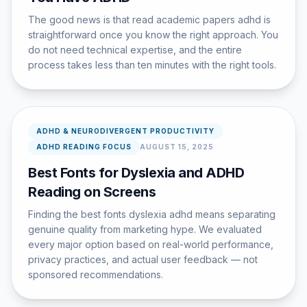
The good news is that read academic papers adhd is
straightforward once you know the right approach. You
do not need technical expertise, and the entire
process takes less than ten minutes with the right tools.
ADHD & NEURODIVERGENT PRODUCTIVITY
ADHD READING FOCUS
AUGUST 15, 2025
Best Fonts for Dyslexia and ADHD
Reading on Screens
Finding the best fonts dyslexia adhd means separating
genuine quality from marketing hype. We evaluated
every major option based on real-world performance,
privacy practices, and actual user feedback — not
sponsored recommendations.