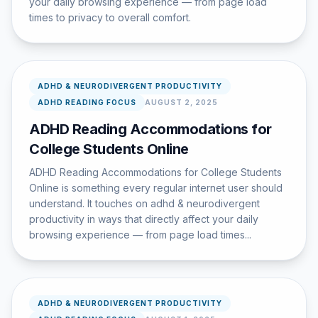
your daily browsing experience — from page load
times to privacy to overall comfort.
ADHD & NEURODIVERGENT PRODUCTIVITY
ADHD READING FOCUS
AUGUST 2, 2025
ADHD Reading Accommodations for
College Students Online
ADHD Reading Accommodations for College Students
Online is something every regular internet user should
understand. It touches on adhd & neurodivergent
productivity in ways that directly affect your daily
browsing experience — from page load times...
ADHD & NEURODIVERGENT PRODUCTIVITY