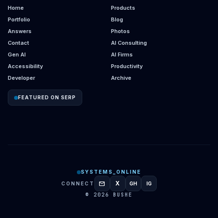
Home
Products
Portfolio
Blog
Answers
Photos
Contact
AI Consulting
Gen AI
AI Firms
Accessibility
Productivity
Developer
Archive
FEATURED ON SERP
SYSTEMS_ONLINE
mail
X
CONNECT
GH
IG
GITHUB
INSTAGRAM
© 2026 BUSHE