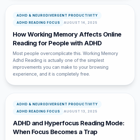
ADHD & NEURODIVERGENT PRODUCTIVITY
ADHD READING FOCUS
AUGUST 14, 2025
How Working Memory Affects Online
Reading for People with ADHD
Most people overcomplicate this. Working Memory
Adhd Reading is actually one of the simplest
improvements you can make to your browsing
experience, and it is completely free.
ADHD & NEURODIVERGENT PRODUCTIVITY
ADHD READING FOCUS
AUGUST 13, 2025
ADHD and Hyperfocus Reading Mode:
When Focus Becomes a Trap