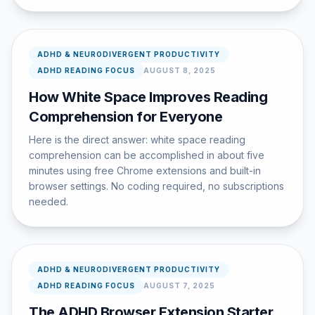
ADHD & NEURODIVERGENT PRODUCTIVITY
ADHD READING FOCUS
AUGUST 8, 2025
How White Space Improves Reading
Comprehension for Everyone
Here is the direct answer: white space reading
comprehension can be accomplished in about five
minutes using free Chrome extensions and built-in
browser settings. No coding required, no subscriptions
needed.
ADHD & NEURODIVERGENT PRODUCTIVITY
ADHD READING FOCUS
AUGUST 7, 2025
The ADHD Browser Extension Starter