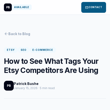
PB
mail
AVAILABLE
CONTACT
arrow_back
Back to Blog
ETSY
SEO
E-COMMERCE
How to See What Tags Your
Etsy Competitors Are Using
Patrick Bushe
PB
January 15, 2026 · 5 min read