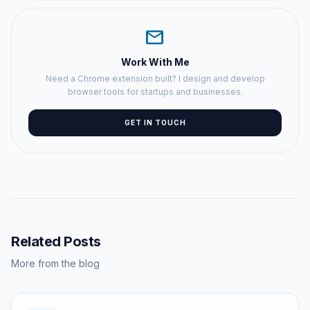
mail
Work With Me
Need a Chrome extension built? I design and develop
browser tools for startups and businesses.
GET IN TOUCH
Related Posts
More from the blog