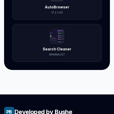
AutoBrowser
V1.2 LIVE
Search Cleaner
MINIMALIST
Developed by Bushe
PB