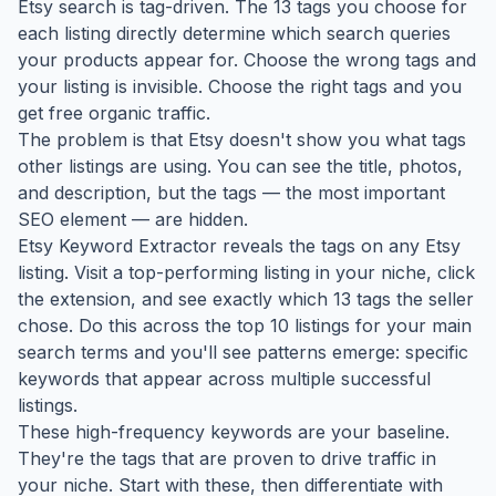
Etsy search is tag-driven. The 13 tags you choose for
each listing directly determine which search queries
your products appear for. Choose the wrong tags and
your listing is invisible. Choose the right tags and you
get free organic traffic.
The problem is that Etsy doesn't show you what tags
other listings are using. You can see the title, photos,
and description, but the tags — the most important
SEO element — are hidden.
Etsy Keyword Extractor reveals the tags on any Etsy
listing. Visit a top-performing listing in your niche, click
the extension, and see exactly which 13 tags the seller
chose. Do this across the top 10 listings for your main
search terms and you'll see patterns emerge: specific
keywords that appear across multiple successful
listings.
These high-frequency keywords are your baseline.
They're the tags that are proven to drive traffic in
your niche. Start with these, then differentiate with