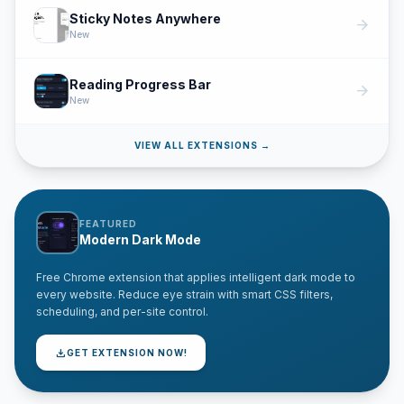
Sticky Notes Anywhere
arrow_forward
New
Reading Progress Bar
arrow_forward
New
VIEW ALL EXTENSIONS →
FEATURED
Modern Dark Mode
Free Chrome extension that applies intelligent dark mode to
every website. Reduce eye strain with smart CSS filters,
scheduling, and per-site control.
download
GET EXTENSION NOW!