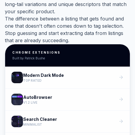
long-tail variations and unique descriptors that match
your specific product.
The difference between a listing that gets found and
one that doesn't often comes down to tag selection.
Stop guessing and start extracting data from listings
that are already succeeding.
CHROME EXTENSIONS
Built by Patrick Bushe
Modern Dark Mode
arrow_forward
TOP RATED
AutoBrowser
arrow_forward
V1.2 LIVE
Search Cleaner
arrow_forward
MINIMALIST