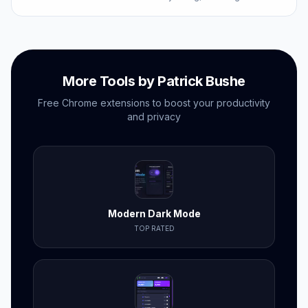
competitors'.
More Tools by Patrick Bushe
Free Chrome extensions to boost your productivity
and privacy
Modern Dark Mode
TOP RATED