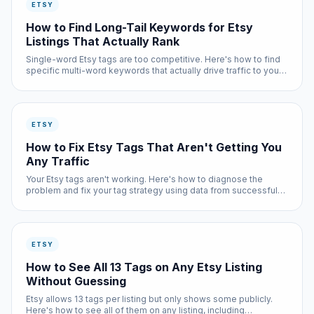
ETSY
How to Find Long-Tail Keywords for Etsy
Listings That Actually Rank
Single-word Etsy tags are too competitive. Here's how to find
specific multi-word keywords that actually drive traffic to your
listings.
ETSY
How to Fix Etsy Tags That Aren't Getting You
Any Traffic
Your Etsy tags aren't working. Here's how to diagnose the
problem and fix your tag strategy using data from successful
listings.
ETSY
How to See All 13 Tags on Any Etsy Listing
Without Guessing
Etsy allows 13 tags per listing but only shows some publicly.
Here's how to see all of them on any listing, including