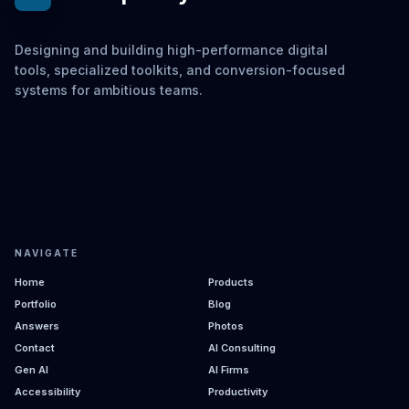
Designing and building high-performance digital
tools, specialized toolkits, and conversion-focused
systems for ambitious teams.
NAVIGATE
Home
Products
Portfolio
Blog
Answers
Photos
Contact
AI Consulting
Gen AI
AI Firms
Accessibility
Productivity