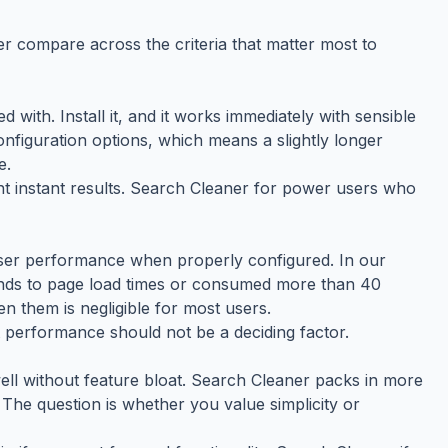
r compare across the criteria that matter most to
ed with. Install it, and it works immediately with sensible
configuration options, which means a slightly longer
e.
t instant results. Search Cleaner for power users who
ser performance when properly configured. In our
conds to page load times or consumed more than 40
 them is negligible for most users.
t performance should not be a deciding factor.
well without feature bloat. Search Cleaner packs in more
The question is whether you value simplicity or