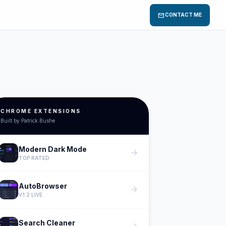
mail
CONTACT ME
CHROME EXTENSIONS
Built by Patrick Bushe
Modern Dark Mode
arrow_forward
TOP RATED
AutoBrowser
arrow_forward
V1.2 LIVE
Search Cleaner