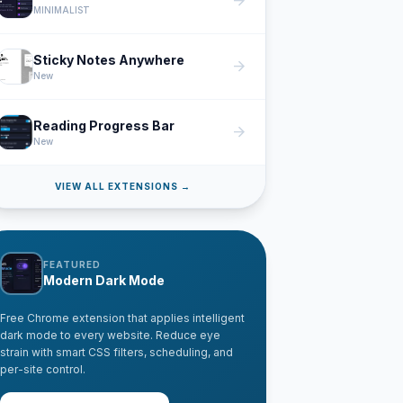
arrow_forward
MINIMALIST
Sticky Notes Anywhere
arrow_forward
New
Reading Progress Bar
arrow_forward
New
VIEW ALL EXTENSIONS →
FEATURED
Modern Dark Mode
Free Chrome extension that applies intelligent
dark mode to every website. Reduce eye
strain with smart CSS filters, scheduling, and
per-site control.