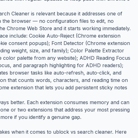
arch Cleaner is relevant because it addresses one of
n the browser — no configuration files to edit, no
 the Chrome Web Store and it starts working immediately.
space include: Cookie Auto-Reject (Chrome extension
cookie consent popups); Font Detector (Chrome extension
uding weight, size, and family); Color Palette Extractor
e color palette from any website); ADHD Reading Focus
focus, and paragraph highlighting for ADHD readers);
s browser tasks like auto-refresh, auto-click, and
n that counts words, characters, and reading time on
e extension that lets you add persistent sticky notes
always better. Each extension consumes memory and can
the one or two extensions that address your most pressing
more if you identify a genuine gap.
akes when it comes to ublock vs search cleaner. Here