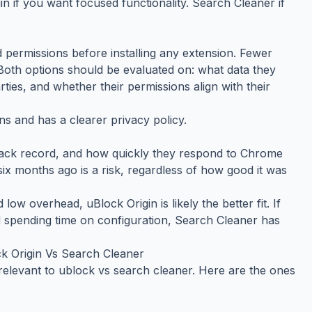
 if you want focused functionality. Search Cleaner if
 permissions before installing any extension. Fewer
Both options should be evaluated on: what data they
rties, and whether their permissions align with their
s and has a clearer privacy policy.
rack record, and how quickly they respond to Chrome
ix months ago is a risk, regardless of how good it was
d low overhead, uBlock Origin is likely the better fit. If
 spending time on configuration, Search Cleaner has
 Origin Vs Search Cleaner
relevant to ublock vs search cleaner. Here are the ones