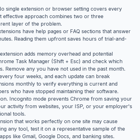
 No single extension or browser setting covers every
t effective approach combines two or three
rent layer of the problem.
tensions have help pages or FAQ sections that answer
tes. Reading them upfront saves hours of trial-and-
h extension adds memory overhead and potential
 Chrome Task Manager (Shift + Esc) and check which
s. Remove any you have not used in the past month.
 every four weeks, and each update can break
nsions monthly to verify everything is current and
ers who have stopped maintaining their software.
tion. Incognito mode prevents Chrome from saving your
your activity from websites, your ISP, or your employer's
onal tools.
tension that works perfectly on one site may cause
ing any tool, test it on a representative sample of the
apps like Gmail, Google Docs, and banking sites.