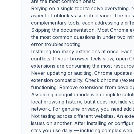
are the most common ones:
Relying on a single tool to solve everything.
aspect of ublock vs search cleaner. The mos
complementary tools, each addressing a diffe
Skipping the documentation. Most Chrome ex
the most common questions in under two minu
error troubleshooting.
Installing too many extensions at once. Eac
conflicts. If your browser feels slow, open
extensions are consuming the most resource
Never updating or auditing. Chrome updates
extension compatibility. Check chrome://exte
functioning. Remove extensions from develop
Assuming incognito mode is a complete solu
local browsing history, but it does not hide 
network. For genuine privacy, you need additi
Not testing across different websites. An ex
issues on another. After installing or configur
sites you use daily — including complex web 