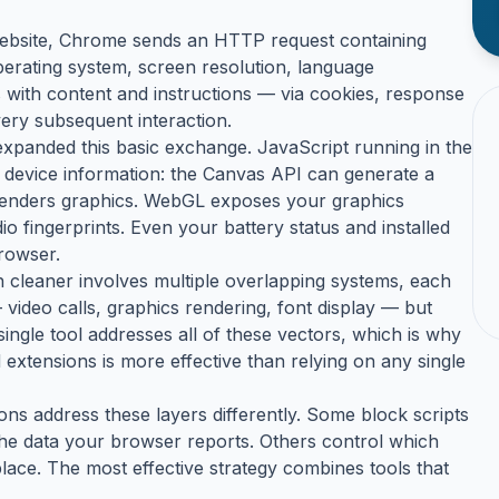
 website, Chrome sends an HTTP request containing
erating system, screen resolution, language
with content and instructions — via cookies, response
ery subsequent interaction.
expanded this basic exchange. JavaScript running in the
 device information: the Canvas API can generate a
renders graphics. WebGL exposes your graphics
 fingerprints. Even your battery status and installed
browser.
ch cleaner involves multiple overlapping systems, each
 video calls, graphics rendering, font display — but
single tool addresses all of these vectors, which is why
 extensions is more effective than relying on any single
ons address these layers differently. Some block scripts
he data your browser reports. Others control which
place. The most effective strategy combines tools that