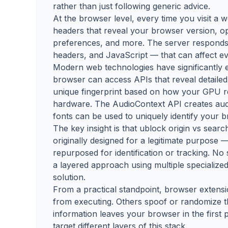
rather than just following generic advice.
At the browser level, every time you visit a
headers that reveal your browser version, op
preferences, and more. The server responds 
headers, and JavaScript — that can affect ev
Modern web technologies have significantly 
browser can access APIs that reveal detailed
unique fingerprint based on how your GPU 
hardware. The AudioContext API creates audio
fonts can be used to uniquely identify your 
The key insight is that ublock origin vs sear
originally designed for a legitimate purpose —
repurposed for identification or tracking. No 
a layered approach using multiple specialized
solution.
From a practical standpoint, browser extensi
from executing. Others spoof or randomize t
information leaves your browser in the first 
target different layers of this stack.