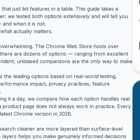
that just list features in a table. This guide takes a
r: we tested both options extensively and will tell you
 and when it is not.
what actually matters.
is overwhelming. The Chrome Web Store hosts over
 there are dozens of options — ranging from excellent
endent, unbiased comparisons are the only way to make
 the leading options based on real-world testing,
performance impact, privacy practices, feature
.
alling it a day, we compare how each option handles real
product page does not always work in practice. Every
latest Chrome version in 2026.
earch cleaner are more layered than surface-level
se layers helps you make genuinely informed decisions