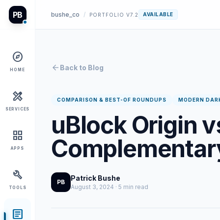
PB
bushe_co
/
AVAILABLE
PORTFOLIO V7.2
explore
arrow_back
Back to Blog
HOME
design_services
COMPARISON & BEST-OF ROUNDUPS
MODERN DAR
SERVICES
uBlock Origin v
grid_view
Complementary
APPS
build
Patrick Bushe
PB
August 3, 2024 · 5 min read
TOOLS
article