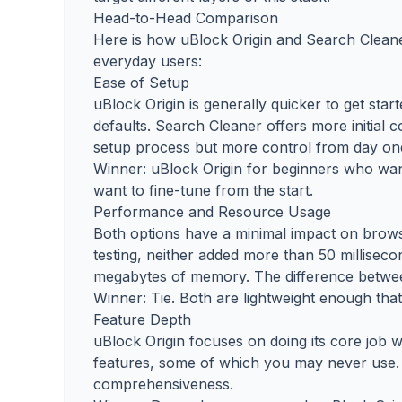
Head-to-Head Comparison
Here is how uBlock Origin and Search Cleane
everyday users:
Ease of Setup
uBlock Origin is generally quicker to get start
defaults. Search Cleaner offers more initial 
setup process but more control from day on
Winner: uBlock Origin for beginners who wan
want to fine-tune from the start.
Performance and Resource Usage
Both options have a minimal impact on brow
testing, neither added more than 50 millise
megabytes of memory. The difference between
Winner: Tie. Both are lightweight enough tha
Feature Depth
uBlock Origin focuses on doing its core job 
features, some of which you may never use. 
comprehensiveness.