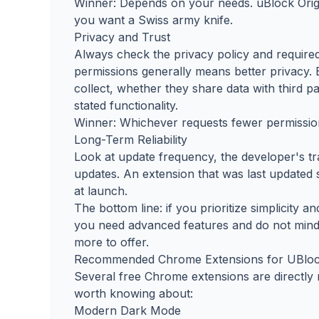
Winner: Depends on your needs. uBlock Origin
you want a Swiss army knife.
Privacy and Trust
Always check the privacy policy and required
permissions generally means better privacy. 
collect, whether they share data with third pa
stated functionality.
Winner: Whichever requests fewer permission
Long-Term Reliability
Look at update frequency, the developer's t
updates. An extension that was last updated s
at launch.
The bottom line: if you prioritize simplicity an
you need advanced features and do not mind
more to offer.
Recommended Chrome Extensions for UBlock
Several free Chrome extensions are directly 
worth knowing about:
Modern Dark Mode