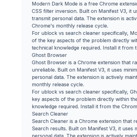
Modern Dark Mode is a free Chrome extension
CSS filter inversion. Built on Manifest V3, it
transmit personal data. The extension is acti
Chrome's monthly release cycle.
For ublock vs search cleaner specifically, 
of the key aspects of the problem directly wi
technical knowledge required. Install it from
Ghost Browser
Ghost Browser is a Chrome extension that ra
unreliable. Built on Manifest V3, it uses mini
personal data. The extension is actively mai
monthly release cycle.
For ublock vs search cleaner specifically, G
key aspects of the problem directly within th
knowledge required. Install it from the Chrom
Search Cleaner
Search Cleaner is a Chrome extension that r
Search results. Built on Manifest V3, it uses
personal data. The extension is actively mai