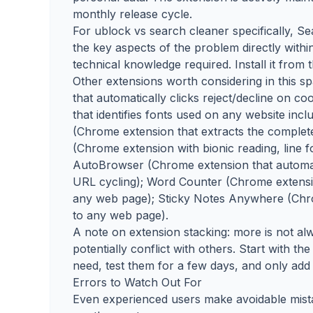
monthly release cycle.
For ublock vs search cleaner specifically, Se
the key aspects of the problem directly withi
technical knowledge required. Install it from
Other extensions worth considering in this 
that automatically clicks reject/decline on 
that identifies fonts used on any website incl
(Chrome extension that extracts the complet
(Chrome extension with bionic reading, line 
AutoBrowser (Chrome extension that automate
URL cycling); Word Counter (Chrome extensio
any web page); Sticky Notes Anywhere (Chrom
to any web page).
A note on extension stacking: more is not 
potentially conflict with others. Start with 
need, test them for a few days, and only add 
Errors to Watch Out For
Even experienced users make avoidable mist