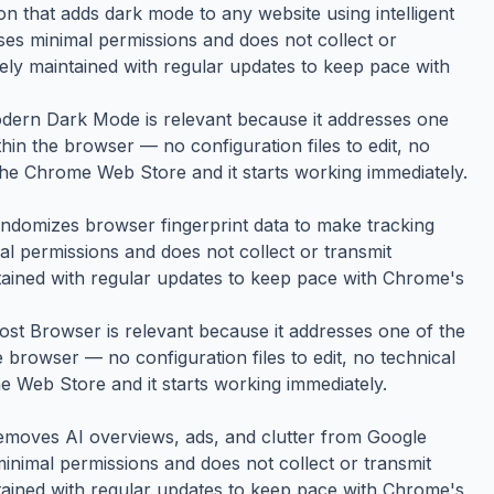
 that adds dark mode to any website using intelligent
 uses minimal permissions and does not collect or
vely maintained with regular updates to keep pace with
Modern Dark Mode is relevant because it addresses one
thin the browser — no configuration files to edit, no
 the Chrome Web Store and it starts working immediately.
ndomizes browser fingerprint data to make tracking
mal permissions and does not collect or transmit
ntained with regular updates to keep pace with Chrome's
host Browser is relevant because it addresses one of the
e browser — no configuration files to edit, no technical
e Web Store and it starts working immediately.
emoves AI overviews, ads, and clutter from Google
 minimal permissions and does not collect or transmit
ntained with regular updates to keep pace with Chrome's