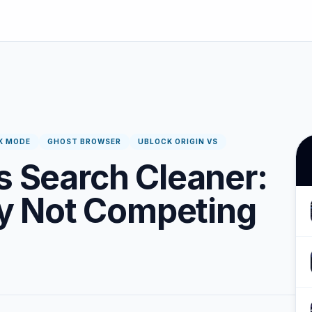
K MODE
GHOST BROWSER
UBLOCK ORIGIN VS
s Search Cleaner:
 Not Competing