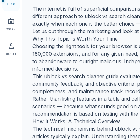
BLOG
The internet is full of superficial comparisons 
different approach to ublock vs search cleane
business_center
exactly when each one is the better choice —
WORK
Let us cut through the marketing and look at 
Why This Topic Is Worth Your Time
person
Choosing the right tools for your browser 
180,000 extensions, and for any given need,
ABOUT
to abandonware to outright malicious. Indep
informed decisions.
This ublock vs search cleaner guide evaluates
community feedback, and objective criteria: 
completeness, and maintenance track record
Rather than listing features in a table and c
scenarios — because what sounds good on a 
recommendation is based on testing with the 
How It Works: A Technical Overview
The technical mechanisms behind ublock vs s
articles typically explain. Understanding the