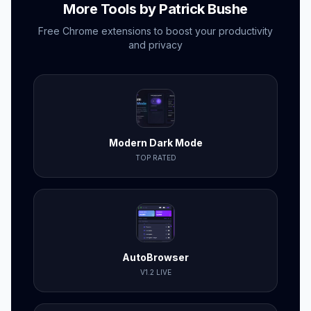
More Tools by Patrick Bushe
Free Chrome extensions to boost your productivity
and privacy
Modern Dark Mode
TOP RATED
AutoBrowser
V1.2 LIVE