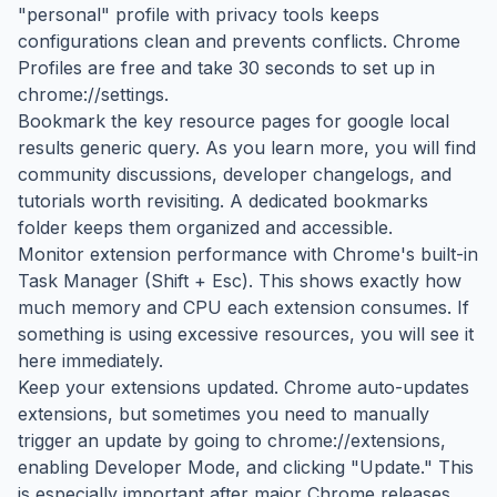
"personal" profile with privacy tools keeps
configurations clean and prevents conflicts. Chrome
Profiles are free and take 30 seconds to set up in
chrome://settings.
Bookmark the key resource pages for google local
results generic query. As you learn more, you will find
community discussions, developer changelogs, and
tutorials worth revisiting. A dedicated bookmarks
folder keeps them organized and accessible.
Monitor extension performance with Chrome's built-in
Task Manager (Shift + Esc). This shows exactly how
much memory and CPU each extension consumes. If
something is using excessive resources, you will see it
here immediately.
Keep your extensions updated. Chrome auto-updates
extensions, but sometimes you need to manually
trigger an update by going to chrome://extensions,
enabling Developer Mode, and clicking "Update." This
is especially important after major Chrome releases.