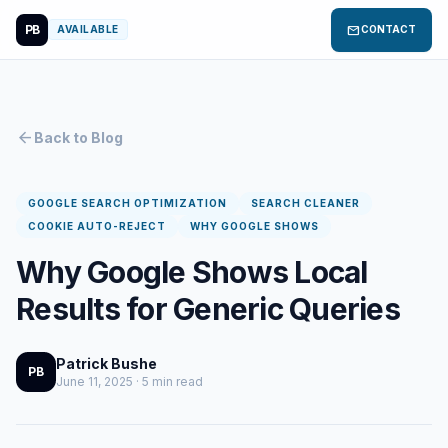
PB
mail
AVAILABLE
CONTACT
arrow_back
Back to Blog
GOOGLE SEARCH OPTIMIZATION
SEARCH CLEANER
COOKIE AUTO-REJECT
WHY GOOGLE SHOWS
Why Google Shows Local
Results for Generic Queries
Patrick Bushe
PB
June 11, 2025 · 5 min read