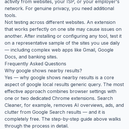
activity from websites, your ISP, or your employer's
network. For genuine privacy, you need additional
tools.
Not testing across different websites. An extension
that works perfectly on one site may cause issues on
another. After installing or configuring any tool, test it
on a representative sample of the sites you use daily
— including complex web apps like Gmail, Google
Docs, and banking sites.
Frequently Asked Questions
Why google shows nearby results?
Yes — why google shows nearby results is a core
aspect of google local results generic query. The most
effective approach combines browser settings with
one or two dedicated Chrome extensions. Search
Cleaner, for example, removes AI overviews, ads, and
clutter from Google Search results — and it is
completely free. The step-by-step guide above walks
through the process in detail.