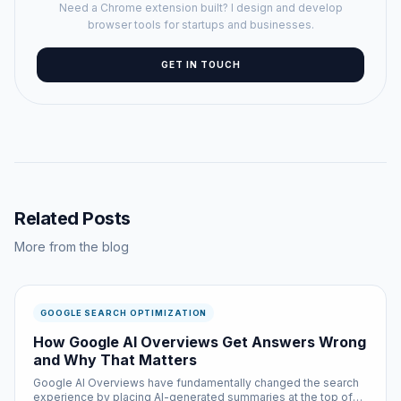
Need a Chrome extension built? I design and develop
browser tools for startups and businesses.
GET IN TOUCH
Related Posts
More from the blog
GOOGLE SEARCH OPTIMIZATION
How Google AI Overviews Get Answers Wrong
and Why That Matters
Google AI Overviews have fundamentally changed the search
experience by placing AI-generated summaries at the top of