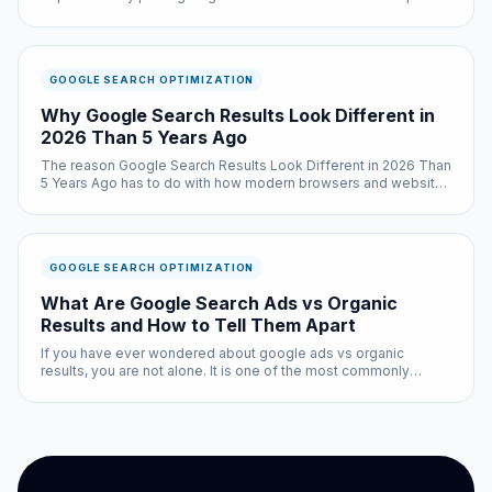
results pages for an estimated 40 to 60 percent of
informational queries. These summaries pull information from
multiple sources a...
GOOGLE SEARCH OPTIMIZATION
Why Google Search Results Look Different in
2026 Than 5 Years Ago
The reason Google Search Results Look Different in 2026 Than
5 Years Ago has to do with how modern browsers and websites
interact behind the scenes. It is a question that google search
optimization experts get asked constantly — and the answer is
...
GOOGLE SEARCH OPTIMIZATION
What Are Google Search Ads vs Organic
Results and How to Tell Them Apart
If you have ever wondered about google ads vs organic
results, you are not alone. It is one of the most commonly
searched questions in the google search optimization space,
and for good reason: the answer affects every single person
who uses the i...