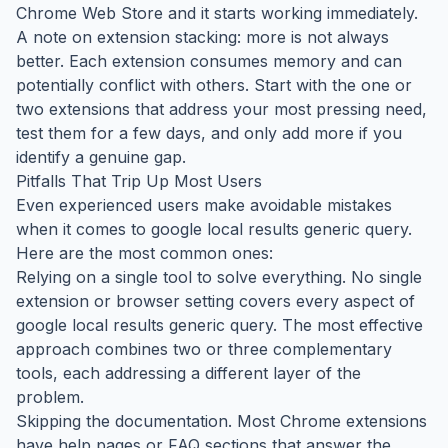
Chrome Web Store and it starts working immediately.
A note on extension stacking: more is not always
better. Each extension consumes memory and can
potentially conflict with others. Start with the one or
two extensions that address your most pressing need,
test them for a few days, and only add more if you
identify a genuine gap.
Pitfalls That Trip Up Most Users
Even experienced users make avoidable mistakes
when it comes to google local results generic query.
Here are the most common ones:
Relying on a single tool to solve everything. No single
extension or browser setting covers every aspect of
google local results generic query. The most effective
approach combines two or three complementary
tools, each addressing a different layer of the
problem.
Skipping the documentation. Most Chrome extensions
have help pages or FAQ sections that answer the