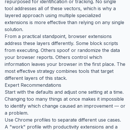
repurposed for identification or tracking. No single
tool addresses all of these vectors, which is why a
layered approach using multiple specialized
extensions is more effective than relying on any single
solution.
From a practical standpoint, browser extensions
address these layers differently. Some block scripts
from executing. Others spoof or randomize the data
your browser reports. Others control which
information leaves your browser in the first place. The
most effective strategy combines tools that target
different layers of this stack.
Expert Recommendations
Start with the defaults and adjust one setting at a time.
Changing too many things at once makes it impossible
to identify which change caused an improvement — or
a problem.
Use Chrome profiles to separate different use cases.
A "work" profile with productivity extensions and a