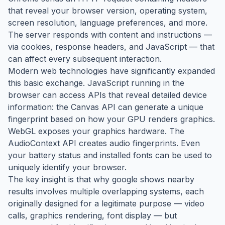
that reveal your browser version, operating system,
screen resolution, language preferences, and more.
The server responds with content and instructions —
via cookies, response headers, and JavaScript — that
can affect every subsequent interaction.
Modern web technologies have significantly expanded
this basic exchange. JavaScript running in the
browser can access APIs that reveal detailed device
information: the Canvas API can generate a unique
fingerprint based on how your GPU renders graphics.
WebGL exposes your graphics hardware. The
AudioContext API creates audio fingerprints. Even
your battery status and installed fonts can be used to
uniquely identify your browser.
The key insight is that why google shows nearby
results involves multiple overlapping systems, each
originally designed for a legitimate purpose — video
calls, graphics rendering, font display — but