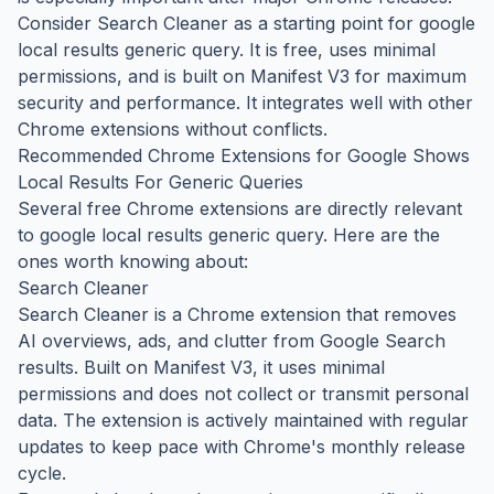
Consider Search Cleaner as a starting point for google
local results generic query. It is free, uses minimal
permissions, and is built on Manifest V3 for maximum
security and performance. It integrates well with other
Chrome extensions without conflicts.
Recommended Chrome Extensions for Google Shows
Local Results For Generic Queries
Several free Chrome extensions are directly relevant
to google local results generic query. Here are the
ones worth knowing about:
Search Cleaner
Search Cleaner is a Chrome extension that removes
AI overviews, ads, and clutter from Google Search
results. Built on Manifest V3, it uses minimal
permissions and does not collect or transmit personal
data. The extension is actively maintained with regular
updates to keep pace with Chrome's monthly release
cycle.