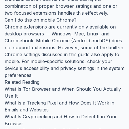
combination of proper browser settings and one or
two focused extensions handles this effectively.
Can I do this on mobile Chrome?
Chrome extensions are currently only available on
desktop browsers — Windows, Mac, Linux, and
Chromebook. Mobile Chrome (Android and iOS) does
not support extensions. However, some of the built-in
Chrome settings discussed in this guide also apply to
mobile. For mobile-specific solutions, check your
device's accessibility and privacy settings in the system
preferences.
Related Reading
What Is Tor Browser and When Should You Actually
Use It
What Is a Tracking Pixel and How Does It Work in
Emails and Websites
What Is Cryptojacking and How to Detect It in Your
Browser