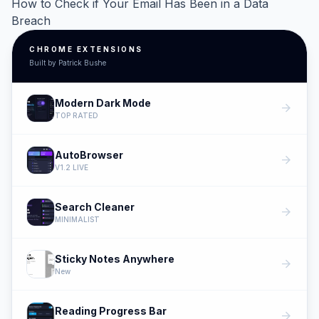
How to Check if Your Email Has Been in a Data
Breach
CHROME EXTENSIONS
Built by Patrick Bushe
Modern Dark Mode
arrow_forward
TOP RATED
AutoBrowser
arrow_forward
V1.2 LIVE
Search Cleaner
arrow_forward
MINIMALIST
Sticky Notes Anywhere
arrow_forward
New
Reading Progress Bar
arrow_forward