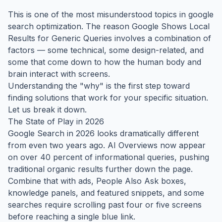
This is one of the most misunderstood topics in google
search optimization. The reason Google Shows Local
Results for Generic Queries involves a combination of
factors — some technical, some design-related, and
some that come down to how the human body and
brain interact with screens.
Understanding the "why" is the first step toward
finding solutions that work for your specific situation.
Let us break it down.
The State of Play in 2026
Google Search in 2026 looks dramatically different
from even two years ago. AI Overviews now appear
on over 40 percent of informational queries, pushing
traditional organic results further down the page.
Combine that with ads, People Also Ask boxes,
knowledge panels, and featured snippets, and some
searches require scrolling past four or five screens
before reaching a single blue link.