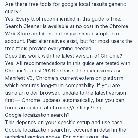
Are there free tools for google local results generic
query?
Yes. Every tool recommended in this guide is free.
Search Cleaner is available at no cost in the Chrome
Web Store and does not require a subscription or
account. Paid alternatives exist, but for most users the
free tools provide everything needed.
Does this work with the latest version of Chrome?
Yes. All recommendations in this guide are tested with
Chrome's latest 2026 release. The extensions use
Manifest V3, Chrome's current extension platform,
which ensures long-term compatibility. If you are
using an older browser, update to the latest version
first — Chrome updates automatically, but you can
force an update at chrome://settings/help.
Google localization search?
This depends on your specific setup and use case.
Google localization search is covered in detail in the
technical section above. For most users, the