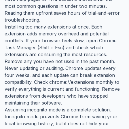
most common questions in under two minutes.
Reading them upfront saves hours of trial-and-error
troubleshooting.
Installing too many extensions at once. Each
extension adds memory overhead and potential
conflicts. If your browser feels slow, open Chrome
Task Manager (Shift + Esc) and check which
extensions are consuming the most resources.
Remove any you have not used in the past month.
Never updating or auditing. Chrome updates every
four weeks, and each update can break extension
compatibility. Check chrome://extensions monthly to
verify everything is current and functioning. Remove
extensions from developers who have stopped
maintaining their software.
Assuming incognito mode is a complete solution.
Incognito mode prevents Chrome from saving your
local browsing history, but it does not hide your