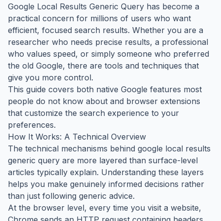
Google Local Results Generic Query has become a
practical concern for millions of users who want
efficient, focused search results. Whether you are a
researcher who needs precise results, a professional
who values speed, or simply someone who preferred
the old Google, there are tools and techniques that
give you more control.
This guide covers both native Google features most
people do not know about and browser extensions
that customize the search experience to your
preferences.
How It Works: A Technical Overview
The technical mechanisms behind google local results
generic query are more layered than surface-level
articles typically explain. Understanding these layers
helps you make genuinely informed decisions rather
than just following generic advice.
At the browser level, every time you visit a website,
Chrome sends an HTTP request containing headers