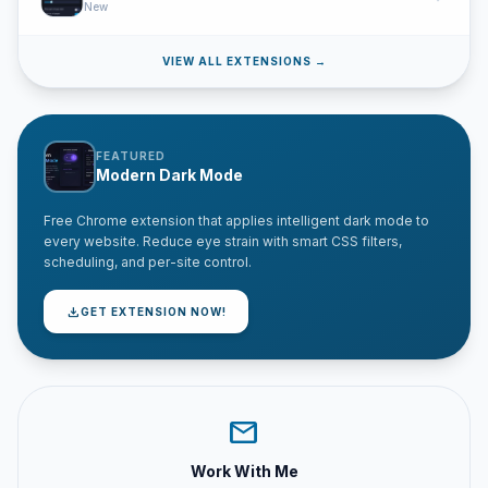
New
VIEW ALL EXTENSIONS →
FEATURED
Modern Dark Mode
Free Chrome extension that applies intelligent dark mode to
every website. Reduce eye strain with smart CSS filters,
scheduling, and per-site control.
download
GET EXTENSION NOW!
mail
Work With Me