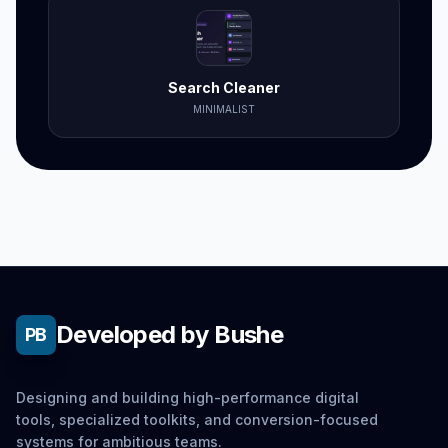
Search Cleaner
MINIMALIST
Developed by Bushe
PB
Designing and building high-performance digital
tools, specialized toolkits, and conversion-focused
systems for ambitious teams.