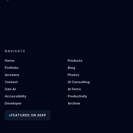
NAVIGATE
Home
Products
Portfolio
Blog
Answers
Photos
Contact
AI Consulting
Gen AI
AI Firms
Accessibility
Productivity
Developer
Archive
FEATURED ON SERP