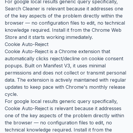
For google local results generic query specifically,
Search Cleaner is relevant because it addresses one
of the key aspects of the problem directly within the
browser — no configuration files to edit, no technical
knowledge required. Install it from the Chrome Web
Store and it starts working immediately.
Cookie Auto-Reject
Cookie Auto-Reject is a Chrome extension that
automatically clicks reject/decline on cookie consent
popups. Built on Manifest V3, it uses minimal
permissions and does not collect or transmit personal
data. The extension is actively maintained with regular
updates to keep pace with Chrome's monthly release
cycle.
For google local results generic query specifically,
Cookie Auto-Reject is relevant because it addresses
one of the key aspects of the problem directly within
the browser — no configuration files to edit, no
technical knowledge required. Install it from the