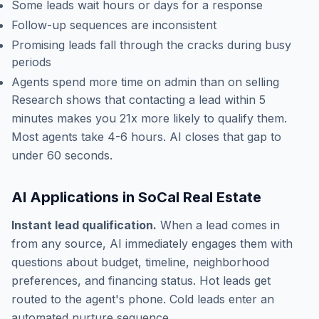
Some leads wait hours or days for a response
Follow-up sequences are inconsistent
Promising leads fall through the cracks during busy
periods
Agents spend more time on admin than on selling
Research shows that contacting a lead within 5
minutes makes you 21x more likely to qualify them.
Most agents take 4-6 hours. AI closes that gap to
under 60 seconds.
AI Applications in SoCal Real Estate
Instant lead qualification.
When a lead comes in
from any source, AI immediately engages them with
questions about budget, timeline, neighborhood
preferences, and financing status. Hot leads get
routed to the agent's phone. Cold leads enter an
automated nurture sequence.