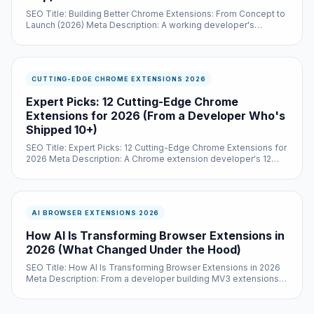
SEO Title: Building Better Chrome Extensions: From Concept to
Launch (2026) Meta Description: A working developer's
playbook for shipping a Chrome...
CUTTING-EDGE CHROME EXTENSIONS 2026
Expert Picks: 12 Cutting-Edge Chrome
Extensions for 2026 (From a Developer Who's
Shipped 10+)
SEO Title: Expert Picks: 12 Cutting-Edge Chrome Extensions for
2026 Meta Description: A Chrome extension developer's 12
cutting-edge picks for 2026, with...
AI BROWSER EXTENSIONS 2026
How AI Is Transforming Browser Extensions in
2026 (What Changed Under the Hood)
SEO Title: How AI Is Transforming Browser Extensions in 2026
Meta Description: From a developer building MV3 extensions in
2026 — what actually changed...