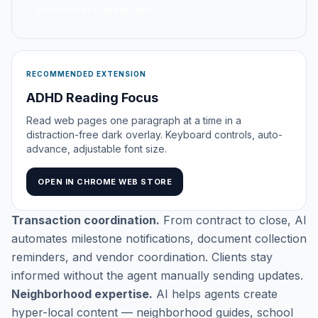
EXPLORE AI CONSULTING
RECOMMENDED EXTENSION
ADHD Reading Focus
Read web pages one paragraph at a time in a
distraction-free dark overlay. Keyboard controls, auto-
advance, adjustable font size.
OPEN IN CHROME WEB STORE
Transaction coordination.
From contract to close, AI
automates milestone notifications, document collection
reminders, and vendor coordination. Clients stay
informed without the agent manually sending updates.
Neighborhood expertise.
AI helps agents create
hyper-local content — neighborhood guides, school