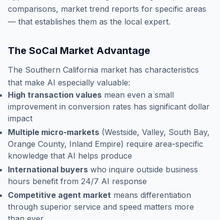
comparisons, market trend reports for specific areas
— that establishes them as the local expert.
The SoCal Market Advantage
The Southern California market has characteristics
that make AI especially valuable:
High transaction values
mean even a small
improvement in conversion rates has significant dollar
impact
Multiple micro-markets
(Westside, Valley, South Bay,
Orange County, Inland Empire) require area-specific
knowledge that AI helps produce
International buyers
who inquire outside business
hours benefit from 24/7 AI response
Competitive agent market
means differentiation
through superior service and speed matters more
than ever