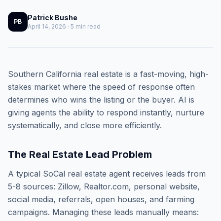
Patrick Bushe
PB
April 14, 2026 · 5 min read
Southern California real estate is a fast-moving, high-
stakes market where the speed of response often
determines who wins the listing or the buyer. AI is
giving agents the ability to respond instantly, nurture
systematically, and close more efficiently.
The Real Estate Lead Problem
A typical SoCal real estate agent receives leads from
5-8 sources: Zillow, Realtor.com, personal website,
social media, referrals, open houses, and farming
campaigns. Managing these leads manually means: