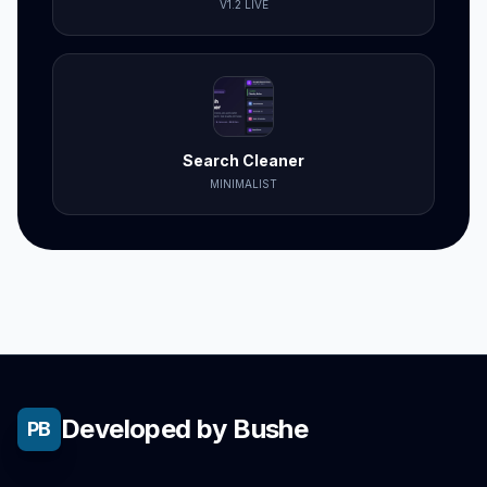
V1.2 LIVE
Search Cleaner
MINIMALIST
Developed by Bushe
PB