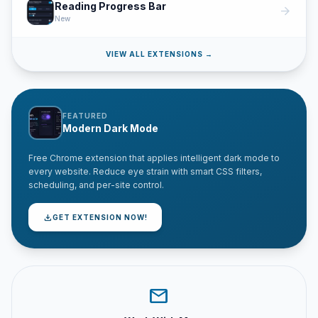
Reading Progress Bar
arrow_forward
New
VIEW ALL EXTENSIONS →
FEATURED
Modern Dark Mode
Free Chrome extension that applies intelligent dark mode to
every website. Reduce eye strain with smart CSS filters,
scheduling, and per-site control.
download
GET EXTENSION NOW!
mail