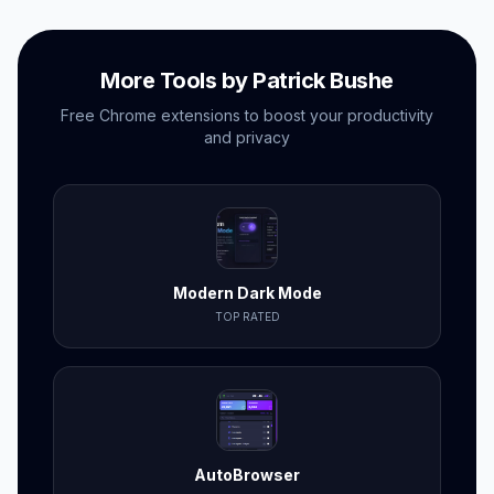
More Tools by Patrick Bushe
Free Chrome extensions to boost your productivity
and privacy
Modern Dark Mode
TOP RATED
AutoBrowser