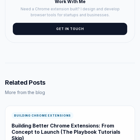
Work With Me
Need a Chrome extension built? I design and develop
browser tools for startups and businesses.
GET IN TOUCH
Related Posts
More from the blog
BUILDING CHROME EXTENSIONS
Building Better Chrome Extensions: From
Concept to Launch (The Playbook Tutorials
Skip)