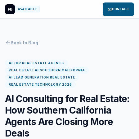
PB
mail
AVAILABLE
CONTACT
arrow_back
Back to Blog
AI FOR REAL ESTATE AGENTS
REAL ESTATE AI SOUTHERN CALIFORNIA
AI LEAD GENERATION REAL ESTATE
REAL ESTATE TECHNOLOGY 2026
AI Consulting for Real Estate:
How Southern California
Agents Are Closing More
Deals