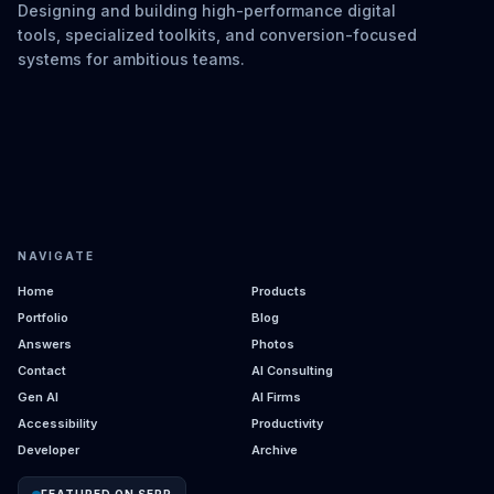
Designing and building high-performance digital
tools, specialized toolkits, and conversion-focused
systems for ambitious teams.
NAVIGATE
Home
Products
Portfolio
Blog
Answers
Photos
Contact
AI Consulting
Gen AI
AI Firms
Accessibility
Productivity
Developer
Archive