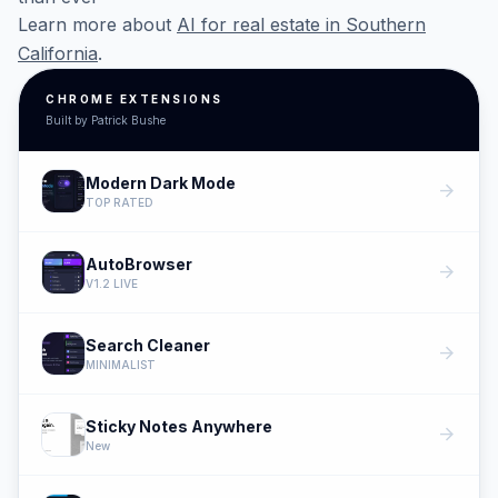
Learn more about
AI for real estate in Southern
California
.
CHROME EXTENSIONS
Built by Patrick Bushe
Modern Dark Mode
arrow_forward
TOP RATED
AutoBrowser
arrow_forward
V1.2 LIVE
Search Cleaner
arrow_forward
MINIMALIST
Sticky Notes Anywhere
arrow_forward
New