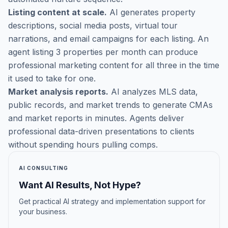
Listing content at scale.
AI generates property
descriptions, social media posts, virtual tour
narrations, and email campaigns for each listing. An
agent listing 3 properties per month can produce
professional marketing content for all three in the time
it used to take for one.
Market analysis reports.
AI analyzes MLS data,
public records, and market trends to generate CMAs
and market reports in minutes. Agents deliver
professional data-driven presentations to clients
without spending hours pulling comps.
AI CONSULTING
Want AI Results, Not Hype?
Get practical AI strategy and implementation support for
your business.