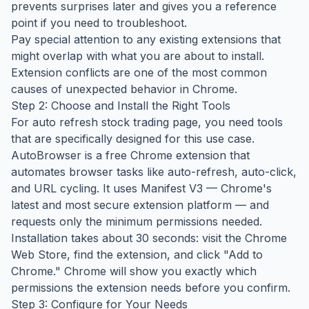
prevents surprises later and gives you a reference
point if you need to troubleshoot.
Pay special attention to any existing extensions that
might overlap with what you are about to install.
Extension conflicts are one of the most common
causes of unexpected behavior in Chrome.
Step 2: Choose and Install the Right Tools
For auto refresh stock trading page, you need tools
that are specifically designed for this use case.
AutoBrowser is a free Chrome extension that
automates browser tasks like auto-refresh, auto-click,
and URL cycling. It uses Manifest V3 — Chrome's
latest and most secure extension platform — and
requests only the minimum permissions needed.
Installation takes about 30 seconds: visit the Chrome
Web Store, find the extension, and click "Add to
Chrome." Chrome will show you exactly which
permissions the extension needs before you confirm.
Step 3: Configure for Your Needs