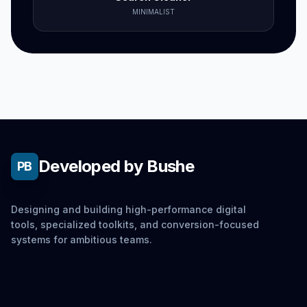
MINIMALIST
Developed by Bushe
PB
Designing and building high-performance digital
tools, specialized toolkits, and conversion-focused
systems for ambitious teams.