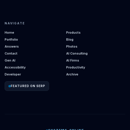
NAVIGATE
Home
Products
Portfolio
Blog
Answers
Photos
Contact
AI Consulting
Gen AI
AI Firms
Accessibility
Productivity
Developer
Archive
FEATURED ON SERP