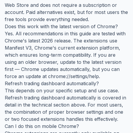
Web Store and does not require a subscription or
account. Paid alternatives exist, but for most users the
free tools provide everything needed.
Does this work with the latest version of Chrome?
Yes. All recommendations in this guide are tested with
Chrome's latest 2026 release. The extensions use
Manifest V3, Chrome's current extension platform,
which ensures long-term compatibility. If you are
using an older browser, update to the latest version
first — Chrome updates automatically, but you can
force an update at chrome://settings/help.
Refresh trading dashboard automatically?
This depends on your specific setup and use case.
Refresh trading dashboard automatically is covered in
detail in the technical section above. For most users,
the combination of proper browser settings and one
or two focused extensions handles this effectively.
Can I do this on mobile Chrome?