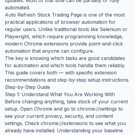
updates. Most of that time can be partially or fully
automated.
Auto Refresh Stock Trading Page is one of the most
practical applications of browser automation for
regular users. Unlike traditional tools like Selenium or
Playwright, which require programming knowledge,
modern Chrome extensions provide point-and-click
automation that anyone can configure.
The key is knowing which tasks are good candidates
for automation and which tools handle them reliably.
This guide covers both — with specific extension
recommendations and step-by-step setup instructions.
Step-by-Step Guide
Step 1: Understand What You Are Working With
Before changing anything, take stock of your current
setup. Open Chrome and go to chrome://settings to
see your current privacy, security, and content
settings. Check chrome://extensions to see what you
already have installed. Understanding your baseline