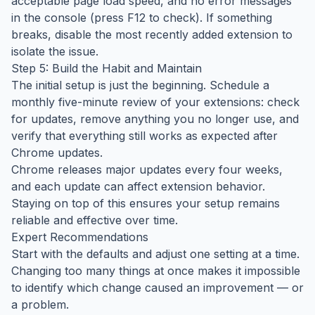
acceptable page load speed, and no error messages
in the console (press F12 to check). If something
breaks, disable the most recently added extension to
isolate the issue.
Step 5: Build the Habit and Maintain
The initial setup is just the beginning. Schedule a
monthly five-minute review of your extensions: check
for updates, remove anything you no longer use, and
verify that everything still works as expected after
Chrome updates.
Chrome releases major updates every four weeks,
and each update can affect extension behavior.
Staying on top of this ensures your setup remains
reliable and effective over time.
Expert Recommendations
Start with the defaults and adjust one setting at a time.
Changing too many things at once makes it impossible
to identify which change caused an improvement — or
a problem.