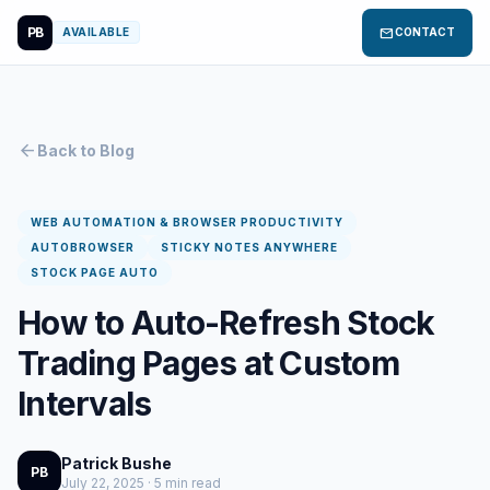
PB
mail
AVAILABLE
CONTACT
arrow_back
Back to Blog
WEB AUTOMATION & BROWSER PRODUCTIVITY
AUTOBROWSER
STICKY NOTES ANYWHERE
STOCK PAGE AUTO
How to Auto-Refresh Stock
Trading Pages at Custom
Intervals
Patrick Bushe
PB
July 22, 2025 · 5 min read