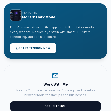
FEATURED
Modern Dark Mode
Free Chrome extension that applies intelligent dark mode to
every website. Reduce eye strain with smart CSS filters,
scheduling, and per-site control.
download
GET EXTENSION NOW!
mail
Work With Me
Need a Chrome extension built? I design and develop
browser tools for startups and businesses.
GET IN TOUCH