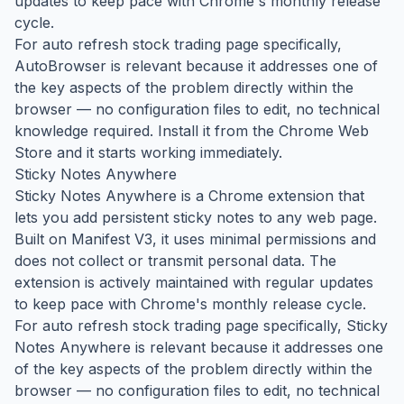
updates to keep pace with Chrome's monthly release
cycle.
For auto refresh stock trading page specifically,
AutoBrowser is relevant because it addresses one of
the key aspects of the problem directly within the
browser — no configuration files to edit, no technical
knowledge required. Install it from the Chrome Web
Store and it starts working immediately.
Sticky Notes Anywhere
Sticky Notes Anywhere is a Chrome extension that
lets you add persistent sticky notes to any web page.
Built on Manifest V3, it uses minimal permissions and
does not collect or transmit personal data. The
extension is actively maintained with regular updates
to keep pace with Chrome's monthly release cycle.
For auto refresh stock trading page specifically, Sticky
Notes Anywhere is relevant because it addresses one
of the key aspects of the problem directly within the
browser — no configuration files to edit, no technical