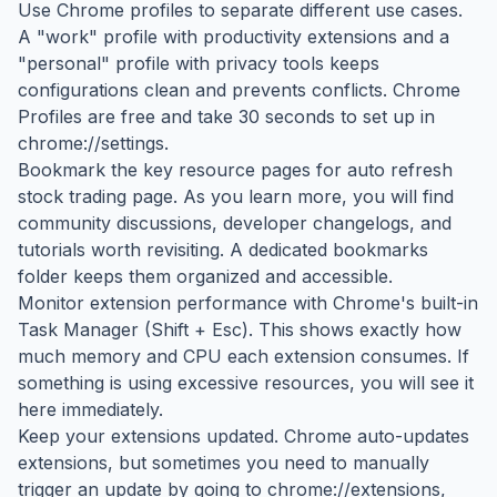
Use Chrome profiles to separate different use cases.
A "work" profile with productivity extensions and a
"personal" profile with privacy tools keeps
configurations clean and prevents conflicts. Chrome
Profiles are free and take 30 seconds to set up in
chrome://settings.
Bookmark the key resource pages for auto refresh
stock trading page. As you learn more, you will find
community discussions, developer changelogs, and
tutorials worth revisiting. A dedicated bookmarks
folder keeps them organized and accessible.
Monitor extension performance with Chrome's built-in
Task Manager (Shift + Esc). This shows exactly how
much memory and CPU each extension consumes. If
something is using excessive resources, you will see it
here immediately.
Keep your extensions updated. Chrome auto-updates
extensions, but sometimes you need to manually
trigger an update by going to chrome://extensions,