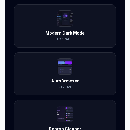
Modern Dark Mode
TOP RATED
AutoBrowser
V1.2 LIVE
Search Cleaner