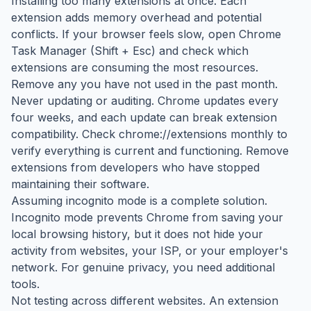
Installing too many extensions at once. Each
extension adds memory overhead and potential
conflicts. If your browser feels slow, open Chrome
Task Manager (Shift + Esc) and check which
extensions are consuming the most resources.
Remove any you have not used in the past month.
Never updating or auditing. Chrome updates every
four weeks, and each update can break extension
compatibility. Check chrome://extensions monthly to
verify everything is current and functioning. Remove
extensions from developers who have stopped
maintaining their software.
Assuming incognito mode is a complete solution.
Incognito mode prevents Chrome from saving your
local browsing history, but it does not hide your
activity from websites, your ISP, or your employer's
network. For genuine privacy, you need additional
tools.
Not testing across different websites. An extension