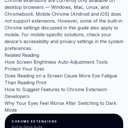
Chrome extensions are currently only available on
desktop browsers — Windows, Mac, Linux, and
Chromebook. Mobile Chrome (Android and iOS) does
not support extensions. However, some of the built-in
Chrome settings discussed in this guide also apply to
mobile. For mobile-specific solutions, check your
device's accessibility and privacy settings in the system
preferences.
Related Reading
How Screen Brightness Auto-Adjustment Tools
Protect Your Eyes
Does Reading on a Screen Cause More Eye Fatigue
Than Reading Print
How to Suggest Features to Chrome Extension
Developers
Why Your Eyes Feel Worse After Switching to Dark
Mode
CHROME EXTENSIONS
Built by Patrick Bushe