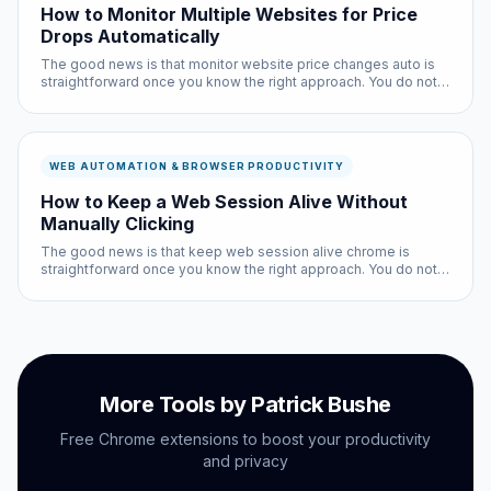
How to Monitor Multiple Websites for Price
Drops Automatically
The good news is that monitor website price changes auto is
straightforward once you know the right approach. You do not
need technical expertise, and the entire process takes less
than ten minutes with the right tools.
WEB AUTOMATION & BROWSER PRODUCTIVITY
How to Keep a Web Session Alive Without
Manually Clicking
The good news is that keep web session alive chrome is
straightforward once you know the right approach. You do not
need technical expertise, and the entire process takes less
than ten minutes with the right tools.
More Tools by Patrick Bushe
Free Chrome extensions to boost your productivity
and privacy