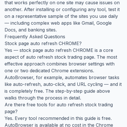
that works perfectly on one site may cause issues on
another. After installing or configuring any tool, test it
on a representative sample of the sites you use daily
— including complex web apps like Gmail, Google
Docs, and banking sites.
Frequently Asked Questions
Stock page auto refresh CHROME?
Yes — stock page auto refresh CHROME is a core
aspect of auto refresh stock trading page. The most
effective approach combines browser settings with
one or two dedicated Chrome extensions.
AutoBrowser, for example, automates browser tasks
like auto-refresh, auto-click, and URL cycling — and it
is completely free. The step-by-step guide above
walks through the process in detail.
Are there free tools for auto refresh stock trading
page?
Yes. Every tool recommended in this guide is free.
AutoBrowser is available at no cost in the Chrome