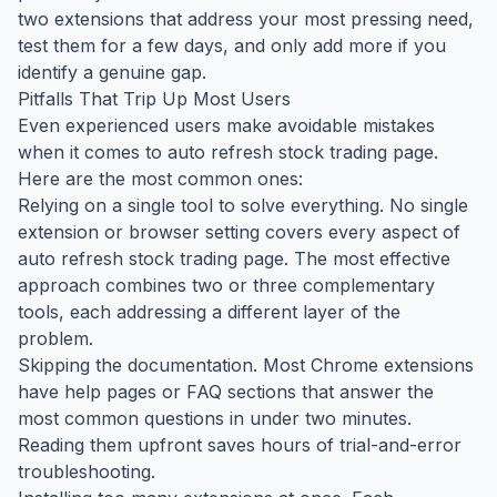
two extensions that address your most pressing need,
test them for a few days, and only add more if you
identify a genuine gap.
Pitfalls That Trip Up Most Users
Even experienced users make avoidable mistakes
when it comes to auto refresh stock trading page.
Here are the most common ones:
Relying on a single tool to solve everything. No single
extension or browser setting covers every aspect of
auto refresh stock trading page. The most effective
approach combines two or three complementary
tools, each addressing a different layer of the
problem.
Skipping the documentation. Most Chrome extensions
have help pages or FAQ sections that answer the
most common questions in under two minutes.
Reading them upfront saves hours of trial-and-error
troubleshooting.