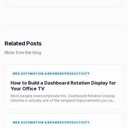
Related Posts
More from the blog
WEB AUTOMATION & BROWSER PRODUCTIVITY
How to Build a Dashboard Rotation Display for
Your Office TV
Most people overcomplicate this. Dashboard Rotation Display
Chrome is actually one of the simplest improvements you can
make to your browsing experience, and it is completely free.
WEB AUTOMATION & BROWSER PRODUCTIVITY