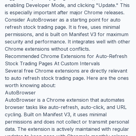
enabling Developer Mode, and clicking "Update." This
is especially important after major Chrome releases.
Consider AutoBrowser as a starting point for auto
refresh stock trading page. It is free, uses minimal
permissions, and is built on Manifest V3 for maximum
security and performance. It integrates well with other
Chrome extensions without conflicts.
Recommended Chrome Extensions for Auto-Refresh
Stock Trading Pages At Custom Intervals
Several free Chrome extensions are directly relevant
to auto refresh stock trading page. Here are the ones
worth knowing about:
AutoBrowser
AutoBrowser is a Chrome extension that automates
browser tasks like auto-refresh, auto-click, and URL
cycling. Built on Manifest V3, it uses minimal
permissions and does not collect or transmit personal
data. The extension is actively maintained with regular