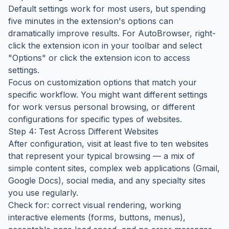
Default settings work for most users, but spending
five minutes in the extension's options can
dramatically improve results. For AutoBrowser, right-
click the extension icon in your toolbar and select
"Options" or click the extension icon to access
settings.
Focus on customization options that match your
specific workflow. You might want different settings
for work versus personal browsing, or different
configurations for specific types of websites.
Step 4: Test Across Different Websites
After configuration, visit at least five to ten websites
that represent your typical browsing — a mix of
simple content sites, complex web applications (Gmail,
Google Docs), social media, and any specialty sites
you use regularly.
Check for: correct visual rendering, working
interactive elements (forms, buttons, menus),