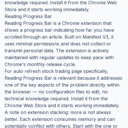
knowledge required. Install it from the Chrome Web
Store and it starts working immediately.
Reading Progress Bar
Reading Progress Bar is a Chrome extension that
shows a progress bar indicating how far you have
scrolled through an article. Built on Manifest V3, it
uses minimal permissions and does not collect or
transmit personal data. The extension is actively
maintained with regular updates to keep pace with
Chrome's monthly release cycle.
For auto refresh stock trading page specifically,
Reading Progress Bar is relevant because it addresses
one of the key aspects of the problem directly within
the browser — no configuration files to edit, no
technical knowledge required. Install it from the
Chrome Web Store and it starts working immediately.
A note on extension stacking: more is not always
better. Each extension consumes memory and can
potentially conflict with others. Start with the one or