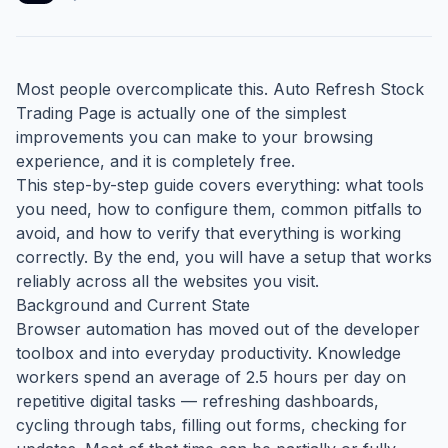
Most people overcomplicate this. Auto Refresh Stock
Trading Page is actually one of the simplest
improvements you can make to your browsing
experience, and it is completely free.
This step-by-step guide covers everything: what tools
you need, how to configure them, common pitfalls to
avoid, and how to verify that everything is working
correctly. By the end, you will have a setup that works
reliably across all the websites you visit.
Background and Current State
Browser automation has moved out of the developer
toolbox and into everyday productivity. Knowledge
workers spend an average of 2.5 hours per day on
repetitive digital tasks — refreshing dashboards,
cycling through tabs, filling out forms, checking for