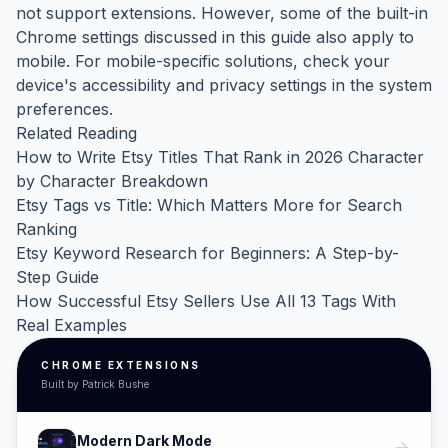
not support extensions. However, some of the built-in
Chrome settings discussed in this guide also apply to
mobile. For mobile-specific solutions, check your
device's accessibility and privacy settings in the system
preferences.
Related Reading
How to Write Etsy Titles That Rank in 2026 Character
by Character Breakdown
Etsy Tags vs Title: Which Matters More for Search
Ranking
Etsy Keyword Research for Beginners: A Step-by-
Step Guide
How Successful Etsy Sellers Use All 13 Tags With
Real Examples
CHROME EXTENSIONS
Built by Patrick Bushe
Modern Dark Mode