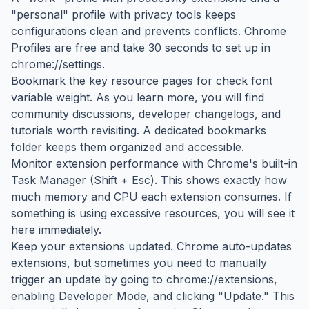
"personal" profile with privacy tools keeps
configurations clean and prevents conflicts. Chrome
Profiles are free and take 30 seconds to set up in
chrome://settings.
Bookmark the key resource pages for check font
variable weight. As you learn more, you will find
community discussions, developer changelogs, and
tutorials worth revisiting. A dedicated bookmarks
folder keeps them organized and accessible.
Monitor extension performance with Chrome's built-in
Task Manager (Shift + Esc). This shows exactly how
much memory and CPU each extension consumes. If
something is using excessive resources, you will see it
here immediately.
Keep your extensions updated. Chrome auto-updates
extensions, but sometimes you need to manually
trigger an update by going to chrome://extensions,
enabling Developer Mode, and clicking "Update." This