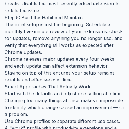
breaks, disable the most recently added extension to
isolate the issue.
Step 5: Build the Habit and Maintain
The initial setup is just the beginning. Schedule a
monthly five-minute review of your extensions: check
for updates, remove anything you no longer use, and
verify that everything still works as expected after
Chrome updates.
Chrome releases major updates every four weeks,
and each update can affect extension behavior.
Staying on top of this ensures your setup remains
reliable and effective over time.
Smart Approaches That Actually Work
Start with the defaults and adjust one setting at a time.
Changing too many things at once makes it impossible
to identify which change caused an improvement — or
a problem.
Use Chrome profiles to separate different use cases.
A "work" profile with productivity extensions and a