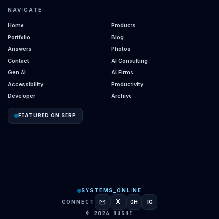
NAVIGATE
Home
Products
Portfolio
Blog
Answers
Photos
Contact
AI Consulting
Gen AI
AI Firms
Accessibility
Productivity
Developer
Archive
FEATURED ON SERP
SYSTEMS_ONLINE
mail
X
CONNECT
GH
IG
GITHUB
INSTAGRAM
© 2026 BUSHE