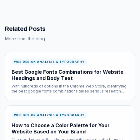
Related Posts
More from the blog
WEB DESIGN ANALYSIS & TYPOGRAPHY
Best Google Fonts Combinations for Website
Headings and Body Text
With hundreds of options in the Chrome Web Store, identifying
the best google fonts combinations takes serious research.
We did that research so you do not have to — testing each
option across multiple websites and use cases.
WEB DESIGN ANALYSIS & TYPOGRAPHY
How to Choose a Color Palette for Your
Website Based on Your Brand
The good news is that choose website color palette brand is