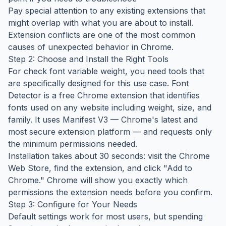
Pay special attention to any existing extensions that
might overlap with what you are about to install.
Extension conflicts are one of the most common
causes of unexpected behavior in Chrome.
Step 2: Choose and Install the Right Tools
For check font variable weight, you need tools that
are specifically designed for this use case. Font
Detector is a free Chrome extension that identifies
fonts used on any website including weight, size, and
family. It uses Manifest V3 — Chrome's latest and
most secure extension platform — and requests only
the minimum permissions needed.
Installation takes about 30 seconds: visit the Chrome
Web Store, find the extension, and click "Add to
Chrome." Chrome will show you exactly which
permissions the extension needs before you confirm.
Step 3: Configure for Your Needs
Default settings work for most users, but spending