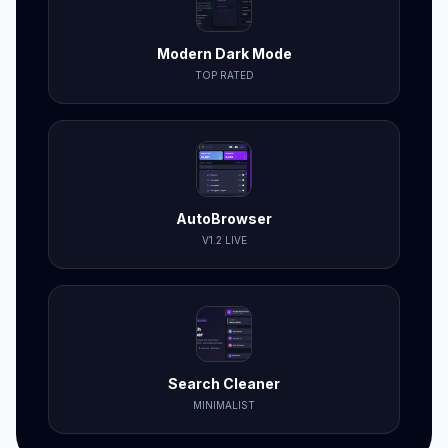
Modern Dark Mode
TOP RATED
AutoBrowser
V1.2 LIVE
Search Cleaner
MINIMALIST