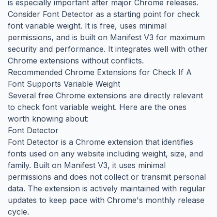
is especially important after major Chrome releases.
Consider Font Detector as a starting point for check
font variable weight. It is free, uses minimal
permissions, and is built on Manifest V3 for maximum
security and performance. It integrates well with other
Chrome extensions without conflicts.
Recommended Chrome Extensions for Check If A
Font Supports Variable Weight
Several free Chrome extensions are directly relevant
to check font variable weight. Here are the ones
worth knowing about:
Font Detector
Font Detector is a Chrome extension that identifies
fonts used on any website including weight, size, and
family. Built on Manifest V3, it uses minimal
permissions and does not collect or transmit personal
data. The extension is actively maintained with regular
updates to keep pace with Chrome's monthly release
cycle.