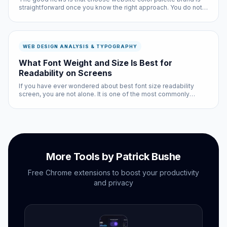
straightforward once you know the right approach. You do not
need technical expertise, and the entire process takes less
than ten minutes with the right tools.
WEB DESIGN ANALYSIS & TYPOGRAPHY
What Font Weight and Size Is Best for
Readability on Screens
If you have ever wondered about best font size readability
screen, you are not alone. It is one of the most commonly
searched questions in the web design analysis & typography
space, and for good reason: the answer affects every single
person who ...
More Tools by Patrick Bushe
Free Chrome extensions to boost your productivity
and privacy