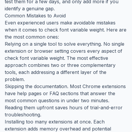
test them for a few days, and only add more if you
identify a genuine gap.
Common Mistakes to Avoid
Even experienced users make avoidable mistakes
when it comes to check font variable weight. Here are
the most common ones:
Relying on a single tool to solve everything. No single
extension or browser setting covers every aspect of
check font variable weight. The most effective
approach combines two or three complementary
tools, each addressing a different layer of the
problem.
Skipping the documentation. Most Chrome extensions
have help pages or FAQ sections that answer the
most common questions in under two minutes.
Reading them upfront saves hours of trial-and-error
troubleshooting.
Installing too many extensions at once. Each
extension adds memory overhead and potential