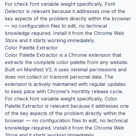
For check font variable weight specifically, Font
Detector is relevant because it addresses one of the
key aspects of the problem directly within the browser
— no configuration files to edit, no technical
knowledge required. Install it from the Chrome Web
Store and it starts working immediately.
Color Palette Extractor
Color Palette Extractor is a Chrome extension that
extracts the complete color palette from any website.
Built on Manifest V3, it uses minimal permissions and
does not collect or transmit personal data. The
extension is actively maintained with regular updates
to keep pace with Chrome's monthly release cycle.
For check font variable weight specifically, Color
Palette Extractor is relevant because it addresses one
of the key aspects of the problem directly within the
browser — no configuration files to edit, no technical
knowledge required. Install it from the Chrome Web
Store and it starts working immediately.