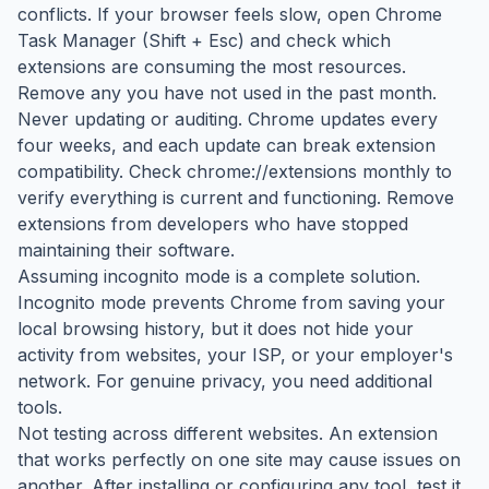
conflicts. If your browser feels slow, open Chrome
Task Manager (Shift + Esc) and check which
extensions are consuming the most resources.
Remove any you have not used in the past month.
Never updating or auditing. Chrome updates every
four weeks, and each update can break extension
compatibility. Check chrome://extensions monthly to
verify everything is current and functioning. Remove
extensions from developers who have stopped
maintaining their software.
Assuming incognito mode is a complete solution.
Incognito mode prevents Chrome from saving your
local browsing history, but it does not hide your
activity from websites, your ISP, or your employer's
network. For genuine privacy, you need additional
tools.
Not testing across different websites. An extension
that works perfectly on one site may cause issues on
another. After installing or configuring any tool, test it