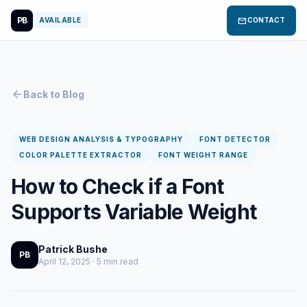
PB
mail
AVAILABLE
CONTACT
arrow_back
Back to Blog
WEB DESIGN ANALYSIS & TYPOGRAPHY
FONT DETECTOR
COLOR PALETTE EXTRACTOR
FONT WEIGHT RANGE
How to Check if a Font
Supports Variable Weight
Patrick Bushe
PB
April 12, 2025 · 5 min read