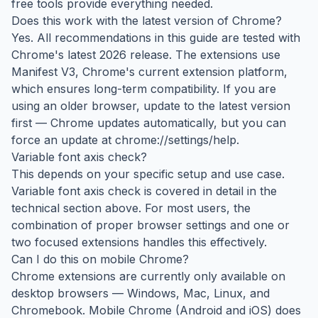
free tools provide everything needed.
Does this work with the latest version of Chrome?
Yes. All recommendations in this guide are tested with
Chrome's latest 2026 release. The extensions use
Manifest V3, Chrome's current extension platform,
which ensures long-term compatibility. If you are
using an older browser, update to the latest version
first — Chrome updates automatically, but you can
force an update at chrome://settings/help.
Variable font axis check?
This depends on your specific setup and use case.
Variable font axis check is covered in detail in the
technical section above. For most users, the
combination of proper browser settings and one or
two focused extensions handles this effectively.
Can I do this on mobile Chrome?
Chrome extensions are currently only available on
desktop browsers — Windows, Mac, Linux, and
Chromebook. Mobile Chrome (Android and iOS) does