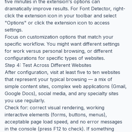
five minutes in the extension's options can
dramatically improve results. For Font Detector, right-
click the extension icon in your toolbar and select
"Options" or click the extension icon to access
settings.
Focus on customization options that match your
specific workflow. You might want different settings
for work versus personal browsing, or different
configurations for specific types of websites.
Step 4: Test Across Different Websites
After configuration, visit at least five to ten websites
that represent your typical browsing — a mix of
simple content sites, complex web applications (Gmail,
Google Docs), social media, and any specialty sites
you use regularly.
Check for: correct visual rendering, working
interactive elements (forms, buttons, menus),
acceptable page load speed, and no error messages
in the console (press F12 to check). If something