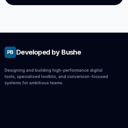
Developed by Bushe
PB
Designing and building high-performance digital
tools, specialized toolkits, and conversion-focused
systems for ambitious teams.