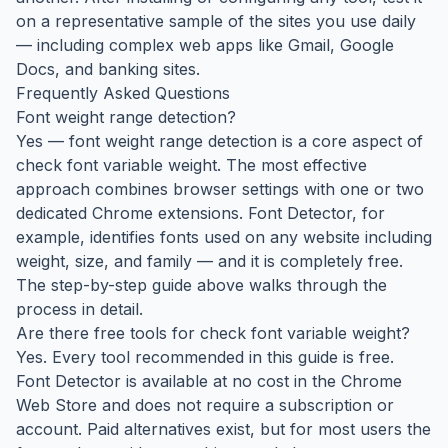
on a representative sample of the sites you use daily
— including complex web apps like Gmail, Google
Docs, and banking sites.
Frequently Asked Questions
Font weight range detection?
Yes — font weight range detection is a core aspect of
check font variable weight. The most effective
approach combines browser settings with one or two
dedicated Chrome extensions. Font Detector, for
example, identifies fonts used on any website including
weight, size, and family — and it is completely free.
The step-by-step guide above walks through the
process in detail.
Are there free tools for check font variable weight?
Yes. Every tool recommended in this guide is free.
Font Detector is available at no cost in the Chrome
Web Store and does not require a subscription or
account. Paid alternatives exist, but for most users the