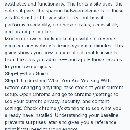
aesthetics and functionality. The fonts a site uses, the
colors it pairs, the spacing between elements — these
all affect not just how a site looks, but how it
performs: readability, conversion rates, accessibility,
and brand perception.
Modern browser tools make it possible to reverse-
engineer any website's design system in minutes. This
guide shows you how to extract actionable insights
from the sites you admire — and apply those lessons
to your own projects.
Step-by-Step Guide
Step 1: Understand What You Are Working With
Before changing anything, take stock of your current
setup. Open Chrome and go to chrome://settings to
see your current privacy, security, and content
settings. Check chrome://extensions to see what you
already have installed. Understanding your baseline
prevents surprises later and gives you a reference
point if you need to troubleshoot.