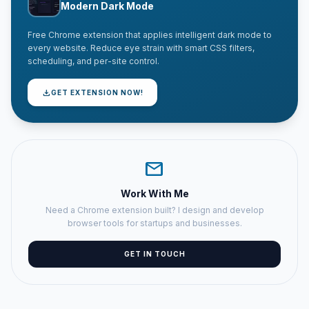
Modern Dark Mode
Free Chrome extension that applies intelligent dark mode to
every website. Reduce eye strain with smart CSS filters,
scheduling, and per-site control.
download
GET EXTENSION NOW!
mail
Work With Me
Need a Chrome extension built? I design and develop
browser tools for startups and businesses.
GET IN TOUCH