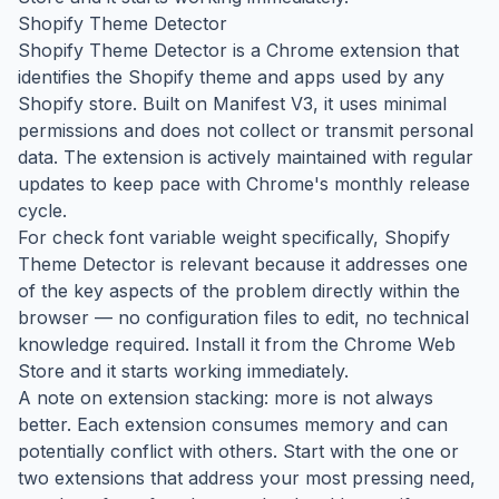
Shopify Theme Detector
Shopify Theme Detector is a Chrome extension that
identifies the Shopify theme and apps used by any
Shopify store. Built on Manifest V3, it uses minimal
permissions and does not collect or transmit personal
data. The extension is actively maintained with regular
updates to keep pace with Chrome's monthly release
cycle.
For check font variable weight specifically, Shopify
Theme Detector is relevant because it addresses one
of the key aspects of the problem directly within the
browser — no configuration files to edit, no technical
knowledge required. Install it from the Chrome Web
Store and it starts working immediately.
A note on extension stacking: more is not always
better. Each extension consumes memory and can
potentially conflict with others. Start with the one or
two extensions that address your most pressing need,