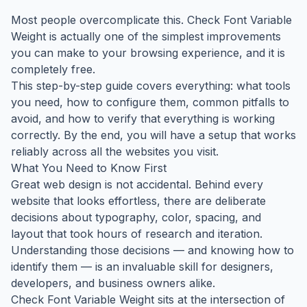
Most people overcomplicate this. Check Font Variable
Weight is actually one of the simplest improvements
you can make to your browsing experience, and it is
completely free.
This step-by-step guide covers everything: what tools
you need, how to configure them, common pitfalls to
avoid, and how to verify that everything is working
correctly. By the end, you will have a setup that works
reliably across all the websites you visit.
What You Need to Know First
Great web design is not accidental. Behind every
website that looks effortless, there are deliberate
decisions about typography, color, spacing, and
layout that took hours of research and iteration.
Understanding those decisions — and knowing how to
identify them — is an invaluable skill for designers,
developers, and business owners alike.
Check Font Variable Weight sits at the intersection of