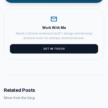
mail
Work With Me
Need a Chrome extension built? I design and develop
browser tools for startups and businesses.
GET IN TOUCH
Related Posts
More from the blog