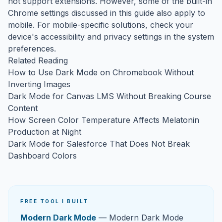
not support extensions. However, some of the built-in
Chrome settings discussed in this guide also apply to
mobile. For mobile-specific solutions, check your
device's accessibility and privacy settings in the system
preferences.
Related Reading
How to Use Dark Mode on Chromebook Without
Inverting Images
Dark Mode for Canvas LMS Without Breaking Course
Content
How Screen Color Temperature Affects Melatonin
Production at Night
Dark Mode for Salesforce That Does Not Break
Dashboard Colors
FREE TOOL I BUILT
Modern Dark Mode
— Modern Dark Mode