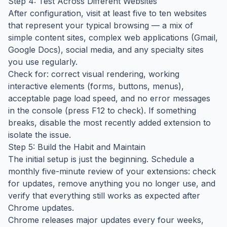
Step 4: Test Across Different Websites
After configuration, visit at least five to ten websites
that represent your typical browsing — a mix of
simple content sites, complex web applications (Gmail,
Google Docs), social media, and any specialty sites
you use regularly.
Check for: correct visual rendering, working
interactive elements (forms, buttons, menus),
acceptable page load speed, and no error messages
in the console (press F12 to check). If something
breaks, disable the most recently added extension to
isolate the issue.
Step 5: Build the Habit and Maintain
The initial setup is just the beginning. Schedule a
monthly five-minute review of your extensions: check
for updates, remove anything you no longer use, and
verify that everything still works as expected after
Chrome updates.
Chrome releases major updates every four weeks,