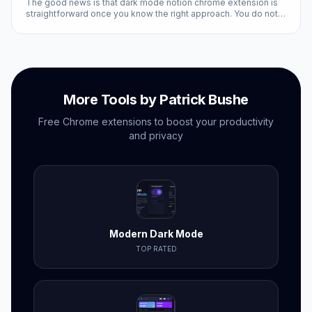
The good news is that dark mode notion chrome extension is
straightforward once you know the right approach. You do not
need technical expertise, and the entire process takes less
than ten minutes with the right tools.
More Tools by Patrick Bushe
Free Chrome extensions to boost your productivity
and privacy
Modern Dark Mode
TOP RATED