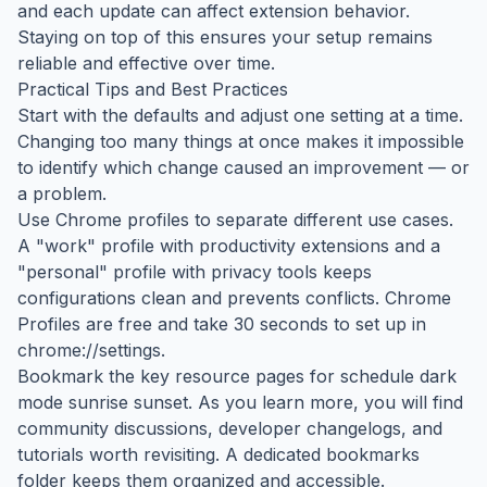
and each update can affect extension behavior.
Staying on top of this ensures your setup remains
reliable and effective over time.
Practical Tips and Best Practices
Start with the defaults and adjust one setting at a time.
Changing too many things at once makes it impossible
to identify which change caused an improvement — or
a problem.
Use Chrome profiles to separate different use cases.
A "work" profile with productivity extensions and a
"personal" profile with privacy tools keeps
configurations clean and prevents conflicts. Chrome
Profiles are free and take 30 seconds to set up in
chrome://settings.
Bookmark the key resource pages for schedule dark
mode sunrise sunset. As you learn more, you will find
community discussions, developer changelogs, and
tutorials worth revisiting. A dedicated bookmarks
folder keeps them organized and accessible.