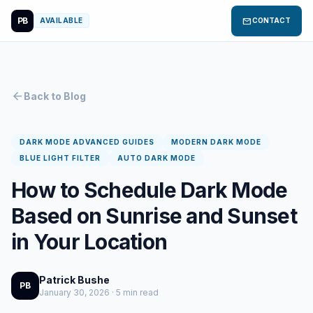
PB
mail
AVAILABLE
CONTACT
arrow_back
Back to Blog
DARK MODE ADVANCED GUIDES
MODERN DARK MODE
BLUE LIGHT FILTER
AUTO DARK MODE
How to Schedule Dark Mode
Based on Sunrise and Sunset
in Your Location
Patrick Bushe
PB
January 30, 2026 · 5 min read