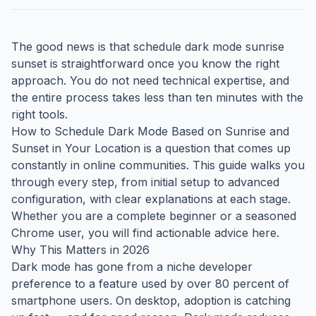
The good news is that schedule dark mode sunrise
sunset is straightforward once you know the right
approach. You do not need technical expertise, and
the entire process takes less than ten minutes with the
right tools.
How to Schedule Dark Mode Based on Sunrise and
Sunset in Your Location is a question that comes up
constantly in online communities. This guide walks you
through every step, from initial setup to advanced
configuration, with clear explanations at each stage.
Whether you are a complete beginner or a seasoned
Chrome user, you will find actionable advice here.
Why This Matters in 2026
Dark mode has gone from a niche developer
preference to a feature used by over 80 percent of
smartphone users. On desktop, adoption is catching