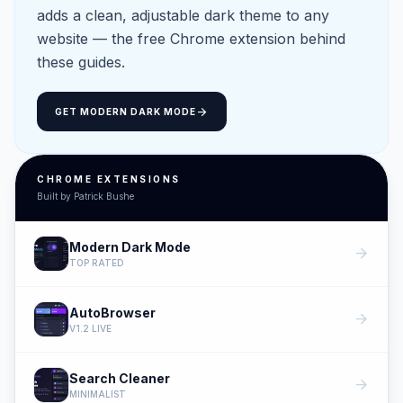
adds a clean, adjustable dark theme to any
website — the free Chrome extension behind
these guides.
arrow_forward
GET MODERN DARK MODE
CHROME EXTENSIONS
Built by Patrick Bushe
Modern Dark Mode
arrow_forward
TOP RATED
AutoBrowser
arrow_forward
V1.2 LIVE
Search Cleaner
arrow_forward
MINIMALIST