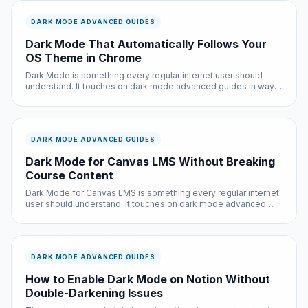
DARK MODE ADVANCED GUIDES
Dark Mode That Automatically Follows Your
OS Theme in Chrome
Dark Mode is something every regular internet user should
understand. It touches on dark mode advanced guides in ways
that directly affect your daily browsing experience — from
page load times to privacy to overall comfort.
DARK MODE ADVANCED GUIDES
Dark Mode for Canvas LMS Without Breaking
Course Content
Dark Mode for Canvas LMS is something every regular internet
user should understand. It touches on dark mode advanced
guides in ways that directly affect your daily browsing
experience — from page load times to privacy to overall
comfort.
DARK MODE ADVANCED GUIDES
How to Enable Dark Mode on Notion Without
Double-Darkening Issues