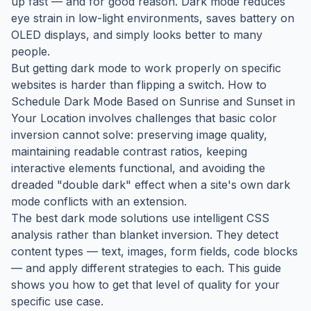
up fast — and for good reason. Dark mode reduces
eye strain in low-light environments, saves battery on
OLED displays, and simply looks better to many
people.
But getting dark mode to work properly on specific
websites is harder than flipping a switch. How to
Schedule Dark Mode Based on Sunrise and Sunset in
Your Location involves challenges that basic color
inversion cannot solve: preserving image quality,
maintaining readable contrast ratios, keeping
interactive elements functional, and avoiding the
dreaded "double dark" effect when a site's own dark
mode conflicts with an extension.
The best dark mode solutions use intelligent CSS
analysis rather than blanket inversion. They detect
content types — text, images, form fields, code blocks
— and apply different strategies to each. This guide
shows you how to get that level of quality for your
specific use case.