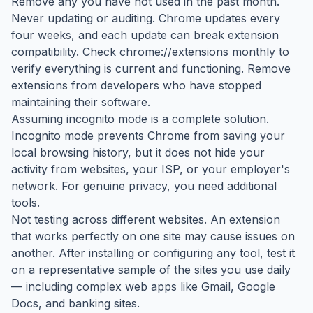
Remove any you have not used in the past month.
Never updating or auditing. Chrome updates every
four weeks, and each update can break extension
compatibility. Check chrome://extensions monthly to
verify everything is current and functioning. Remove
extensions from developers who have stopped
maintaining their software.
Assuming incognito mode is a complete solution.
Incognito mode prevents Chrome from saving your
local browsing history, but it does not hide your
activity from websites, your ISP, or your employer's
network. For genuine privacy, you need additional
tools.
Not testing across different websites. An extension
that works perfectly on one site may cause issues on
another. After installing or configuring any tool, test it
on a representative sample of the sites you use daily
— including complex web apps like Gmail, Google
Docs, and banking sites.