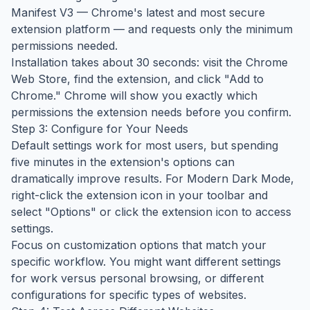
Manifest V3 — Chrome's latest and most secure
extension platform — and requests only the minimum
permissions needed.
Installation takes about 30 seconds: visit the Chrome
Web Store, find the extension, and click "Add to
Chrome." Chrome will show you exactly which
permissions the extension needs before you confirm.
Step 3: Configure for Your Needs
Default settings work for most users, but spending
five minutes in the extension's options can
dramatically improve results. For Modern Dark Mode,
right-click the extension icon in your toolbar and
select "Options" or click the extension icon to access
settings.
Focus on customization options that match your
specific workflow. You might want different settings
for work versus personal browsing, or different
configurations for specific types of websites.