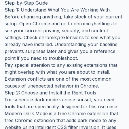
Step-by-Step Guide
Step 1: Understand What You Are Working With
Before changing anything, take stock of your current
setup. Open Chrome and go to chrome://settings to
see your current privacy, security, and content
settings. Check chrome://extensions to see what you
already have installed. Understanding your baseline
prevents surprises later and gives you a reference
point if you need to troubleshoot.
Pay special attention to any existing extensions that
might overlap with what you are about to install.
Extension conflicts are one of the most common
causes of unexpected behavior in Chrome.
Step 2: Choose and Install the Right Tools
For schedule dark mode sunrise sunset, you need
tools that are specifically designed for this use case.
Modern Dark Mode is a free Chrome extension that
free Chrome extension that adds dark mode to any
website using intelligent CSS filter inversion. It uses