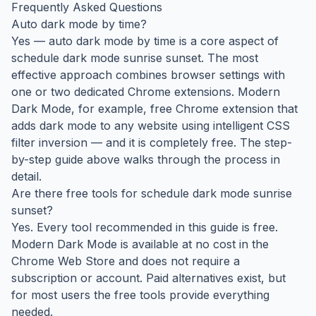
Frequently Asked Questions
Auto dark mode by time?
Yes — auto dark mode by time is a core aspect of
schedule dark mode sunrise sunset. The most
effective approach combines browser settings with
one or two dedicated Chrome extensions. Modern
Dark Mode, for example, free Chrome extension that
adds dark mode to any website using intelligent CSS
filter inversion — and it is completely free. The step-
by-step guide above walks through the process in
detail.
Are there free tools for schedule dark mode sunrise
sunset?
Yes. Every tool recommended in this guide is free.
Modern Dark Mode is available at no cost in the
Chrome Web Store and does not require a
subscription or account. Paid alternatives exist, but
for most users the free tools provide everything
needed.