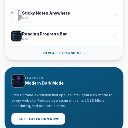
Sticky Notes Anywhere
arrow_forward
New
Reading Progress Bar
arrow_forward
New
VIEW ALL EXTENSIONS →
FEATURED
Modern Dark Mode
Free Chrome extension that applies intelligent dark mode to
every website. Reduce eye strain with smart CSS filters,
scheduling, and per-site control.
download
GET EXTENSION NOW!