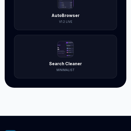
AutoBrowser
V1.2 LIVE
Search Cleaner
MINIMALIST