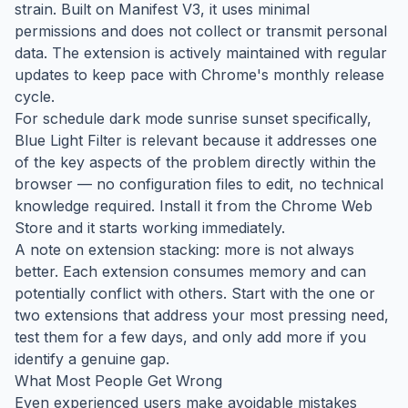
strain. Built on Manifest V3, it uses minimal
permissions and does not collect or transmit personal
data. The extension is actively maintained with regular
updates to keep pace with Chrome's monthly release
cycle.
For schedule dark mode sunrise sunset specifically,
Blue Light Filter is relevant because it addresses one
of the key aspects of the problem directly within the
browser — no configuration files to edit, no technical
knowledge required. Install it from the Chrome Web
Store and it starts working immediately.
A note on extension stacking: more is not always
better. Each extension consumes memory and can
potentially conflict with others. Start with the one or
two extensions that address your most pressing need,
test them for a few days, and only add more if you
identify a genuine gap.
What Most People Get Wrong
Even experienced users make avoidable mistakes