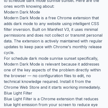
to schedule dark mode sunrise sunset. Here are the
ones worth knowing about:
Modern Dark Mode
Modern Dark Mode is a free Chrome extension that
adds dark mode to any website using intelligent CSS
filter inversion. Built on Manifest V3, it uses minimal
permissions and does not collect or transmit personal
data. The extension is actively maintained with regular
updates to keep pace with Chrome's monthly release
cycle.
For schedule dark mode sunrise sunset specifically,
Modern Dark Mode is relevant because it addresses
one of the key aspects of the problem directly within
the browser — no configuration files to edit, no
technical knowledge required. Install it from the
Chrome Web Store and it starts working immediately.
Blue Light Filter
Blue Light Filter is a Chrome extension that reduces
blue light emission from your screen to reduce eye