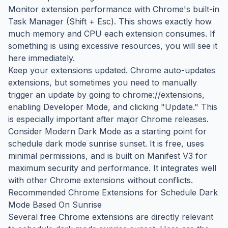
Monitor extension performance with Chrome's built-in
Task Manager (Shift + Esc). This shows exactly how
much memory and CPU each extension consumes. If
something is using excessive resources, you will see it
here immediately.
Keep your extensions updated. Chrome auto-updates
extensions, but sometimes you need to manually
trigger an update by going to chrome://extensions,
enabling Developer Mode, and clicking "Update." This
is especially important after major Chrome releases.
Consider Modern Dark Mode as a starting point for
schedule dark mode sunrise sunset. It is free, uses
minimal permissions, and is built on Manifest V3 for
maximum security and performance. It integrates well
with other Chrome extensions without conflicts.
Recommended Chrome Extensions for Schedule Dark
Mode Based On Sunrise
Several free Chrome extensions are directly relevant