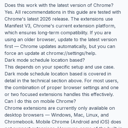
Does this work with the latest version of Chrome?
Yes. All recommendations in this guide are tested with
Chrome's latest 2026 release. The extensions use
Manifest V3, Chrome's current extension platform,
which ensures long-term compatibility. If you are
using an older browser, update to the latest version
first — Chrome updates automatically, but you can
force an update at chrome://settings/help.
Dark mode schedule location based?
This depends on your specific setup and use case.
Dark mode schedule location based is covered in
detail in the technical section above. For most users,
the combination of proper browser settings and one
or two focused extensions handles this effectively.
Can I do this on mobile Chrome?
Chrome extensions are currently only available on
desktop browsers — Windows, Mac, Linux, and
Chromebook. Mobile Chrome (Android and iOS) does