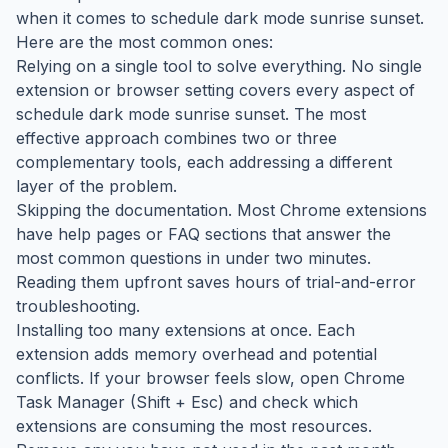
when it comes to schedule dark mode sunrise sunset.
Here are the most common ones:
Relying on a single tool to solve everything. No single
extension or browser setting covers every aspect of
schedule dark mode sunrise sunset. The most
effective approach combines two or three
complementary tools, each addressing a different
layer of the problem.
Skipping the documentation. Most Chrome extensions
have help pages or FAQ sections that answer the
most common questions in under two minutes.
Reading them upfront saves hours of trial-and-error
troubleshooting.
Installing too many extensions at once. Each
extension adds memory overhead and potential
conflicts. If your browser feels slow, open Chrome
Task Manager (Shift + Esc) and check which
extensions are consuming the most resources.