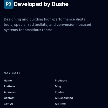
Developed by Bushe
PB
Designing and building high-performance digital
tools, specialized toolkits, and conversion-focused
systems for ambitious teams.
NAVIGATE
Home
Products
Portfolio
Blog
Answers
Photos
Contact
AI Consulting
Gen AI
AI Firms