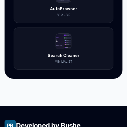
AutoBrowser
V1.2 LIVE
Search Cleaner
MINIMALIST
Developed by Bushe
PB