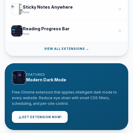
Sticky Notes Anywhere
arrow_forward
New
Reading Progress Bar
arrow_forward
New
VIEW ALL EXTENSIONS →
FEATURED
Modern Dark Mode
Free Chrome extension that applies intelligent dark mode to
every website. Reduce eye strain with smart CSS filters,
scheduling, and per-site control.
download
GET EXTENSION NOW!