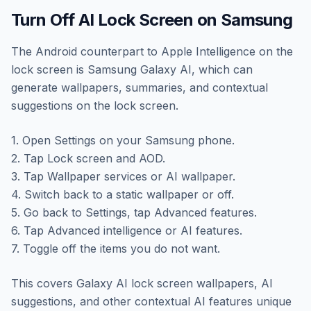
Turn Off AI Lock Screen on Samsung
The Android counterpart to Apple Intelligence on the
lock screen is Samsung Galaxy AI, which can
generate wallpapers, summaries, and contextual
suggestions on the lock screen.
1. Open Settings on your Samsung phone.
2. Tap Lock screen and AOD.
3. Tap Wallpaper services or AI wallpaper.
4. Switch back to a static wallpaper or off.
5. Go back to Settings, tap Advanced features.
6. Tap Advanced intelligence or AI features.
7. Toggle off the items you do not want.
This covers Galaxy AI lock screen wallpapers, AI
suggestions, and other contextual AI features unique