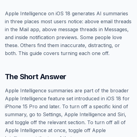
Apple Intelligence on iOS 18 generates AI summaries
in three places most users notice: above email threads
in the Mail app, above message threads in Messages,
and inside notification previews. Some people love
these. Others find them inaccurate, distracting, or
both. This guide covers turning each one off.
The Short Answer
Apple Intelligence summaries are part of the broader
Apple Intelligence feature set introduced in iOS 18 for
iPhone 15 Pro and later. To turn off a specific kind of
summary, go to Settings, Apple Intelligence and Siri,
and toggle off the relevant section. To turn off all of
Apple Intelligence at once, toggle off Apple