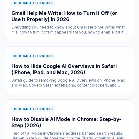
CHROME EXTENSIONS
Gmail Help Me Write: How to Turn It Off (or
Use It Properly) in 2026
Everything you need to know about Gmail Help Me Write: what
it is, how to turn it off if it appears for you, how to enable it if it
does not, and when it actually saves time.
CHROME EXTENSIONS
How to Hide Google AI Overviews in Safari
(iPhone, iPad, and Mac, 2026)
Safari guide to removing Google AI Overviews on iPhone, iPad,
and Mac. Covers Safari extensions, content blockers, and
switching default search engines.
CHROME EXTENSIONS
How to Disable AI Mode in Chrome: Step-by-
Step (2026)
Turn off AI Mode in Chrome's address bar and search results.
Step-by-step guide covering chrome://flags, omnibox AI entry