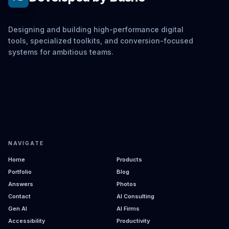
Designing and building high-performance digital
tools, specialized toolkits, and conversion-focused
systems for ambitious teams.
NAVIGATE
Home
Products
Portfolio
Blog
Answers
Photos
Contact
AI Consulting
Gen AI
AI Firms
Accessibility
Productivity