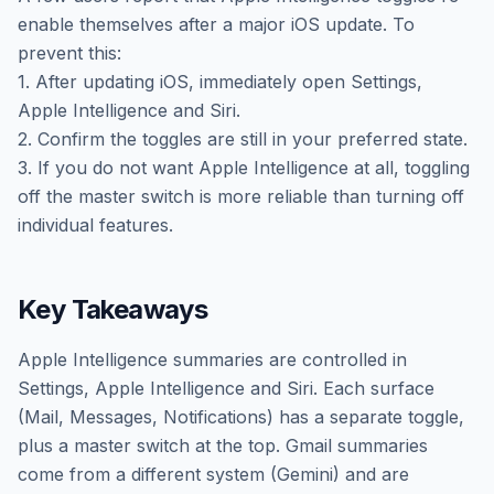
enable themselves after a major iOS update. To
prevent this:
1. After updating iOS, immediately open Settings,
Apple Intelligence and Siri.
2. Confirm the toggles are still in your preferred state.
3. If you do not want Apple Intelligence at all, toggling
off the master switch is more reliable than turning off
individual features.
Key Takeaways
Apple Intelligence summaries are controlled in
Settings, Apple Intelligence and Siri. Each surface
(Mail, Messages, Notifications) has a separate toggle,
plus a master switch at the top. Gmail summaries
come from a different system (Gemini) and are