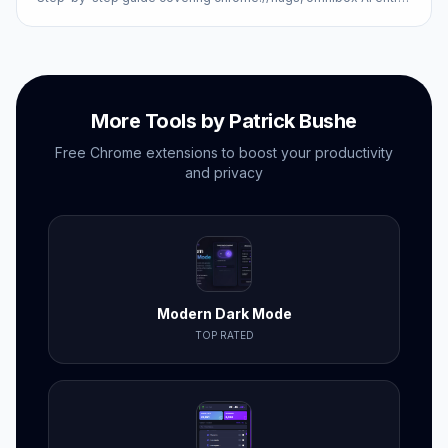
points, and Google account settings.
More Tools by Patrick Bushe
Free Chrome extensions to boost your productivity
and privacy
Modern Dark Mode
TOP RATED