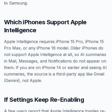
to Samsung.
Which iPhones Support Apple
Intelligence
Apple Intelligence requires iPhone 15 Pro, iPhone 15
Pro Max, or any iPhone 16 model. Older iPhones do
not support Apple Intelligence at all, so AI summaries
in Mail, Messages, and Notifications do not appear on
them. If you are on iPhone 14 or earlier and seeing AI
summaries, the source is a third-party app like Gmail
(Gemini), not Apple.
If Settings Keep Re-Enabling
A few users report that Apple Intelligence toggles re-