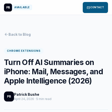
PB
mail
AVAILABLE
CONTACT
arrow_back
Back to Blog
CHROME EXTENSIONS
Turn Off AI Summaries on
iPhone: Mail, Messages, and
Apple Intelligence (2026)
Patrick Bushe
PB
April 24, 2026 · 5 min read