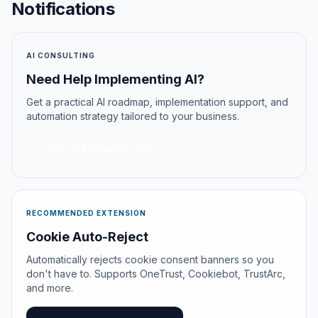
Notifications
AI CONSULTING
Need Help Implementing AI?
Get a practical AI roadmap, implementation support, and
automation strategy tailored to your business.
EXPLORE AI CONSULTING
RECOMMENDED EXTENSION
Cookie Auto-Reject
Automatically rejects cookie consent banners so you
don't have to. Supports OneTrust, Cookiebot, TrustArc,
and more.