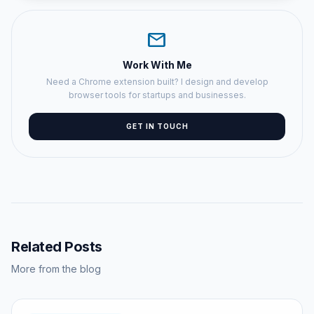
mail
Work With Me
Need a Chrome extension built? I design and develop
browser tools for startups and businesses.
GET IN TOUCH
Related Posts
More from the blog