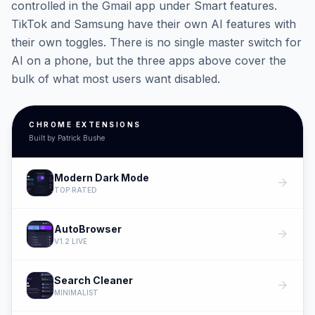
controlled in the Gmail app under Smart features.
TikTok and Samsung have their own AI features with
their own toggles. There is no single master switch for
AI on a phone, but the three apps above cover the
bulk of what most users want disabled.
CHROME EXTENSIONS
Built by Patrick Bushe
Modern Dark Mode
arrow_forward
TOP RATED
AutoBrowser
arrow_forward
V1.2 LIVE
Search Cleaner
arrow_forward
MINIMALIST