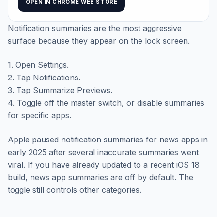
OPEN IN CHROME WEB STORE
Notification summaries are the most aggressive
surface because they appear on the lock screen.
1. Open Settings.
2. Tap Notifications.
3. Tap Summarize Previews.
4. Toggle off the master switch, or disable summaries
for specific apps.
Apple paused notification summaries for news apps in
early 2025 after several inaccurate summaries went
viral. If you have already updated to a recent iOS 18
build, news app summaries are off by default. The
toggle still controls other categories.