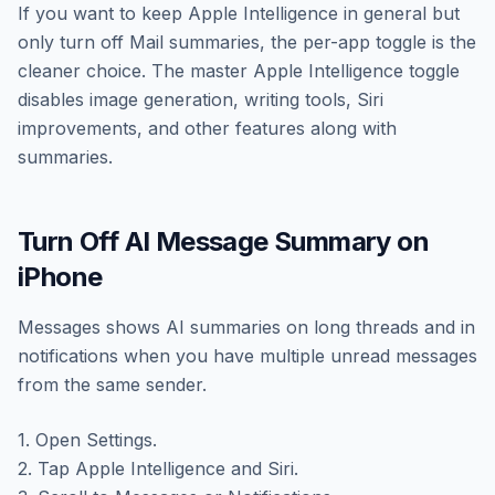
If you want to keep Apple Intelligence in general but
only turn off Mail summaries, the per-app toggle is the
cleaner choice. The master Apple Intelligence toggle
disables image generation, writing tools, Siri
improvements, and other features along with
summaries.
Turn Off AI Message Summary on
iPhone
Messages shows AI summaries on long threads and in
notifications when you have multiple unread messages
from the same sender.
1. Open Settings.
2. Tap Apple Intelligence and Siri.