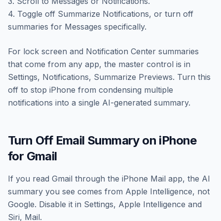
3. Scroll to Messages or Notifications.
4. Toggle off Summarize Notifications, or turn off
summaries for Messages specifically.
For lock screen and Notification Center summaries
that come from any app, the master control is in
Settings, Notifications, Summarize Previews. Turn this
off to stop iPhone from condensing multiple
notifications into a single AI-generated summary.
Turn Off Email Summary on iPhone
for Gmail
If you read Gmail through the iPhone Mail app, the AI
summary you see comes from Apple Intelligence, not
Google. Disable it in Settings, Apple Intelligence and
Siri, Mail.