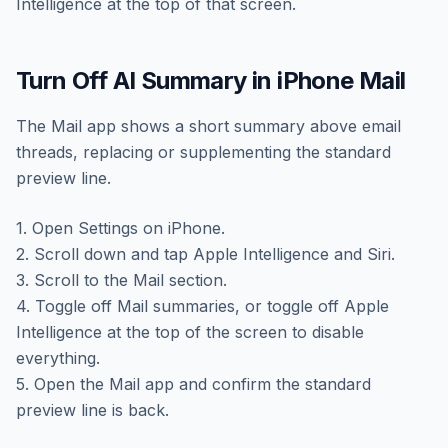
Intelligence at the top of that screen.
Turn Off AI Summary in iPhone Mail
The Mail app shows a short summary above email
threads, replacing or supplementing the standard
preview line.
1. Open Settings on iPhone.
2. Scroll down and tap Apple Intelligence and Siri.
3. Scroll to the Mail section.
4. Toggle off Mail summaries, or toggle off Apple
Intelligence at the top of the screen to disable
everything.
5. Open the Mail app and confirm the standard
preview line is back.