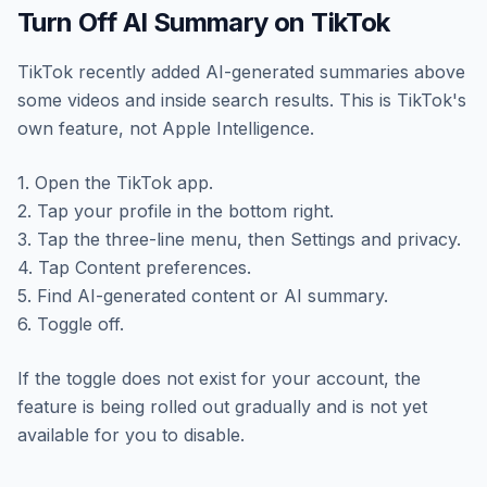
Turn Off AI Summary on TikTok
TikTok recently added AI-generated summaries above
some videos and inside search results. This is TikTok's
own feature, not Apple Intelligence.
1. Open the TikTok app.
2. Tap your profile in the bottom right.
3. Tap the three-line menu, then Settings and privacy.
4. Tap Content preferences.
5. Find AI-generated content or AI summary.
6. Toggle off.
If the toggle does not exist for your account, the
feature is being rolled out gradually and is not yet
available for you to disable.