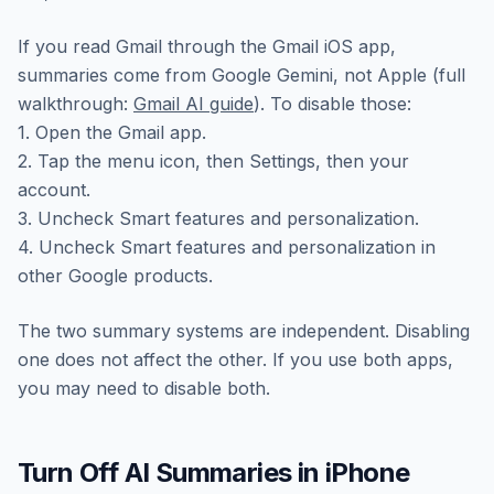
If you read Gmail through the Gmail iOS app,
summaries come from Google Gemini, not Apple (full
walkthrough:
Gmail AI guide
). To disable those:
1. Open the Gmail app.
2. Tap the menu icon, then Settings, then your
account.
3. Uncheck Smart features and personalization.
4. Uncheck Smart features and personalization in
other Google products.
The two summary systems are independent. Disabling
one does not affect the other. If you use both apps,
you may need to disable both.
Turn Off AI Summaries in iPhone