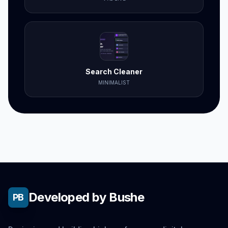
Search Cleaner
MINIMALIST
Developed by Bushe
PB