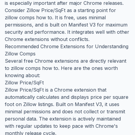
is especially important after major Chrome releases.
Consider Zillow Price/SqFt as a starting point for
zillow comps how to. It is free, uses minimal
permissions, and is built on Manifest V3 for maximum
security and performance. It integrates well with other
Chrome extensions without conflicts.
Recommended Chrome Extensions for Understanding
Zillow Comps
Several free Chrome extensions are directly relevant
to zillow comps how to. Here are the ones worth
knowing about:
Zillow Price/SqFt
Zillow Price/SqFt is a Chrome extension that
automatically calculates and displays price per square
foot on Zillow listings. Built on Manifest V3, it uses
minimal permissions and does not collect or transmit
personal data. The extension is actively maintained
with regular updates to keep pace with Chrome's
monthly release cycle.