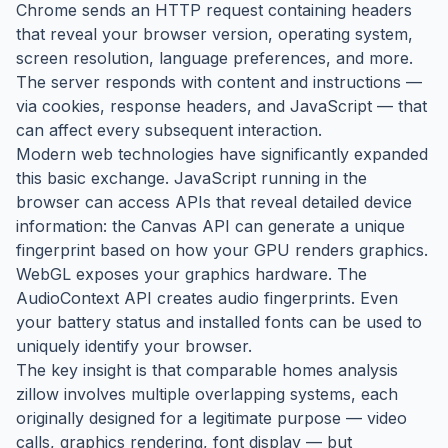
Chrome sends an HTTP request containing headers
that reveal your browser version, operating system,
screen resolution, language preferences, and more.
The server responds with content and instructions —
via cookies, response headers, and JavaScript — that
can affect every subsequent interaction.
Modern web technologies have significantly expanded
this basic exchange. JavaScript running in the
browser can access APIs that reveal detailed device
information: the Canvas API can generate a unique
fingerprint based on how your GPU renders graphics.
WebGL exposes your graphics hardware. The
AudioContext API creates audio fingerprints. Even
your battery status and installed fonts can be used to
uniquely identify your browser.
The key insight is that comparable homes analysis
zillow involves multiple overlapping systems, each
originally designed for a legitimate purpose — video
calls, graphics rendering, font display — but