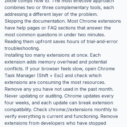
zillow comps how to. The most effective approach
combines two or three complementary tools, each
addressing a different layer of the problem.
Skipping the documentation. Most Chrome extensions
have help pages or FAQ sections that answer the
most common questions in under two minutes.
Reading them upfront saves hours of trial-and-error
troubleshooting.
Installing too many extensions at once. Each
extension adds memory overhead and potential
conflicts. If your browser feels slow, open Chrome
Task Manager (Shift + Esc) and check which
extensions are consuming the most resources.
Remove any you have not used in the past month.
Never updating or auditing. Chrome updates every
four weeks, and each update can break extension
compatibility. Check chrome://extensions monthly to
verify everything is current and functioning. Remove
extensions from developers who have stopped