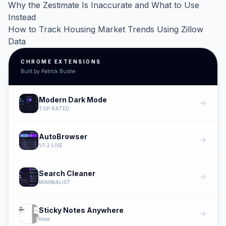
Why the Zestimate Is Inaccurate and What to Use
Instead
How to Track Housing Market Trends Using Zillow
Data
CHROME EXTENSIONS
Built by Patrick Bushe
Modern Dark Mode
arrow_forward
TOP RATED
AutoBrowser
arrow_forward
V1.2 LIVE
Search Cleaner
arrow_forward
MINIMALIST
Sticky Notes Anywhere
arrow_forward
New