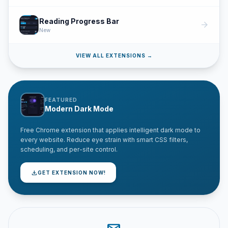
Reading Progress Bar
arrow_forward
New
VIEW ALL EXTENSIONS →
FEATURED
Modern Dark Mode
Free Chrome extension that applies intelligent dark mode to
every website. Reduce eye strain with smart CSS filters,
scheduling, and per-site control.
download
GET EXTENSION NOW!