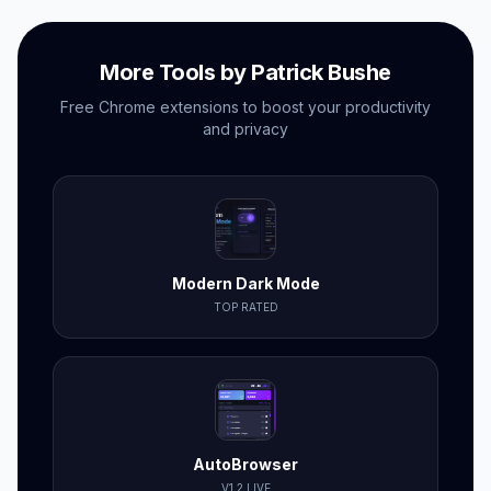
More Tools by Patrick Bushe
Free Chrome extensions to boost your productivity
and privacy
Modern Dark Mode
TOP RATED
AutoBrowser
V1.2 LIVE