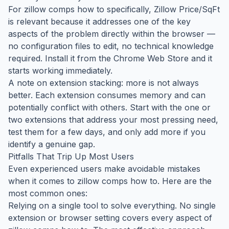
For zillow comps how to specifically, Zillow Price/SqFt
is relevant because it addresses one of the key
aspects of the problem directly within the browser —
no configuration files to edit, no technical knowledge
required. Install it from the Chrome Web Store and it
starts working immediately.
A note on extension stacking: more is not always
better. Each extension consumes memory and can
potentially conflict with others. Start with the one or
two extensions that address your most pressing need,
test them for a few days, and only add more if you
identify a genuine gap.
Pitfalls That Trip Up Most Users
Even experienced users make avoidable mistakes
when it comes to zillow comps how to. Here are the
most common ones:
Relying on a single tool to solve everything. No single
extension or browser setting covers every aspect of