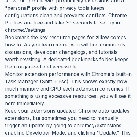
A "work" profile with productivity extensions and a
"personal" profile with privacy tools keeps
configurations clean and prevents conflicts. Chrome
Profiles are free and take 30 seconds to set up in
chrome://settings.
Bookmark the key resource pages for zillow comps
how to. As you learn more, you will find community
discussions, developer changelogs, and tutorials
worth revisiting. A dedicated bookmarks folder keeps
them organized and accessible.
Monitor extension performance with Chrome's built-in
Task Manager (Shift + Esc). This shows exactly how
much memory and CPU each extension consumes. If
something is using excessive resources, you will see it
here immediately.
Keep your extensions updated. Chrome auto-updates
extensions, but sometimes you need to manually
trigger an update by going to chrome://extensions,
enabling Developer Mode, and clicking "Update." This