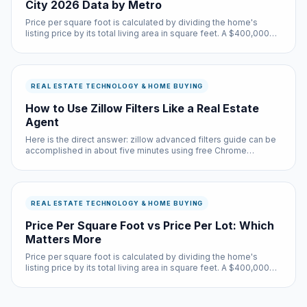
City 2026 Data by Metro
Price per square foot is calculated by dividing the home's
listing price by its total living area in square feet. A $400,000
home with 2,000 square feet has a price per square foot of
$200.
REAL ESTATE TECHNOLOGY & HOME BUYING
How to Use Zillow Filters Like a Real Estate
Agent
Here is the direct answer: zillow advanced filters guide can be
accomplished in about five minutes using free Chrome
extensions and built-in browser settings. No coding required,
no subscriptions needed.
REAL ESTATE TECHNOLOGY & HOME BUYING
Price Per Square Foot vs Price Per Lot: Which
Matters More
Price per square foot is calculated by dividing the home's
listing price by its total living area in square feet. A $400,000
home with 2,000 square feet has a price per square foot of
$200.