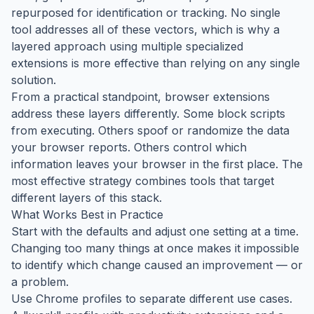
repurposed for identification or tracking. No single
tool addresses all of these vectors, which is why a
layered approach using multiple specialized
extensions is more effective than relying on any single
solution.
From a practical standpoint, browser extensions
address these layers differently. Some block scripts
from executing. Others spoof or randomize the data
your browser reports. Others control which
information leaves your browser in the first place. The
most effective strategy combines tools that target
different layers of this stack.
What Works Best in Practice
Start with the defaults and adjust one setting at a time.
Changing too many things at once makes it impossible
to identify which change caused an improvement — or
a problem.
Use Chrome profiles to separate different use cases.