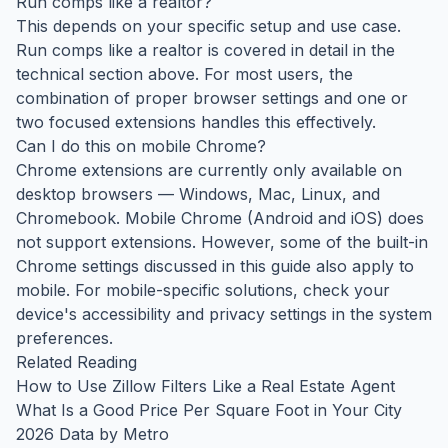
Run comps like a realtor?
This depends on your specific setup and use case.
Run comps like a realtor is covered in detail in the
technical section above. For most users, the
combination of proper browser settings and one or
two focused extensions handles this effectively.
Can I do this on mobile Chrome?
Chrome extensions are currently only available on
desktop browsers — Windows, Mac, Linux, and
Chromebook. Mobile Chrome (Android and iOS) does
not support extensions. However, some of the built-in
Chrome settings discussed in this guide also apply to
mobile. For mobile-specific solutions, check your
device's accessibility and privacy settings in the system
preferences.
Related Reading
How to Use Zillow Filters Like a Real Estate Agent
What Is a Good Price Per Square Foot in Your City
2026 Data by Metro