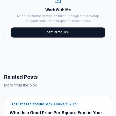
mail
Work With Me
Need a Chrome extension built? I design and develop
browser tools for startups and businesses.
GET IN TOUCH
Related Posts
More from the blog
REAL ESTATE TECHNOLOGY & HOME BUYING
What Is a Good Price Per Square Foot in Your