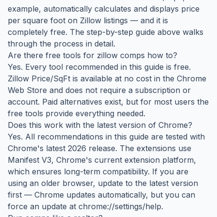
example, automatically calculates and displays price
per square foot on Zillow listings — and it is
completely free. The step-by-step guide above walks
through the process in detail.
Are there free tools for zillow comps how to?
Yes. Every tool recommended in this guide is free.
Zillow Price/SqFt is available at no cost in the Chrome
Web Store and does not require a subscription or
account. Paid alternatives exist, but for most users the
free tools provide everything needed.
Does this work with the latest version of Chrome?
Yes. All recommendations in this guide are tested with
Chrome's latest 2026 release. The extensions use
Manifest V3, Chrome's current extension platform,
which ensures long-term compatibility. If you are
using an older browser, update to the latest version
first — Chrome updates automatically, but you can
force an update at chrome://settings/help.