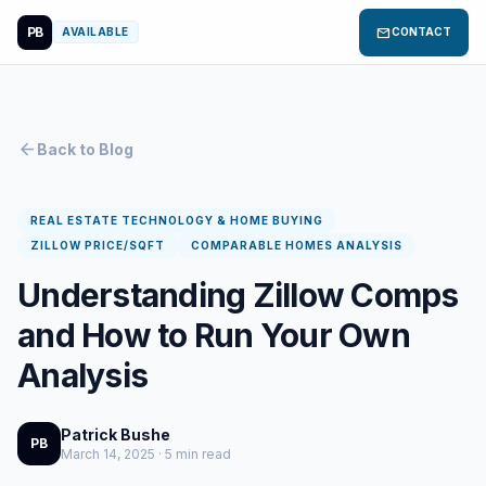
PB
mail
AVAILABLE
CONTACT
arrow_back
Back to Blog
REAL ESTATE TECHNOLOGY & HOME BUYING
ZILLOW PRICE/SQFT
COMPARABLE HOMES ANALYSIS
Understanding Zillow Comps
and How to Run Your Own
Analysis
Patrick Bushe
PB
March 14, 2025 · 5 min read