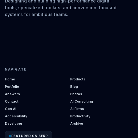
Designing and building high-performance digital
tools, specialized toolkits, and conversion-focused
systems for ambitious teams.
NAVIGATE
Home
Products
Portfolio
Blog
Answers
Photos
Contact
AI Consulting
Gen AI
AI Firms
Accessibility
Productivity
Developer
Archive
FEATURED ON SERP