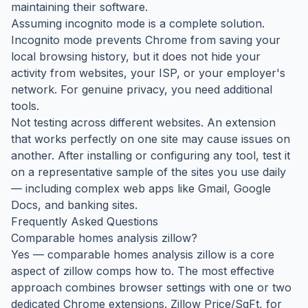
maintaining their software.
Assuming incognito mode is a complete solution.
Incognito mode prevents Chrome from saving your
local browsing history, but it does not hide your
activity from websites, your ISP, or your employer's
network. For genuine privacy, you need additional
tools.
Not testing across different websites. An extension
that works perfectly on one site may cause issues on
another. After installing or configuring any tool, test it
on a representative sample of the sites you use daily
— including complex web apps like Gmail, Google
Docs, and banking sites.
Frequently Asked Questions
Comparable homes analysis zillow?
Yes — comparable homes analysis zillow is a core
aspect of zillow comps how to. The most effective
approach combines browser settings with one or two
dedicated Chrome extensions. Zillow Price/SqFt, for