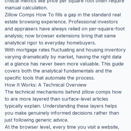
critical metrics like price per square foot often require
manual calculation.
Zillow Comps How To fills a gap in the standard real
estate browsing experience. Professional investors
and appraisers have always relied on per-square-foot
analysis; now browser extensions bring that same
analytical rigor to everyday homebuyers.
With mortgage rates fluctuating and housing inventory
varying dramatically by market, having the right data
at a glance has never been more valuable. This guide
covers both the analytical fundamentals and the
specific tools that automate the process.
How It Works: A Technical Overview
The technical mechanisms behind zillow comps how
to are more layered than surface-level articles
typically explain. Understanding these layers helps
you make genuinely informed decisions rather than
just following generic advice.
At the browser level, every time you visit a website,