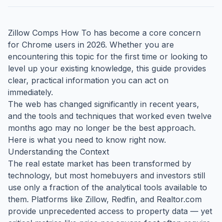
Zillow Comps How To has become a core concern
for Chrome users in 2026. Whether you are
encountering this topic for the first time or looking to
level up your existing knowledge, this guide provides
clear, practical information you can act on
immediately.
The web has changed significantly in recent years,
and the tools and techniques that worked even twelve
months ago may no longer be the best approach.
Here is what you need to know right now.
Understanding the Context
The real estate market has been transformed by
technology, but most homebuyers and investors still
use only a fraction of the analytical tools available to
them. Platforms like Zillow, Redfin, and Realtor.com
provide unprecedented access to property data — yet