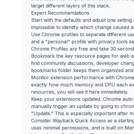
target different layers of this stack.
Expert Recommendations
Start with the defaults and adjust one settin
impossible to identify which change caused
Use Chrome profiles to separate different use
and a "personal" profile with privacy tools k
Chrome Profiles are free and take 30 seconds
Bookmark the key resource pages for web arch
find community discussions, developer changel
bookmarks folder keeps them organized and 
Monitor extension performance with Chrome's
exactly how much memory and CPU each exte
resources, you will see it here immediately.
Keep your extensions updated. Chrome auto-
manually trigger an update by going to chro
"Update." This is especially important after 
Consider Wayback Quick Access as a starting po
uses minimal permissions, and is built on Ma