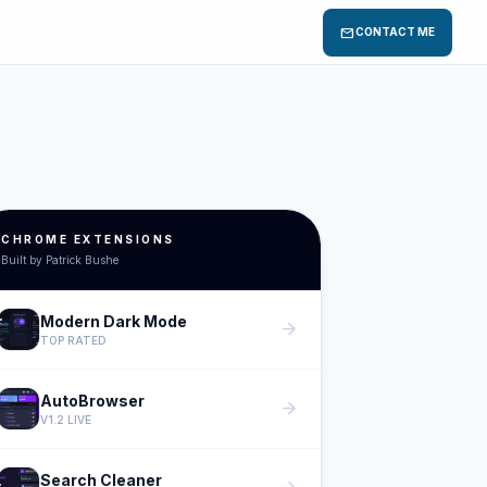
mail
CONTACT ME
CHROME EXTENSIONS
Built by Patrick Bushe
Modern Dark Mode
arrow_forward
TOP RATED
AutoBrowser
arrow_forward
V1.2 LIVE
Search Cleaner