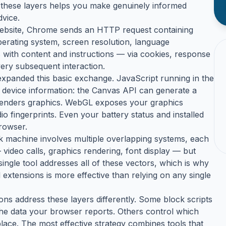
ng these layers helps you make genuinely informed
dvice.
 website, Chrome sends an HTTP request containing
erating system, screen resolution, language
with content and instructions — via cookies, response
ery subsequent interaction.
expanded this basic exchange. JavaScript running in the
 device information: the Canvas API can generate a
renders graphics. WebGL exposes your graphics
 fingerprints. Even your battery status and installed
browser.
ack machine involves multiple overlapping systems, each
 video calls, graphics rendering, font display — but
single tool addresses all of these vectors, which is why
 extensions is more effective than relying on any single
ons address these layers differently. Some block scripts
he data your browser reports. Others control which
place. The most effective strategy combines tools that