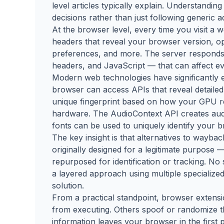
level articles typically explain. Understandi
decisions rather than just following generic a
At the browser level, every time you visit a
headers that reveal your browser version, op
preferences, and more. The server responds 
headers, and JavaScript — that can affect ev
Modern web technologies have significantly 
browser can access APIs that reveal detailed
unique fingerprint based on how your GPU 
hardware. The AudioContext API creates audio
fonts can be used to uniquely identify your 
The key insight is that alternatives to wayb
originally designed for a legitimate purpose —
repurposed for identification or tracking. No 
a layered approach using multiple specialized
solution.
From a practical standpoint, browser extensi
from executing. Others spoof or randomize t
information leaves your browser in the first 