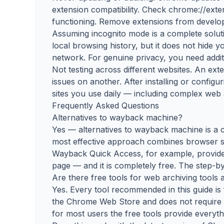
extension compatibility. Check chrome://exte
functioning. Remove extensions from develop
Assuming incognito mode is a complete solu
local browsing history, but it does not hide 
network. For genuine privacy, you need additi
Not testing across different websites. An ex
issues on another. After installing or configur
sites you use daily — including complex web 
Frequently Asked Questions
Alternatives to wayback machine?
Yes — alternatives to wayback machine is a c
most effective approach combines browser se
Wayback Quick Access, for example, provide
page — and it is completely free. The step-by
Are there free tools for web archiving tools a
Yes. Every tool recommended in this guide is 
the Chrome Web Store and does not require a 
for most users the free tools provide everyt