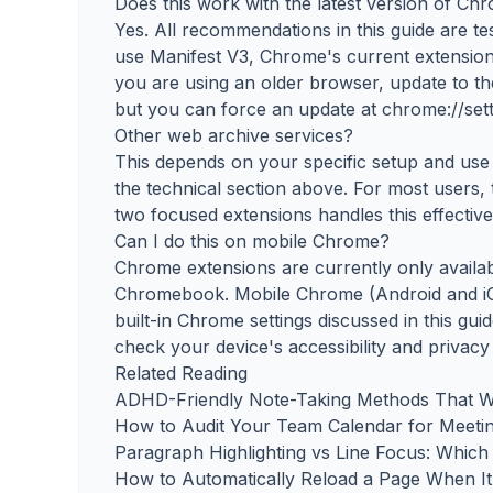
Does this work with the latest version of Ch
Yes. All recommendations in this guide are t
use Manifest V3, Chrome's current extension 
you are using an older browser, update to th
but you can force an update at chrome://sett
Other web archive services?
This depends on your specific setup and use c
the technical section above. For most users,
two focused extensions handles this effective
Can I do this on mobile Chrome?
Chrome extensions are currently only avail
Chromebook. Mobile Chrome (Android and iO
built-in Chrome settings discussed in this gui
check your device's accessibility and privacy
Related Reading
ADHD-Friendly Note-Taking Methods That W
How to Audit Your Team Calendar for Meeti
Paragraph Highlighting vs Line Focus: Whi
How to Automatically Reload a Page When I