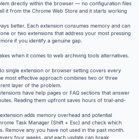
lem directly within the browser — no configuration files
tall it from the Chrome Web Store and it starts working
always better. Each extension consumes memory and can
the one or two extensions that address your most pressing
more if you identify a genuine gap.
kes when it comes to web archiving tools alternatives.
 No single extension or browser setting covers every
The most effective approach combines two or three
rent layer of the problem.
tensions have help pages or FAQ sections that answer
tes. Reading them upfront saves hours of trial-and-
h extension adds memory overhead and potential
 Chrome Task Manager (Shift + Esc) and check which
s. Remove any you have not used in the past month.
 every four weeks, and each update can break