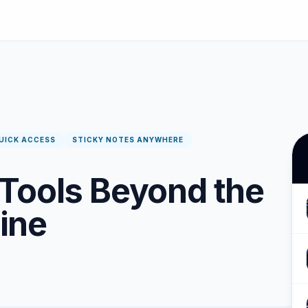
UICK ACCESS
STICKY NOTES ANYWHERE
Tools Beyond the
ine