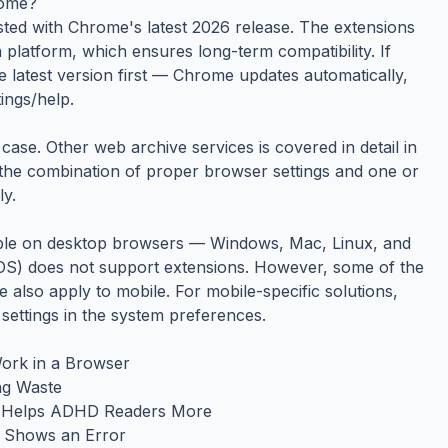
rome?
ested with Chrome's latest 2026 release. The extensions
platform, which ensures long-term compatibility. If
e latest version first — Chrome updates automatically,
ings/help.
ase. Other web archive services is covered in detail in
 the combination of proper browser settings and one or
ly.
able on desktop browsers — Windows, Mac, Linux, and
S) does not support extensions. However, some of the
de also apply to mobile. For mobile-specific solutions,
 settings in the system preferences.
ork in a Browser
ng Waste
ch Helps ADHD Readers More
t Shows an Error