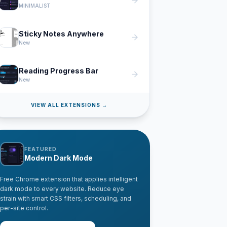
arrow_forward
MINIMALIST
Sticky Notes Anywhere
arrow_forward
New
Reading Progress Bar
arrow_forward
New
VIEW ALL EXTENSIONS →
FEATURED
Modern Dark Mode
Free Chrome extension that applies intelligent
dark mode to every website. Reduce eye
strain with smart CSS filters, scheduling, and
per-site control.