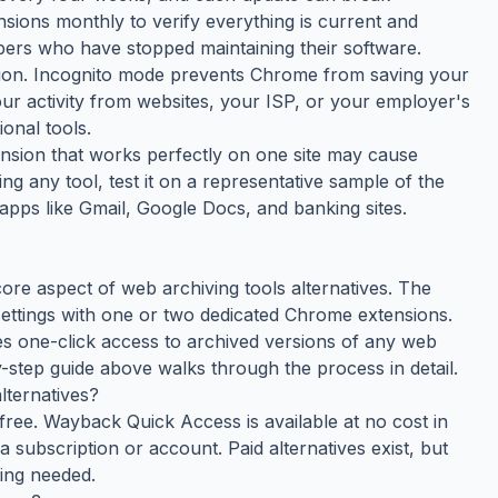
nsions monthly to verify everything is current and
ers who have stopped maintaining their software.
tion. Incognito mode prevents Chrome from saving your
your activity from websites, your ISP, or your employer's
onal tools.
tension that works perfectly on one site may cause
ing any tool, test it on a representative sample of the
apps like Gmail, Google Docs, and banking sites.
ore aspect of web archiving tools alternatives. The
ttings with one or two dedicated Chrome extensions.
s one-click access to archived versions of any web
-step guide above walks through the process in detail.
lternatives?
free. Wayback Quick Access is available at no cost in
subscription or account. Paid alternatives exist, but
hing needed.