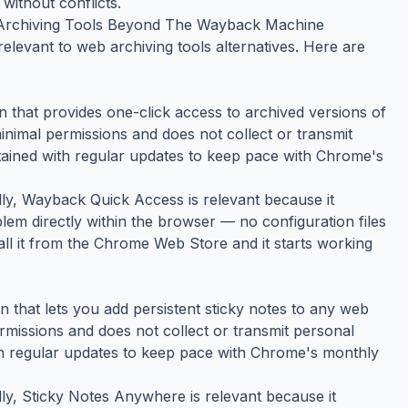
without conflicts.
rchiving Tools Beyond The Wayback Machine
elevant to web archiving tools alternatives. Here are
that provides one-click access to archived versions of
inimal permissions and does not collect or transmit
ntained with regular updates to keep pace with Chrome's
ally, Wayback Quick Access is relevant because it
lem directly within the browser — no configuration files
tall it from the Chrome Web Store and it starts working
that lets you add persistent sticky notes to any web
ermissions and does not collect or transmit personal
ith regular updates to keep pace with Chrome's monthly
ally, Sticky Notes Anywhere is relevant because it