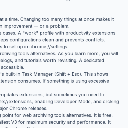
g at a time. Changing too many things at once makes it
 an improvement — or a problem.
 cases. A "work" profile with productivity extensions
eeps configurations clean and prevents conflicts.
 to set up in chrome://settings.
iving tools alternatives. As you learn more, you will
ogs, and tutorials worth revisiting. A dedicated
accessible.
 built-in Task Manager (Shift + Esc). This shows
nsion consumes. If something is using excessive
updates extensions, but sometimes you need to
me://extensions, enabling Developer Mode, and clicking
major Chrome releases.
int for web archiving tools alternatives. It is free,
nifest V3 for maximum security and performance. It