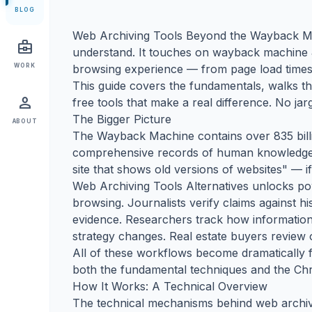
BLOG
Web Archiving Tools Beyond the Wayback Mac
business_center
understand. It touches on wayback machine & 
WORK
browsing experience — from page load times 
This guide covers the fundamentals, walks t
person
free tools that make a real difference. No ja
The Bigger Picture
ABOUT
The Wayback Machine contains over 835 billi
comprehensive records of human knowledge e
site that shows old versions of websites" — if 
Web Archiving Tools Alternatives unlocks po
browsing. Journalists verify claims against h
evidence. Researchers track how information
strategy changes. Real estate buyers review o
All of these workflows become dramatically fa
both the fundamental techniques and the Chr
How It Works: A Technical Overview
The technical mechanisms behind web archivi