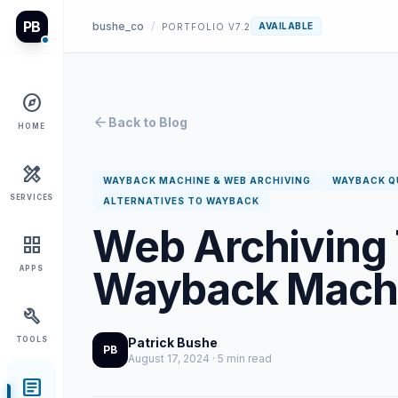
PB
bushe_co
/
AVAILABLE
PORTFOLIO V7.2
explore
arrow_back
Back to Blog
HOME
design_services
WAYBACK MACHINE & WEB ARCHIVING
WAYBACK Q
SERVICES
ALTERNATIVES TO WAYBACK
Web Archiving 
grid_view
Wayback Mach
APPS
build
TOOLS
Patrick Bushe
PB
August 17, 2024 · 5 min read
article