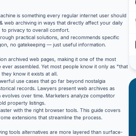
hine is something every regular internet user should
web archiving in ways that directly affect your daily
to privacy to overall comfort.
hrough practical solutions, and recommends specific
rgon, no gatekeeping — just useful information.
on archived web pages, making it one of the most
ver assembled. Yet most people know it only as "that
they know it exists at all.
werful use cases that go far beyond nostalgia
istorical records. Lawyers present web archives as
 evolves over time. Marketers analyze competitor
ld property listings.
ster with the right browser tools. This guide covers
ome extensions that streamline the process.
ng tools alternatives are more layered than surface-