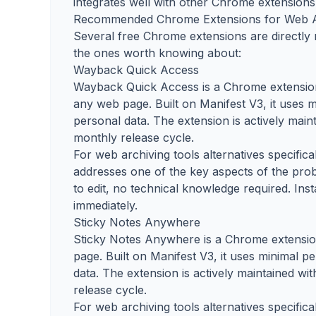
integrates well with other Chrome extensions 
Recommended Chrome Extensions for Web A
Several free Chrome extensions are directly r
the ones worth knowing about:
Wayback Quick Access
Wayback Quick Access is a Chrome extension 
any web page. Built on Manifest V3, it uses m
personal data. The extension is actively mai
monthly release cycle.
For web archiving tools alternatives specific
addresses one of the key aspects of the prob
to edit, no technical knowledge required. Ins
immediately.
Sticky Notes Anywhere
Sticky Notes Anywhere is a Chrome extension 
page. Built on Manifest V3, it uses minimal p
data. The extension is actively maintained w
release cycle.
For web archiving tools alternatives specific