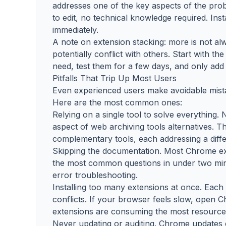
addresses one of the key aspects of the prob
to edit, no technical knowledge required. Ins
immediately.
A note on extension stacking: more is not 
potentially conflict with others. Start with 
need, test them for a few days, and only add 
Pitfalls That Trip Up Most Users
Even experienced users make avoidable mista
Here are the most common ones:
Relying on a single tool to solve everything.
aspect of web archiving tools alternatives. 
complementary tools, each addressing a diffe
Skipping the documentation. Most Chrome ex
the most common questions in under two minu
error troubleshooting.
Installing too many extensions at once. Eac
conflicts. If your browser feels slow, open
extensions are consuming the most resource
Never updating or auditing. Chrome updates