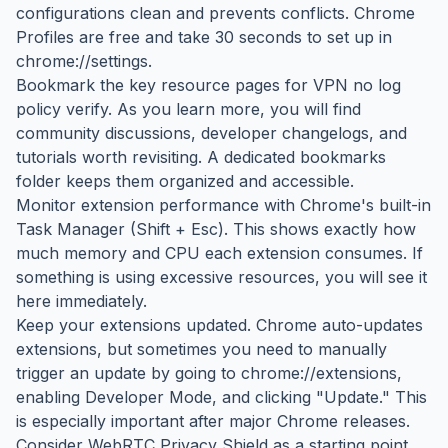
configurations clean and prevents conflicts. Chrome
Profiles are free and take 30 seconds to set up in
chrome://settings.
Bookmark the key resource pages for VPN no log
policy verify. As you learn more, you will find
community discussions, developer changelogs, and
tutorials worth revisiting. A dedicated bookmarks
folder keeps them organized and accessible.
Monitor extension performance with Chrome's built-in
Task Manager (Shift + Esc). This shows exactly how
much memory and CPU each extension consumes. If
something is using excessive resources, you will see it
here immediately.
Keep your extensions updated. Chrome auto-updates
extensions, but sometimes you need to manually
trigger an update by going to chrome://extensions,
enabling Developer Mode, and clicking "Update." This
is especially important after major Chrome releases.
Consider WebRTC Privacy Shield as a starting point