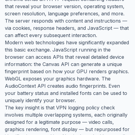
that reveal your browser version, operating system,
screen resolution, language preferences, and more.
The server responds with content and instructions —
via cookies, response headers, and JavaScript — that
can affect every subsequent interaction.
Modern web technologies have significantly expanded
this basic exchange. JavaScript running in the
browser can access APIs that reveal detailed device
information: the Canvas API can generate a unique
fingerprint based on how your GPU renders graphics.
WebGL exposes your graphics hardware. The
AudioContext API creates audio fingerprints. Even
your battery status and installed fonts can be used to
uniquely identify your browser.
The key insight is that VPN logging policy check
involves multiple overlapping systems, each originally
designed for a legitimate purpose — video calls,
graphics rendering, font display — but repurposed for