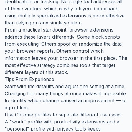
identification or tracking. No single tool addresses all
of these vectors, which is why a layered approach
using multiple specialized extensions is more effective
than relying on any single solution.
From a practical standpoint, browser extensions
address these layers differently. Some block scripts
from executing. Others spoof or randomize the data
your browser reports. Others control which
information leaves your browser in the first place. The
most effective strategy combines tools that target
different layers of this stack.
Tips From Experience
Start with the defaults and adjust one setting at a time.
Changing too many things at once makes it impossible
to identify which change caused an improvement — or
a problem.
Use Chrome profiles to separate different use cases.
A "work" profile with productivity extensions and a
"personal" profile with privacy tools keeps