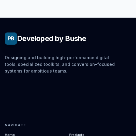
Developed by Bushe
PB
Designing and building high-performance digital
tools, specialized toolkits, and conversion-focused
systems for ambitious teams.
NAVIGATE
Home
Products