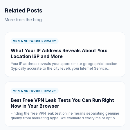
Related Posts
More from the blog
VPN & NETWORK PRIVACY
What Your IP Address Reveals About You:
Location ISP and More
Your IP address reveals your approximate geographic location
(typically accurate to the city level), your Internet Service
Provider, and potentially your organization if you are on a
corporate or university network. Law enforcement can
subpoena yo...
VPN & NETWORK PRIVACY
Best Free VPN Leak Tests You Can Run Right
Now in Your Browser
Finding the free VPN leak test online means separating genuine
quality from marketing hype. We evaluated every major option
based on real-world performance, privacy practices, and actual
user feedback — not sponsored recommendations.