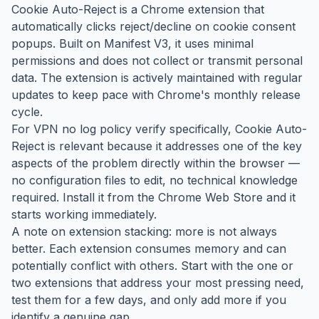
Cookie Auto-Reject is a Chrome extension that
automatically clicks reject/decline on cookie consent
popups. Built on Manifest V3, it uses minimal
permissions and does not collect or transmit personal
data. The extension is actively maintained with regular
updates to keep pace with Chrome's monthly release
cycle.
For VPN no log policy verify specifically, Cookie Auto-
Reject is relevant because it addresses one of the key
aspects of the problem directly within the browser —
no configuration files to edit, no technical knowledge
required. Install it from the Chrome Web Store and it
starts working immediately.
A note on extension stacking: more is not always
better. Each extension consumes memory and can
potentially conflict with others. Start with the one or
two extensions that address your most pressing need,
test them for a few days, and only add more if you
identify a genuine gap.