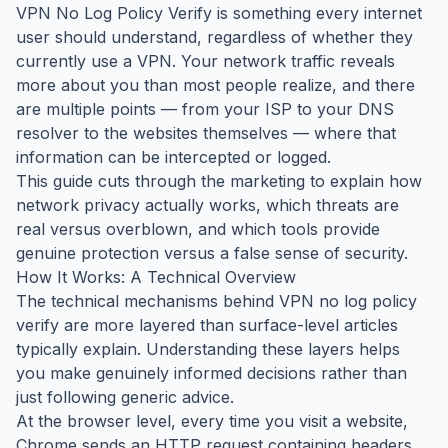
VPN No Log Policy Verify is something every internet
user should understand, regardless of whether they
currently use a VPN. Your network traffic reveals
more about you than most people realize, and there
are multiple points — from your ISP to your DNS
resolver to the websites themselves — where that
information can be intercepted or logged.
This guide cuts through the marketing to explain how
network privacy actually works, which threats are
real versus overblown, and which tools provide
genuine protection versus a false sense of security.
How It Works: A Technical Overview
The technical mechanisms behind VPN no log policy
verify are more layered than surface-level articles
typically explain. Understanding these layers helps
you make genuinely informed decisions rather than
just following generic advice.
At the browser level, every time you visit a website,
Chrome sends an HTTP request containing headers