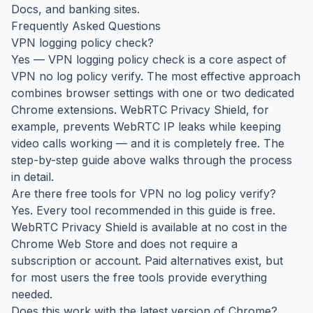
Docs, and banking sites.
Frequently Asked Questions
VPN logging policy check?
Yes — VPN logging policy check is a core aspect of
VPN no log policy verify. The most effective approach
combines browser settings with one or two dedicated
Chrome extensions. WebRTC Privacy Shield, for
example, prevents WebRTC IP leaks while keeping
video calls working — and it is completely free. The
step-by-step guide above walks through the process
in detail.
Are there free tools for VPN no log policy verify?
Yes. Every tool recommended in this guide is free.
WebRTC Privacy Shield is available at no cost in the
Chrome Web Store and does not require a
subscription or account. Paid alternatives exist, but
for most users the free tools provide everything
needed.
Does this work with the latest version of Chrome?