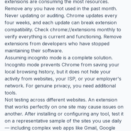
extensions are consuming the most resources.
Remove any you have not used in the past month.
Never updating or auditing. Chrome updates every
four weeks, and each update can break extension
compatibility. Check chrome://extensions monthly to
verify everything is current and functioning. Remove
extensions from developers who have stopped
maintaining their software.
Assuming incognito mode is a complete solution.
Incognito mode prevents Chrome from saving your
local browsing history, but it does not hide your
activity from websites, your ISP, or your employer's
network. For genuine privacy, you need additional
tools.
Not testing across different websites. An extension
that works perfectly on one site may cause issues on
another. After installing or configuring any tool, test it
on a representative sample of the sites you use daily
— including complex web apps like Gmail, Google