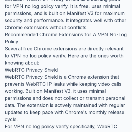
for VPN no log policy verify. It is free, uses minimal
permissions, and is built on Manifest V3 for maximum
security and performance. It integrates well with other
Chrome extensions without conflicts.
Recommended Chrome Extensions for A VPN No-Log
Policy
Several free Chrome extensions are directly relevant
to VPN no log policy verify. Here are the ones worth
knowing about:
WebRTC Privacy Shield
WebRTC Privacy Shield is a Chrome extension that
prevents WebRTC IP leaks while keeping video calls
working. Built on Manifest V3, it uses minimal
permissions and does not collect or transmit personal
data. The extension is actively maintained with regular
updates to keep pace with Chrome's monthly release
cycle.
For VPN no log policy verify specifically, WebRTC