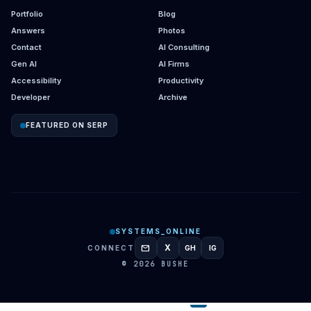
Portfolio
Blog
Answers
Photos
Contact
AI Consulting
Gen AI
AI Firms
Accessibility
Productivity
Developer
Archive
FEATURED ON SERP
SYSTEMS_ONLINE
mail
X
CONNECT
GH
IG
GITHUB
INSTAGRAM
© 2026 BUSHE