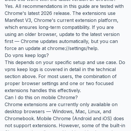
Yes. All recommendations in this guide are tested with
Chrome's latest 2026 release. The extensions use
Manifest V3, Chrome's current extension platform,
which ensures long-term compatibility. If you are
using an older browser, update to the latest version
first — Chrome updates automatically, but you can
force an update at chrome://settings/help.
Do vpns keep logs?
This depends on your specific setup and use case. Do
vpns keep logs is covered in detail in the technical
section above. For most users, the combination of
proper browser settings and one or two focused
extensions handles this effectively.
Can I do this on mobile Chrome?
Chrome extensions are currently only available on
desktop browsers — Windows, Mac, Linux, and
Chromebook. Mobile Chrome (Android and iOS) does
not support extensions. However, some of the built-in