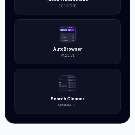
TOP RATED
AutoBrowser
V1.2 LIVE
Search Cleaner
MINIMALIST