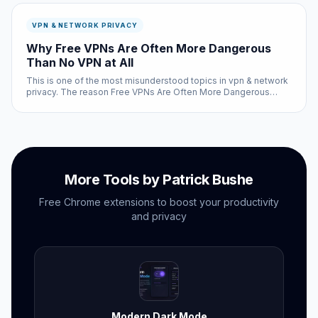
VPN & NETWORK PRIVACY
Why Free VPNs Are Often More Dangerous
Than No VPN at All
This is one of the most misunderstood topics in vpn & network
privacy. The reason Free VPNs Are Often More Dangerous
Than No VPN at All involves a combination of factors — some
technical, some design-related, and some that come down to
how the hum...
More Tools by Patrick Bushe
Free Chrome extensions to boost your productivity
and privacy
Modern Dark Mode