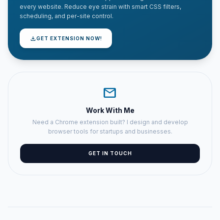
every website. Reduce eye strain with smart CSS filters,
scheduling, and per-site control.
download
GET EXTENSION NOW!
mail
Work With Me
Need a Chrome extension built? I design and develop
browser tools for startups and businesses.
GET IN TOUCH