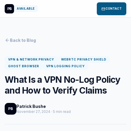
PB
mail
AVAILABLE
CONTACT
arrow_back
Back to Blog
VPN & NETWORK PRIVACY
WEBRTC PRIVACY SHIELD
GHOST BROWSER
VPN LOGGING POLICY
What Is a VPN No-Log Policy
and How to Verify Claims
Patrick Bushe
PB
November 27, 2024 · 5 min read