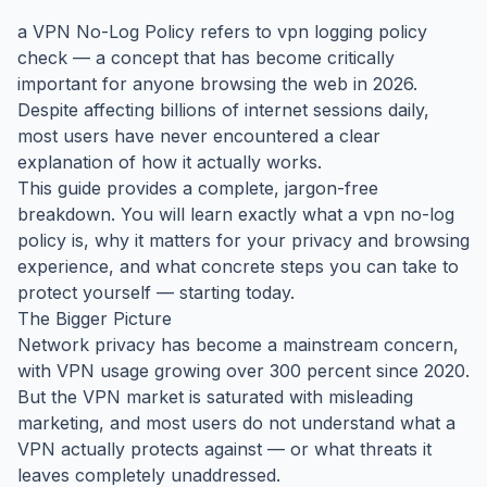
a VPN No-Log Policy refers to vpn logging policy
check — a concept that has become critically
important for anyone browsing the web in 2026.
Despite affecting billions of internet sessions daily,
most users have never encountered a clear
explanation of how it actually works.
This guide provides a complete, jargon-free
breakdown. You will learn exactly what a vpn no-log
policy is, why it matters for your privacy and browsing
experience, and what concrete steps you can take to
protect yourself — starting today.
The Bigger Picture
Network privacy has become a mainstream concern,
with VPN usage growing over 300 percent since 2020.
But the VPN market is saturated with misleading
marketing, and most users do not understand what a
VPN actually protects against — or what threats it
leaves completely unaddressed.