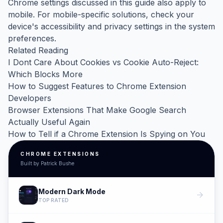
Chrome settings discussed in this guide also apply to
mobile. For mobile-specific solutions, check your
device's accessibility and privacy settings in the system
preferences.
Related Reading
I Dont Care About Cookies vs Cookie Auto-Reject:
Which Blocks More
How to Suggest Features to Chrome Extension
Developers
Browser Extensions That Make Google Search
Actually Useful Again
How to Tell if a Chrome Extension Is Spying on You
CHROME EXTENSIONS
Built by Patrick Bushe
Modern Dark Mode
arrow_forward
TOP RATED