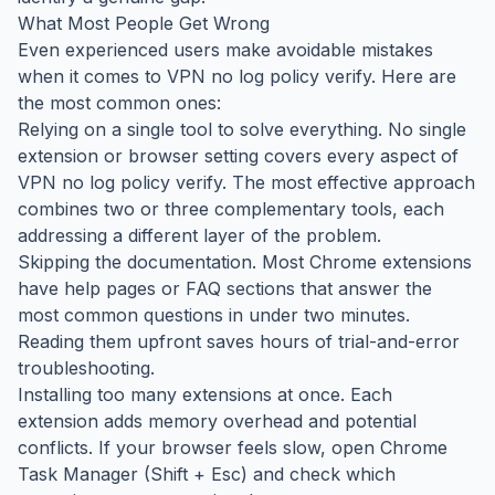
What Most People Get Wrong
Even experienced users make avoidable mistakes
when it comes to VPN no log policy verify. Here are
the most common ones:
Relying on a single tool to solve everything. No single
extension or browser setting covers every aspect of
VPN no log policy verify. The most effective approach
combines two or three complementary tools, each
addressing a different layer of the problem.
Skipping the documentation. Most Chrome extensions
have help pages or FAQ sections that answer the
most common questions in under two minutes.
Reading them upfront saves hours of trial-and-error
troubleshooting.
Installing too many extensions at once. Each
extension adds memory overhead and potential
conflicts. If your browser feels slow, open Chrome
Task Manager (Shift + Esc) and check which