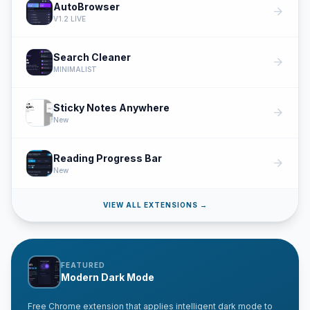
AutoBrowser
arrow_forward
V1.2 LIVE
Search Cleaner
arrow_forward
MINIMALIST
Sticky Notes Anywhere
arrow_forward
New
Reading Progress Bar
arrow_forward
New
VIEW ALL EXTENSIONS →
FEATURED
Modern Dark Mode
Free Chrome extension that applies intelligent dark mode to