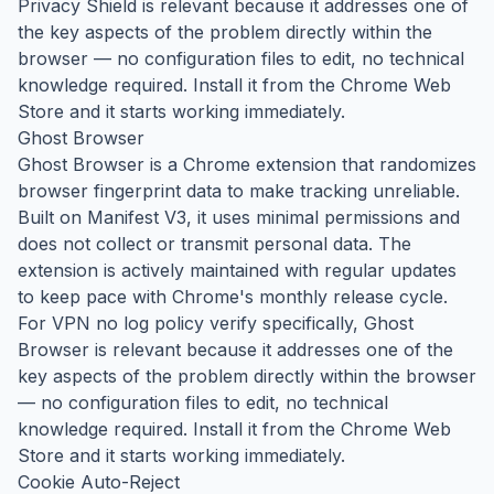
Privacy Shield is relevant because it addresses one of
the key aspects of the problem directly within the
browser — no configuration files to edit, no technical
knowledge required. Install it from the Chrome Web
Store and it starts working immediately.
Ghost Browser
Ghost Browser is a Chrome extension that randomizes
browser fingerprint data to make tracking unreliable.
Built on Manifest V3, it uses minimal permissions and
does not collect or transmit personal data. The
extension is actively maintained with regular updates
to keep pace with Chrome's monthly release cycle.
For VPN no log policy verify specifically, Ghost
Browser is relevant because it addresses one of the
key aspects of the problem directly within the browser
— no configuration files to edit, no technical
knowledge required. Install it from the Chrome Web
Store and it starts working immediately.
Cookie Auto-Reject