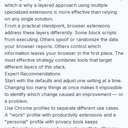
which is why a layered approach using multiple
specialized extensions is more effective than relying
on any single solution.
From a practical standpoint, browser extensions
address these layers differently. Some block scripts
from executing. Others spoof or randomize the data
your browser reports. Others control which
information leaves your browser in the first place. The
most effective strategy combines tools that target
different layers of this stack.
Expert Recommendations
Start with the defaults and adjust one setting at a time.
Changing too many things at once makes it impossible
to identify which change caused an improvement — or
a problem.
Use Chrome profiles to separate different use cases.
A "work" profile with productivity extensions and a
"personal" profile with privacy tools keeps