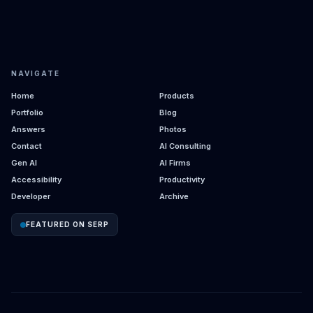
NAVIGATE
Home
Products
Portfolio
Blog
Answers
Photos
Contact
AI Consulting
Gen AI
AI Firms
Accessibility
Productivity
Developer
Archive
FEATURED ON SERP