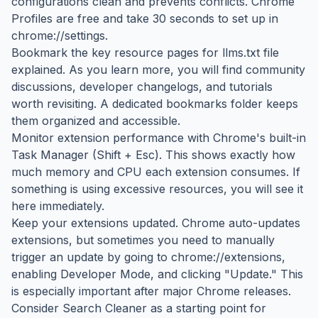
configurations clean and prevents conflicts. Chrome
Profiles are free and take 30 seconds to set up in
chrome://settings.
Bookmark the key resource pages for llms.txt file
explained. As you learn more, you will find community
discussions, developer changelogs, and tutorials
worth revisiting. A dedicated bookmarks folder keeps
them organized and accessible.
Monitor extension performance with Chrome's built-in
Task Manager (Shift + Esc). This shows exactly how
much memory and CPU each extension consumes. If
something is using excessive resources, you will see it
here immediately.
Keep your extensions updated. Chrome auto-updates
extensions, but sometimes you need to manually
trigger an update by going to chrome://extensions,
enabling Developer Mode, and clicking "Update." This
is especially important after major Chrome releases.
Consider Search Cleaner as a starting point for