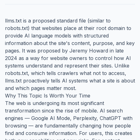
llms.txt is a proposed standard file (similar to
robots.txt) that websites place at their root domain to
provide AI language models with structured
information about the site's content, purpose, and key
pages. It was proposed by Jeremy Howard in late
2024 as a way for website owners to control how AI
systems understand and represent their sites. Unlike
robots.txt, which tells crawlers what not to access,
llms.txt proactively tells AI systems what a site is about
and which pages matter most.
Why This Topic Is Worth Your Time
The web is undergoing its most significant
transformation since the rise of mobile. AI search
engines — Google AI Mode, Perplexity, ChatGPT with
browsing — are fundamentally changing how people
find and consume information. For users, this creates