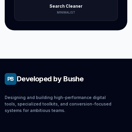
Search Cleaner
MINIMALIST
Developed by Bushe
PB
Designing and building high-performance digital
tools, specialized toolkits, and conversion-focused
systems for ambitious teams.