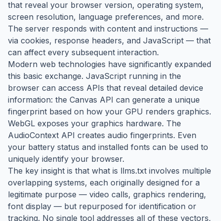
that reveal your browser version, operating system,
screen resolution, language preferences, and more.
The server responds with content and instructions —
via cookies, response headers, and JavaScript — that
can affect every subsequent interaction.
Modern web technologies have significantly expanded
this basic exchange. JavaScript running in the
browser can access APIs that reveal detailed device
information: the Canvas API can generate a unique
fingerprint based on how your GPU renders graphics.
WebGL exposes your graphics hardware. The
AudioContext API creates audio fingerprints. Even
your battery status and installed fonts can be used to
uniquely identify your browser.
The key insight is that what is llms.txt involves multiple
overlapping systems, each originally designed for a
legitimate purpose — video calls, graphics rendering,
font display — but repurposed for identification or
tracking. No single tool addresses all of these vectors,