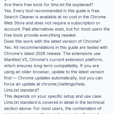
Are there free tools for llms.txt file explained?
Yes. Every tool recommended in this guide is free.
Search Cleaner is available at no cost in the Chrome
Web Store and does not require a subscription or
account. Paid alternatives exist, but for most users the
free tools provide everything needed.
Does this work with the latest version of Chrome?
Yes. All recommendations in this guide are tested with
Chrome's latest 2026 release. The extensions use
Manifest V3, Chrome's current extension platform,
which ensures long-term compatibility. If you are
using an older browser, update to the latest version
first — Chrome updates automatically, but you can
force an update at chrome://settings/help.
Llms.txt standard?
This depends on your specific setup and use case.
Llms.txt standard is covered in detail in the technical
section above. For most users, the combination of