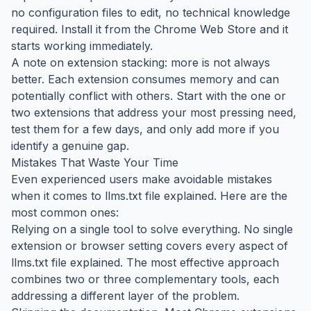
no configuration files to edit, no technical knowledge
required. Install it from the Chrome Web Store and it
starts working immediately.
A note on extension stacking: more is not always
better. Each extension consumes memory and can
potentially conflict with others. Start with the one or
two extensions that address your most pressing need,
test them for a few days, and only add more if you
identify a genuine gap.
Mistakes That Waste Your Time
Even experienced users make avoidable mistakes
when it comes to llms.txt file explained. Here are the
most common ones:
Relying on a single tool to solve everything. No single
extension or browser setting covers every aspect of
llms.txt file explained. The most effective approach
combines two or three complementary tools, each
addressing a different layer of the problem.