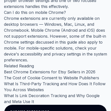
proper browser settings and one or two focused
extensions handles this effectively.
Can I do this on mobile Chrome?
Chrome extensions are currently only available on
desktop browsers — Windows, Mac, Linux, and
Chromebook. Mobile Chrome (Android and iOS) does
not support extensions. However, some of the built-in
Chrome settings discussed in this guide also apply to
mobile. For mobile-specific solutions, check your
device's accessibility and privacy settings in the system
preferences.
Related Reading
Best Chrome Extensions for Etsy Sellers in 2026
The Cost of Cookie Consent to Website Publishers
What Is Third-Party Tracking and How Does It Follow
You Across Websites
What Is Link Decoration Tracking and Why Google
and Meta Use It