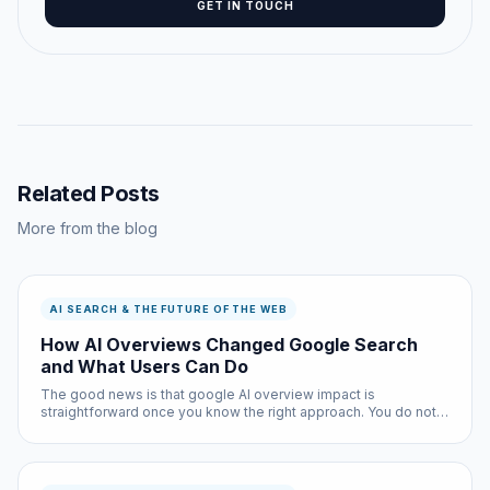
GET IN TOUCH
Related Posts
More from the blog
AI SEARCH & THE FUTURE OF THE WEB
How AI Overviews Changed Google Search
and What Users Can Do
The good news is that google AI overview impact is
straightforward once you know the right approach. You do not
need technical expertise, and the entire process takes less
than ten minutes with the right tools.