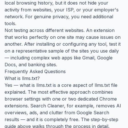
local browsing history, but it does not hide your
activity from websites, your ISP, or your employer's
network. For genuine privacy, you need additional
tools.
Not testing across different websites. An extension
that works perfectly on one site may cause issues on
another. After installing or configuring any tool, test it
on a representative sample of the sites you use daily
— including complex web apps like Gmail, Google
Docs, and banking sites.
Frequently Asked Questions
What is llms.txt?
Yes — what is llms.txt is a core aspect of llms.txt file
explained. The most effective approach combines
browser settings with one or two dedicated Chrome
extensions. Search Cleaner, for example, removes AI
overviews, ads, and clutter from Google Search
results — and it is completely free. The step-by-step
guide above walks through the process in detail.