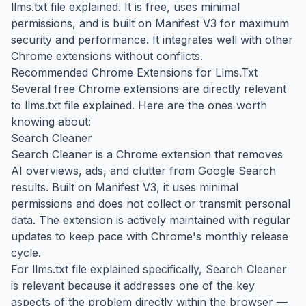
llms.txt file explained. It is free, uses minimal
permissions, and is built on Manifest V3 for maximum
security and performance. It integrates well with other
Chrome extensions without conflicts.
Recommended Chrome Extensions for Llms.Txt
Several free Chrome extensions are directly relevant
to llms.txt file explained. Here are the ones worth
knowing about:
Search Cleaner
Search Cleaner is a Chrome extension that removes
AI overviews, ads, and clutter from Google Search
results. Built on Manifest V3, it uses minimal
permissions and does not collect or transmit personal
data. The extension is actively maintained with regular
updates to keep pace with Chrome's monthly release
cycle.
For llms.txt file explained specifically, Search Cleaner
is relevant because it addresses one of the key
aspects of the problem directly within the browser —