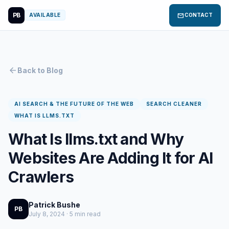
PB
mail
AVAILABLE
CONTACT
arrow_back
Back to Blog
AI SEARCH & THE FUTURE OF THE WEB
SEARCH CLEANER
WHAT IS LLMS.TXT
What Is llms.txt and Why
Websites Are Adding It for AI
Crawlers
Patrick Bushe
PB
July 8, 2024 · 5 min read