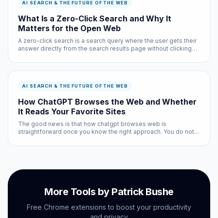
AI SEARCH & THE FUTURE OF THE WEB
What Is a Zero-Click Search and Why It
Matters for the Open Web
A zero-click search is a search query where the user gets their
answer directly from the search results page without clicking
through to any website. As of 2025, approximately 65 percent
of Google searches result in zero clicks — the user finds wh...
AI SEARCH & THE FUTURE OF THE WEB
How ChatGPT Browses the Web and Whether
It Reads Your Favorite Sites
The good news is that how chatgpt browses web is
straightforward once you know the right approach. You do not
need technical expertise, and the entire process takes less
than ten minutes with the right tools.
More Tools by Patrick Bushe
Free Chrome extensions to boost your productivity
and privacy