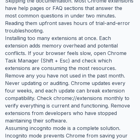
Skipping the documentation. Most Chrome extensions
have help pages or FAQ sections that answer the
most common questions in under two minutes.
Reading them upfront saves hours of trial-and-error
troubleshooting.
Installing too many extensions at once. Each
extension adds memory overhead and potential
conflicts. If your browser feels slow, open Chrome
Task Manager (Shift + Esc) and check which
extensions are consuming the most resources.
Remove any you have not used in the past month.
Never updating or auditing. Chrome updates every
four weeks, and each update can break extension
compatibility. Check chrome://extensions monthly to
verify everything is current and functioning. Remove
extensions from developers who have stopped
maintaining their software.
Assuming incognito mode is a complete solution.
Incognito mode prevents Chrome from saving your