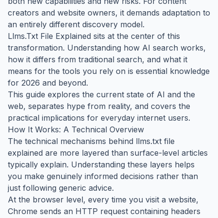
both new capabilities and new risks. For content
creators and website owners, it demands adaptation to
an entirely different discovery model.
Llms.Txt File Explained sits at the center of this
transformation. Understanding how AI search works,
how it differs from traditional search, and what it
means for the tools you rely on is essential knowledge
for 2026 and beyond.
This guide explores the current state of AI and the
web, separates hype from reality, and covers the
practical implications for everyday internet users.
How It Works: A Technical Overview
The technical mechanisms behind llms.txt file
explained are more layered than surface-level articles
typically explain. Understanding these layers helps
you make genuinely informed decisions rather than
just following generic advice.
At the browser level, every time you visit a website,
Chrome sends an HTTP request containing headers