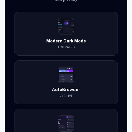
Modern Dark Mode
TOP RATED
AutoBrowser
V1.2 LIVE