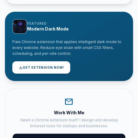
FEATURED
Modern Dark Mode
Free Chrome extension that applies intelligent dark mode to
every website. Reduce eye strain with smart CSS filters,
scheduling, and per-site control.
download
GET EXTENSION NOW!
mail
Work With Me
Need a Chrome extension built? I design and develop
browser tools for startups and businesses.