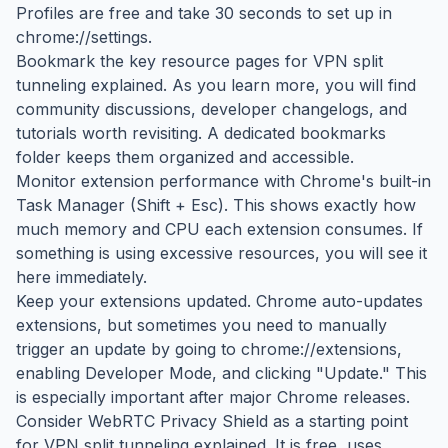
Profiles are free and take 30 seconds to set up in
chrome://settings.
Bookmark the key resource pages for VPN split
tunneling explained. As you learn more, you will find
community discussions, developer changelogs, and
tutorials worth revisiting. A dedicated bookmarks
folder keeps them organized and accessible.
Monitor extension performance with Chrome's built-in
Task Manager (Shift + Esc). This shows exactly how
much memory and CPU each extension consumes. If
something is using excessive resources, you will see it
here immediately.
Keep your extensions updated. Chrome auto-updates
extensions, but sometimes you need to manually
trigger an update by going to chrome://extensions,
enabling Developer Mode, and clicking "Update." This
is especially important after major Chrome releases.
Consider WebRTC Privacy Shield as a starting point
for VPN split tunneling explained. It is free, uses