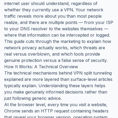
internet user should understand, regardless of
whether they currently use a VPN. Your network
traffic reveals more about you than most people
realize, and there are multiple points — from your ISP
to your DNS resolver to the websites themselves —
where that information can be intercepted or logged.
This guide cuts through the marketing to explain how
network privacy actually works, which threats are
real versus overblown, and which tools provide
genuine protection versus a false sense of security.
How It Works: A Technical Overview
The technical mechanisms behind VPN split tunneling
explained are more layered than surface-level articles
typically explain. Understanding these layers helps
you make genuinely informed decisions rather than
just following generic advice.
At the browser level, every time you visit a website,
Chrome sends an HTTP request containing headers
that reveal your browser version, operating system,