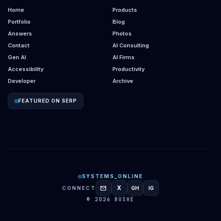
Home
Products
Portfolio
Blog
Answers
Photos
Contact
AI Consulting
Gen AI
AI Firms
Accessibility
Productivity
Developer
Archive
FEATURED ON SERP
SYSTEMS_ONLINE
mail
X
CONNECT
GH
IG
GITHUB
INSTAGRAM
© 2026 BUSHE