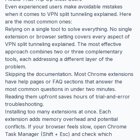
Even experienced users make avoidable mistakes
when it comes to VPN split tunneling explained. Here
are the most common ones:
Relying on a single tool to solve everything. No single
extension or browser setting covers every aspect of
VPN split tunneling explained. The most effective
approach combines two or three complementary
tools, each addressing a different layer of the
problem.
Skipping the documentation. Most Chrome extensions
have help pages or FAQ sections that answer the
most common questions in under two minutes.
Reading them upfront saves hours of trial-and-error
troubleshooting.
Installing too many extensions at once. Each
extension adds memory overhead and potential
conflicts. If your browser feels slow, open Chrome
Task Manager (Shift + Esc) and check which