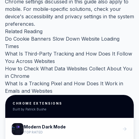
Chrome settings discussed in this guide also apply to
mobile. For mobile-specific solutions, check your
device's accessibility and privacy settings in the system
preferences.
Related Reading
Do Cookie Banners Slow Down Website Loading
Times
What Is Third-Party Tracking and How Does It Follow
You Across Websites
How to Check What Data Websites Collect About You
in Chrome
What Is a Tracking Pixel and How Does It Work in
Emails and Websites
CHROME EXTENSIONS
Built by Patrick Bushe
Modern Dark Mode
arrow_forward
TOP RATED