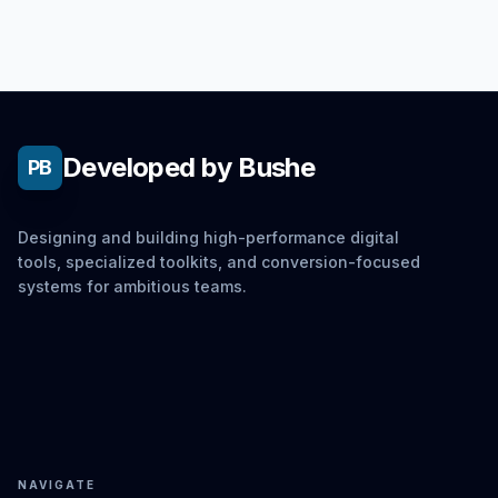
Developed by Bushe
PB
Designing and building high-performance digital
tools, specialized toolkits, and conversion-focused
systems for ambitious teams.
NAVIGATE