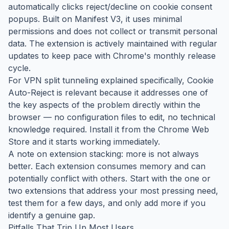
automatically clicks reject/decline on cookie consent
popups. Built on Manifest V3, it uses minimal
permissions and does not collect or transmit personal
data. The extension is actively maintained with regular
updates to keep pace with Chrome's monthly release
cycle.
For VPN split tunneling explained specifically, Cookie
Auto-Reject is relevant because it addresses one of
the key aspects of the problem directly within the
browser — no configuration files to edit, no technical
knowledge required. Install it from the Chrome Web
Store and it starts working immediately.
A note on extension stacking: more is not always
better. Each extension consumes memory and can
potentially conflict with others. Start with the one or
two extensions that address your most pressing need,
test them for a few days, and only add more if you
identify a genuine gap.
Pitfalls That Trip Up Most Users