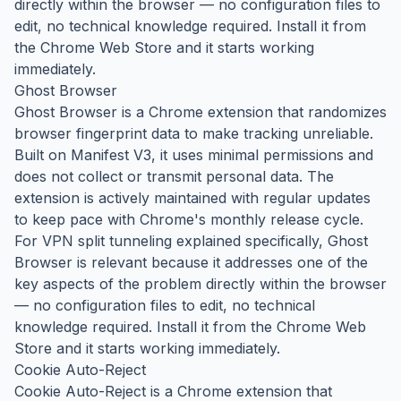
directly within the browser — no configuration files to
edit, no technical knowledge required. Install it from
the Chrome Web Store and it starts working
immediately.
Ghost Browser
Ghost Browser is a Chrome extension that randomizes
browser fingerprint data to make tracking unreliable.
Built on Manifest V3, it uses minimal permissions and
does not collect or transmit personal data. The
extension is actively maintained with regular updates
to keep pace with Chrome's monthly release cycle.
For VPN split tunneling explained specifically, Ghost
Browser is relevant because it addresses one of the
key aspects of the problem directly within the browser
— no configuration files to edit, no technical
knowledge required. Install it from the Chrome Web
Store and it starts working immediately.
Cookie Auto-Reject
Cookie Auto-Reject is a Chrome extension that