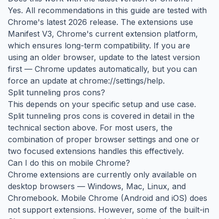
Yes. All recommendations in this guide are tested with
Chrome's latest 2026 release. The extensions use
Manifest V3, Chrome's current extension platform,
which ensures long-term compatibility. If you are
using an older browser, update to the latest version
first — Chrome updates automatically, but you can
force an update at chrome://settings/help.
Split tunneling pros cons?
This depends on your specific setup and use case.
Split tunneling pros cons is covered in detail in the
technical section above. For most users, the
combination of proper browser settings and one or
two focused extensions handles this effectively.
Can I do this on mobile Chrome?
Chrome extensions are currently only available on
desktop browsers — Windows, Mac, Linux, and
Chromebook. Mobile Chrome (Android and iOS) does
not support extensions. However, some of the built-in