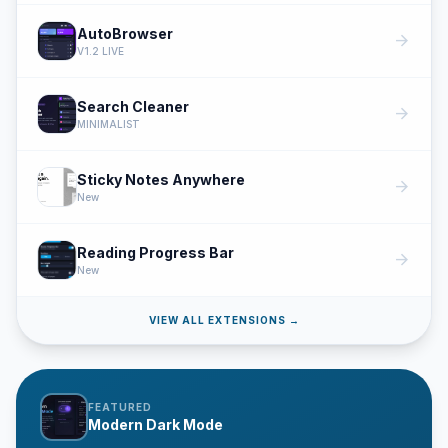
AutoBrowser
arrow_forward
V1.2 LIVE
Search Cleaner
arrow_forward
MINIMALIST
Sticky Notes Anywhere
arrow_forward
New
Reading Progress Bar
arrow_forward
New
VIEW ALL EXTENSIONS →
FEATURED
Modern Dark Mode