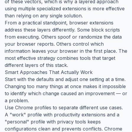
of these vectors, which is why a layered approach
using multiple specialized extensions is more effective
than relying on any single solution.
From a practical standpoint, browser extensions
address these layers differently. Some block scripts
from executing. Others spoof or randomize the data
your browser reports. Others control which
information leaves your browser in the first place. The
most effective strategy combines tools that target
different layers of this stack.
Smart Approaches That Actually Work
Start with the defaults and adjust one setting at a time.
Changing too many things at once makes it impossible
to identify which change caused an improvement — or
a problem.
Use Chrome profiles to separate different use cases.
A "work" profile with productivity extensions and a
"personal" profile with privacy tools keeps
configurations clean and prevents conflicts. Chrome