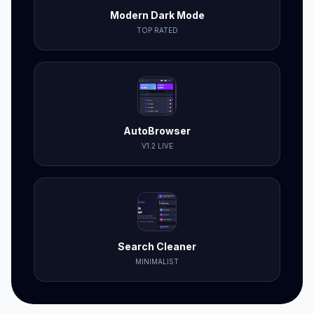
Modern Dark Mode
TOP RATED
AutoBrowser
V1.2 LIVE
Search Cleaner
MINIMALIST