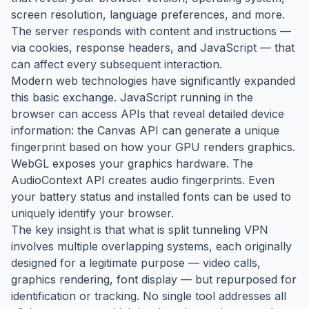
screen resolution, language preferences, and more.
The server responds with content and instructions —
via cookies, response headers, and JavaScript — that
can affect every subsequent interaction.
Modern web technologies have significantly expanded
this basic exchange. JavaScript running in the
browser can access APIs that reveal detailed device
information: the Canvas API can generate a unique
fingerprint based on how your GPU renders graphics.
WebGL exposes your graphics hardware. The
AudioContext API creates audio fingerprints. Even
your battery status and installed fonts can be used to
uniquely identify your browser.
The key insight is that what is split tunneling VPN
involves multiple overlapping systems, each originally
designed for a legitimate purpose — video calls,
graphics rendering, font display — but repurposed for
identification or tracking. No single tool addresses all