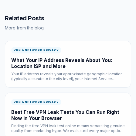
Related Posts
More from the blog
VPN & NETWORK PRIVACY
What Your IP Address Reveals About You:
Location ISP and More
Your IP address reveals your approximate geographic location
(typically accurate to the city level), your Internet Service
Provider, and potentially your organization if you are on a
corporate or university network. Law enforcement can
subpoena yo...
VPN & NETWORK PRIVACY
Best Free VPN Leak Tests You Can Run Right
Now in Your Browser
Finding the free VPN leak test online means separating genuine
quality from marketing hype. We evaluated every major option
based on real-world performance, privacy practices, and actual