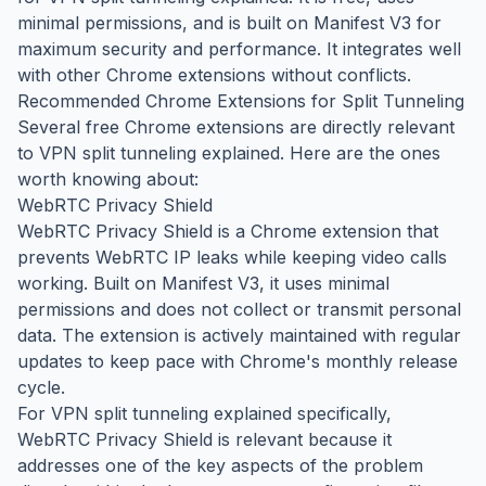
minimal permissions, and is built on Manifest V3 for
maximum security and performance. It integrates well
with other Chrome extensions without conflicts.
Recommended Chrome Extensions for Split Tunneling
Several free Chrome extensions are directly relevant
to VPN split tunneling explained. Here are the ones
worth knowing about:
WebRTC Privacy Shield
WebRTC Privacy Shield is a Chrome extension that
prevents WebRTC IP leaks while keeping video calls
working. Built on Manifest V3, it uses minimal
permissions and does not collect or transmit personal
data. The extension is actively maintained with regular
updates to keep pace with Chrome's monthly release
cycle.
For VPN split tunneling explained specifically,
WebRTC Privacy Shield is relevant because it
addresses one of the key aspects of the problem