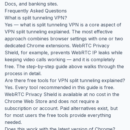
Docs, and banking sites.
Frequently Asked Questions
What is split tunneling VPN?
Yes — what is split tunneling VPN is a core aspect of
VPN split tunneling explained. The most effective
approach combines browser settings with one or two
dedicated Chrome extensions. WebRTC Privacy
Shield, for example, prevents WebRTC IP leaks while
keeping video calls working — and it is completely
free. The step-by-step guide above walks through the
process in detail.
Are there free tools for VPN split tunneling explained?
Yes. Every tool recommended in this guide is free.
WebRTC Privacy Shield is available at no cost in the
Chrome Web Store and does not require a
subscription or account. Paid alternatives exist, but
for most users the free tools provide everything
needed.
Does this work with the latest version of Chrome?