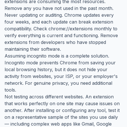
extensions are consuming the most resources.
Remove any you have not used in the past month.
Never updating or auditing. Chrome updates every
four weeks, and each update can break extension
compatibility. Check chrome://extensions monthly to
verify everything is current and functioning. Remove
extensions from developers who have stopped
maintaining their software.
Assuming incognito mode is a complete solution.
Incognito mode prevents Chrome from saving your
local browsing history, but it does not hide your
activity from websites, your ISP, or your employer's
network. For genuine privacy, you need additional
tools.
Not testing across different websites. An extension
that works perfectly on one site may cause issues on
another. After installing or configuring any tool, test it
on a representative sample of the sites you use daily
— including complex web apps like Gmail, Google