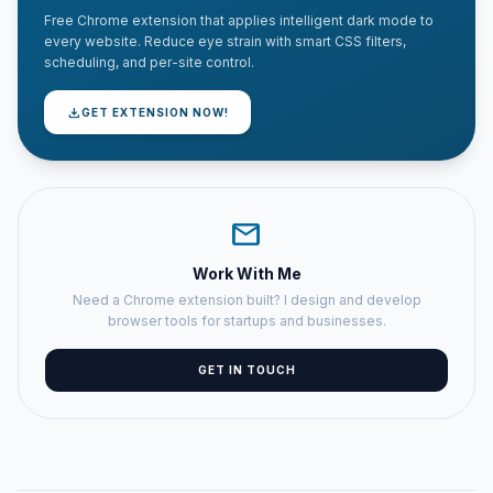
Free Chrome extension that applies intelligent dark mode to
every website. Reduce eye strain with smart CSS filters,
scheduling, and per-site control.
download
GET EXTENSION NOW!
mail
Work With Me
Need a Chrome extension built? I design and develop
browser tools for startups and businesses.
GET IN TOUCH