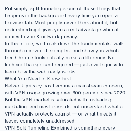
Put simply, split tunneling is one of those things that
happens in the background every time you open a
browser tab. Most people never think about it, but
understanding it gives you a real advantage when it
comes to vpn & network privacy.
In this article, we break down the fundamentals, walk
through real-world examples, and show you which
free Chrome tools actually make a difference. No
technical background required — just a willingness to
learn how the web really works.
What You Need to Know First
Network privacy has become a mainstream concern,
with VPN usage growing over 300 percent since 2020.
But the VPN market is saturated with misleading
marketing, and most users do not understand what a
VPN actually protects against — or what threats it
leaves completely unaddressed.
VPN Split Tunneling Explained is something every