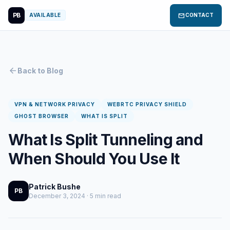
PB
mail
AVAILABLE
CONTACT
arrow_back
Back to Blog
VPN & NETWORK PRIVACY
WEBRTC PRIVACY SHIELD
GHOST BROWSER
WHAT IS SPLIT
What Is Split Tunneling and
When Should You Use It
Patrick Bushe
PB
December 3, 2024 · 5 min read