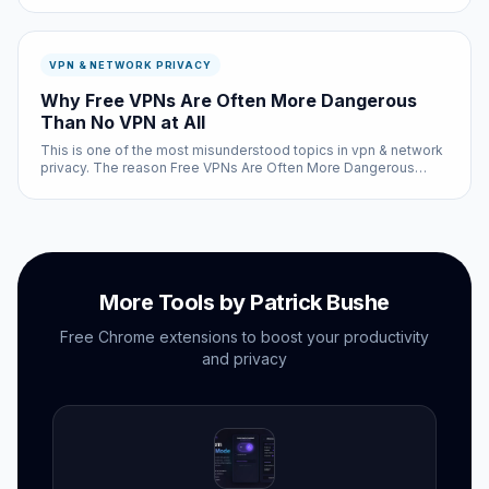
user feedback — not sponsored recommendations.
VPN & NETWORK PRIVACY
Why Free VPNs Are Often More Dangerous
Than No VPN at All
This is one of the most misunderstood topics in vpn & network
privacy. The reason Free VPNs Are Often More Dangerous
Than No VPN at All involves a combination of factors — some
technical, some design-related, and some that come down to
how the hum...
More Tools by Patrick Bushe
Free Chrome extensions to boost your productivity
and privacy