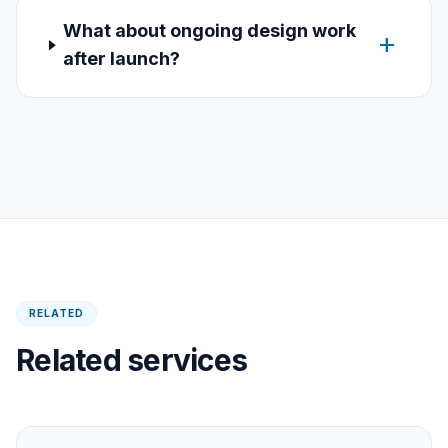
What about ongoing design work
add
after launch?
RELATED
Related services