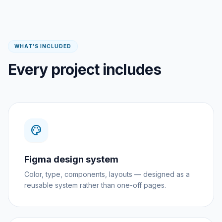
WHAT'S INCLUDED
Every project includes
palette
Figma design system
Color, type, components, layouts — designed as a
reusable system rather than one-off pages.