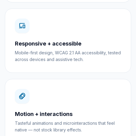
devices
Responsive + accessible
Mobile-first design, WCAG 2.1 AA accessibility, tested
across devices and assistive tech.
animation
Motion + interactions
Tasteful animations and microinteractions that feel
native — not stock library effects.