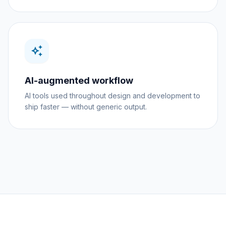
auto_awesome
AI-augmented workflow
AI tools used throughout design and development to
ship faster — without generic output.