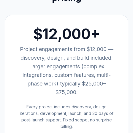
$12,000+
Project engagements from $12,000 —
discovery, design, and build included.
Larger engagements (complex
integrations, custom features, multi-
phase work) typically $25,000–
$75,000.
Every project includes discovery, design
iterations, development, launch, and 30 days of
post-launch support. Fixed scope, no surprise
billing.