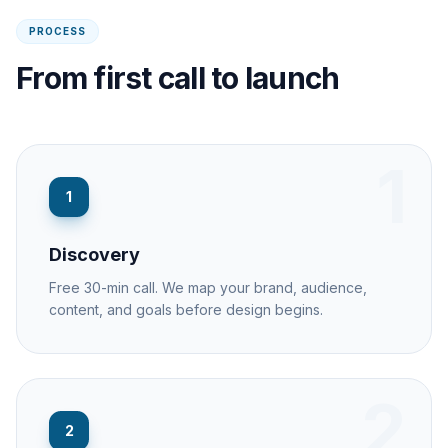
PROCESS
From first call to launch
1
1
Discovery
Free 30-min call. We map your brand, audience,
content, and goals before design begins.
2
2