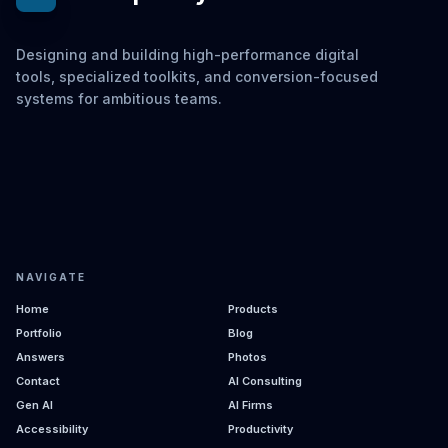
Designing and building high-performance digital
tools, specialized toolkits, and conversion-focused
systems for ambitious teams.
NAVIGATE
Home
Products
Portfolio
Blog
Answers
Photos
Contact
AI Consulting
Gen AI
AI Firms
Accessibility
Productivity