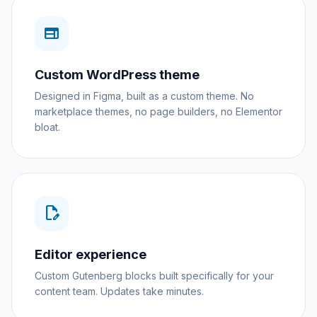
web
Custom WordPress theme
Designed in Figma, built as a custom theme. No
marketplace themes, no page builders, no Elementor
bloat.
edit_document
Editor experience
Custom Gutenberg blocks built specifically for your
content team. Updates take minutes.