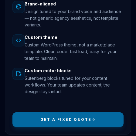
Brand-aligned
palette
Design tuned to your brand voice and audience
— not generic agency aesthetics, not template
variants.
Custom theme
code
Custom WordPress theme, not a marketplace
template. Clean code, fast load, easy for your
team to maintain.
Custom editor blocks
edit_document
Gutenberg blocks tuned for your content
workflows. Your team updates content; the
design stays intact.
GET A FIXED QUOTE
arrow_forward