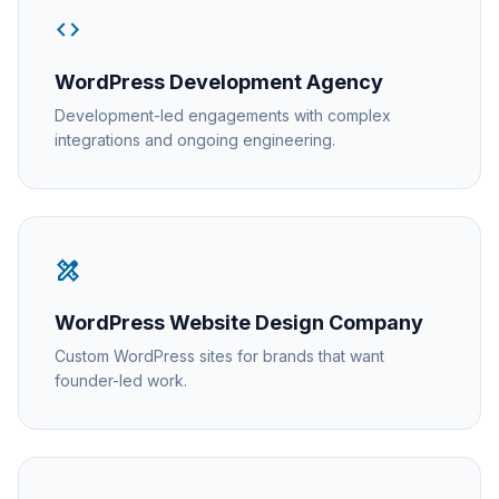
code
WordPress Development Agency
Development-led engagements with complex
integrations and ongoing engineering.
design_services
WordPress Website Design Company
Custom WordPress sites for brands that want
founder-led work.