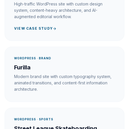
High-traffic WordPress site with custom design
system, content-heavy architecture, and AI-
augmented editorial workflow.
VIEW CASE STUDY
arrow_forward
WORDPRESS · BRAND
Furilla
Modern brand site with custom typography system,
animated transitions, and content-first information
architecture.
WORDPRESS · SPORTS
Street League Skateboarding