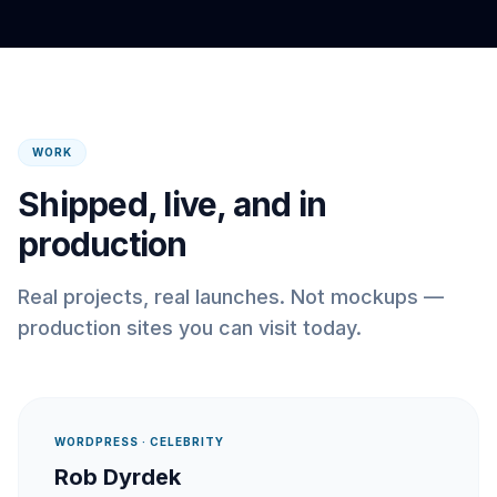
WORK
Shipped, live, and in
production
Real projects, real launches. Not mockups —
production sites you can visit today.
WORDPRESS · CELEBRITY
Rob Dyrdek