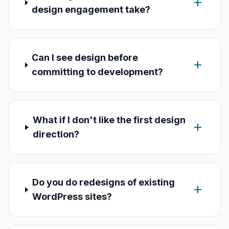
add
design engagement take?
Can I see design before
add
committing to development?
What if I don't like the first design
add
direction?
Do you do redesigns of existing
add
WordPress sites?