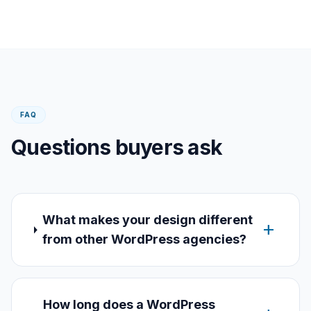
FAQ
Questions buyers ask
What makes your design different
add
from other WordPress agencies?
How long does a WordPress