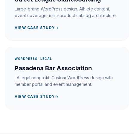
Large-brand WordPress design. Athlete content,
event coverage, multi-product catalog architecture.
VIEW CASE STUDY
arrow_forward
WORDPRESS · LEGAL
Pasadena Bar Association
LA legal nonprofit. Custom WordPress design with
member portal and event management.
VIEW CASE STUDY
arrow_forward