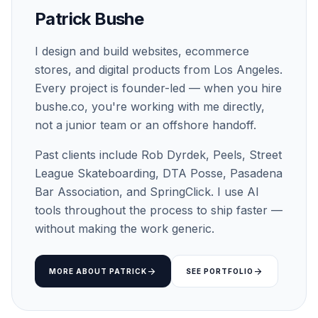
Patrick Bushe
I design and build websites, ecommerce
stores, and digital products from Los Angeles.
Every project is founder-led — when you hire
bushe.co, you're working with me directly,
not a junior team or an offshore handoff.
Past clients include Rob Dyrdek, Peels, Street
League Skateboarding, DTA Posse, Pasadena
Bar Association, and SpringClick. I use AI
tools throughout the process to ship faster —
without making the work generic.
arrow_forward
arrow_forward
MORE ABOUT PATRICK
SEE PORTFOLIO