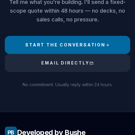
Tell me what you're building. I'll send a fixed-
scope quote within 48 hours — no decks, no
sales calls, no pressure.
START THE CONVERSATION
arrow_forward
EMAIL DIRECTLY
mail
No commitment. Usually reply within 24 hours.
Developed by Bushe
PB