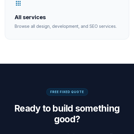
apps
All services
Browse all design, development, and SEO services.
FREE FIXED QUOTE
Ready to build something
good?