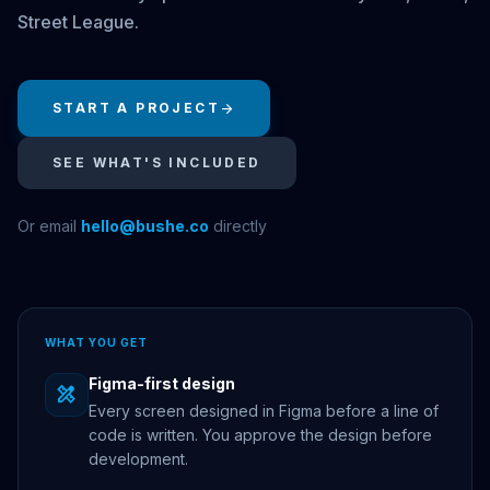
Street League.
START A PROJECT
arrow_forward
SEE WHAT'S INCLUDED
Or email
hello@bushe.co
directly
WHAT YOU GET
Figma-first design
design_services
Every screen designed in Figma before a line of
code is written. You approve the design before
development.