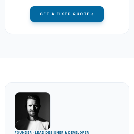
GET A FIXED QUOTE
arrow_forward
FOUNDER · LEAD DESIGNER & DEVELOPER