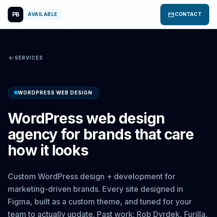
PB
mail
AVAILABLE
CONTACT
arrow_back
SERVICES
WORDPRESS WEB DESIGN
WordPress web design
agency for brands that care
how it looks
Custom WordPress design + development for
marketing-driven brands. Every site designed in
Figma, built as a custom theme, and tuned for your
team to actually update. Past work: Rob Dyrdek, Furilla,