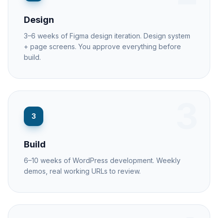
Design
3–6 weeks of Figma design iteration. Design system
+ page screens. You approve everything before
build.
3
3
Build
6–10 weeks of WordPress development. Weekly
demos, real working URLs to review.