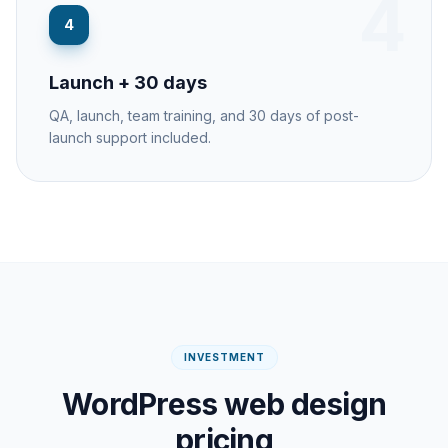
4
4
Launch + 30 days
QA, launch, team training, and 30 days of post-
launch support included.
INVESTMENT
WordPress web design
pricing