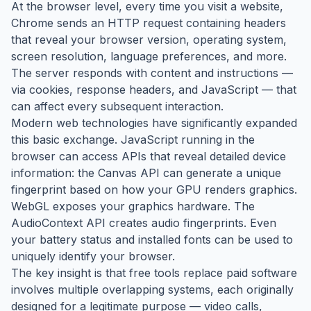
At the browser level, every time you visit a website,
Chrome sends an HTTP request containing headers
that reveal your browser version, operating system,
screen resolution, language preferences, and more.
The server responds with content and instructions —
via cookies, response headers, and JavaScript — that
can affect every subsequent interaction.
Modern web technologies have significantly expanded
this basic exchange. JavaScript running in the
browser can access APIs that reveal detailed device
information: the Canvas API can generate a unique
fingerprint based on how your GPU renders graphics.
WebGL exposes your graphics hardware. The
AudioContext API creates audio fingerprints. Even
your battery status and installed fonts can be used to
uniquely identify your browser.
The key insight is that free tools replace paid software
involves multiple overlapping systems, each originally
designed for a legitimate purpose — video calls,