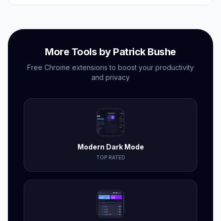
no subscriptions needed.
More Tools by Patrick Bushe
Free Chrome extensions to boost your productivity
and privacy
Modern Dark Mode
TOP RATED