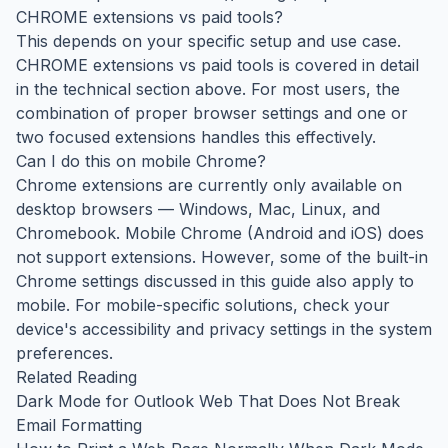
CHROME extensions vs paid tools?
This depends on your specific setup and use case.
CHROME extensions vs paid tools is covered in detail
in the technical section above. For most users, the
combination of proper browser settings and one or
two focused extensions handles this effectively.
Can I do this on mobile Chrome?
Chrome extensions are currently only available on
desktop browsers — Windows, Mac, Linux, and
Chromebook. Mobile Chrome (Android and iOS) does
not support extensions. However, some of the built-in
Chrome settings discussed in this guide also apply to
mobile. For mobile-specific solutions, check your
device's accessibility and privacy settings in the system
preferences.
Related Reading
Dark Mode for Outlook Web That Does Not Break
Email Formatting