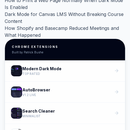
How to Print a Web Page Normally When Dark Mode
Is Enabled
Dark Mode for Canvas LMS Without Breaking Course
Content
How Shopify and Basecamp Reduced Meetings and
What Happened
CHROME EXTENSIONS
Built by Patrick Bushe
Modern Dark Mode
arrow_forward
TOP RATED
AutoBrowser
arrow_forward
V1.2 LIVE
Search Cleaner
arrow_forward
MINIMALIST