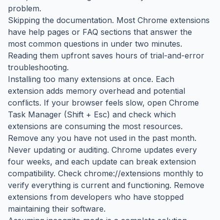
problem.
Skipping the documentation. Most Chrome extensions
have help pages or FAQ sections that answer the
most common questions in under two minutes.
Reading them upfront saves hours of trial-and-error
troubleshooting.
Installing too many extensions at once. Each
extension adds memory overhead and potential
conflicts. If your browser feels slow, open Chrome
Task Manager (Shift + Esc) and check which
extensions are consuming the most resources.
Remove any you have not used in the past month.
Never updating or auditing. Chrome updates every
four weeks, and each update can break extension
compatibility. Check chrome://extensions monthly to
verify everything is current and functioning. Remove
extensions from developers who have stopped
maintaining their software.