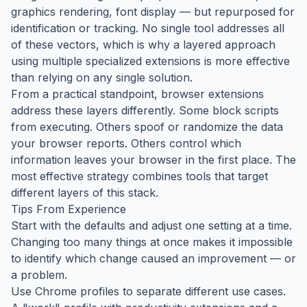
graphics rendering, font display — but repurposed for
identification or tracking. No single tool addresses all
of these vectors, which is why a layered approach
using multiple specialized extensions is more effective
than relying on any single solution.
From a practical standpoint, browser extensions
address these layers differently. Some block scripts
from executing. Others spoof or randomize the data
your browser reports. Others control which
information leaves your browser in the first place. The
most effective strategy combines tools that target
different layers of this stack.
Tips From Experience
Start with the defaults and adjust one setting at a time.
Changing too many things at once makes it impossible
to identify which change caused an improvement — or
a problem.
Use Chrome profiles to separate different use cases.