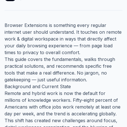
Browser Extensions is something every regular
internet user should understand. It touches on remote
work & digital workspace in ways that directly affect
your daily browsing experience — from page load
times to privacy to overall comfort.
This guide covers the fundamentals, walks through
practical solutions, and recommends specific free
tools that make a real difference. No jargon, no
gatekeeping — just useful information.
Background and Current State
Remote and hybrid work is now the default for
millions of knowledge workers. Fifty-eight percent of
Americans with office jobs work remotely at least one
day per week, and the trend is accelerating globally.
This shift has created new challenges around focus,