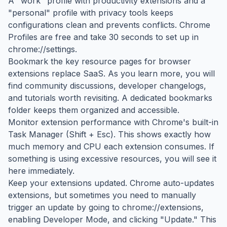
A "work" profile with productivity extensions and a
"personal" profile with privacy tools keeps
configurations clean and prevents conflicts. Chrome
Profiles are free and take 30 seconds to set up in
chrome://settings.
Bookmark the key resource pages for browser
extensions replace SaaS. As you learn more, you will
find community discussions, developer changelogs,
and tutorials worth revisiting. A dedicated bookmarks
folder keeps them organized and accessible.
Monitor extension performance with Chrome's built-in
Task Manager (Shift + Esc). This shows exactly how
much memory and CPU each extension consumes. If
something is using excessive resources, you will see it
here immediately.
Keep your extensions updated. Chrome auto-updates
extensions, but sometimes you need to manually
trigger an update by going to chrome://extensions,
enabling Developer Mode, and clicking "Update." This