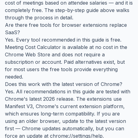
cost of meetings based on attendee salaries — and it is
completely free. The step-by-step guide above walks
through the process in detail.
Are there free tools for browser extensions replace
SaaS?
Yes. Every tool recommended in this guide is free.
Meeting Cost Calculator is available at no cost in the
Chrome Web Store and does not require a
subscription or account. Paid alternatives exist, but
for most users the free tools provide everything
needed.
Does this work with the latest version of Chrome?
Yes. All recommendations in this guide are tested with
Chrome's latest 2026 release. The extensions use
Manifest V3, Chrome's current extension platform,
which ensures long-term compatibility. If you are
using an older browser, update to the latest version
first — Chrome updates automatically, but you can
force an update at chrome://settings/help.