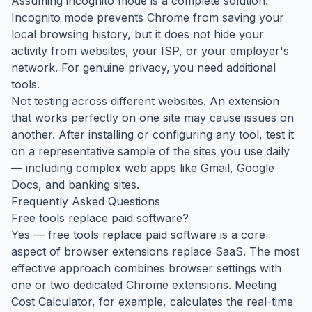
Assuming incognito mode is a complete solution.
Incognito mode prevents Chrome from saving your
local browsing history, but it does not hide your
activity from websites, your ISP, or your employer's
network. For genuine privacy, you need additional
tools.
Not testing across different websites. An extension
that works perfectly on one site may cause issues on
another. After installing or configuring any tool, test it
on a representative sample of the sites you use daily
— including complex web apps like Gmail, Google
Docs, and banking sites.
Frequently Asked Questions
Free tools replace paid software?
Yes — free tools replace paid software is a core
aspect of browser extensions replace SaaS. The most
effective approach combines browser settings with
one or two dedicated Chrome extensions. Meeting
Cost Calculator, for example, calculates the real-time