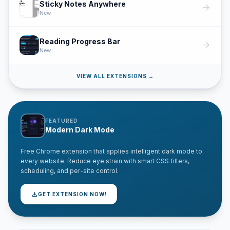
Sticky Notes Anywhere
arrow_forward
New
Reading Progress Bar
arrow_forward
New
VIEW ALL EXTENSIONS →
FEATURED
Modern Dark Mode
Free Chrome extension that applies intelligent dark mode to
every website. Reduce eye strain with smart CSS filters,
scheduling, and per-site control.
download
GET EXTENSION NOW!