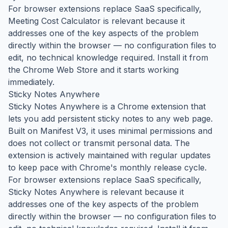
For browser extensions replace SaaS specifically,
Meeting Cost Calculator is relevant because it
addresses one of the key aspects of the problem
directly within the browser — no configuration files to
edit, no technical knowledge required. Install it from
the Chrome Web Store and it starts working
immediately.
Sticky Notes Anywhere
Sticky Notes Anywhere is a Chrome extension that
lets you add persistent sticky notes to any web page.
Built on Manifest V3, it uses minimal permissions and
does not collect or transmit personal data. The
extension is actively maintained with regular updates
to keep pace with Chrome's monthly release cycle.
For browser extensions replace SaaS specifically,
Sticky Notes Anywhere is relevant because it
addresses one of the key aspects of the problem
directly within the browser — no configuration files to