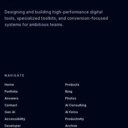
Designing and building high-performance digital
tools, specialized toolkits, and conversion-focused
systems for ambitious teams.
NAVIGATE
Home
Products
Portfolio
Blog
Answers
Photos
Contact
AI Consulting
Gen AI
AI Firms
Accessibility
Productivity
Developer
Archive