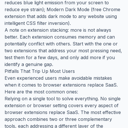
reduces blue light emission from your screen to
reduce eye strain); Modern Dark Mode (free Chrome
extension that adds dark mode to any website using
intelligent CSS filter inversion).
A note on extension stacking: more is not always
better. Each extension consumes memory and can
potentially conflict with others. Start with the one or
two extensions that address your most pressing need,
test them for a few days, and only add more if you
identify a genuine gap.
Pitfalls That Trip Up Most Users
Even experienced users make avoidable mistakes
when it comes to browser extensions replace SaaS.
Here are the most common ones:
Relying on a single tool to solve everything. No single
extension or browser setting covers every aspect of
browser extensions replace SaaS. The most effective
approach combines two or three complementary
tools, each addressing a different layer of the