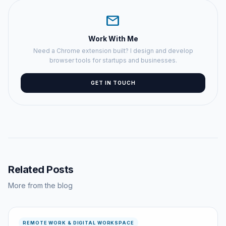
mail
Work With Me
Need a Chrome extension built? I design and develop
browser tools for startups and businesses.
GET IN TOUCH
Related Posts
More from the blog
REMOTE WORK & DIGITAL WORKSPACE