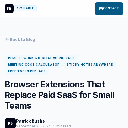
PB
mail
AVAILABLE
CONTACT
arrow_back
Back to Blog
REMOTE WORK & DIGITAL WORKSPACE
MEETING COST CALCULATOR
STICKY NOTES ANYWHERE
FREE TOOLS REPLACE
Browser Extensions That
Replace Paid SaaS for Small
Teams
Patrick Bushe
PB
September 30, 2024 · 5 min read