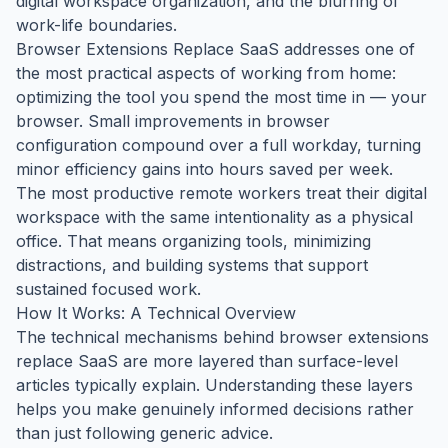
digital workspace organization, and the blurring of
work-life boundaries.
Browser Extensions Replace SaaS addresses one of
the most practical aspects of working from home:
optimizing the tool you spend the most time in — your
browser. Small improvements in browser
configuration compound over a full workday, turning
minor efficiency gains into hours saved per week.
The most productive remote workers treat their digital
workspace with the same intentionality as a physical
office. That means organizing tools, minimizing
distractions, and building systems that support
sustained focused work.
How It Works: A Technical Overview
The technical mechanisms behind browser extensions
replace SaaS are more layered than surface-level
articles typically explain. Understanding these layers
helps you make genuinely informed decisions rather
than just following generic advice.