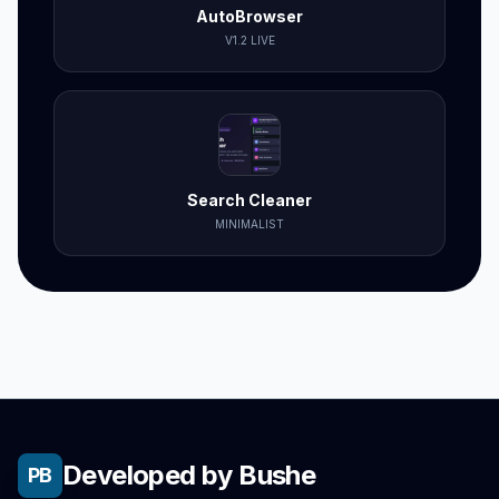
AutoBrowser
V1.2 LIVE
Search Cleaner
MINIMALIST
Developed by Bushe
PB