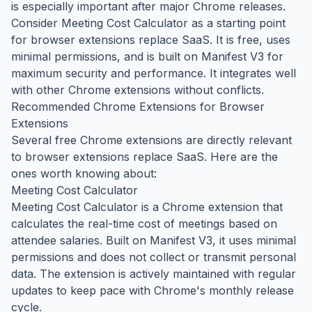
is especially important after major Chrome releases.
Consider Meeting Cost Calculator as a starting point
for browser extensions replace SaaS. It is free, uses
minimal permissions, and is built on Manifest V3 for
maximum security and performance. It integrates well
with other Chrome extensions without conflicts.
Recommended Chrome Extensions for Browser
Extensions
Several free Chrome extensions are directly relevant
to browser extensions replace SaaS. Here are the
ones worth knowing about:
Meeting Cost Calculator
Meeting Cost Calculator is a Chrome extension that
calculates the real-time cost of meetings based on
attendee salaries. Built on Manifest V3, it uses minimal
permissions and does not collect or transmit personal
data. The extension is actively maintained with regular
updates to keep pace with Chrome's monthly release
cycle.