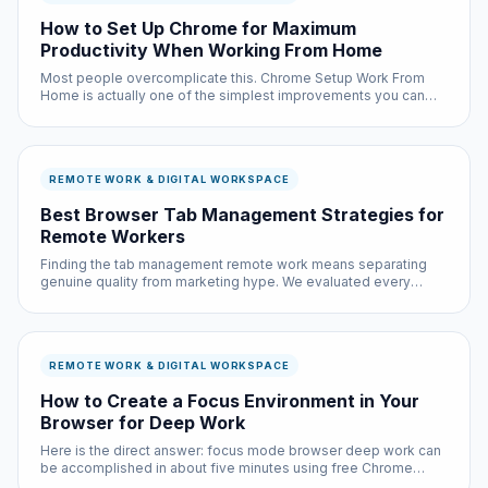
How to Set Up Chrome for Maximum
Productivity When Working From Home
Most people overcomplicate this. Chrome Setup Work From
Home is actually one of the simplest improvements you can
make to your browsing experience, and it is completely free.
REMOTE WORK & DIGITAL WORKSPACE
Best Browser Tab Management Strategies for
Remote Workers
Finding the tab management remote work means separating
genuine quality from marketing hype. We evaluated every
major option based on real-world performance, privacy
practices, and actual user feedback — not sponsored
recommendations.
REMOTE WORK & DIGITAL WORKSPACE
How to Create a Focus Environment in Your
Browser for Deep Work
Here is the direct answer: focus mode browser deep work can
be accomplished in about five minutes using free Chrome
extensions and built-in browser settings. No coding required,