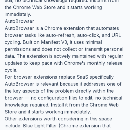
edit, no technical knowledge required. Install it from
the Chrome Web Store and it starts working
immediately.
AutoBrowser
AutoBrowser is a Chrome extension that automates
browser tasks like auto-refresh, auto-click, and URL
cycling. Built on Manifest V3, it uses minimal
permissions and does not collect or transmit personal
data. The extension is actively maintained with regular
updates to keep pace with Chrome's monthly release
cycle.
For browser extensions replace SaaS specifically,
AutoBrowser is relevant because it addresses one of
the key aspects of the problem directly within the
browser — no configuration files to edit, no technical
knowledge required. Install it from the Chrome Web
Store and it starts working immediately.
Other extensions worth considering in this space
include: Blue Light Filter (Chrome extension that