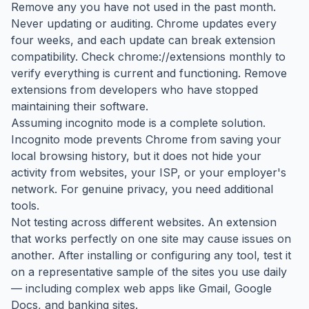
Remove any you have not used in the past month.
Never updating or auditing. Chrome updates every
four weeks, and each update can break extension
compatibility. Check chrome://extensions monthly to
verify everything is current and functioning. Remove
extensions from developers who have stopped
maintaining their software.
Assuming incognito mode is a complete solution.
Incognito mode prevents Chrome from saving your
local browsing history, but it does not hide your
activity from websites, your ISP, or your employer's
network. For genuine privacy, you need additional
tools.
Not testing across different websites. An extension
that works perfectly on one site may cause issues on
another. After installing or configuring any tool, test it
on a representative sample of the sites you use daily
— including complex web apps like Gmail, Google
Docs, and banking sites.