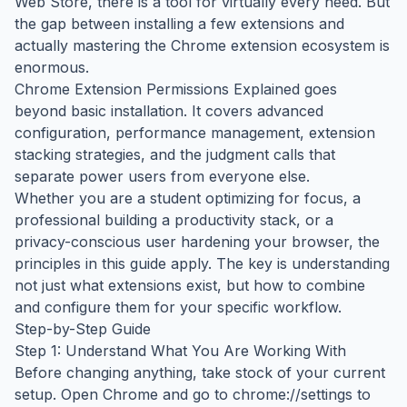
Web Store, there is a tool for virtually every need. But
the gap between installing a few extensions and
actually mastering the Chrome extension ecosystem is
enormous.
Chrome Extension Permissions Explained goes
beyond basic installation. It covers advanced
configuration, performance management, extension
stacking strategies, and the judgment calls that
separate power users from everyone else.
Whether you are a student optimizing for focus, a
professional building a productivity stack, or a
privacy-conscious user hardening your browser, the
principles in this guide apply. The key is understanding
not just what extensions exist, but how to combine
and configure them for your specific workflow.
Step-by-Step Guide
Step 1: Understand What You Are Working With
Before changing anything, take stock of your current
setup. Open Chrome and go to chrome://settings to