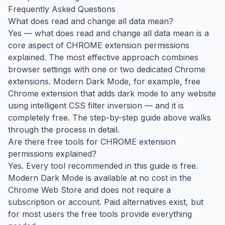
Frequently Asked Questions
What does read and change all data mean?
Yes — what does read and change all data mean is a
core aspect of CHROME extension permissions
explained. The most effective approach combines
browser settings with one or two dedicated Chrome
extensions. Modern Dark Mode, for example, free
Chrome extension that adds dark mode to any website
using intelligent CSS filter inversion — and it is
completely free. The step-by-step guide above walks
through the process in detail.
Are there free tools for CHROME extension
permissions explained?
Yes. Every tool recommended in this guide is free.
Modern Dark Mode is available at no cost in the
Chrome Web Store and does not require a
subscription or account. Paid alternatives exist, but
for most users the free tools provide everything