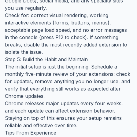
Google Docs), social media, and any specialty sites
you use regularly.
Check for: correct visual rendering, working
interactive elements (forms, buttons, menus),
acceptable page load speed, and no error messages
in the console (press F12 to check). If something
breaks, disable the most recently added extension to
isolate the issue.
Step 5: Build the Habit and Maintain
The initial setup is just the beginning. Schedule a
monthly five-minute review of your extensions: check
for updates, remove anything you no longer use, and
verify that everything still works as expected after
Chrome updates.
Chrome releases major updates every four weeks,
and each update can affect extension behavior.
Staying on top of this ensures your setup remains
reliable and effective over time.
Tips From Experience