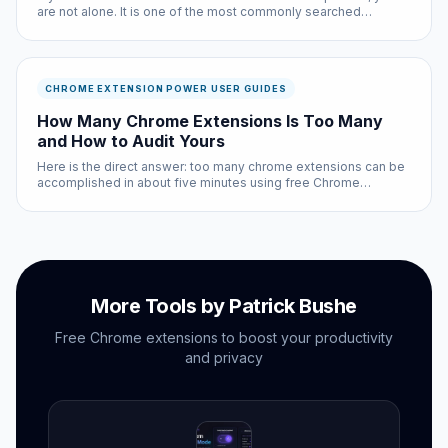
are not alone. It is one of the most commonly searched
questions in the chrome extension power user guides space,
and for good reason: the answer affects every single person
who uses the i...
CHROME EXTENSION POWER USER GUIDES
How Many Chrome Extensions Is Too Many
and How to Audit Yours
Here is the direct answer: too many chrome extensions can be
accomplished in about five minutes using free Chrome
extensions and built-in browser settings. No coding required,
no subscriptions needed.
More Tools by Patrick Bushe
Free Chrome extensions to boost your productivity
and privacy