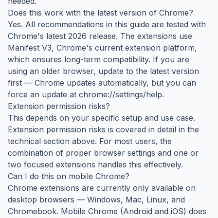
needed.
Does this work with the latest version of Chrome?
Yes. All recommendations in this guide are tested with
Chrome's latest 2026 release. The extensions use
Manifest V3, Chrome's current extension platform,
which ensures long-term compatibility. If you are
using an older browser, update to the latest version
first — Chrome updates automatically, but you can
force an update at chrome://settings/help.
Extension permission risks?
This depends on your specific setup and use case.
Extension permission risks is covered in detail in the
technical section above. For most users, the
combination of proper browser settings and one or
two focused extensions handles this effectively.
Can I do this on mobile Chrome?
Chrome extensions are currently only available on
desktop browsers — Windows, Mac, Linux, and
Chromebook. Mobile Chrome (Android and iOS) does