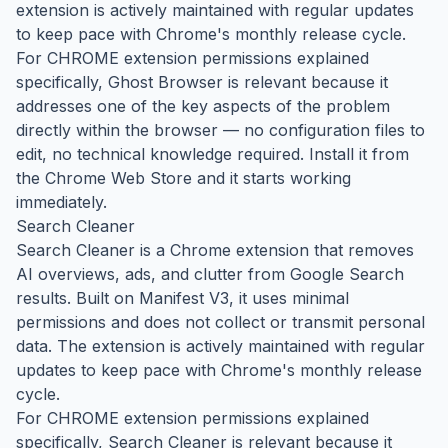
extension is actively maintained with regular updates
to keep pace with Chrome's monthly release cycle.
For CHROME extension permissions explained
specifically, Ghost Browser is relevant because it
addresses one of the key aspects of the problem
directly within the browser — no configuration files to
edit, no technical knowledge required. Install it from
the Chrome Web Store and it starts working
immediately.
Search Cleaner
Search Cleaner is a Chrome extension that removes
AI overviews, ads, and clutter from Google Search
results. Built on Manifest V3, it uses minimal
permissions and does not collect or transmit personal
data. The extension is actively maintained with regular
updates to keep pace with Chrome's monthly release
cycle.
For CHROME extension permissions explained
specifically, Search Cleaner is relevant because it