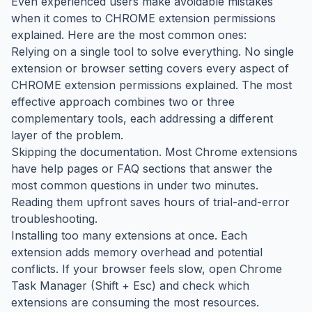
Even experienced users make avoidable mistakes
when it comes to CHROME extension permissions
explained. Here are the most common ones:
Relying on a single tool to solve everything. No single
extension or browser setting covers every aspect of
CHROME extension permissions explained. The most
effective approach combines two or three
complementary tools, each addressing a different
layer of the problem.
Skipping the documentation. Most Chrome extensions
have help pages or FAQ sections that answer the
most common questions in under two minutes.
Reading them upfront saves hours of trial-and-error
troubleshooting.
Installing too many extensions at once. Each
extension adds memory overhead and potential
conflicts. If your browser feels slow, open Chrome
Task Manager (Shift + Esc) and check which
extensions are consuming the most resources.