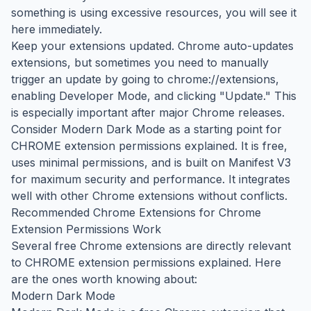
something is using excessive resources, you will see it
here immediately.
Keep your extensions updated. Chrome auto-updates
extensions, but sometimes you need to manually
trigger an update by going to chrome://extensions,
enabling Developer Mode, and clicking "Update." This
is especially important after major Chrome releases.
Consider Modern Dark Mode as a starting point for
CHROME extension permissions explained. It is free,
uses minimal permissions, and is built on Manifest V3
for maximum security and performance. It integrates
well with other Chrome extensions without conflicts.
Recommended Chrome Extensions for Chrome
Extension Permissions Work
Several free Chrome extensions are directly relevant
to CHROME extension permissions explained. Here
are the ones worth knowing about:
Modern Dark Mode