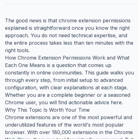
The good news is that chrome extension permissions
explained is straightforward once you know the right
approach. You do not need technical expertise, and
the entire process takes less than ten minutes with the
right tools.
How Chrome Extension Permissions Work and What
Each One Means is a question that comes up
constantly in online communities. This guide walks you
through every step, from initial setup to advanced
configuration, with clear explanations at each stage.
Whether you are a complete beginner or a seasoned
Chrome user, you will find actionable advice here.
Why This Topic Is Worth Your Time
Chrome extensions are one of the most powerful and
underutilized features of the world's most popular
browser. With over 180,000 extensions in the Chrome