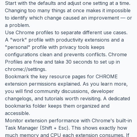
Start with the defaults and adjust one setting at a time.
Changing too many things at once makes it impossible
to identify which change caused an improvement — or
a problem.
Use Chrome profiles to separate different use cases.
A "work" profile with productivity extensions and a
"personal" profile with privacy tools keeps
configurations clean and prevents conflicts. Chrome
Profiles are free and take 30 seconds to set up in
chrome://settings.
Bookmark the key resource pages for CHROME
extension permissions explained. As you learn more,
you will find community discussions, developer
changelogs, and tutorials worth revisiting. A dedicated
bookmarks folder keeps them organized and
accessible.
Monitor extension performance with Chrome's built-in
Task Manager (Shift + Esc). This shows exactly how
much memory and CPU each extension consumes. If