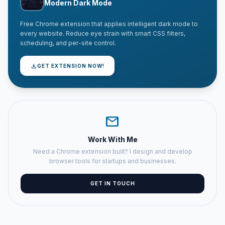
Modern Dark Mode
Free Chrome extension that applies intelligent dark mode to
every website. Reduce eye strain with smart CSS filters,
scheduling, and per-site control.
download
GET EXTENSION NOW!
mail
Work With Me
Need a Chrome extension built? I design and develop
browser tools for startups and businesses.
GET IN TOUCH