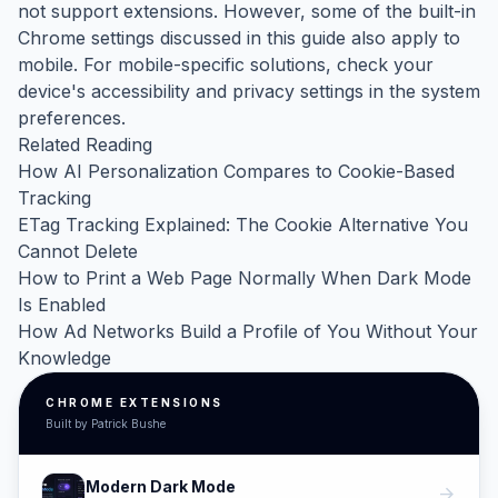
not support extensions. However, some of the built-in
Chrome settings discussed in this guide also apply to
mobile. For mobile-specific solutions, check your
device's accessibility and privacy settings in the system
preferences.
Related Reading
How AI Personalization Compares to Cookie-Based
Tracking
ETag Tracking Explained: The Cookie Alternative You
Cannot Delete
How to Print a Web Page Normally When Dark Mode
Is Enabled
How Ad Networks Build a Profile of You Without Your
Knowledge
CHROME EXTENSIONS
Built by Patrick Bushe
Modern Dark Mode
arrow_forward