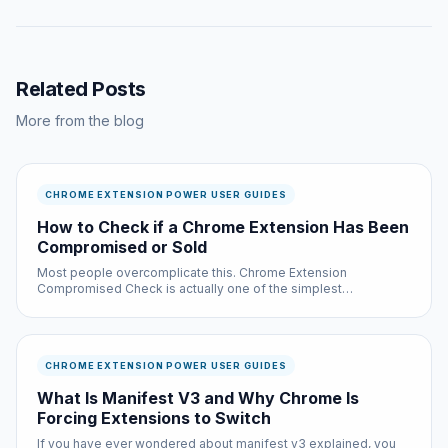
Related Posts
More from the blog
CHROME EXTENSION POWER USER GUIDES
How to Check if a Chrome Extension Has Been
Compromised or Sold
Most people overcomplicate this. Chrome Extension
Compromised Check is actually one of the simplest
improvements you can make to your browsing experience, and
it is completely free.
CHROME EXTENSION POWER USER GUIDES
What Is Manifest V3 and Why Chrome Is
Forcing Extensions to Switch
If you have ever wondered about manifest v3 explained, you