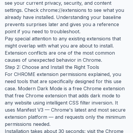
see your current privacy, security, and content
settings. Check chrome://extensions to see what you
already have installed. Understanding your baseline
prevents surprises later and gives you a reference
point if you need to troubleshoot.
Pay special attention to any existing extensions that
might overlap with what you are about to install.
Extension conflicts are one of the most common
causes of unexpected behavior in Chrome.
Step 2: Choose and Install the Right Tools
For CHROME extension permissions explained, you
need tools that are specifically designed for this use
case. Modern Dark Mode is a free Chrome extension
that free Chrome extension that adds dark mode to
any website using intelligent CSS filter inversion. It
uses Manifest V3 — Chrome's latest and most secure
extension platform — and requests only the minimum
permissions needed.
Installation takes about 30 seconds: visit the Chrome