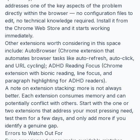
addresses one of the key aspects of the problem
directly within the browser — no configuration files to
edit, no technical knowledge required. Install it from
the Chrome Web Store and it starts working
immediately.
Other extensions worth considering in this space
include: AutoBrowser (Chrome extension that
automates browser tasks like auto-refresh, auto-click,
and URL cycling); ADHD Reading Focus (Chrome
extension with bionic reading, line focus, and
paragraph highlighting for ADHD readers).
A note on extension stacking: more is not always
better. Each extension consumes memory and can
potentially conflict with others. Start with the one or
two extensions that address your most pressing need,
test them for a few days, and only add more if you
identify a genuine gap.
Errors to Watch Out For