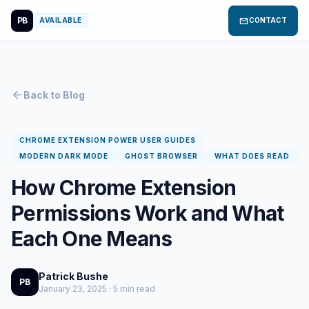
PB
mail
AVAILABLE
CONTACT
arrow_back
Back to Blog
CHROME EXTENSION POWER USER GUIDES
MODERN DARK MODE
GHOST BROWSER
WHAT DOES READ
How Chrome Extension
Permissions Work and What
Each One Means
Patrick Bushe
PB
January 23, 2025 · 5 min read