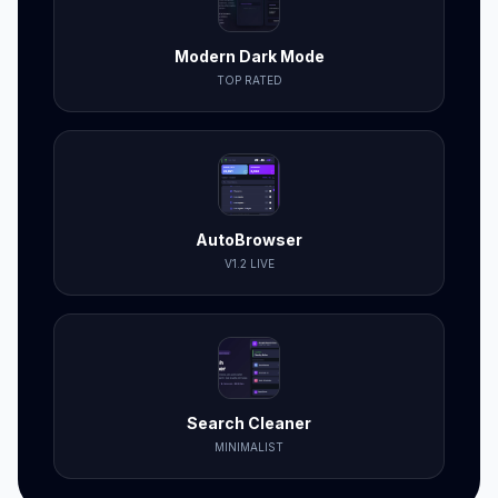
Modern Dark Mode
TOP RATED
AutoBrowser
V1.2 LIVE
Search Cleaner
MINIMALIST