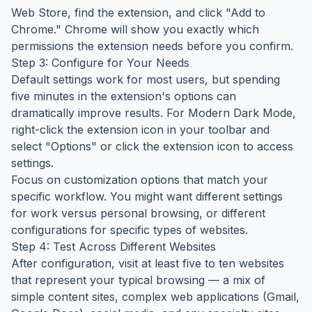
Web Store, find the extension, and click "Add to
Chrome." Chrome will show you exactly which
permissions the extension needs before you confirm.
Step 3: Configure for Your Needs
Default settings work for most users, but spending
five minutes in the extension's options can
dramatically improve results. For Modern Dark Mode,
right-click the extension icon in your toolbar and
select "Options" or click the extension icon to access
settings.
Focus on customization options that match your
specific workflow. You might want different settings
for work versus personal browsing, or different
configurations for specific types of websites.
Step 4: Test Across Different Websites
After configuration, visit at least five to ten websites
that represent your typical browsing — a mix of
simple content sites, complex web applications (Gmail,