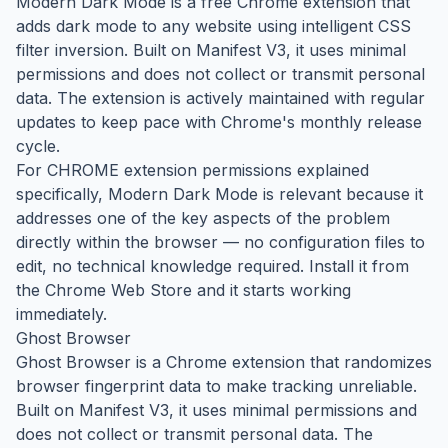
Modern Dark Mode is a free Chrome extension that
adds dark mode to any website using intelligent CSS
filter inversion. Built on Manifest V3, it uses minimal
permissions and does not collect or transmit personal
data. The extension is actively maintained with regular
updates to keep pace with Chrome's monthly release
cycle.
For CHROME extension permissions explained
specifically, Modern Dark Mode is relevant because it
addresses one of the key aspects of the problem
directly within the browser — no configuration files to
edit, no technical knowledge required. Install it from
the Chrome Web Store and it starts working
immediately.
Ghost Browser
Ghost Browser is a Chrome extension that randomizes
browser fingerprint data to make tracking unreliable.
Built on Manifest V3, it uses minimal permissions and
does not collect or transmit personal data. The