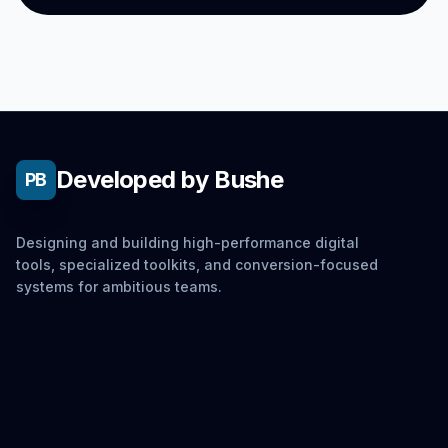
Developed by Bushe
PB
Designing and building high-performance digital
tools, specialized toolkits, and conversion-focused
systems for ambitious teams.