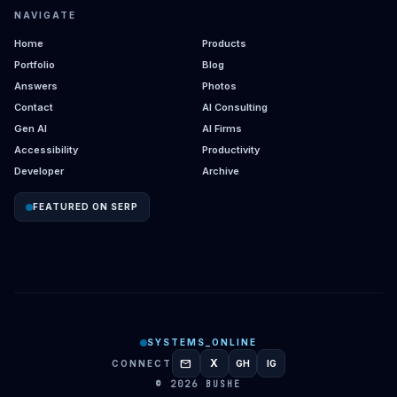
NAVIGATE
Home
Products
Portfolio
Blog
Answers
Photos
Contact
AI Consulting
Gen AI
AI Firms
Accessibility
Productivity
Developer
Archive
FEATURED ON SERP
SYSTEMS_ONLINE
mail
X
CONNECT
GH
IG
GITHUB
INSTAGRAM
© 2026 BUSHE