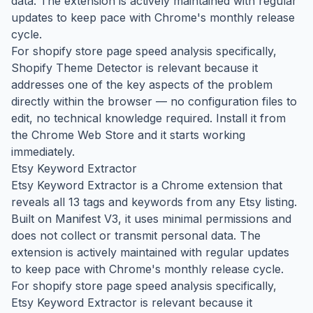
data. The extension is actively maintained with regular
updates to keep pace with Chrome's monthly release
cycle.
For shopify store page speed analysis specifically,
Shopify Theme Detector is relevant because it
addresses one of the key aspects of the problem
directly within the browser — no configuration files to
edit, no technical knowledge required. Install it from
the Chrome Web Store and it starts working
immediately.
Etsy Keyword Extractor
Etsy Keyword Extractor is a Chrome extension that
reveals all 13 tags and keywords from any Etsy listing.
Built on Manifest V3, it uses minimal permissions and
does not collect or transmit personal data. The
extension is actively maintained with regular updates
to keep pace with Chrome's monthly release cycle.
For shopify store page speed analysis specifically,
Etsy Keyword Extractor is relevant because it