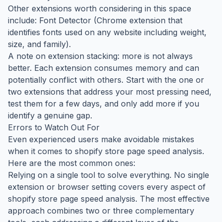
Other extensions worth considering in this space
include: Font Detector (Chrome extension that
identifies fonts used on any website including weight,
size, and family).
A note on extension stacking: more is not always
better. Each extension consumes memory and can
potentially conflict with others. Start with the one or
two extensions that address your most pressing need,
test them for a few days, and only add more if you
identify a genuine gap.
Errors to Watch Out For
Even experienced users make avoidable mistakes
when it comes to shopify store page speed analysis.
Here are the most common ones:
Relying on a single tool to solve everything. No single
extension or browser setting covers every aspect of
shopify store page speed analysis. The most effective
approach combines two or three complementary