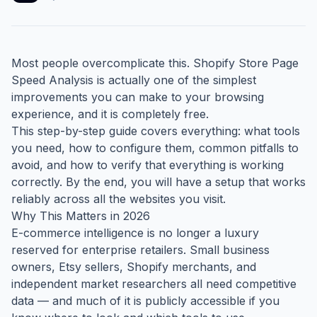
Most people overcomplicate this. Shopify Store Page
Speed Analysis is actually one of the simplest
improvements you can make to your browsing
experience, and it is completely free.
This step-by-step guide covers everything: what tools
you need, how to configure them, common pitfalls to
avoid, and how to verify that everything is working
correctly. By the end, you will have a setup that works
reliably across all the websites you visit.
Why This Matters in 2026
E-commerce intelligence is no longer a luxury
reserved for enterprise retailers. Small business
owners, Etsy sellers, Shopify merchants, and
independent market researchers all need competitive
data — and much of it is publicly accessible if you