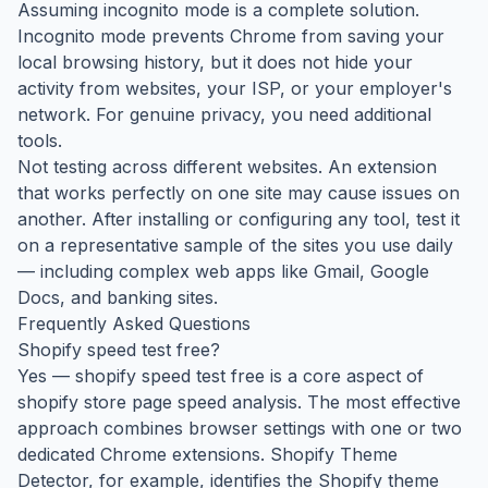
Assuming incognito mode is a complete solution.
Incognito mode prevents Chrome from saving your
local browsing history, but it does not hide your
activity from websites, your ISP, or your employer's
network. For genuine privacy, you need additional
tools.
Not testing across different websites. An extension
that works perfectly on one site may cause issues on
another. After installing or configuring any tool, test it
on a representative sample of the sites you use daily
— including complex web apps like Gmail, Google
Docs, and banking sites.
Frequently Asked Questions
Shopify speed test free?
Yes — shopify speed test free is a core aspect of
shopify store page speed analysis. The most effective
approach combines browser settings with one or two
dedicated Chrome extensions. Shopify Theme
Detector, for example, identifies the Shopify theme