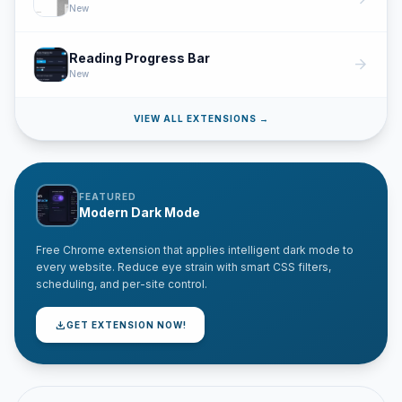
New
Reading Progress Bar
arrow_forward
New
VIEW ALL EXTENSIONS →
FEATURED
Modern Dark Mode
Free Chrome extension that applies intelligent dark mode to
every website. Reduce eye strain with smart CSS filters,
scheduling, and per-site control.
download
GET EXTENSION NOW!