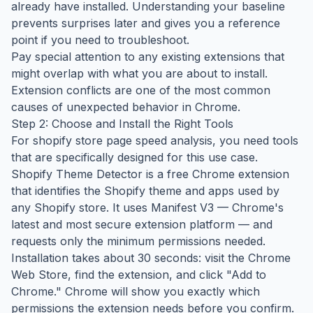
already have installed. Understanding your baseline
prevents surprises later and gives you a reference
point if you need to troubleshoot.
Pay special attention to any existing extensions that
might overlap with what you are about to install.
Extension conflicts are one of the most common
causes of unexpected behavior in Chrome.
Step 2: Choose and Install the Right Tools
For shopify store page speed analysis, you need tools
that are specifically designed for this use case.
Shopify Theme Detector is a free Chrome extension
that identifies the Shopify theme and apps used by
any Shopify store. It uses Manifest V3 — Chrome's
latest and most secure extension platform — and
requests only the minimum permissions needed.
Installation takes about 30 seconds: visit the Chrome
Web Store, find the extension, and click "Add to
Chrome." Chrome will show you exactly which
permissions the extension needs before you confirm.