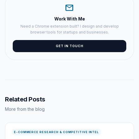
mail
Work With Me
Need a Chrome extension built? I design and develop
browser tools for startups and businesses.
GET IN TOUCH
Related Posts
More from the blog
E-COMMERCE RESEARCH & COMPETITIVE INTEL