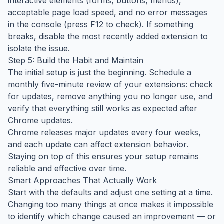
interactive elements (forms, buttons, menus),
acceptable page load speed, and no error messages
in the console (press F12 to check). If something
breaks, disable the most recently added extension to
isolate the issue.
Step 5: Build the Habit and Maintain
The initial setup is just the beginning. Schedule a
monthly five-minute review of your extensions: check
for updates, remove anything you no longer use, and
verify that everything still works as expected after
Chrome updates.
Chrome releases major updates every four weeks,
and each update can affect extension behavior.
Staying on top of this ensures your setup remains
reliable and effective over time.
Smart Approaches That Actually Work
Start with the defaults and adjust one setting at a time.
Changing too many things at once makes it impossible
to identify which change caused an improvement — or