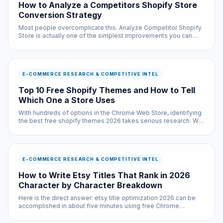
How to Analyze a Competitors Shopify Store
Conversion Strategy
Most people overcomplicate this. Analyze Competitor Shopify
Store is actually one of the simplest improvements you can
make to your browsing experience, and it is completely free.
E-COMMERCE RESEARCH & COMPETITIVE INTEL
Top 10 Free Shopify Themes and How to Tell
Which One a Store Uses
With hundreds of options in the Chrome Web Store, identifying
the best free shopify themes 2026 takes serious research. We
did that research so you do not have to — testing each option
across multiple websites and use cases.
E-COMMERCE RESEARCH & COMPETITIVE INTEL
How to Write Etsy Titles That Rank in 2026
Character by Character Breakdown
Here is the direct answer: etsy title optimization 2026 can be
accomplished in about five minutes using free Chrome
extensions and built-in browser settings. No coding required,
no subscriptions needed.