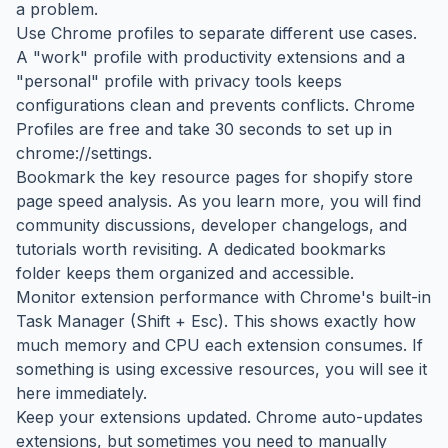
a problem.
Use Chrome profiles to separate different use cases.
A "work" profile with productivity extensions and a
"personal" profile with privacy tools keeps
configurations clean and prevents conflicts. Chrome
Profiles are free and take 30 seconds to set up in
chrome://settings.
Bookmark the key resource pages for shopify store
page speed analysis. As you learn more, you will find
community discussions, developer changelogs, and
tutorials worth revisiting. A dedicated bookmarks
folder keeps them organized and accessible.
Monitor extension performance with Chrome's built-in
Task Manager (Shift + Esc). This shows exactly how
much memory and CPU each extension consumes. If
something is using excessive resources, you will see it
here immediately.
Keep your extensions updated. Chrome auto-updates
extensions, but sometimes you need to manually