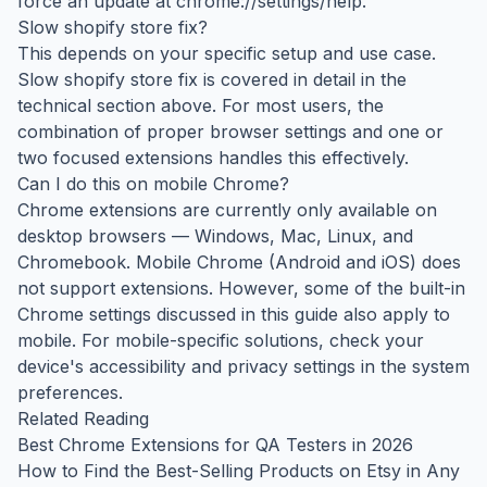
force an update at chrome://settings/help.
Slow shopify store fix?
This depends on your specific setup and use case.
Slow shopify store fix is covered in detail in the
technical section above. For most users, the
combination of proper browser settings and one or
two focused extensions handles this effectively.
Can I do this on mobile Chrome?
Chrome extensions are currently only available on
desktop browsers — Windows, Mac, Linux, and
Chromebook. Mobile Chrome (Android and iOS) does
not support extensions. However, some of the built-in
Chrome settings discussed in this guide also apply to
mobile. For mobile-specific solutions, check your
device's accessibility and privacy settings in the system
preferences.
Related Reading
Best Chrome Extensions for QA Testers in 2026
How to Find the Best-Selling Products on Etsy in Any