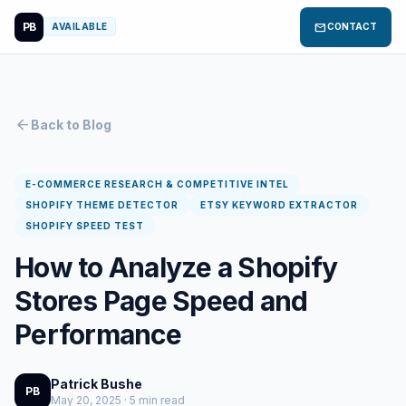
PB
mail
AVAILABLE
CONTACT
arrow_back
Back to Blog
E-COMMERCE RESEARCH & COMPETITIVE INTEL
SHOPIFY THEME DETECTOR
ETSY KEYWORD EXTRACTOR
SHOPIFY SPEED TEST
How to Analyze a Shopify
Stores Page Speed and
Performance
Patrick Bushe
PB
May 20, 2025 · 5 min read