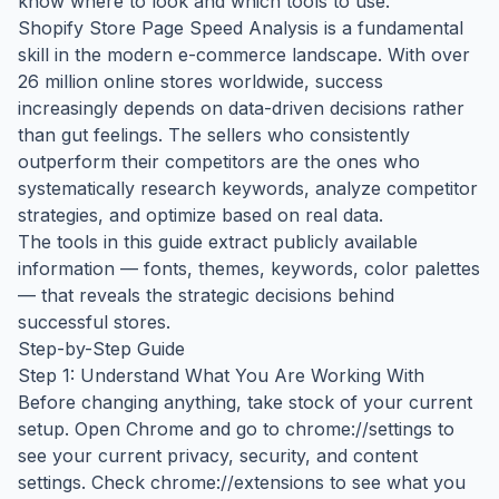
know where to look and which tools to use.
Shopify Store Page Speed Analysis is a fundamental
skill in the modern e-commerce landscape. With over
26 million online stores worldwide, success
increasingly depends on data-driven decisions rather
than gut feelings. The sellers who consistently
outperform their competitors are the ones who
systematically research keywords, analyze competitor
strategies, and optimize based on real data.
The tools in this guide extract publicly available
information — fonts, themes, keywords, color palettes
— that reveals the strategic decisions behind
successful stores.
Step-by-Step Guide
Step 1: Understand What You Are Working With
Before changing anything, take stock of your current
setup. Open Chrome and go to chrome://settings to
see your current privacy, security, and content
settings. Check chrome://extensions to see what you