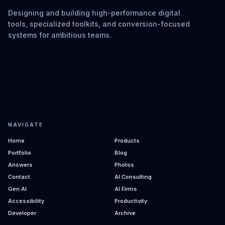
Designing and building high-performance digital
tools, specialized toolkits, and conversion-focused
systems for ambitious teams.
NAVIGATE
Home
Products
Portfolio
Blog
Answers
Photos
Contact
AI Consulting
Gen AI
AI Firms
Accessibility
Productivity
Developer
Archive