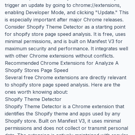
trigger an update by going to chrome://extensions,
enabling Developer Mode, and clicking "Update." This
is especially important after major Chrome releases.
Consider Shopify Theme Detector as a starting point
for shopify store page speed analysis. It is free, uses
minimal permissions, and is built on Manifest V3 for
maximum security and performance. It integrates well
with other Chrome extensions without conflicts.
Recommended Chrome Extensions for Analyze A
Shopify Stores Page Speed
Several free Chrome extensions are directly relevant
to shopify store page speed analysis. Here are the
ones worth knowing about:
Shopify Theme Detector
Shopify Theme Detector is a Chrome extension that
identifies the Shopify theme and apps used by any
Shopify store. Built on Manifest V3, it uses minimal
permissions and does not collect or transmit personal