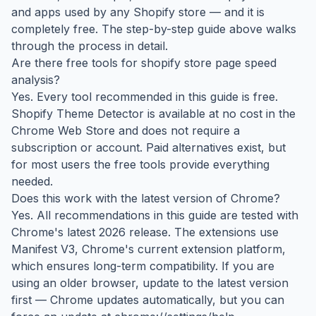
and apps used by any Shopify store — and it is
completely free. The step-by-step guide above walks
through the process in detail.
Are there free tools for shopify store page speed
analysis?
Yes. Every tool recommended in this guide is free.
Shopify Theme Detector is available at no cost in the
Chrome Web Store and does not require a
subscription or account. Paid alternatives exist, but
for most users the free tools provide everything
needed.
Does this work with the latest version of Chrome?
Yes. All recommendations in this guide are tested with
Chrome's latest 2026 release. The extensions use
Manifest V3, Chrome's current extension platform,
which ensures long-term compatibility. If you are
using an older browser, update to the latest version
first — Chrome updates automatically, but you can