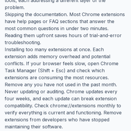
tools, each addressing a different layer of the
problem.
Skipping the documentation. Most Chrome extensions
have help pages or FAQ sections that answer the
most common questions in under two minutes.
Reading them upfront saves hours of trial-and-error
troubleshooting.
Installing too many extensions at once. Each
extension adds memory overhead and potential
conflicts. If your browser feels slow, open Chrome
Task Manager (Shift + Esc) and check which
extensions are consuming the most resources.
Remove any you have not used in the past month.
Never updating or auditing. Chrome updates every
four weeks, and each update can break extension
compatibility. Check chrome://extensions monthly to
verify everything is current and functioning. Remove
extensions from developers who have stopped
maintaining their software.