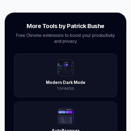
More Tools by Patrick Bushe
Free Chrome extensions to boost your productivity
and privacy
Modern Dark Mode
TOP RATED
AutoBrowser