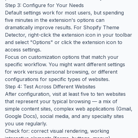
Step 3: Configure for Your Needs
Default settings work for most users, but spending
five minutes in the extension's options can
dramatically improve results. For Shopify Theme
Detector, right-click the extension icon in your toolbar
and select "Options" or click the extension icon to
access settings.
Focus on customization options that match your
specific workflow. You might want different settings
for work versus personal browsing, or different
configurations for specific types of websites.
Step 4: Test Across Different Websites
After configuration, visit at least five to ten websites
that represent your typical browsing — a mix of
simple content sites, complex web applications (Gmail,
Google Docs), social media, and any specialty sites
you use regularly.
Check for: correct visual rendering, working