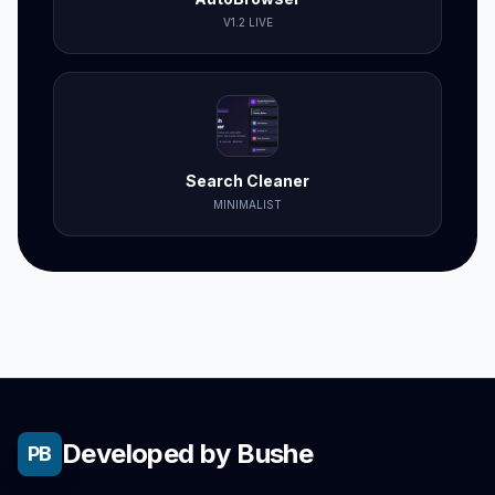
V1.2 LIVE
Search Cleaner
MINIMALIST
Developed by Bushe
PB