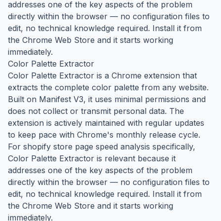
addresses one of the key aspects of the problem
directly within the browser — no configuration files to
edit, no technical knowledge required. Install it from
the Chrome Web Store and it starts working
immediately.
Color Palette Extractor
Color Palette Extractor is a Chrome extension that
extracts the complete color palette from any website.
Built on Manifest V3, it uses minimal permissions and
does not collect or transmit personal data. The
extension is actively maintained with regular updates
to keep pace with Chrome's monthly release cycle.
For shopify store page speed analysis specifically,
Color Palette Extractor is relevant because it
addresses one of the key aspects of the problem
directly within the browser — no configuration files to
edit, no technical knowledge required. Install it from
the Chrome Web Store and it starts working
immediately.