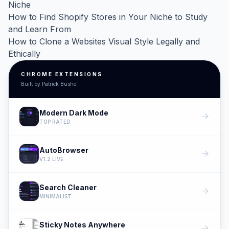
Niche
How to Find Shopify Stores in Your Niche to Study
and Learn From
How to Clone a Websites Visual Style Legally and
Ethically
CHROME EXTENSIONS
Built by Patrick Bushe
Modern Dark Mode
arrow_forward
TOP RATED
AutoBrowser
arrow_forward
V1.2 LIVE
Search Cleaner
arrow_forward
MINIMALIST
Sticky Notes Anywhere
arrow_forward