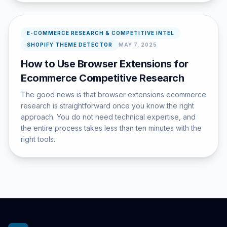
E-COMMERCE RESEARCH & COMPETITIVE INTEL
SHOPIFY THEME DETECTOR
MAY 7, 2025
How to Use Browser Extensions for
Ecommerce Competitive Research
The good news is that browser extensions ecommerce
research is straightforward once you know the right
approach. You do not need technical expertise, and
the entire process takes less than ten minutes with the
right tools.