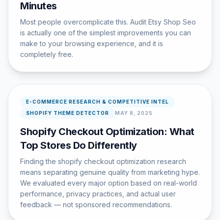
Minutes
Most people overcomplicate this. Audit Etsy Shop Seo
is actually one of the simplest improvements you can
make to your browsing experience, and it is
completely free.
E-COMMERCE RESEARCH & COMPETITIVE INTEL
SHOPIFY THEME DETECTOR
MAY 8, 2025
Shopify Checkout Optimization: What
Top Stores Do Differently
Finding the shopify checkout optimization research
means separating genuine quality from marketing hype.
We evaluated every major option based on real-world
performance, privacy practices, and actual user
feedback — not sponsored recommendations.