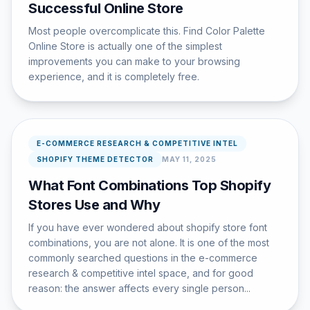
Successful Online Store
Most people overcomplicate this. Find Color Palette
Online Store is actually one of the simplest
improvements you can make to your browsing
experience, and it is completely free.
E-COMMERCE RESEARCH & COMPETITIVE INTEL
SHOPIFY THEME DETECTOR
MAY 11, 2025
What Font Combinations Top Shopify
Stores Use and Why
If you have ever wondered about shopify store font
combinations, you are not alone. It is one of the most
commonly searched questions in the e-commerce
research & competitive intel space, and for good
reason: the answer affects every single person...