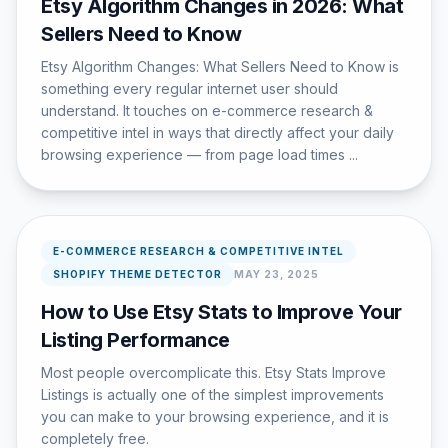
Etsy Algorithm Changes in 2026: What
Sellers Need to Know
Etsy Algorithm Changes: What Sellers Need to Know is
something every regular internet user should
understand. It touches on e-commerce research &
competitive intel in ways that directly affect your daily
browsing experience — from page load times ...
E-COMMERCE RESEARCH & COMPETITIVE INTEL
SHOPIFY THEME DETECTOR
MAY 23, 2025
How to Use Etsy Stats to Improve Your
Listing Performance
Most people overcomplicate this. Etsy Stats Improve
Listings is actually one of the simplest improvements
you can make to your browsing experience, and it is
completely free.