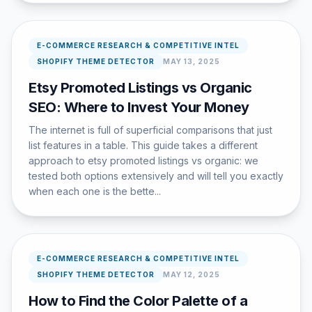
E-COMMERCE RESEARCH & COMPETITIVE INTEL
SHOPIFY THEME DETECTOR
MAY 13, 2025
Etsy Promoted Listings vs Organic
SEO: Where to Invest Your Money
The internet is full of superficial comparisons that just
list features in a table. This guide takes a different
approach to etsy promoted listings vs organic: we
tested both options extensively and will tell you exactly
when each one is the bette...
E-COMMERCE RESEARCH & COMPETITIVE INTEL
SHOPIFY THEME DETECTOR
MAY 12, 2025
How to Find the Color Palette of a