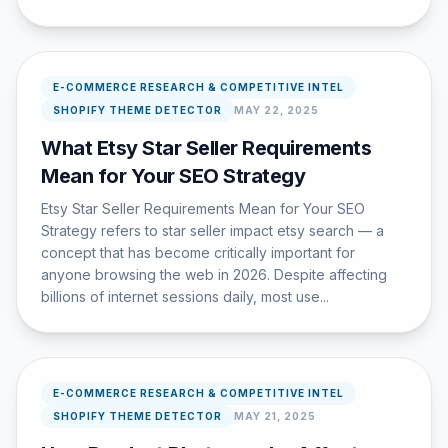
E-COMMERCE RESEARCH & COMPETITIVE INTEL
SHOPIFY THEME DETECTOR
MAY 22, 2025
What Etsy Star Seller Requirements
Mean for Your SEO Strategy
Etsy Star Seller Requirements Mean for Your SEO
Strategy refers to star seller impact etsy search — a
concept that has become critically important for
anyone browsing the web in 2026. Despite affecting
billions of internet sessions daily, most use...
E-COMMERCE RESEARCH & COMPETITIVE INTEL
SHOPIFY THEME DETECTOR
MAY 21, 2025