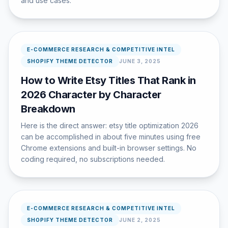
and use cases.
E-COMMERCE RESEARCH & COMPETITIVE INTEL
SHOPIFY THEME DETECTOR
JUNE 3, 2025
How to Write Etsy Titles That Rank in
2026 Character by Character
Breakdown
Here is the direct answer: etsy title optimization 2026
can be accomplished in about five minutes using free
Chrome extensions and built-in browser settings. No
coding required, no subscriptions needed.
E-COMMERCE RESEARCH & COMPETITIVE INTEL
SHOPIFY THEME DETECTOR
JUNE 2, 2025