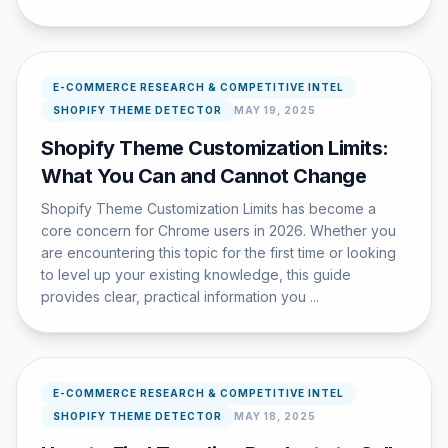
E-COMMERCE RESEARCH & COMPETITIVE INTEL
SHOPIFY THEME DETECTOR
MAY 19, 2025
Shopify Theme Customization Limits:
What You Can and Cannot Change
Shopify Theme Customization Limits has become a
core concern for Chrome users in 2026. Whether you
are encountering this topic for the first time or looking
to level up your existing knowledge, this guide
provides clear, practical information you ...
E-COMMERCE RESEARCH & COMPETITIVE INTEL
SHOPIFY THEME DETECTOR
MAY 18, 2025