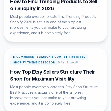
How to Find Trending Products to Sell
on Shopify in 2026
Most people overcomplicate this. Trending Products
Shopify 2026 is actually one of the simplest
improvements you can make to your browsing
experience, and it is completely free.
E-COMMERCE RESEARCH & COMPETITIVE INTEL
SHOPIFY THEME DETECTOR
MAY 17, 2025
How Top Etsy Sellers Structure Their
Shop for Maximum Visibility
Most people overcomplicate this. Etsy Shop Structure
Best Practices is actually one of the simplest
improvements you can make to your browsing
experience, and it is completely free.