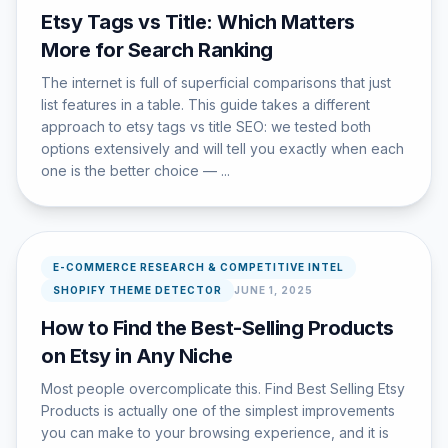
Etsy Tags vs Title: Which Matters
More for Search Ranking
The internet is full of superficial comparisons that just
list features in a table. This guide takes a different
approach to etsy tags vs title SEO: we tested both
options extensively and will tell you exactly when each
one is the better choice — ...
E-COMMERCE RESEARCH & COMPETITIVE INTEL
SHOPIFY THEME DETECTOR
JUNE 1, 2025
How to Find the Best-Selling Products
on Etsy in Any Niche
Most people overcomplicate this. Find Best Selling Etsy
Products is actually one of the simplest improvements
you can make to your browsing experience, and it is