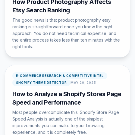
How Product Photography Affects
Etsy Search Ranking
The good news is that product photography etsy
ranking is straightforward once you know the right
approach. You do not need technical expertise, and
the entire process takes less than ten minutes with the
right tools.
E-COMMERCE RESEARCH & COMPETITIVE INTEL
SHOPIFY THEME DETECTOR
MAY 20, 2025
How to Analyze a Shopify Stores Page
Speed and Performance
Most people overcomplicate this. Shopify Store Page
Speed Analysis is actually one of the simplest
improvements you can make to your browsing
experience, and it is completely free.