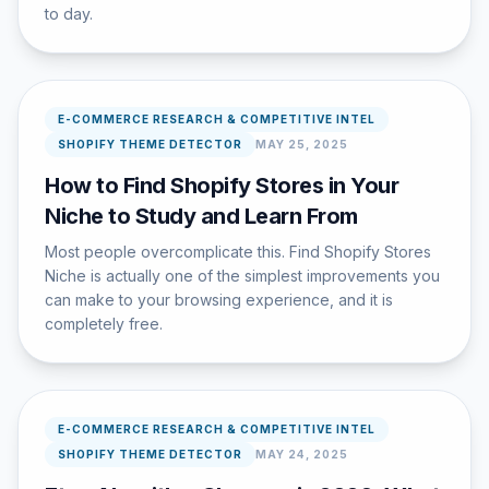
to day.
E-COMMERCE RESEARCH & COMPETITIVE INTEL
SHOPIFY THEME DETECTOR
MAY 25, 2025
How to Find Shopify Stores in Your
Niche to Study and Learn From
Most people overcomplicate this. Find Shopify Stores
Niche is actually one of the simplest improvements you
can make to your browsing experience, and it is
completely free.
E-COMMERCE RESEARCH & COMPETITIVE INTEL
SHOPIFY THEME DETECTOR
MAY 24, 2025