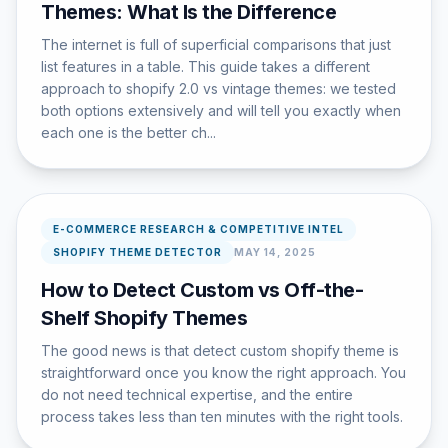
Themes: What Is the Difference
The internet is full of superficial comparisons that just
list features in a table. This guide takes a different
approach to shopify 2.0 vs vintage themes: we tested
both options extensively and will tell you exactly when
each one is the better ch...
E-COMMERCE RESEARCH & COMPETITIVE INTEL
SHOPIFY THEME DETECTOR
MAY 14, 2025
How to Detect Custom vs Off-the-
Shelf Shopify Themes
The good news is that detect custom shopify theme is
straightforward once you know the right approach. You
do not need technical expertise, and the entire
process takes less than ten minutes with the right tools.