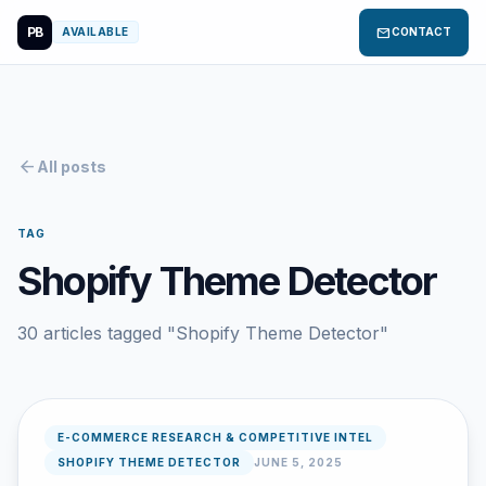
PB
mail
AVAILABLE
CONTACT
arrow_back
All posts
TAG
Shopify Theme Detector
30 articles tagged "Shopify Theme Detector"
E-COMMERCE RESEARCH & COMPETITIVE INTEL
SHOPIFY THEME DETECTOR
JUNE 5, 2025