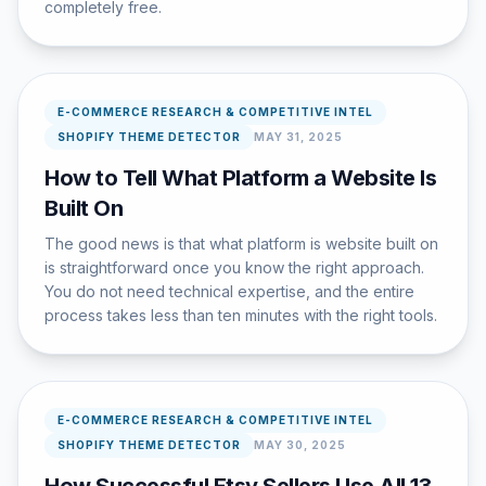
completely free.
E-COMMERCE RESEARCH & COMPETITIVE INTEL
SHOPIFY THEME DETECTOR
MAY 31, 2025
How to Tell What Platform a Website Is
Built On
The good news is that what platform is website built on
is straightforward once you know the right approach.
You do not need technical expertise, and the entire
process takes less than ten minutes with the right tools.
E-COMMERCE RESEARCH & COMPETITIVE INTEL
SHOPIFY THEME DETECTOR
MAY 30, 2025