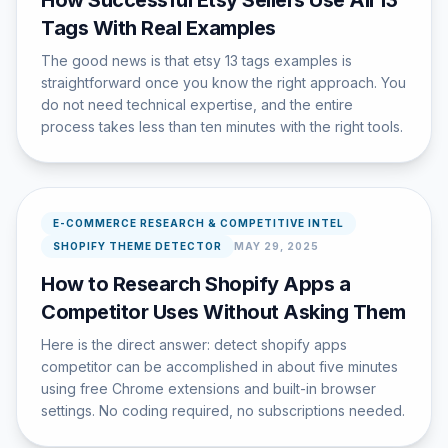
How Successful Etsy Sellers Use All 13
Tags With Real Examples
The good news is that etsy 13 tags examples is
straightforward once you know the right approach. You
do not need technical expertise, and the entire
process takes less than ten minutes with the right tools.
E-COMMERCE RESEARCH & COMPETITIVE INTEL
SHOPIFY THEME DETECTOR
MAY 29, 2025
How to Research Shopify Apps a
Competitor Uses Without Asking Them
Here is the direct answer: detect shopify apps
competitor can be accomplished in about five minutes
using free Chrome extensions and built-in browser
settings. No coding required, no subscriptions needed.