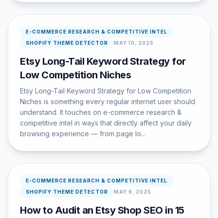
E-COMMERCE RESEARCH & COMPETITIVE INTEL
SHOPIFY THEME DETECTOR
MAY 10, 2025
Etsy Long-Tail Keyword Strategy for
Low Competition Niches
Etsy Long-Tail Keyword Strategy for Low Competition
Niches is something every regular internet user should
understand. It touches on e-commerce research &
competitive intel in ways that directly affect your daily
browsing experience — from page lo...
E-COMMERCE RESEARCH & COMPETITIVE INTEL
SHOPIFY THEME DETECTOR
MAY 9, 2025
How to Audit an Etsy Shop SEO in 15