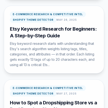
E-COMMERCE RESEARCH & COMPETITIVE INTEL
SHOPIFY THEME DETECTOR
MAY 28, 2025
Etsy Keyword Research for Beginners:
A Step-by-Step Guide
Etsy keyword research starts with understanding that
Etsy's search algorithm weights listing tags, titles,
categories, and attributes — in that order. Each listing
gets exactly 13 tags of up to 20 characters each, and
using all 13 is critical: Ets...
E-COMMERCE RESEARCH & COMPETITIVE INTEL
SHOPIFY THEME DETECTOR
MAY 27, 2025
How to Spot a Dropshipping Store vs a