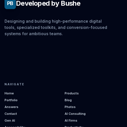
Developed by Bushe
PB
Designing and building high-performance digital
tools, specialized toolkits, and conversion-focused
systems for ambitious teams.
NAVIGATE
Home
Products
Portfolio
Blog
Answers
Photos
Contact
AI Consulting
Gen AI
AI Firms