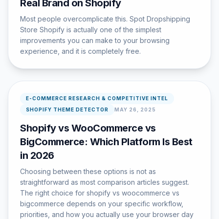
Real Brand on Shopify
Most people overcomplicate this. Spot Dropshipping
Store Shopify is actually one of the simplest
improvements you can make to your browsing
experience, and it is completely free.
E-COMMERCE RESEARCH & COMPETITIVE INTEL
SHOPIFY THEME DETECTOR
MAY 26, 2025
Shopify vs WooCommerce vs
BigCommerce: Which Platform Is Best
in 2026
Choosing between these options is not as
straightforward as most comparison articles suggest.
The right choice for shopify vs woocommerce vs
bigcommerce depends on your specific workflow,
priorities, and how you actually use your browser day