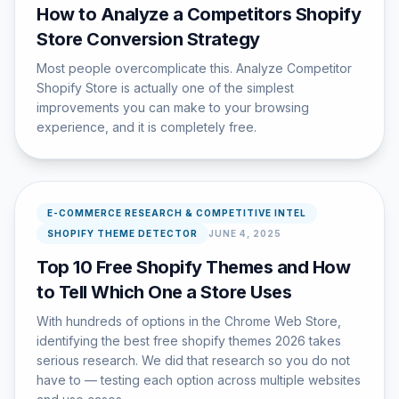
How to Analyze a Competitors Shopify
Store Conversion Strategy
Most people overcomplicate this. Analyze Competitor
Shopify Store is actually one of the simplest
improvements you can make to your browsing
experience, and it is completely free.
E-COMMERCE RESEARCH & COMPETITIVE INTEL
SHOPIFY THEME DETECTOR
JUNE 4, 2025
Top 10 Free Shopify Themes and How
to Tell Which One a Store Uses
With hundreds of options in the Chrome Web Store,
identifying the best free shopify themes 2026 takes
serious research. We did that research so you do not
have to — testing each option across multiple websites