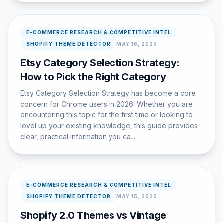
E-COMMERCE RESEARCH & COMPETITIVE INTEL
SHOPIFY THEME DETECTOR
MAY 16, 2025
Etsy Category Selection Strategy:
How to Pick the Right Category
Etsy Category Selection Strategy has become a core
concern for Chrome users in 2026. Whether you are
encountering this topic for the first time or looking to
level up your existing knowledge, this guide provides
clear, practical information you ca...
E-COMMERCE RESEARCH & COMPETITIVE INTEL
SHOPIFY THEME DETECTOR
MAY 15, 2025
Shopify 2.0 Themes vs Vintage