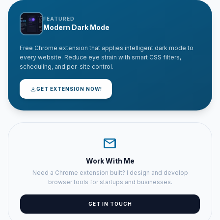
FEATURED
Modern Dark Mode
Free Chrome extension that applies intelligent dark mode to
every website. Reduce eye strain with smart CSS filters,
scheduling, and per-site control.
download
GET EXTENSION NOW!
mail
Work With Me
Need a Chrome extension built? I design and develop
browser tools for startups and businesses.
GET IN TOUCH