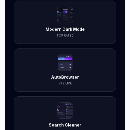
Modern Dark Mode
TOP RATED
AutoBrowser
V1.2 LIVE
Search Cleaner