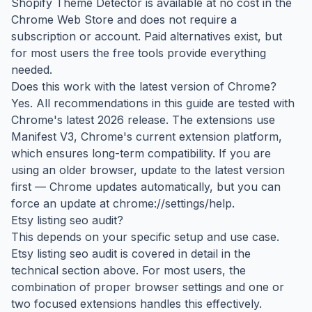
Shopify Theme Detector is available at no cost in the
Chrome Web Store and does not require a
subscription or account. Paid alternatives exist, but
for most users the free tools provide everything
needed.
Does this work with the latest version of Chrome?
Yes. All recommendations in this guide are tested with
Chrome's latest 2026 release. The extensions use
Manifest V3, Chrome's current extension platform,
which ensures long-term compatibility. If you are
using an older browser, update to the latest version
first — Chrome updates automatically, but you can
force an update at chrome://settings/help.
Etsy listing seo audit?
This depends on your specific setup and use case.
Etsy listing seo audit is covered in detail in the
technical section above. For most users, the
combination of proper browser settings and one or
two focused extensions handles this effectively.