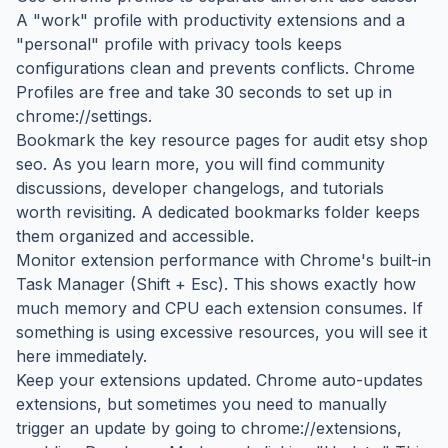
A "work" profile with productivity extensions and a
"personal" profile with privacy tools keeps
configurations clean and prevents conflicts. Chrome
Profiles are free and take 30 seconds to set up in
chrome://settings.
Bookmark the key resource pages for audit etsy shop
seo. As you learn more, you will find community
discussions, developer changelogs, and tutorials
worth revisiting. A dedicated bookmarks folder keeps
them organized and accessible.
Monitor extension performance with Chrome's built-in
Task Manager (Shift + Esc). This shows exactly how
much memory and CPU each extension consumes. If
something is using excessive resources, you will see it
here immediately.
Keep your extensions updated. Chrome auto-updates
extensions, but sometimes you need to manually
trigger an update by going to chrome://extensions,