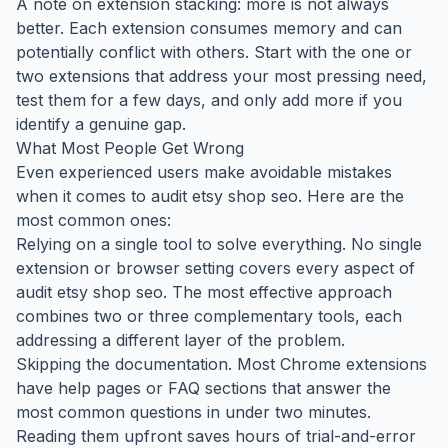
A note on extension stacking: more is not always
better. Each extension consumes memory and can
potentially conflict with others. Start with the one or
two extensions that address your most pressing need,
test them for a few days, and only add more if you
identify a genuine gap.
What Most People Get Wrong
Even experienced users make avoidable mistakes
when it comes to audit etsy shop seo. Here are the
most common ones:
Relying on a single tool to solve everything. No single
extension or browser setting covers every aspect of
audit etsy shop seo. The most effective approach
combines two or three complementary tools, each
addressing a different layer of the problem.
Skipping the documentation. Most Chrome extensions
have help pages or FAQ sections that answer the
most common questions in under two minutes.
Reading them upfront saves hours of trial-and-error