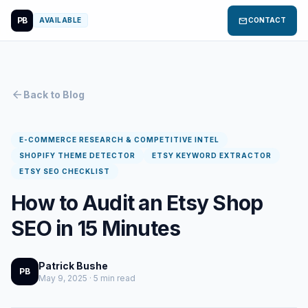
PB
mail
AVAILABLE
CONTACT
arrow_back
Back to Blog
E-COMMERCE RESEARCH & COMPETITIVE INTEL
SHOPIFY THEME DETECTOR
ETSY KEYWORD EXTRACTOR
ETSY SEO CHECKLIST
How to Audit an Etsy Shop
SEO in 15 Minutes
Patrick Bushe
PB
May 9, 2025 · 5 min read