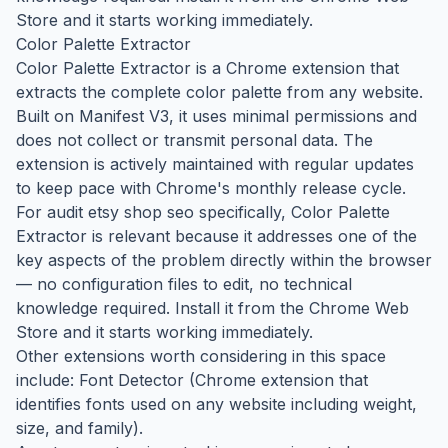
Store and it starts working immediately.
Color Palette Extractor
Color Palette Extractor is a Chrome extension that
extracts the complete color palette from any website.
Built on Manifest V3, it uses minimal permissions and
does not collect or transmit personal data. The
extension is actively maintained with regular updates
to keep pace with Chrome's monthly release cycle.
For audit etsy shop seo specifically, Color Palette
Extractor is relevant because it addresses one of the
key aspects of the problem directly within the browser
— no configuration files to edit, no technical
knowledge required. Install it from the Chrome Web
Store and it starts working immediately.
Other extensions worth considering in this space
include: Font Detector (Chrome extension that
identifies fonts used on any website including weight,
size, and family).