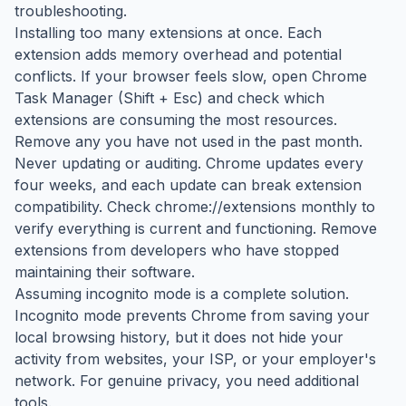
troubleshooting.
Installing too many extensions at once. Each
extension adds memory overhead and potential
conflicts. If your browser feels slow, open Chrome
Task Manager (Shift + Esc) and check which
extensions are consuming the most resources.
Remove any you have not used in the past month.
Never updating or auditing. Chrome updates every
four weeks, and each update can break extension
compatibility. Check chrome://extensions monthly to
verify everything is current and functioning. Remove
extensions from developers who have stopped
maintaining their software.
Assuming incognito mode is a complete solution.
Incognito mode prevents Chrome from saving your
local browsing history, but it does not hide your
activity from websites, your ISP, or your employer's
network. For genuine privacy, you need additional
tools.