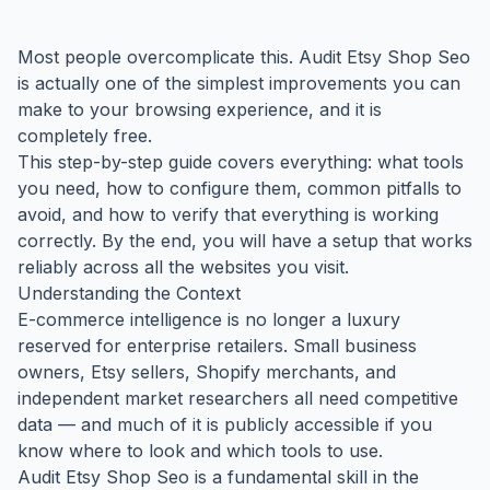
Most people overcomplicate this. Audit Etsy Shop Seo
is actually one of the simplest improvements you can
make to your browsing experience, and it is
completely free.
This step-by-step guide covers everything: what tools
you need, how to configure them, common pitfalls to
avoid, and how to verify that everything is working
correctly. By the end, you will have a setup that works
reliably across all the websites you visit.
Understanding the Context
E-commerce intelligence is no longer a luxury
reserved for enterprise retailers. Small business
owners, Etsy sellers, Shopify merchants, and
independent market researchers all need competitive
data — and much of it is publicly accessible if you
know where to look and which tools to use.
Audit Etsy Shop Seo is a fundamental skill in the