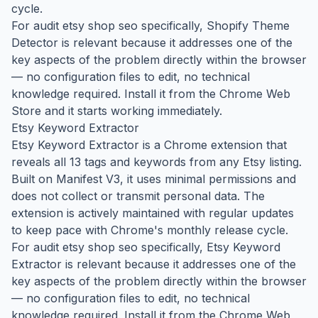
cycle.
For audit etsy shop seo specifically, Shopify Theme
Detector is relevant because it addresses one of the
key aspects of the problem directly within the browser
— no configuration files to edit, no technical
knowledge required. Install it from the Chrome Web
Store and it starts working immediately.
Etsy Keyword Extractor
Etsy Keyword Extractor is a Chrome extension that
reveals all 13 tags and keywords from any Etsy listing.
Built on Manifest V3, it uses minimal permissions and
does not collect or transmit personal data. The
extension is actively maintained with regular updates
to keep pace with Chrome's monthly release cycle.
For audit etsy shop seo specifically, Etsy Keyword
Extractor is relevant because it addresses one of the
key aspects of the problem directly within the browser
— no configuration files to edit, no technical
knowledge required. Install it from the Chrome Web