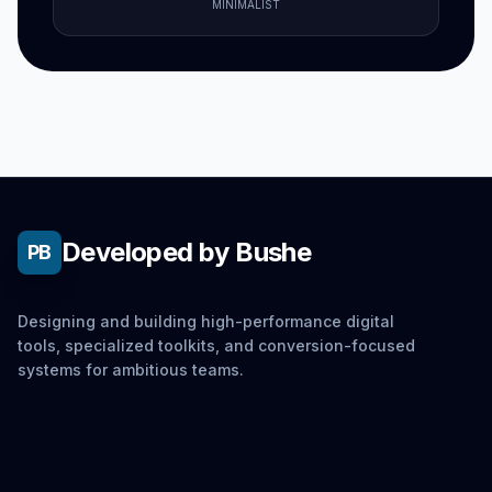
MINIMALIST
Developed by Bushe
PB
Designing and building high-performance digital
tools, specialized toolkits, and conversion-focused
systems for ambitious teams.