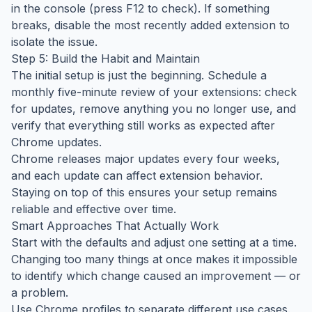
in the console (press F12 to check). If something
breaks, disable the most recently added extension to
isolate the issue.
Step 5: Build the Habit and Maintain
The initial setup is just the beginning. Schedule a
monthly five-minute review of your extensions: check
for updates, remove anything you no longer use, and
verify that everything still works as expected after
Chrome updates.
Chrome releases major updates every four weeks,
and each update can affect extension behavior.
Staying on top of this ensures your setup remains
reliable and effective over time.
Smart Approaches That Actually Work
Start with the defaults and adjust one setting at a time.
Changing too many things at once makes it impossible
to identify which change caused an improvement — or
a problem.
Use Chrome profiles to separate different use cases.