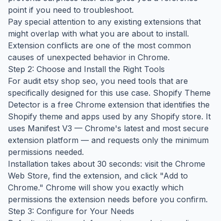
point if you need to troubleshoot.
Pay special attention to any existing extensions that
might overlap with what you are about to install.
Extension conflicts are one of the most common
causes of unexpected behavior in Chrome.
Step 2: Choose and Install the Right Tools
For audit etsy shop seo, you need tools that are
specifically designed for this use case. Shopify Theme
Detector is a free Chrome extension that identifies the
Shopify theme and apps used by any Shopify store. It
uses Manifest V3 — Chrome's latest and most secure
extension platform — and requests only the minimum
permissions needed.
Installation takes about 30 seconds: visit the Chrome
Web Store, find the extension, and click "Add to
Chrome." Chrome will show you exactly which
permissions the extension needs before you confirm.
Step 3: Configure for Your Needs