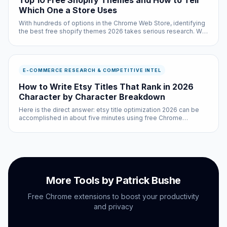
Top 10 Free Shopify Themes and How to Tell
Which One a Store Uses
With hundreds of options in the Chrome Web Store, identifying
the best free shopify themes 2026 takes serious research. We
did that research so you do not have to — testing each option
across multiple websites and use cases.
E-COMMERCE RESEARCH & COMPETITIVE INTEL
How to Write Etsy Titles That Rank in 2026
Character by Character Breakdown
Here is the direct answer: etsy title optimization 2026 can be
accomplished in about five minutes using free Chrome
extensions and built-in browser settings. No coding required,
no subscriptions needed.
More Tools by Patrick Bushe
Free Chrome extensions to boost your productivity
and privacy