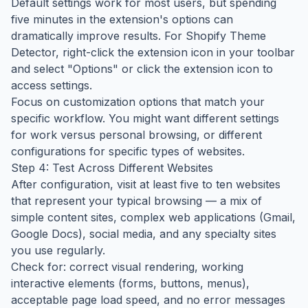
Default settings work for most users, but spending
five minutes in the extension's options can
dramatically improve results. For Shopify Theme
Detector, right-click the extension icon in your toolbar
and select "Options" or click the extension icon to
access settings.
Focus on customization options that match your
specific workflow. You might want different settings
for work versus personal browsing, or different
configurations for specific types of websites.
Step 4: Test Across Different Websites
After configuration, visit at least five to ten websites
that represent your typical browsing — a mix of
simple content sites, complex web applications (Gmail,
Google Docs), social media, and any specialty sites
you use regularly.
Check for: correct visual rendering, working
interactive elements (forms, buttons, menus),
acceptable page load speed, and no error messages