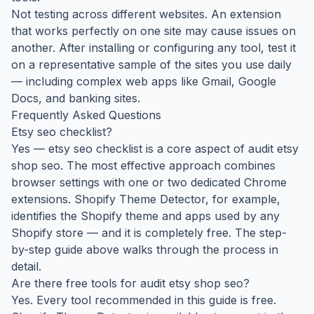
Not testing across different websites. An extension
that works perfectly on one site may cause issues on
another. After installing or configuring any tool, test it
on a representative sample of the sites you use daily
— including complex web apps like Gmail, Google
Docs, and banking sites.
Frequently Asked Questions
Etsy seo checklist?
Yes — etsy seo checklist is a core aspect of audit etsy
shop seo. The most effective approach combines
browser settings with one or two dedicated Chrome
extensions. Shopify Theme Detector, for example,
identifies the Shopify theme and apps used by any
Shopify store — and it is completely free. The step-
by-step guide above walks through the process in
detail.
Are there free tools for audit etsy shop seo?
Yes. Every tool recommended in this guide is free.