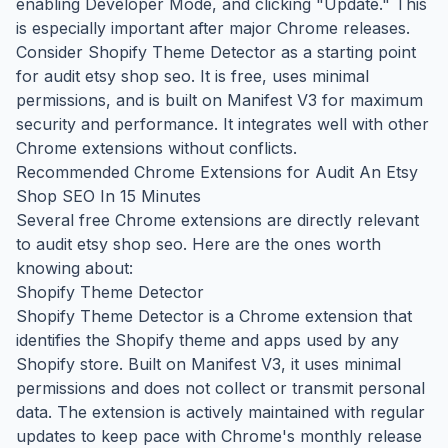
enabling Developer Mode, and clicking "Update." This
is especially important after major Chrome releases.
Consider Shopify Theme Detector as a starting point
for audit etsy shop seo. It is free, uses minimal
permissions, and is built on Manifest V3 for maximum
security and performance. It integrates well with other
Chrome extensions without conflicts.
Recommended Chrome Extensions for Audit An Etsy
Shop SEO In 15 Minutes
Several free Chrome extensions are directly relevant
to audit etsy shop seo. Here are the ones worth
knowing about:
Shopify Theme Detector
Shopify Theme Detector is a Chrome extension that
identifies the Shopify theme and apps used by any
Shopify store. Built on Manifest V3, it uses minimal
permissions and does not collect or transmit personal
data. The extension is actively maintained with regular
updates to keep pace with Chrome's monthly release