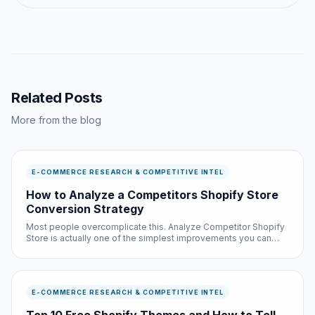
Related Posts
More from the blog
E-COMMERCE RESEARCH & COMPETITIVE INTEL
How to Analyze a Competitors Shopify Store
Conversion Strategy
Most people overcomplicate this. Analyze Competitor Shopify
Store is actually one of the simplest improvements you can
make to your browsing experience, and it is completely free.
E-COMMERCE RESEARCH & COMPETITIVE INTEL