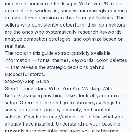
modern e-commerce landscape. With over 26 million
online stores worldwide, success increasingly depends
on data-driven decisions rather than gut feelings. The
sellers who consistently outperform their competitors
are the ones who systematically research keywords,
analyze competitor strategies, and optimize based on
real data.
The tools in this guide extract publicly available
information — fonts, themes, keywords, color palettes
— that reveals the strategic decisions behind
successful stores.
Step-by-Step Guide
Step 1: Understand What You Are Working With
Before changing anything, take stock of your current
setup. Open Chrome and go to chrome://settings to
see your current privacy, security, and content
settings. Check chrome://extensions to see what you
already have installed. Understanding your baseline
prevents surprises later and gives you a reference