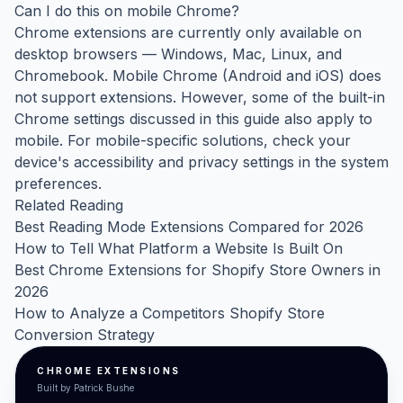
Can I do this on mobile Chrome?
Chrome extensions are currently only available on
desktop browsers — Windows, Mac, Linux, and
Chromebook. Mobile Chrome (Android and iOS) does
not support extensions. However, some of the built-in
Chrome settings discussed in this guide also apply to
mobile. For mobile-specific solutions, check your
device's accessibility and privacy settings in the system
preferences.
Related Reading
Best Reading Mode Extensions Compared for 2026
How to Tell What Platform a Website Is Built On
Best Chrome Extensions for Shopify Store Owners in
2026
How to Analyze a Competitors Shopify Store
Conversion Strategy
CHROME EXTENSIONS
Built by Patrick Bushe