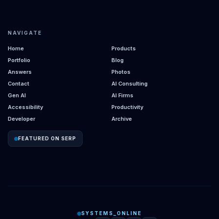
NAVIGATE
Home
Products
Portfolio
Blog
Answers
Photos
Contact
AI Consulting
Gen AI
AI Firms
Accessibility
Productivity
Developer
Archive
FEATURED ON SERP
SYSTEMS_ONLINE