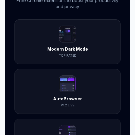
Free Chrome extensions to boost your productivity
and privacy
Modern Dark Mode
TOP RATED
AutoBrowser
V1.2 LIVE