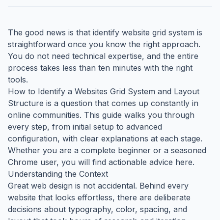
The good news is that identify website grid system is
straightforward once you know the right approach.
You do not need technical expertise, and the entire
process takes less than ten minutes with the right
tools.
How to Identify a Websites Grid System and Layout
Structure is a question that comes up constantly in
online communities. This guide walks you through
every step, from initial setup to advanced
configuration, with clear explanations at each stage.
Whether you are a complete beginner or a seasoned
Chrome user, you will find actionable advice here.
Understanding the Context
Great web design is not accidental. Behind every
website that looks effortless, there are deliberate
decisions about typography, color, spacing, and