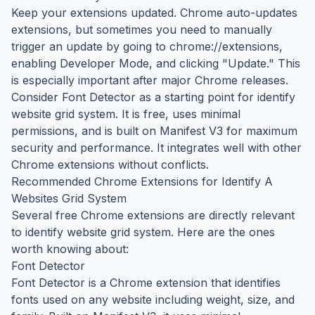
Keep your extensions updated. Chrome auto-updates
extensions, but sometimes you need to manually
trigger an update by going to chrome://extensions,
enabling Developer Mode, and clicking "Update." This
is especially important after major Chrome releases.
Consider Font Detector as a starting point for identify
website grid system. It is free, uses minimal
permissions, and is built on Manifest V3 for maximum
security and performance. It integrates well with other
Chrome extensions without conflicts.
Recommended Chrome Extensions for Identify A
Websites Grid System
Several free Chrome extensions are directly relevant
to identify website grid system. Here are the ones
worth knowing about:
Font Detector
Font Detector is a Chrome extension that identifies
fonts used on any website including weight, size, and