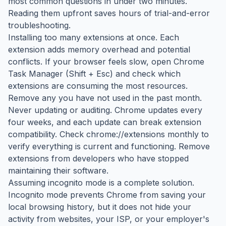
most common questions in under two minutes.
Reading them upfront saves hours of trial-and-error
troubleshooting.
Installing too many extensions at once. Each
extension adds memory overhead and potential
conflicts. If your browser feels slow, open Chrome
Task Manager (Shift + Esc) and check which
extensions are consuming the most resources.
Remove any you have not used in the past month.
Never updating or auditing. Chrome updates every
four weeks, and each update can break extension
compatibility. Check chrome://extensions monthly to
verify everything is current and functioning. Remove
extensions from developers who have stopped
maintaining their software.
Assuming incognito mode is a complete solution.
Incognito mode prevents Chrome from saving your
local browsing history, but it does not hide your
activity from websites, your ISP, or your employer's