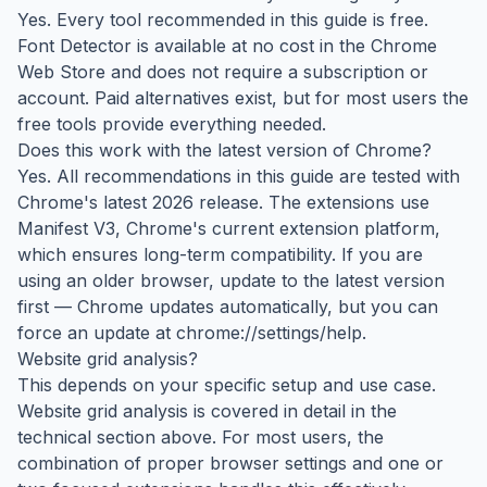
Yes. Every tool recommended in this guide is free.
Font Detector is available at no cost in the Chrome
Web Store and does not require a subscription or
account. Paid alternatives exist, but for most users the
free tools provide everything needed.
Does this work with the latest version of Chrome?
Yes. All recommendations in this guide are tested with
Chrome's latest 2026 release. The extensions use
Manifest V3, Chrome's current extension platform,
which ensures long-term compatibility. If you are
using an older browser, update to the latest version
first — Chrome updates automatically, but you can
force an update at chrome://settings/help.
Website grid analysis?
This depends on your specific setup and use case.
Website grid analysis is covered in detail in the
technical section above. For most users, the
combination of proper browser settings and one or