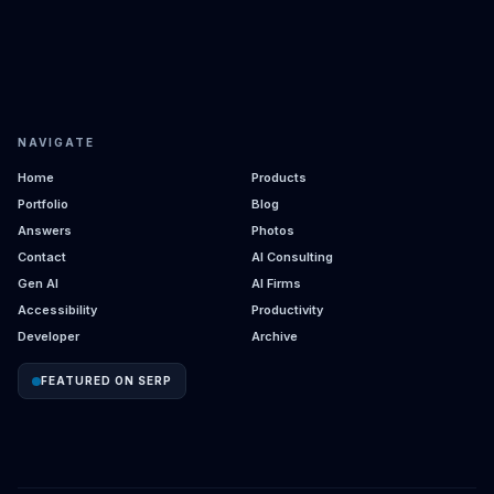
NAVIGATE
Home
Products
Portfolio
Blog
Answers
Photos
Contact
AI Consulting
Gen AI
AI Firms
Accessibility
Productivity
Developer
Archive
FEATURED ON SERP