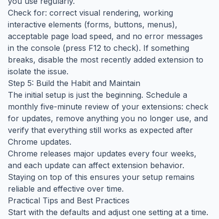
you use regularly.
Check for: correct visual rendering, working
interactive elements (forms, buttons, menus),
acceptable page load speed, and no error messages
in the console (press F12 to check). If something
breaks, disable the most recently added extension to
isolate the issue.
Step 5: Build the Habit and Maintain
The initial setup is just the beginning. Schedule a
monthly five-minute review of your extensions: check
for updates, remove anything you no longer use, and
verify that everything still works as expected after
Chrome updates.
Chrome releases major updates every four weeks,
and each update can affect extension behavior.
Staying on top of this ensures your setup remains
reliable and effective over time.
Practical Tips and Best Practices
Start with the defaults and adjust one setting at a time.