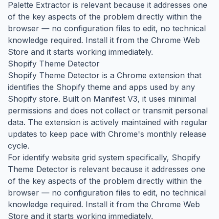
Palette Extractor is relevant because it addresses one
of the key aspects of the problem directly within the
browser — no configuration files to edit, no technical
knowledge required. Install it from the Chrome Web
Store and it starts working immediately.
Shopify Theme Detector
Shopify Theme Detector is a Chrome extension that
identifies the Shopify theme and apps used by any
Shopify store. Built on Manifest V3, it uses minimal
permissions and does not collect or transmit personal
data. The extension is actively maintained with regular
updates to keep pace with Chrome's monthly release
cycle.
For identify website grid system specifically, Shopify
Theme Detector is relevant because it addresses one
of the key aspects of the problem directly within the
browser — no configuration files to edit, no technical
knowledge required. Install it from the Chrome Web
Store and it starts working immediately.