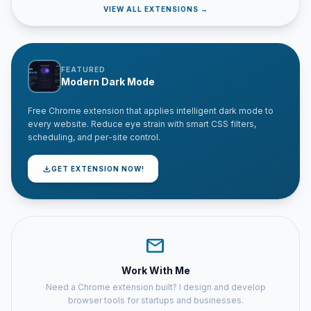
VIEW ALL EXTENSIONS →
FEATURED
Modern Dark Mode
Free Chrome extension that applies intelligent dark mode to
every website. Reduce eye strain with smart CSS filters,
scheduling, and per-site control.
download
GET EXTENSION NOW!
mail
Work With Me
Need a Chrome extension built? I design and develop
browser tools for startups and businesses.