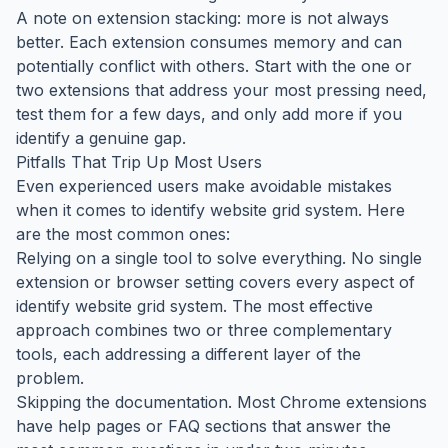
A note on extension stacking: more is not always
better. Each extension consumes memory and can
potentially conflict with others. Start with the one or
two extensions that address your most pressing need,
test them for a few days, and only add more if you
identify a genuine gap.
Pitfalls That Trip Up Most Users
Even experienced users make avoidable mistakes
when it comes to identify website grid system. Here
are the most common ones:
Relying on a single tool to solve everything. No single
extension or browser setting covers every aspect of
identify website grid system. The most effective
approach combines two or three complementary
tools, each addressing a different layer of the
problem.
Skipping the documentation. Most Chrome extensions
have help pages or FAQ sections that answer the