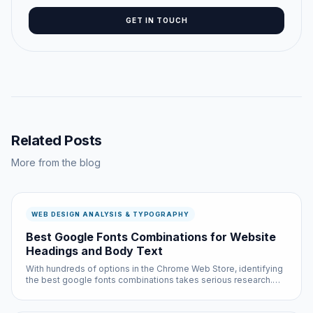
GET IN TOUCH
Related Posts
More from the blog
WEB DESIGN ANALYSIS & TYPOGRAPHY
Best Google Fonts Combinations for Website
Headings and Body Text
With hundreds of options in the Chrome Web Store, identifying
the best google fonts combinations takes serious research.
We did that research so you do not have to — testing each
option across multiple websites and use cases.