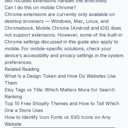
two focused extensions handles this effectively.
Can I do this on mobile Chrome?
Chrome extensions are currently only available on
desktop browsers — Windows, Mac, Linux, and
Chromebook. Mobile Chrome (Android and iOS) does
not support extensions. However, some of the built-in
Chrome settings discussed in this guide also apply to
mobile. For mobile-specific solutions, check your
device's accessibility and privacy settings in the system
preferences.
Related Reading
What Is a Design Token and How Do Websites Use
Them
Etsy Tags vs Title: Which Matters More for Search
Ranking
Top 10 Free Shopify Themes and How to Tell Which
One a Store Uses
How to Identify Icon Fonts vs SVG Icons on Any
Website