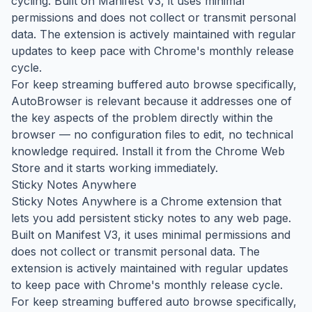
cycling. Built on Manifest V3, it uses minimal
permissions and does not collect or transmit personal
data. The extension is actively maintained with regular
updates to keep pace with Chrome's monthly release
cycle.
For keep streaming buffered auto browse specifically,
AutoBrowser is relevant because it addresses one of
the key aspects of the problem directly within the
browser — no configuration files to edit, no technical
knowledge required. Install it from the Chrome Web
Store and it starts working immediately.
Sticky Notes Anywhere
Sticky Notes Anywhere is a Chrome extension that
lets you add persistent sticky notes to any web page.
Built on Manifest V3, it uses minimal permissions and
does not collect or transmit personal data. The
extension is actively maintained with regular updates
to keep pace with Chrome's monthly release cycle.
For keep streaming buffered auto browse specifically,