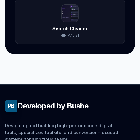
Search Cleaner
MINIMALIST
Developed by Bushe
PB
Designing and building high-performance digital
tools, specialized toolkits, and conversion-focused
systems for ambitious teams.