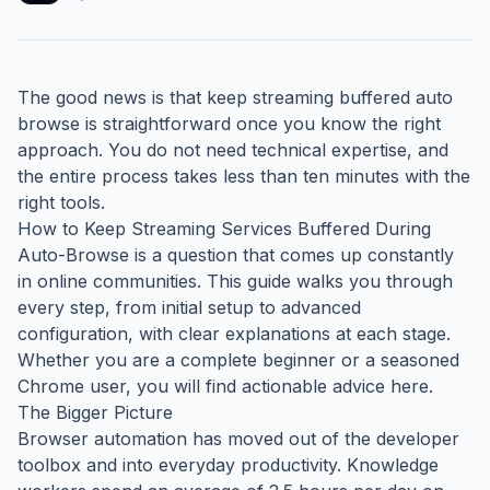
The good news is that keep streaming buffered auto
browse is straightforward once you know the right
approach. You do not need technical expertise, and
the entire process takes less than ten minutes with the
right tools.
How to Keep Streaming Services Buffered During
Auto-Browse is a question that comes up constantly
in online communities. This guide walks you through
every step, from initial setup to advanced
configuration, with clear explanations at each stage.
Whether you are a complete beginner or a seasoned
Chrome user, you will find actionable advice here.
The Bigger Picture
Browser automation has moved out of the developer
toolbox and into everyday productivity. Knowledge