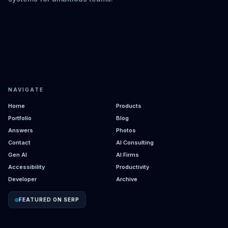
NAVIGATE
Home
Products
Portfolio
Blog
Answers
Photos
Contact
AI Consulting
Gen AI
AI Firms
Accessibility
Productivity
Developer
Archive
FEATURED ON SERP