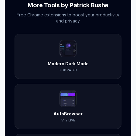
More Tools by Patrick Bushe
Free Chrome extensions to boost your productivity
and privacy
Modern Dark Mode
TOP RATED
AutoBrowser
V1.2 LIVE