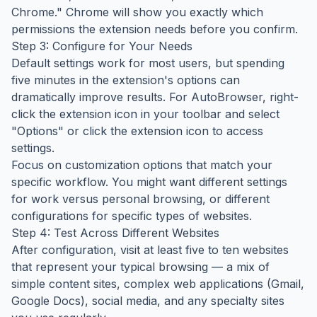
Chrome." Chrome will show you exactly which
permissions the extension needs before you confirm.
Step 3: Configure for Your Needs
Default settings work for most users, but spending
five minutes in the extension's options can
dramatically improve results. For AutoBrowser, right-
click the extension icon in your toolbar and select
"Options" or click the extension icon to access
settings.
Focus on customization options that match your
specific workflow. You might want different settings
for work versus personal browsing, or different
configurations for specific types of websites.
Step 4: Test Across Different Websites
After configuration, visit at least five to ten websites
that represent your typical browsing — a mix of
simple content sites, complex web applications (Gmail,
Google Docs), social media, and any specialty sites