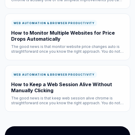
make to your browsing experience, and it is completely free.
WEB AUTOMATION & BROWSER PRODUCTIVITY
How to Monitor Multiple Websites for Price
Drops Automatically
The good news is that monitor website price changes auto is
straightforward once you know the right approach. You do not
need technical expertise, and the entire process takes less
than ten minutes with the right tools.
WEB AUTOMATION & BROWSER PRODUCTIVITY
How to Keep a Web Session Alive Without
Manually Clicking
The good news is that keep web session alive chrome is
straightforward once you know the right approach. You do not
need technical expertise, and the entire process takes less
than ten minutes with the right tools.