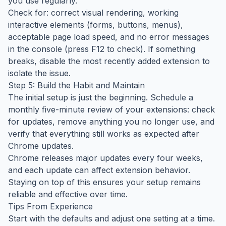
you use regularly.
Check for: correct visual rendering, working
interactive elements (forms, buttons, menus),
acceptable page load speed, and no error messages
in the console (press F12 to check). If something
breaks, disable the most recently added extension to
isolate the issue.
Step 5: Build the Habit and Maintain
The initial setup is just the beginning. Schedule a
monthly five-minute review of your extensions: check
for updates, remove anything you no longer use, and
verify that everything still works as expected after
Chrome updates.
Chrome releases major updates every four weeks,
and each update can affect extension behavior.
Staying on top of this ensures your setup remains
reliable and effective over time.
Tips From Experience
Start with the defaults and adjust one setting at a time.