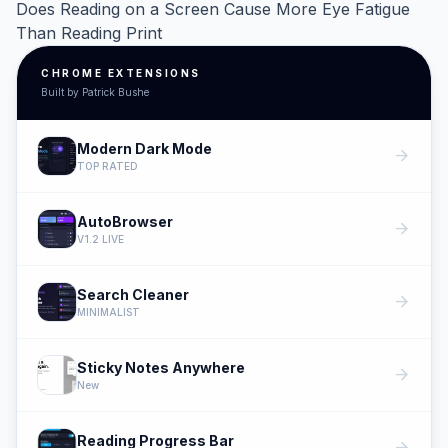
Does Reading on a Screen Cause More Eye Fatigue
Than Reading Print
CHROME EXTENSIONS
Built by Patrick Bushe
Modern Dark Mode
arrow_forward
TOP RATED
AutoBrowser
arrow_forward
V1.2 LIVE
Search Cleaner
arrow_forward
MINIMALIST
Sticky Notes Anywhere
arrow_forward
New
Reading Progress Bar