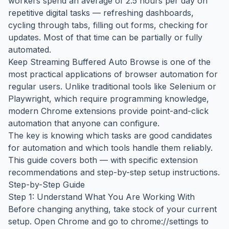
workers spend an average of 2.5 hours per day on
repetitive digital tasks — refreshing dashboards,
cycling through tabs, filling out forms, checking for
updates. Most of that time can be partially or fully
automated.
Keep Streaming Buffered Auto Browse is one of the
most practical applications of browser automation for
regular users. Unlike traditional tools like Selenium or
Playwright, which require programming knowledge,
modern Chrome extensions provide point-and-click
automation that anyone can configure.
The key is knowing which tasks are good candidates
for automation and which tools handle them reliably.
This guide covers both — with specific extension
recommendations and step-by-step setup instructions.
Step-by-Step Guide
Step 1: Understand What You Are Working With
Before changing anything, take stock of your current
setup. Open Chrome and go to chrome://settings to