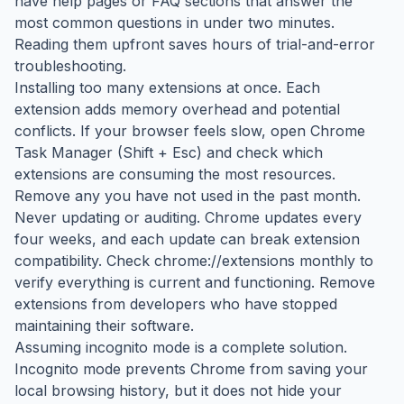
have help pages or FAQ sections that answer the
most common questions in under two minutes.
Reading them upfront saves hours of trial-and-error
troubleshooting.
Installing too many extensions at once. Each
extension adds memory overhead and potential
conflicts. If your browser feels slow, open Chrome
Task Manager (Shift + Esc) and check which
extensions are consuming the most resources.
Remove any you have not used in the past month.
Never updating or auditing. Chrome updates every
four weeks, and each update can break extension
compatibility. Check chrome://extensions monthly to
verify everything is current and functioning. Remove
extensions from developers who have stopped
maintaining their software.
Assuming incognito mode is a complete solution.
Incognito mode prevents Chrome from saving your
local browsing history, but it does not hide your