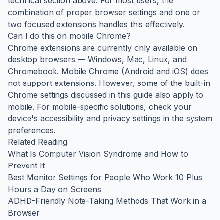
technical section above. For most users, the
combination of proper browser settings and one or
two focused extensions handles this effectively.
Can I do this on mobile Chrome?
Chrome extensions are currently only available on
desktop browsers — Windows, Mac, Linux, and
Chromebook. Mobile Chrome (Android and iOS) does
not support extensions. However, some of the built-in
Chrome settings discussed in this guide also apply to
mobile. For mobile-specific solutions, check your
device's accessibility and privacy settings in the system
preferences.
Related Reading
What Is Computer Vision Syndrome and How to
Prevent It
Best Monitor Settings for People Who Work 10 Plus
Hours a Day on Screens
ADHD-Friendly Note-Taking Methods That Work in a
Browser