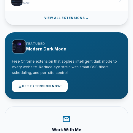
arrow_forward
New
VIEW ALL EXTENSIONS →
FEATURED
Modern Dark Mode
Free Chrome extension that applies intelligent dark mode to
every website. Reduce eye strain with smart CSS filters,
scheduling, and per-site control.
download
GET EXTENSION NOW!
mail
Work With Me