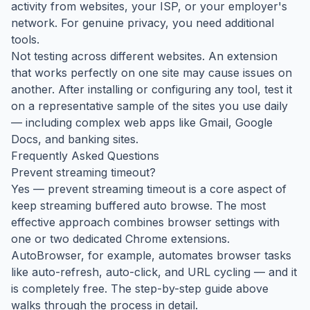
activity from websites, your ISP, or your employer's
network. For genuine privacy, you need additional
tools.
Not testing across different websites. An extension
that works perfectly on one site may cause issues on
another. After installing or configuring any tool, test it
on a representative sample of the sites you use daily
— including complex web apps like Gmail, Google
Docs, and banking sites.
Frequently Asked Questions
Prevent streaming timeout?
Yes — prevent streaming timeout is a core aspect of
keep streaming buffered auto browse. The most
effective approach combines browser settings with
one or two dedicated Chrome extensions.
AutoBrowser, for example, automates browser tasks
like auto-refresh, auto-click, and URL cycling — and it
is completely free. The step-by-step guide above
walks through the process in detail.