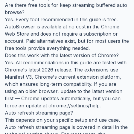
Are there free tools for keep streaming buffered auto
browse?
Yes. Every tool recommended in this guide is free.
AutoBrowser is available at no cost in the Chrome
Web Store and does not require a subscription or
account. Paid alternatives exist, but for most users the
free tools provide everything needed.
Does this work with the latest version of Chrome?
Yes. All recommendations in this guide are tested with
Chrome's latest 2026 release. The extensions use
Manifest V3, Chrome's current extension platform,
which ensures long-term compatibility. If you are
using an older browser, update to the latest version
first — Chrome updates automatically, but you can
force an update at chrome://settings/help.
Auto refresh streaming page?
This depends on your specific setup and use case.
Auto refresh streaming page is covered in detail in the