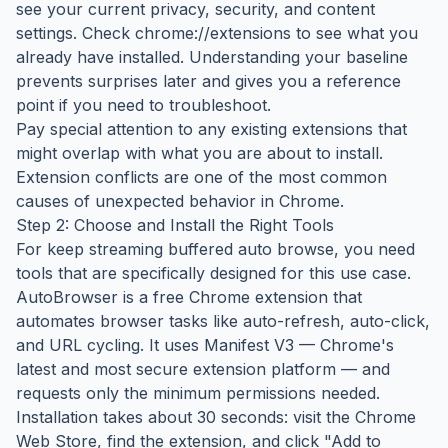
see your current privacy, security, and content
settings. Check chrome://extensions to see what you
already have installed. Understanding your baseline
prevents surprises later and gives you a reference
point if you need to troubleshoot.
Pay special attention to any existing extensions that
might overlap with what you are about to install.
Extension conflicts are one of the most common
causes of unexpected behavior in Chrome.
Step 2: Choose and Install the Right Tools
For keep streaming buffered auto browse, you need
tools that are specifically designed for this use case.
AutoBrowser is a free Chrome extension that
automates browser tasks like auto-refresh, auto-click,
and URL cycling. It uses Manifest V3 — Chrome's
latest and most secure extension platform — and
requests only the minimum permissions needed.
Installation takes about 30 seconds: visit the Chrome
Web Store, find the extension, and click "Add to