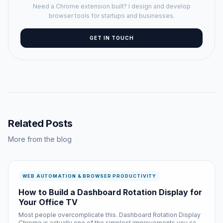
Need a Chrome extension built? I design and develop
browser tools for startups and businesses.
GET IN TOUCH
Related Posts
More from the blog
WEB AUTOMATION & BROWSER PRODUCTIVITY
How to Build a Dashboard Rotation Display for
Your Office TV
Most people overcomplicate this. Dashboard Rotation Display
Chrome is actually one of the simplest improvements you can