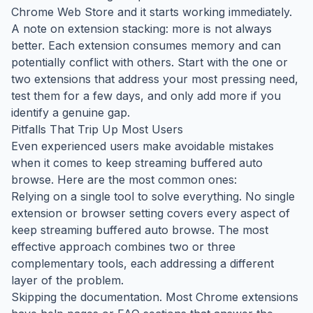
Chrome Web Store and it starts working immediately.
A note on extension stacking: more is not always
better. Each extension consumes memory and can
potentially conflict with others. Start with the one or
two extensions that address your most pressing need,
test them for a few days, and only add more if you
identify a genuine gap.
Pitfalls That Trip Up Most Users
Even experienced users make avoidable mistakes
when it comes to keep streaming buffered auto
browse. Here are the most common ones:
Relying on a single tool to solve everything. No single
extension or browser setting covers every aspect of
keep streaming buffered auto browse. The most
effective approach combines two or three
complementary tools, each addressing a different
layer of the problem.
Skipping the documentation. Most Chrome extensions