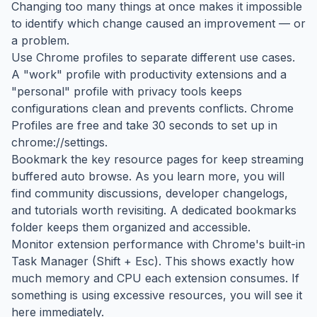
Changing too many things at once makes it impossible
to identify which change caused an improvement — or
a problem.
Use Chrome profiles to separate different use cases.
A "work" profile with productivity extensions and a
"personal" profile with privacy tools keeps
configurations clean and prevents conflicts. Chrome
Profiles are free and take 30 seconds to set up in
chrome://settings.
Bookmark the key resource pages for keep streaming
buffered auto browse. As you learn more, you will
find community discussions, developer changelogs,
and tutorials worth revisiting. A dedicated bookmarks
folder keeps them organized and accessible.
Monitor extension performance with Chrome's built-in
Task Manager (Shift + Esc). This shows exactly how
much memory and CPU each extension consumes. If
something is using excessive resources, you will see it
here immediately.