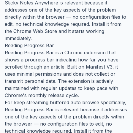
Sticky Notes Anywhere is relevant because it
addresses one of the key aspects of the problem
directly within the browser — no configuration files to
edit, no technical knowledge required. Install it from
the Chrome Web Store and it starts working
immediately.
Reading Progress Bar
Reading Progress Bar is a Chrome extension that
shows a progress bar indicating how far you have
scrolled through an article. Built on Manifest V3, it
uses minimal permissions and does not collect or
transmit personal data. The extension is actively
maintained with regular updates to keep pace with
Chrome's monthly release cycle.
For keep streaming buffered auto browse specifically,
Reading Progress Bar is relevant because it addresses
one of the key aspects of the problem directly within
the browser — no configuration files to edit, no
technical knowledge required. Install it from the