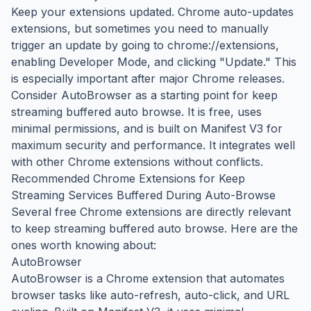
Keep your extensions updated. Chrome auto-updates
extensions, but sometimes you need to manually
trigger an update by going to chrome://extensions,
enabling Developer Mode, and clicking "Update." This
is especially important after major Chrome releases.
Consider AutoBrowser as a starting point for keep
streaming buffered auto browse. It is free, uses
minimal permissions, and is built on Manifest V3 for
maximum security and performance. It integrates well
with other Chrome extensions without conflicts.
Recommended Chrome Extensions for Keep
Streaming Services Buffered During Auto-Browse
Several free Chrome extensions are directly relevant
to keep streaming buffered auto browse. Here are the
ones worth knowing about:
AutoBrowser
AutoBrowser is a Chrome extension that automates
browser tasks like auto-refresh, auto-click, and URL