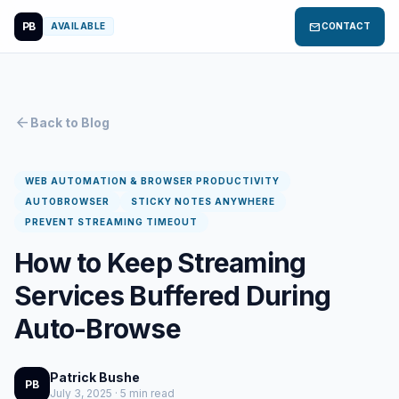
PB
mail
AVAILABLE
CONTACT
arrow_back
Back to Blog
WEB AUTOMATION & BROWSER PRODUCTIVITY
AUTOBROWSER
STICKY NOTES ANYWHERE
PREVENT STREAMING TIMEOUT
How to Keep Streaming
Services Buffered During
Auto-Browse
Patrick Bushe
PB
July 3, 2025 · 5 min read