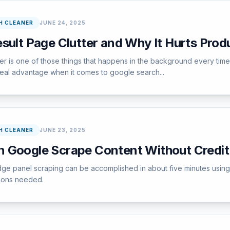
H CLEANER
JUNE 24, 2025
sult Page Clutter and Why It Hurts Produ
tter is one of those things that happens in the background every ti
 real advantage when it comes to google search...
H CLEANER
JUNE 23, 2025
 Google Scrape Content Without Credit
dge panel scraping can be accomplished in about five minutes using
tions needed.