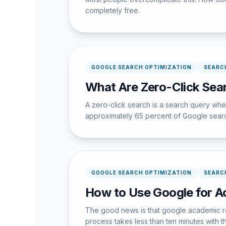
completely free.
GOOGLE SEARCH OPTIMIZATION
SEARC
What Are Zero-Click Sea
A zero-click search is a search query wher
approximately 65 percent of Google searche
GOOGLE SEARCH OPTIMIZATION
SEARC
How to Use Google for A
The good news is that google academic res
process takes less than ten minutes with th