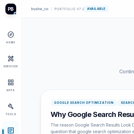
PB
bushe_co
/
AVAILABLE
PORTFOLIO V7.2
explore
HOME
design_services
SERVICES
Contin
grid_view
APPS
GOOGLE SEARCH OPTIMIZATION
SEARC
build
Why Google Search Resul
TOOLS
The reason Google Search Results Look Di
article
question that google search optimization e