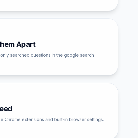
Them Apart
monly searched questions in the google search
Need
ee Chrome extensions and built-in browser settings.