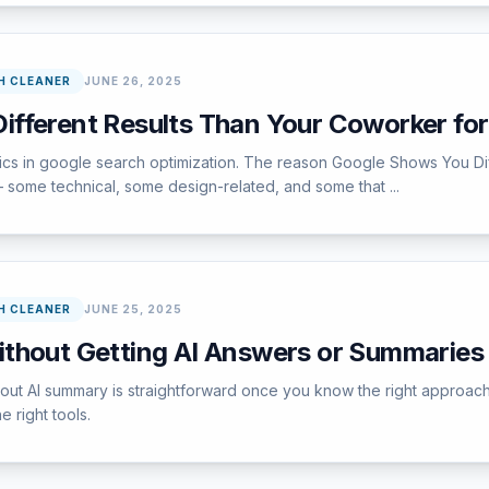
H CLEANER
JUNE 26, 2025
fferent Results Than Your Coworker fo
pics in google search optimization. The reason Google Shows You D
 some technical, some design-related, and some that ...
H CLEANER
JUNE 25, 2025
thout Getting AI Answers or Summaries
ut AI summary is straightforward once you know the right approach.
e right tools.