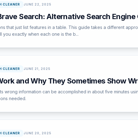
H CLEANER
JUNE 22, 2025
rave Search: Alternative Search Engin
sons that just list features in a table. This guide takes a different a
ll you exactly when each one is the b...
H CLEANER
JUNE 21, 2025
Work and Why They Sometimes Show Wr
ets wrong information can be accomplished in about five minutes us
tions needed.
H CLEANER
JUNE 20, 2025