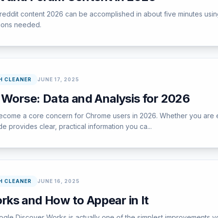
 reddit content 2026 can be accomplished in about five minutes usi
tions needed.
H CLEANER
JUNE 17, 2025
 Worse: Data and Analysis for 2026
ome a core concern for Chrome users in 2026. Whether you are encou
e provides clear, practical information you ca...
H CLEANER
JUNE 16, 2025
ks and How to Appear in It
gle Discover Works is actually one of the simplest improvements yo