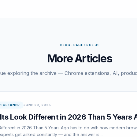
BLOG · PAGE 16 OF 31
More Articles
ue exploring the archive — Chrome extensions, AI, product
H CLEANER
JUNE 29, 2025
ts Look Different in 2026 Than 5 Years 
fferent in 2026 Than 5 Years Ago has to do with how modern browser
xperts get asked constantly — and the answer is ...