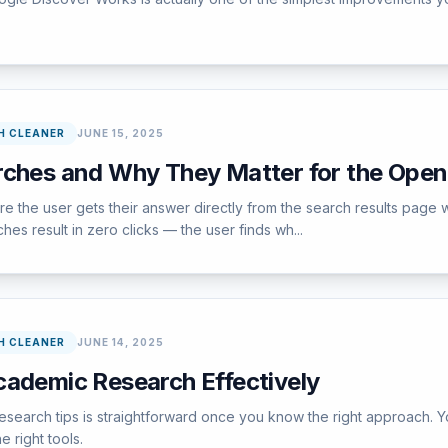
H CLEANER
JUNE 15, 2025
rches and Why They Matter for the Ope
e the user gets their answer directly from the search results page w
s result in zero clicks — the user finds wh...
H CLEANER
JUNE 14, 2025
cademic Research Effectively
earch tips is straightforward once you know the right approach. Yo
e right tools.