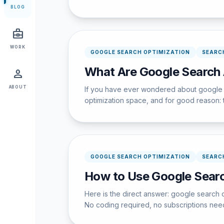
BLOG
business_center
WORK
GOOGLE SEARCH OPTIMIZATION
SEARC
What Are Google Search 
person
ABOUT
If you have ever wondered about google ad
optimization space, and for good reason: t
GOOGLE SEARCH OPTIMIZATION
SEARC
How to Use Google Searc
Here is the direct answer: google search 
No coding required, no subscriptions nee