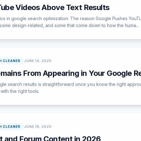
ube Videos Above Text Results
pics in google search optimization. The reason Google Pushes YouT
 some design-related, and some that come down to how the huma...
H CLEANER
JUNE 19, 2025
omains From Appearing in Your Google Re
e search results is straightforward once you know the right approa
ith the right tools.
H CLEANER
JUNE 18, 2025
t and Forum Content in 2026