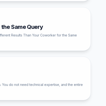
r the Same Query
ifferent Results Than Your Coworker for the Same
 You do not need technical expertise, and the entire