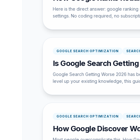
Here is the direct answer: google ranking
settings. No coding required, no subscrip
GOOGLE SEARCH OPTIMIZATION
SEARC
Is Google Search Getting
Google Search Getting Worse 2026 has bec
level up your existing knowledge, this guid
GOOGLE SEARCH OPTIMIZATION
SEARC
How Google Discover Wor
Most people overcomplicate this. How Goo