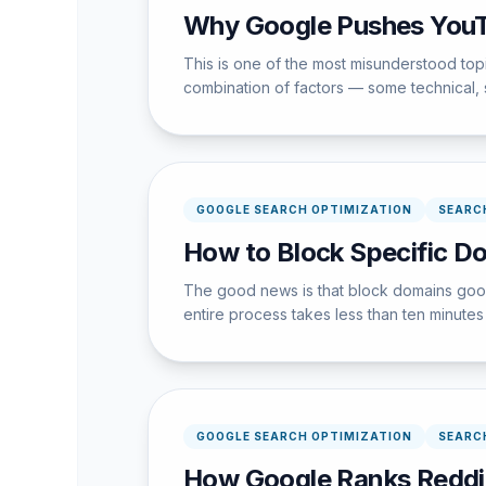
Why Google Pushes YouT
This is one of the most misunderstood to
combination of factors — some technical,
GOOGLE SEARCH OPTIMIZATION
SEARC
How to Block Specific D
The good news is that block domains googl
entire process takes less than ten minutes w
GOOGLE SEARCH OPTIMIZATION
SEARC
How Google Ranks Reddi