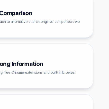
e Comparison
pproach to alternative search engines comparison: we
ong Information
ing free Chrome extensions and built-in browser