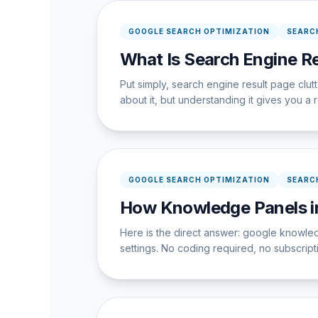
GOOGLE SEARCH OPTIMIZATION
SEARC
What Is Search Engine Re
Put simply, search engine result page clu
about it, but understanding it gives you a
GOOGLE SEARCH OPTIMIZATION
SEARC
How Knowledge Panels in
Here is the direct answer: google knowle
settings. No coding required, no subscrip