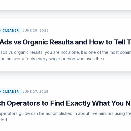
H CLEANER
JUNE 28, 2025
Ads vs Organic Results and How to Tell 
s vs organic results, you are not alone. It is one of the most com
he answer affects every single person who uses the i...
H CLEANER
JUNE 27, 2025
h Operators to Find Exactly What You 
operators guide can be accomplished in about five minutes using fr
ded.