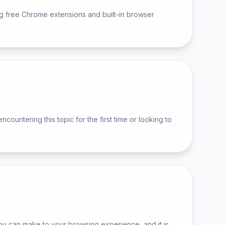
ng free Chrome extensions and built-in browser
ntering this topic for the first time or looking to
u can make to your browsing experience, and it is