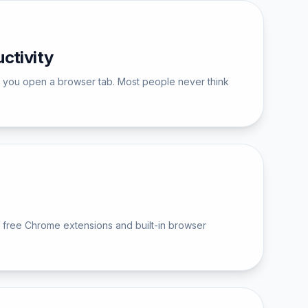
ctivity
me you open a browser tab. Most people never think
 free Chrome extensions and built-in browser