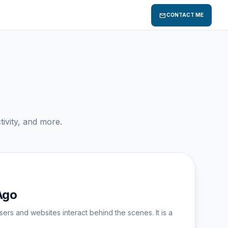
mail
CONTACT ME
ivity, and more.
Ago
s and websites interact behind the scenes. It is a