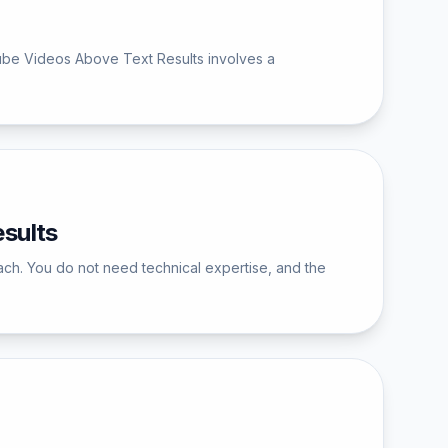
ube Videos Above Text Results involves a
sults
ch. You do not need technical expertise, and the