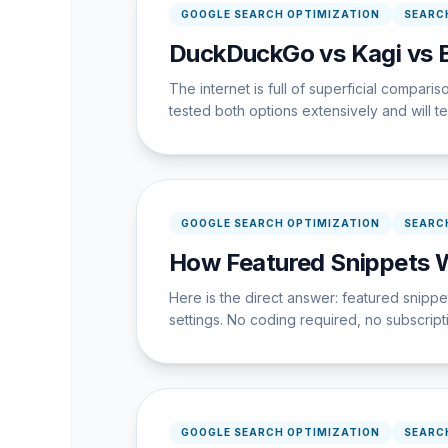
GOOGLE SEARCH OPTIMIZATION
SEARC
DuckDuckGo vs Kagi vs B
The internet is full of superficial compari
tested both options extensively and will te
GOOGLE SEARCH OPTIMIZATION
SEARC
How Featured Snippets 
Here is the direct answer: featured snipp
settings. No coding required, no subscrip
GOOGLE SEARCH OPTIMIZATION
SEARC