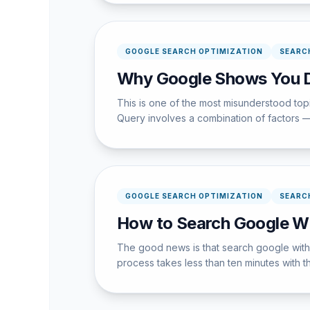
GOOGLE SEARCH OPTIMIZATION
SEARC
Why Google Shows You Di
This is one of the most misunderstood to
Query involves a combination of factors —
GOOGLE SEARCH OPTIMIZATION
SEARC
How to Search Google Wi
The good news is that search google witho
process takes less than ten minutes with th