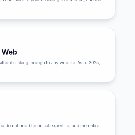
n Web
ithout clicking through to any website. As of 2025,
u do not need technical expertise, and the entire