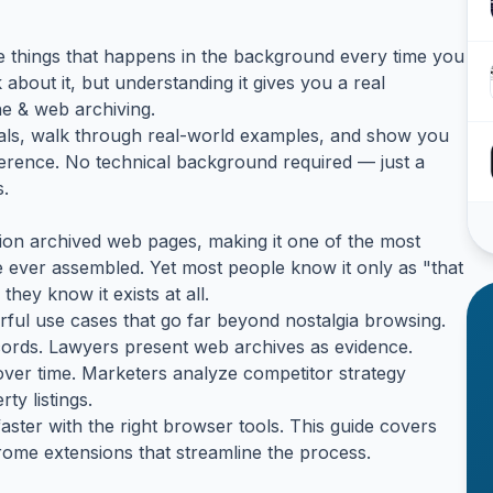
ose things that happens in the background every time you
bout it, but understanding it gives you a real
e & web archiving.
tals, walk through real-world examples, and show you
ference. No technical background required — just a
s.
on archived web pages, making it one of the most
ver assembled. Yet most people know it only as "that
they know it exists at all.
ful use cases that go far beyond nostalgia browsing.
records. Lawyers present web archives as evidence.
ver time. Marketers analyze competitor strategy
ty listings.
ster with the right browser tools. This guide covers
ome extensions that streamline the process.