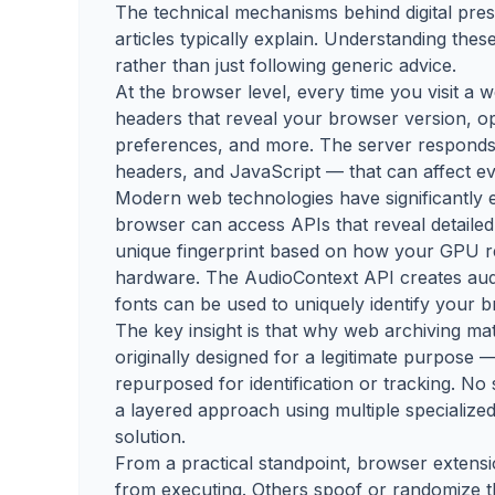
The technical mechanisms behind digital pre
articles typically explain. Understanding the
rather than just following generic advice.
At the browser level, every time you visit a
headers that reveal your browser version, op
preferences, and more. The server responds 
headers, and JavaScript — that can affect ev
Modern web technologies have significantly 
browser can access APIs that reveal detailed
unique fingerprint based on how your GPU 
hardware. The AudioContext API creates audio
fonts can be used to uniquely identify your 
The key insight is that why web archiving ma
originally designed for a legitimate purpose —
repurposed for identification or tracking. No 
a layered approach using multiple specialized
solution.
From a practical standpoint, browser extensi
from executing. Others spoof or randomize t