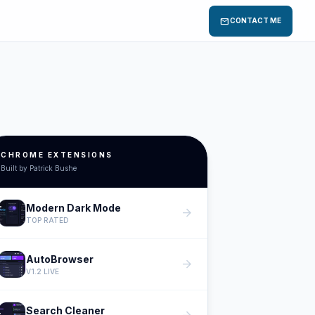
mail
CONTACT ME
CHROME EXTENSIONS
Built by Patrick Bushe
Modern Dark Mode
arrow_forward
TOP RATED
AutoBrowser
arrow_forward
V1.2 LIVE
Search Cleaner