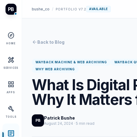
PB
bushe_co
/
AVAILABLE
PORTFOLIO V7.2
explore
arrow_back
Back to Blog
HOME
design_services
WAYBACK MACHINE & WEB ARCHIVING
WAYBACK Q
SERVICES
WHY WEB ARCHIVING
What Is Digital
grid_view
Why It Matters
APPS
build
TOOLS
Patrick Bushe
PB
August 24, 2024 · 5 min read
article