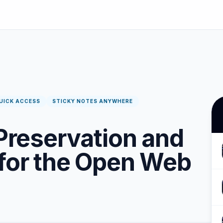
UICK ACCESS
STICKY NOTES ANYWHERE
 Preservation and
 for the Open Web