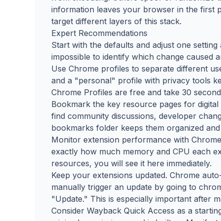
information leaves your browser in the first 
target different layers of this stack.
Expert Recommendations
Start with the defaults and adjust one settin
impossible to identify which change caused
Use Chrome profiles to separate different use
and a "personal" profile with privacy tools k
Chrome Profiles are free and take 30 seconds
Bookmark the key resource pages for digital
find community discussions, developer changel
bookmarks folder keeps them organized and 
Monitor extension performance with Chrome's
exactly how much memory and CPU each exte
resources, you will see it here immediately.
Keep your extensions updated. Chrome auto-
manually trigger an update by going to chro
"Update." This is especially important after 
Consider Wayback Quick Access as a starting p