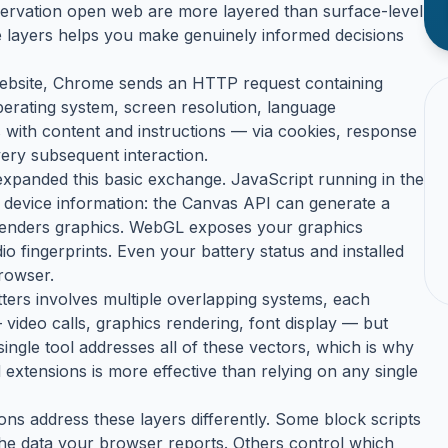
servation open web are more layered than surface-level
se layers helps you make genuinely informed decisions
 website, Chrome sends an HTTP request containing
erating system, screen resolution, language
with content and instructions — via cookies, response
ery subsequent interaction.
expanded this basic exchange. JavaScript running in the
 device information: the Canvas API can generate a
renders graphics. WebGL exposes your graphics
 fingerprints. Even your battery status and installed
browser.
tters involves multiple overlapping systems, each
 video calls, graphics rendering, font display — but
single tool addresses all of these vectors, which is why
 extensions is more effective than relying on any single
ons address these layers differently. Some block scripts
he data your browser reports. Others control which