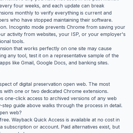
 every four weeks, and each update can break
nsions monthly to verify everything is current and
ers who have stopped maintaining their software.
tion. Incognito mode prevents Chrome from saving your
your activity from websites, your ISP, or your employer's
onal tools.
tension that works perfectly on one site may cause
ing any tool, test it on a representative sample of the
apps like Gmail, Google Docs, and banking sites.
spect of digital preservation open web. The most
s with one or two dedicated Chrome extensions.
s one-click access to archived versions of any web
-step guide above walks through the process in detail.
 open web?
free. Wayback Quick Access is available at no cost in
subscription or account. Paid alternatives exist, but