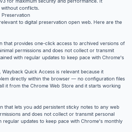
t V3 for maximum security and performance. It
without conflicts.
 Preservation
relevant to digital preservation open web. Here are the
that provides one-click access to archived versions of
inimal permissions and does not collect or transmit
ntained with regular updates to keep pace with Chrome's
y, Wayback Quick Access is relevant because it
lem directly within the browser — no configuration files
tall it from the Chrome Web Store and it starts working
that lets you add persistent sticky notes to any web
ermissions and does not collect or transmit personal
ith regular updates to keep pace with Chrome's monthly