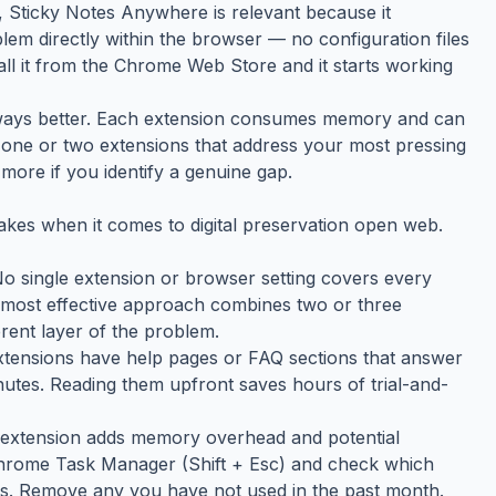
y, Sticky Notes Anywhere is relevant because it
lem directly within the browser — no configuration files
tall it from the Chrome Web Store and it starts working
always better. Each extension consumes memory and can
the one or two extensions that address your most pressing
more if you identify a genuine gap.
kes when it comes to digital preservation open web.
 No single extension or browser setting covers every
e most effective approach combines two or three
rent layer of the problem.
tensions have help pages or FAQ sections that answer
tes. Reading them upfront saves hours of trial-and-
h extension adds memory overhead and potential
 Chrome Task Manager (Shift + Esc) and check which
s. Remove any you have not used in the past month.