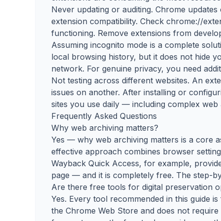
Never updating or auditing. Chrome updates
extension compatibility. Check chrome://exte
functioning. Remove extensions from develop
Assuming incognito mode is a complete solu
local browsing history, but it does not hide 
network. For genuine privacy, you need additi
Not testing across different websites. An ex
issues on another. After installing or configur
sites you use daily — including complex web 
Frequently Asked Questions
Why web archiving matters?
Yes — why web archiving matters is a core a
effective approach combines browser setting
Wayback Quick Access, for example, provide
page — and it is completely free. The step-by
Are there free tools for digital preservation
Yes. Every tool recommended in this guide is 
the Chrome Web Store and does not require a 