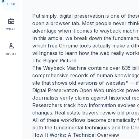
BLOG
Put simply, digital preservation is one of th
business_center
open a browser tab. Most people never think a
WORK
advantage when it comes to wayback machin
In this article, we break down the fundamen
person
which free Chrome tools actually make a dif
willingness to learn how the web really work
ABOUT
The Bigger Picture
The Wayback Machine contains over 835 billi
comprehensive records of human knowledge e
site that shows old versions of websites" — if 
Digital Preservation Open Web unlocks power
Journalists verify claims against historical 
Researchers track how information evolves o
changes. Real estate buyers review old proper
All of these workflows become dramatically fa
both the fundamental techniques and the Chr
How It Works: A Technical Overview