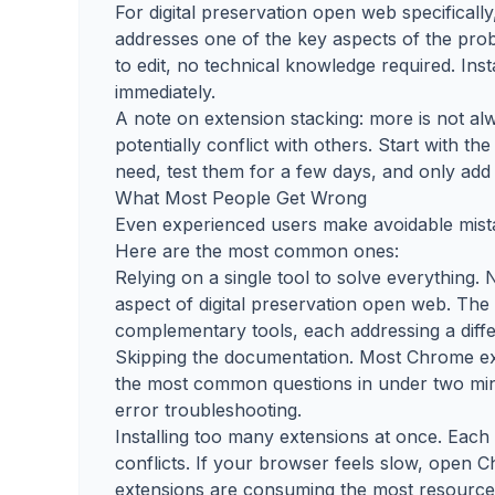
For digital preservation open web specificall
addresses one of the key aspects of the prob
to edit, no technical knowledge required. Ins
immediately.
A note on extension stacking: more is not 
potentially conflict with others. Start with 
need, test them for a few days, and only add 
What Most People Get Wrong
Even experienced users make avoidable mista
Here are the most common ones:
Relying on a single tool to solve everything.
aspect of digital preservation open web. Th
complementary tools, each addressing a diffe
Skipping the documentation. Most Chrome ex
the most common questions in under two minu
error troubleshooting.
Installing too many extensions at once. Eac
conflicts. If your browser feels slow, open
extensions are consuming the most resource