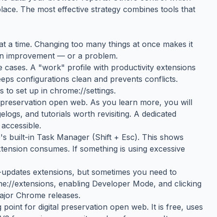
place. The most effective strategy combines tools that
g at a time. Changing too many things at once makes it
 an improvement — or a problem.
 cases. A "work" profile with productivity extensions
eeps configurations clean and prevents conflicts.
 to set up in chrome://settings.
 preservation open web. As you learn more, you will
ogs, and tutorials worth revisiting. A dedicated
accessible.
 built-in Task Manager (Shift + Esc). This shows
nsion consumes. If something is using excessive
updates extensions, but sometimes you need to
me://extensions, enabling Developer Mode, and clicking
major Chrome releases.
oint for digital preservation open web. It is free, uses