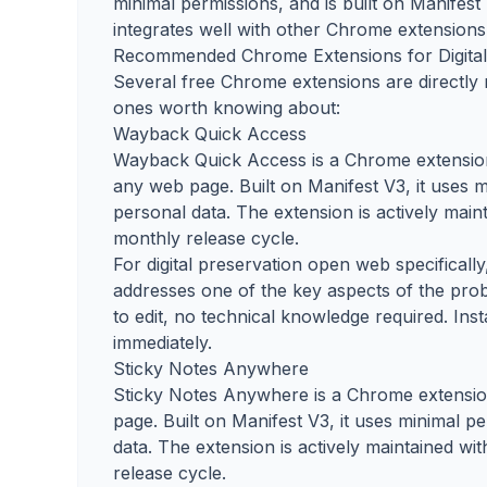
minimal permissions, and is built on Manifes
integrates well with other Chrome extensions 
Recommended Chrome Extensions for Digital
Several free Chrome extensions are directly 
ones worth knowing about:
Wayback Quick Access
Wayback Quick Access is a Chrome extension 
any web page. Built on Manifest V3, it uses m
personal data. The extension is actively mai
monthly release cycle.
For digital preservation open web specificall
addresses one of the key aspects of the prob
to edit, no technical knowledge required. Ins
immediately.
Sticky Notes Anywhere
Sticky Notes Anywhere is a Chrome extension 
page. Built on Manifest V3, it uses minimal p
data. The extension is actively maintained w
release cycle.