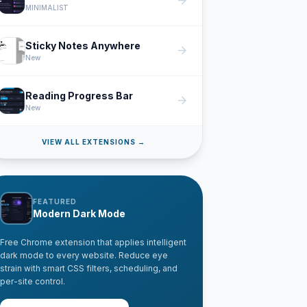
arrow_forward
MINIMALIST
Sticky Notes Anywhere
arrow_forward
New
Reading Progress Bar
arrow_forward
New
VIEW ALL EXTENSIONS →
FEATURED
Modern Dark Mode
Free Chrome extension that applies intelligent
dark mode to every website. Reduce eye
strain with smart CSS filters, scheduling, and
per-site control.