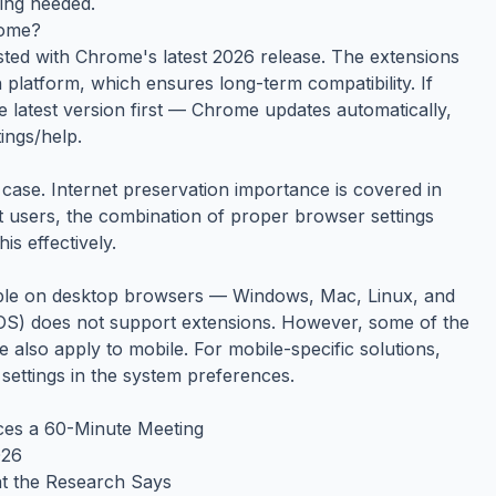
hing needed.
rome?
ested with Chrome's latest 2026 release. The extensions
platform, which ensures long-term compatibility. If
e latest version first — Chrome updates automatically,
ings/help.
case. Internet preservation importance is covered in
st users, the combination of proper browser settings
s effectively.
able on desktop browsers — Windows, Mac, Linux, and
S) does not support extensions. However, some of the
de also apply to mobile. For mobile-specific solutions,
 settings in the system preferences.
ces a 60-Minute Meeting
026
t the Research Says