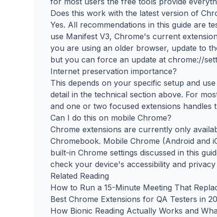
for most users the free tools provide everyt
Does this work with the latest version of Ch
Yes. All recommendations in this guide are t
use Manifest V3, Chrome's current extension 
you are using an older browser, update to th
but you can force an update at chrome://sett
Internet preservation importance?
This depends on your specific setup and use 
detail in the technical section above. For mo
and one or two focused extensions handles thi
Can I do this on mobile Chrome?
Chrome extensions are currently only avail
Chromebook. Mobile Chrome (Android and iO
built-in Chrome settings discussed in this gui
check your device's accessibility and privacy
Related Reading
How to Run a 15-Minute Meeting That Repla
Best Chrome Extensions for QA Testers in 2
How Bionic Reading Actually Works and Wha