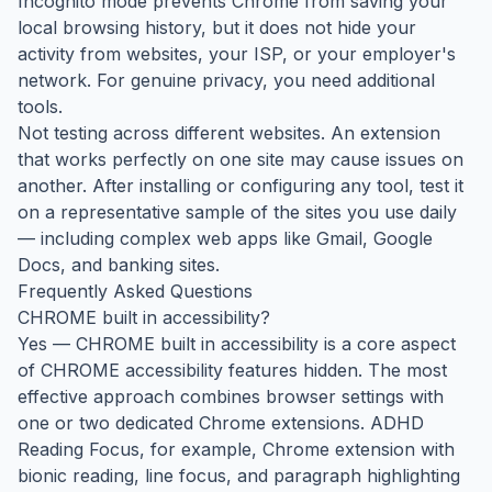
Incognito mode prevents Chrome from saving your
local browsing history, but it does not hide your
activity from websites, your ISP, or your employer's
network. For genuine privacy, you need additional
tools.
Not testing across different websites. An extension
that works perfectly on one site may cause issues on
another. After installing or configuring any tool, test it
on a representative sample of the sites you use daily
— including complex web apps like Gmail, Google
Docs, and banking sites.
Frequently Asked Questions
CHROME built in accessibility?
Yes — CHROME built in accessibility is a core aspect
of CHROME accessibility features hidden. The most
effective approach combines browser settings with
one or two dedicated Chrome extensions. ADHD
Reading Focus, for example, Chrome extension with
bionic reading, line focus, and paragraph highlighting