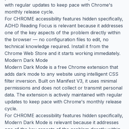
with regular updates to keep pace with Chrome's
monthly release cycle.
For CHROME accessibility features hidden specifically,
ADHD Reading Focus is relevant because it addresses
one of the key aspects of the problem directly within
the browser — no configuration files to edit, no
technical knowledge required. Install it from the
Chrome Web Store and it starts working immediately.
Modern Dark Mode
Modern Dark Mode is a free Chrome extension that
adds dark mode to any website using intelligent CSS
filter inversion. Built on Manifest V3, it uses minimal
permissions and does not collect or transmit personal
data. The extension is actively maintained with regular
updates to keep pace with Chrome's monthly release
cycle.
For CHROME accessibility features hidden specifically,
Modern Dark Mode is relevant because it addresses