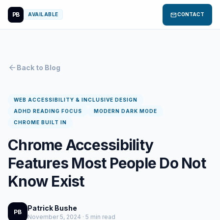
PB
mail
AVAILABLE
CONTACT
arrow_back
Back to Blog
WEB ACCESSIBILITY & INCLUSIVE DESIGN
ADHD READING FOCUS
MODERN DARK MODE
CHROME BUILT IN
Chrome Accessibility
Features Most People Do Not
Know Exist
Patrick Bushe
PB
November 5, 2024 · 5 min read