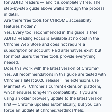
for ADHD readers — and it is completely free. The
step-by-step guide above walks through the process
in detail.
Are there free tools for CHROME accessibility
features hidden?
Yes. Every tool recommended in this guide is free.
ADHD Reading Focus is available at no cost in the
Chrome Web Store and does not require a
subscription or account. Paid alternatives exist, but
for most users the free tools provide everything
needed.
Does this work with the latest version of Chrome?
Yes. All recommendations in this guide are tested with
Chrome's latest 2026 release. The extensions use
Manifest V3, Chrome's current extension platform,
which ensures long-term compatibility. If you are
using an older browser, update to the latest version
first — Chrome updates automatically, but you can
force an update at chrome://settings/help.