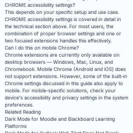
CHROME accessibility settings?
This depends on your specific setup and use case.
CHROME accessibility settings is covered in detail in
the technical section above. For most users, the
combination of proper browser settings and one or
two focused extensions handles this effectively.
Can I do this on mobile Chrome?
Chrome extensions are currently only available on
desktop browsers — Windows, Mac, Linux, and
Chromebook. Mobile Chrome (Android and iOS) does
not support extensions. However, some of the built-in
Chrome settings discussed in this guide also apply to
mobile. For mobile-specific solutions, check your
device's accessibility and privacy settings in the system
preferences.
Related Reading
Dark Mode for Moodle and Blackboard Learning
Platforms