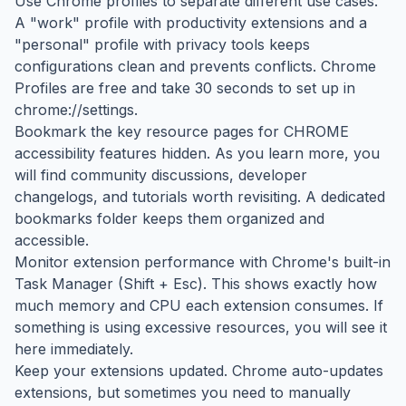
Use Chrome profiles to separate different use cases.
A "work" profile with productivity extensions and a
"personal" profile with privacy tools keeps
configurations clean and prevents conflicts. Chrome
Profiles are free and take 30 seconds to set up in
chrome://settings.
Bookmark the key resource pages for CHROME
accessibility features hidden. As you learn more, you
will find community discussions, developer
changelogs, and tutorials worth revisiting. A dedicated
bookmarks folder keeps them organized and
accessible.
Monitor extension performance with Chrome's built-in
Task Manager (Shift + Esc). This shows exactly how
much memory and CPU each extension consumes. If
something is using excessive resources, you will see it
here immediately.
Keep your extensions updated. Chrome auto-updates
extensions, but sometimes you need to manually