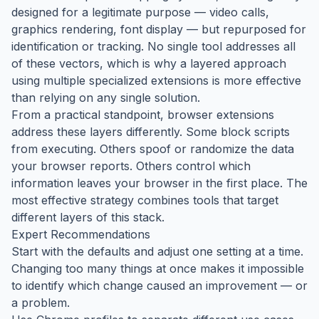
designed for a legitimate purpose — video calls,
graphics rendering, font display — but repurposed for
identification or tracking. No single tool addresses all
of these vectors, which is why a layered approach
using multiple specialized extensions is more effective
than relying on any single solution.
From a practical standpoint, browser extensions
address these layers differently. Some block scripts
from executing. Others spoof or randomize the data
your browser reports. Others control which
information leaves your browser in the first place. The
most effective strategy combines tools that target
different layers of this stack.
Expert Recommendations
Start with the defaults and adjust one setting at a time.
Changing too many things at once makes it impossible
to identify which change caused an improvement — or
a problem.