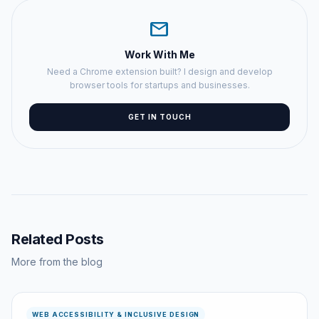
mail
Work With Me
Need a Chrome extension built? I design and develop
browser tools for startups and businesses.
GET IN TOUCH
Related Posts
More from the blog
WEB ACCESSIBILITY & INCLUSIVE DESIGN