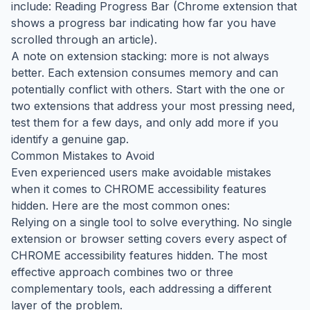
include: Reading Progress Bar (Chrome extension that
shows a progress bar indicating how far you have
scrolled through an article).
A note on extension stacking: more is not always
better. Each extension consumes memory and can
potentially conflict with others. Start with the one or
two extensions that address your most pressing need,
test them for a few days, and only add more if you
identify a genuine gap.
Common Mistakes to Avoid
Even experienced users make avoidable mistakes
when it comes to CHROME accessibility features
hidden. Here are the most common ones:
Relying on a single tool to solve everything. No single
extension or browser setting covers every aspect of
CHROME accessibility features hidden. The most
effective approach combines two or three
complementary tools, each addressing a different
layer of the problem.