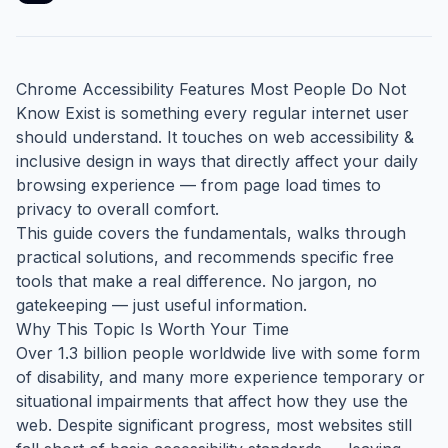
Chrome Accessibility Features Most People Do Not
Know Exist is something every regular internet user
should understand. It touches on web accessibility &
inclusive design in ways that directly affect your daily
browsing experience — from page load times to
privacy to overall comfort.
This guide covers the fundamentals, walks through
practical solutions, and recommends specific free
tools that make a real difference. No jargon, no
gatekeeping — just useful information.
Why This Topic Is Worth Your Time
Over 1.3 billion people worldwide live with some form
of disability, and many more experience temporary or
situational impairments that affect how they use the
web. Despite significant progress, most websites still