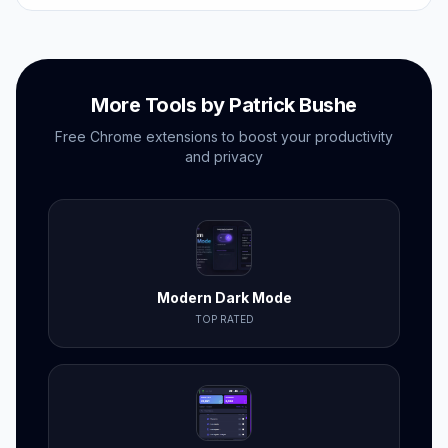
no subscriptions needed.
More Tools by Patrick Bushe
Free Chrome extensions to boost your productivity
and privacy
Modern Dark Mode
TOP RATED