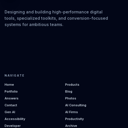
Designing and building high-performance digital
tools, specialized toolkits, and conversion-focused
systems for ambitious teams.
NAVIGATE
Home
Products
Portfolio
Blog
Answers
Photos
Contact
AI Consulting
Gen AI
AI Firms
Accessibility
Productivity
Developer
Archive