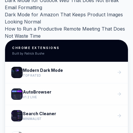
Dark Mode for Outlook Web That Does Not Break
Email Formatting
Dark Mode for Amazon That Keeps Product Images
Looking Normal
How to Run a Productive Remote Meeting That Does
Not Waste Time
CHROME EXTENSIONS
Built by Patrick Bushe
Modern Dark Mode
arrow_forward
TOP RATED
AutoBrowser
arrow_forward
V1.2 LIVE
Search Cleaner
arrow_forward
MINIMALIST