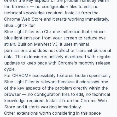
one of the key aspects of the problem directly within
the browser — no configuration files to edit, no
technical knowledge required. Install it from the
Chrome Web Store and it starts working immediately.
Blue Light Filter
Blue Light Filter is a Chrome extension that reduces
blue light emission from your screen to reduce eye
strain. Built on Manifest V3, it uses minimal
permissions and does not collect or transmit personal
data. The extension is actively maintained with regular
updates to keep pace with Chrome's monthly release
cycle.
For CHROME accessibility features hidden specifically,
Blue Light Filter is relevant because it addresses one
of the key aspects of the problem directly within the
browser — no configuration files to edit, no technical
knowledge required. Install it from the Chrome Web
Store and it starts working immediately.
Other extensions worth considering in this space