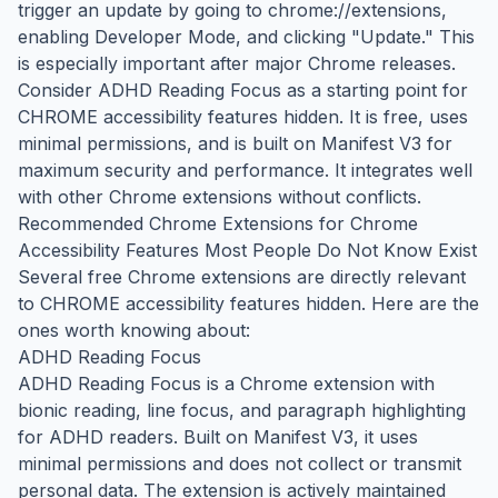
trigger an update by going to chrome://extensions,
enabling Developer Mode, and clicking "Update." This
is especially important after major Chrome releases.
Consider ADHD Reading Focus as a starting point for
CHROME accessibility features hidden. It is free, uses
minimal permissions, and is built on Manifest V3 for
maximum security and performance. It integrates well
with other Chrome extensions without conflicts.
Recommended Chrome Extensions for Chrome
Accessibility Features Most People Do Not Know Exist
Several free Chrome extensions are directly relevant
to CHROME accessibility features hidden. Here are the
ones worth knowing about:
ADHD Reading Focus
ADHD Reading Focus is a Chrome extension with
bionic reading, line focus, and paragraph highlighting
for ADHD readers. Built on Manifest V3, it uses
minimal permissions and does not collect or transmit
personal data. The extension is actively maintained