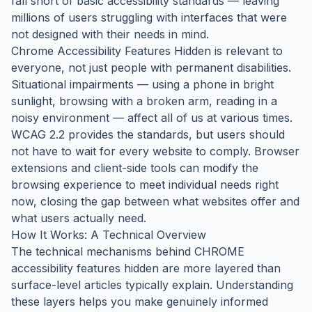
fall short of basic accessibility standards — leaving
millions of users struggling with interfaces that were
not designed with their needs in mind.
Chrome Accessibility Features Hidden is relevant to
everyone, not just people with permanent disabilities.
Situational impairments — using a phone in bright
sunlight, browsing with a broken arm, reading in a
noisy environment — affect all of us at various times.
WCAG 2.2 provides the standards, but users should
not have to wait for every website to comply. Browser
extensions and client-side tools can modify the
browsing experience to meet individual needs right
now, closing the gap between what websites offer and
what users actually need.
How It Works: A Technical Overview
The technical mechanisms behind CHROME
accessibility features hidden are more layered than
surface-level articles typically explain. Understanding
these layers helps you make genuinely informed