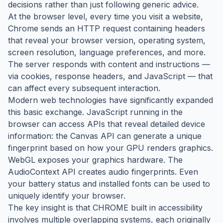
decisions rather than just following generic advice.
At the browser level, every time you visit a website,
Chrome sends an HTTP request containing headers
that reveal your browser version, operating system,
screen resolution, language preferences, and more.
The server responds with content and instructions —
via cookies, response headers, and JavaScript — that
can affect every subsequent interaction.
Modern web technologies have significantly expanded
this basic exchange. JavaScript running in the
browser can access APIs that reveal detailed device
information: the Canvas API can generate a unique
fingerprint based on how your GPU renders graphics.
WebGL exposes your graphics hardware. The
AudioContext API creates audio fingerprints. Even
your battery status and installed fonts can be used to
uniquely identify your browser.
The key insight is that CHROME built in accessibility
involves multiple overlapping systems, each originally