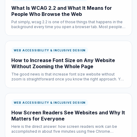
What Is WCAG 2.2 and What It Means for
People Who Browse the Web
Put simply, wcag 2.2 is one of those things that happens in the
background every time you open a browser tab. Most people
never think about it, but understanding it gives you a real
advantage when it comes to web accessibility & inclusive
design.
WEB ACCESSIBILITY & INCLUSIVE DESIGN
How to Increase Font Size on Any Website
Without Zooming the Whole Page
The good news is that increase font size website without
zoom is straightforward once you know the right approach. You
do not need technical expertise, and the entire process takes
less than ten minutes with the right tools.
WEB ACCESSIBILITY & INCLUSIVE DESIGN
How Screen Readers See Websites and Why It
Matters for Everyone
Here is the direct answer: how screen readers work can be
accomplished in about five minutes using free Chrome
extensions and built-in browser settings. No coding required,