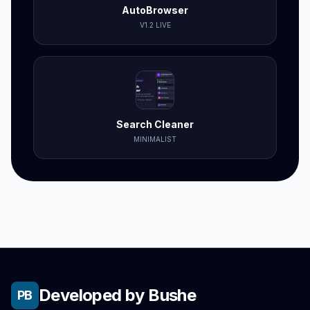
AutoBrowser
V1.2 LIVE
Search Cleaner
MINIMALIST
Developed by Bushe
PB