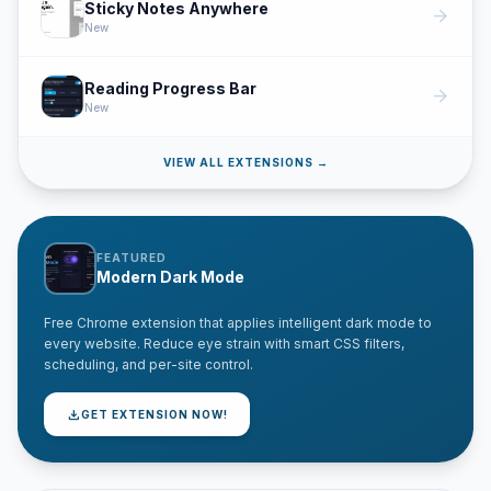
Sticky Notes Anywhere
arrow_forward
New
Reading Progress Bar
arrow_forward
New
VIEW ALL EXTENSIONS →
FEATURED
Modern Dark Mode
Free Chrome extension that applies intelligent dark mode to
every website. Reduce eye strain with smart CSS filters,
scheduling, and per-site control.
download
GET EXTENSION NOW!