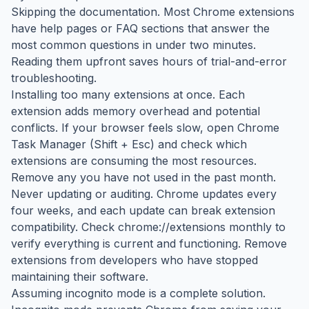
Skipping the documentation. Most Chrome extensions
have help pages or FAQ sections that answer the
most common questions in under two minutes.
Reading them upfront saves hours of trial-and-error
troubleshooting.
Installing too many extensions at once. Each
extension adds memory overhead and potential
conflicts. If your browser feels slow, open Chrome
Task Manager (Shift + Esc) and check which
extensions are consuming the most resources.
Remove any you have not used in the past month.
Never updating or auditing. Chrome updates every
four weeks, and each update can break extension
compatibility. Check chrome://extensions monthly to
verify everything is current and functioning. Remove
extensions from developers who have stopped
maintaining their software.
Assuming incognito mode is a complete solution.