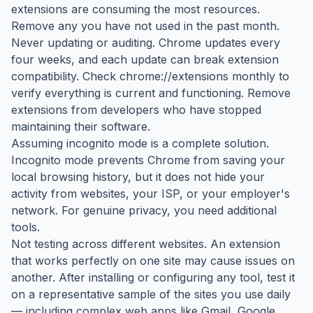
extensions are consuming the most resources.
Remove any you have not used in the past month.
Never updating or auditing. Chrome updates every
four weeks, and each update can break extension
compatibility. Check chrome://extensions monthly to
verify everything is current and functioning. Remove
extensions from developers who have stopped
maintaining their software.
Assuming incognito mode is a complete solution.
Incognito mode prevents Chrome from saving your
local browsing history, but it does not hide your
activity from websites, your ISP, or your employer's
network. For genuine privacy, you need additional
tools.
Not testing across different websites. An extension
that works perfectly on one site may cause issues on
another. After installing or configuring any tool, test it
on a representative sample of the sites you use daily
— including complex web apps like Gmail, Google