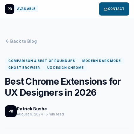
PB
mail
AVAILABLE
CONTACT
arrow_back
Back to Blog
COMPARISON & BEST-OF ROUNDUPS
MODERN DARK MODE
GHOST BROWSER
UX DESIGN CHROME
Best Chrome Extensions for
UX Designers in 2026
Patrick Bushe
PB
August 9, 2024 · 5 min read