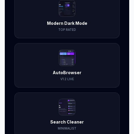
Modern Dark Mode
TOP RATED
AutoBrowser
V1.2 LIVE
Search Cleaner
MINIMALIST