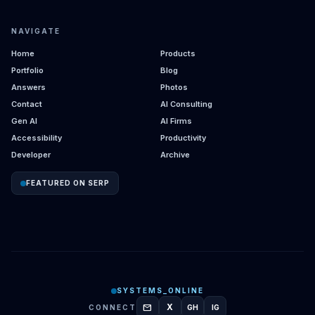
NAVIGATE
Home
Products
Portfolio
Blog
Answers
Photos
Contact
AI Consulting
Gen AI
AI Firms
Accessibility
Productivity
Developer
Archive
FEATURED ON SERP
SYSTEMS_ONLINE
mail
X
CONNECT
GH
IG
GITHUB
INSTAGRAM