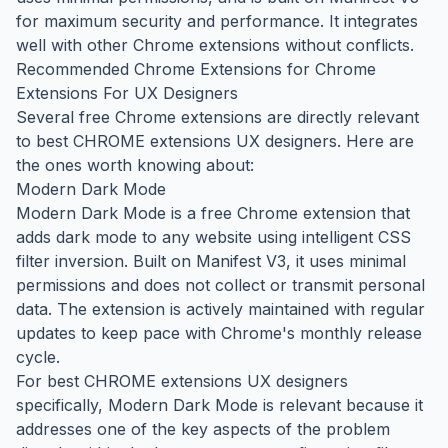
for maximum security and performance. It integrates
well with other Chrome extensions without conflicts.
Recommended Chrome Extensions for Chrome
Extensions For UX Designers
Several free Chrome extensions are directly relevant
to best CHROME extensions UX designers. Here are
the ones worth knowing about:
Modern Dark Mode
Modern Dark Mode is a free Chrome extension that
adds dark mode to any website using intelligent CSS
filter inversion. Built on Manifest V3, it uses minimal
permissions and does not collect or transmit personal
data. The extension is actively maintained with regular
updates to keep pace with Chrome's monthly release
cycle.
For best CHROME extensions UX designers
specifically, Modern Dark Mode is relevant because it
addresses one of the key aspects of the problem