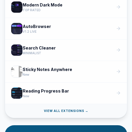
Modern Dark Mode
arrow_forward
TOP RATED
AutoBrowser
arrow_forward
V1.2 LIVE
Search Cleaner
arrow_forward
MINIMALIST
Sticky Notes Anywhere
arrow_forward
New
Reading Progress Bar
arrow_forward
New
VIEW ALL EXTENSIONS →