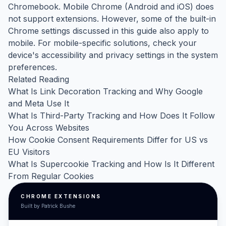
Chromebook. Mobile Chrome (Android and iOS) does
not support extensions. However, some of the built-in
Chrome settings discussed in this guide also apply to
mobile. For mobile-specific solutions, check your
device's accessibility and privacy settings in the system
preferences.
Related Reading
What Is Link Decoration Tracking and Why Google
and Meta Use It
What Is Third-Party Tracking and How Does It Follow
You Across Websites
How Cookie Consent Requirements Differ for US vs
EU Visitors
What Is Supercookie Tracking and How Is It Different
From Regular Cookies
CHROME EXTENSIONS
Built by Patrick Bushe