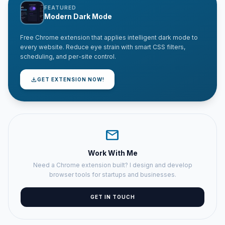
FEATURED
Modern Dark Mode
Free Chrome extension that applies intelligent dark mode to
every website. Reduce eye strain with smart CSS filters,
scheduling, and per-site control.
download
GET EXTENSION NOW!
mail
Work With Me
Need a Chrome extension built? I design and develop
browser tools for startups and businesses.
GET IN TOUCH