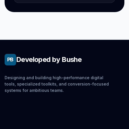
Developed by Bushe
PB
Designing and building high-performance digital
tools, specialized toolkits, and conversion-focused
systems for ambitious teams.