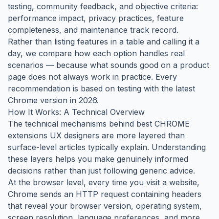
testing, community feedback, and objective criteria:
performance impact, privacy practices, feature
completeness, and maintenance track record.
Rather than listing features in a table and calling it a
day, we compare how each option handles real
scenarios — because what sounds good on a product
page does not always work in practice. Every
recommendation is based on testing with the latest
Chrome version in 2026.
How It Works: A Technical Overview
The technical mechanisms behind best CHROME
extensions UX designers are more layered than
surface-level articles typically explain. Understanding
these layers helps you make genuinely informed
decisions rather than just following generic advice.
At the browser level, every time you visit a website,
Chrome sends an HTTP request containing headers
that reveal your browser version, operating system,
screen resolution, language preferences, and more.