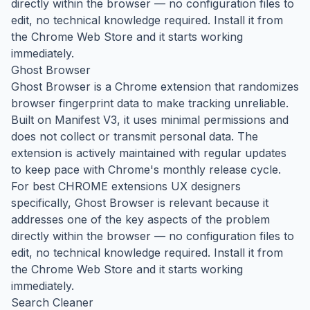
directly within the browser — no configuration files to
edit, no technical knowledge required. Install it from
the Chrome Web Store and it starts working
immediately.
Ghost Browser
Ghost Browser is a Chrome extension that randomizes
browser fingerprint data to make tracking unreliable.
Built on Manifest V3, it uses minimal permissions and
does not collect or transmit personal data. The
extension is actively maintained with regular updates
to keep pace with Chrome's monthly release cycle.
For best CHROME extensions UX designers
specifically, Ghost Browser is relevant because it
addresses one of the key aspects of the problem
directly within the browser — no configuration files to
edit, no technical knowledge required. Install it from
the Chrome Web Store and it starts working
immediately.
Search Cleaner