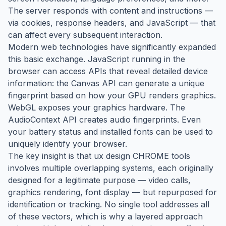
The server responds with content and instructions —
via cookies, response headers, and JavaScript — that
can affect every subsequent interaction.
Modern web technologies have significantly expanded
this basic exchange. JavaScript running in the
browser can access APIs that reveal detailed device
information: the Canvas API can generate a unique
fingerprint based on how your GPU renders graphics.
WebGL exposes your graphics hardware. The
AudioContext API creates audio fingerprints. Even
your battery status and installed fonts can be used to
uniquely identify your browser.
The key insight is that ux design CHROME tools
involves multiple overlapping systems, each originally
designed for a legitimate purpose — video calls,
graphics rendering, font display — but repurposed for
identification or tracking. No single tool addresses all
of these vectors, which is why a layered approach