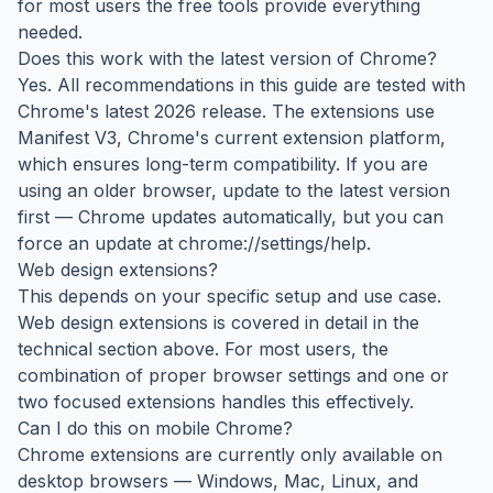
for most users the free tools provide everything
needed.
Does this work with the latest version of Chrome?
Yes. All recommendations in this guide are tested with
Chrome's latest 2026 release. The extensions use
Manifest V3, Chrome's current extension platform,
which ensures long-term compatibility. If you are
using an older browser, update to the latest version
first — Chrome updates automatically, but you can
force an update at chrome://settings/help.
Web design extensions?
This depends on your specific setup and use case.
Web design extensions is covered in detail in the
technical section above. For most users, the
combination of proper browser settings and one or
two focused extensions handles this effectively.
Can I do this on mobile Chrome?
Chrome extensions are currently only available on
desktop browsers — Windows, Mac, Linux, and