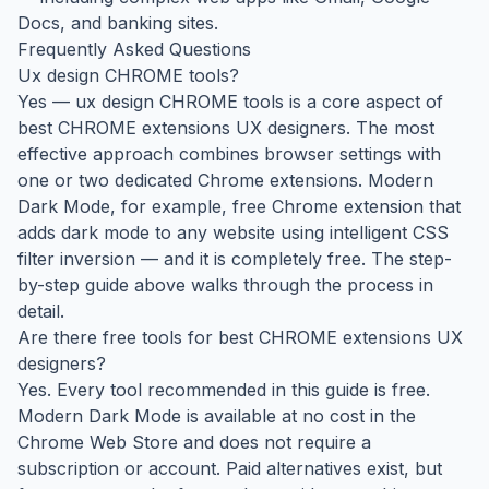
Docs, and banking sites.
Frequently Asked Questions
Ux design CHROME tools?
Yes — ux design CHROME tools is a core aspect of
best CHROME extensions UX designers. The most
effective approach combines browser settings with
one or two dedicated Chrome extensions. Modern
Dark Mode, for example, free Chrome extension that
adds dark mode to any website using intelligent CSS
filter inversion — and it is completely free. The step-
by-step guide above walks through the process in
detail.
Are there free tools for best CHROME extensions UX
designers?
Yes. Every tool recommended in this guide is free.
Modern Dark Mode is available at no cost in the
Chrome Web Store and does not require a
subscription or account. Paid alternatives exist, but