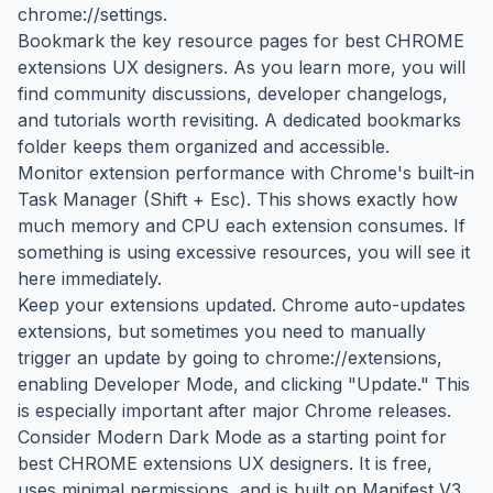
chrome://settings.
Bookmark the key resource pages for best CHROME
extensions UX designers. As you learn more, you will
find community discussions, developer changelogs,
and tutorials worth revisiting. A dedicated bookmarks
folder keeps them organized and accessible.
Monitor extension performance with Chrome's built-in
Task Manager (Shift + Esc). This shows exactly how
much memory and CPU each extension consumes. If
something is using excessive resources, you will see it
here immediately.
Keep your extensions updated. Chrome auto-updates
extensions, but sometimes you need to manually
trigger an update by going to chrome://extensions,
enabling Developer Mode, and clicking "Update." This
is especially important after major Chrome releases.
Consider Modern Dark Mode as a starting point for
best CHROME extensions UX designers. It is free,
uses minimal permissions, and is built on Manifest V3