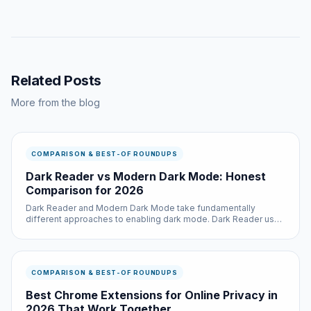
Related Posts
More from the blog
COMPARISON & BEST-OF ROUNDUPS
Dark Reader vs Modern Dark Mode: Honest
Comparison for 2026
Dark Reader and Modern Dark Mode take fundamentally
different approaches to enabling dark mode. Dark Reader uses
a dynamic CSS generation system that analyzes each page and
creates custom stylesheets, which provides excellent per-site
customizatio...
COMPARISON & BEST-OF ROUNDUPS
Best Chrome Extensions for Online Privacy in
2026 That Work Together