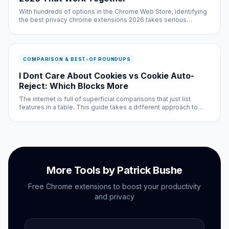
With hundreds of options in the Chrome Web Store, identifying
the best privacy chrome extensions 2026 takes serious
research. We did that research so you do not have to — testing
each option across multiple websites and use cases.
COMPARISON & BEST-OF ROUNDUPS
I Dont Care About Cookies vs Cookie Auto-
Reject: Which Blocks More
The internet is full of superficial comparisons that just list
features in a table. This guide takes a different approach to
idcac vs cookie auto reject: we tested both options
extensively and will tell you exactly when each one is the
better choi...
More Tools by Patrick Bushe
Free Chrome extensions to boost your productivity
and privacy