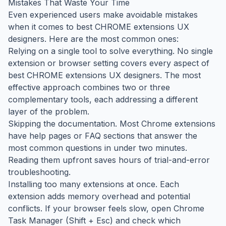
Mistakes That Waste Your Time
Even experienced users make avoidable mistakes
when it comes to best CHROME extensions UX
designers. Here are the most common ones:
Relying on a single tool to solve everything. No single
extension or browser setting covers every aspect of
best CHROME extensions UX designers. The most
effective approach combines two or three
complementary tools, each addressing a different
layer of the problem.
Skipping the documentation. Most Chrome extensions
have help pages or FAQ sections that answer the
most common questions in under two minutes.
Reading them upfront saves hours of trial-and-error
troubleshooting.
Installing too many extensions at once. Each
extension adds memory overhead and potential
conflicts. If your browser feels slow, open Chrome
Task Manager (Shift + Esc) and check which