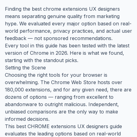
Finding the best chrome extensions UX designers
means separating genuine quality from marketing
hype. We evaluated every major option based on real-
world performance, privacy practices, and actual user
feedback — not sponsored recommendations.
Every tool in this guide has been tested with the latest
version of Chrome in 2026. Here is what we found,
starting with the standout picks.
Setting the Scene
Choosing the right tools for your browser is
overwhelming. The Chrome Web Store hosts over
180,000 extensions, and for any given need, there are
dozens of options — ranging from excellent to
abandonware to outright malicious. Independent,
unbiased comparisons are the only way to make
informed decisions.
This best CHROME extensions UX designers guide
evaluates the leading options based on real-world