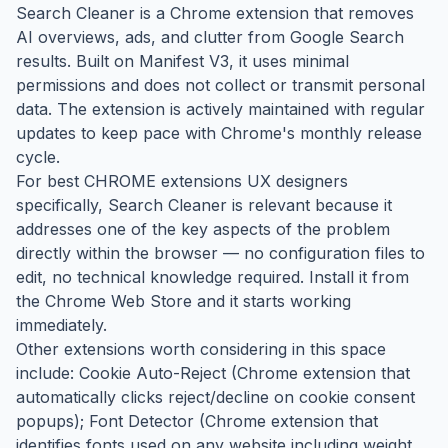
Search Cleaner is a Chrome extension that removes
AI overviews, ads, and clutter from Google Search
results. Built on Manifest V3, it uses minimal
permissions and does not collect or transmit personal
data. The extension is actively maintained with regular
updates to keep pace with Chrome's monthly release
cycle.
For best CHROME extensions UX designers
specifically, Search Cleaner is relevant because it
addresses one of the key aspects of the problem
directly within the browser — no configuration files to
edit, no technical knowledge required. Install it from
the Chrome Web Store and it starts working
immediately.
Other extensions worth considering in this space
include: Cookie Auto-Reject (Chrome extension that
automatically clicks reject/decline on cookie consent
popups); Font Detector (Chrome extension that
identifies fonts used on any website including weight,