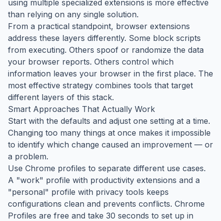
using multiple specialized extensions is more effective
than relying on any single solution.
From a practical standpoint, browser extensions
address these layers differently. Some block scripts
from executing. Others spoof or randomize the data
your browser reports. Others control which
information leaves your browser in the first place. The
most effective strategy combines tools that target
different layers of this stack.
Smart Approaches That Actually Work
Start with the defaults and adjust one setting at a time.
Changing too many things at once makes it impossible
to identify which change caused an improvement — or
a problem.
Use Chrome profiles to separate different use cases.
A "work" profile with productivity extensions and a
"personal" profile with privacy tools keeps
configurations clean and prevents conflicts. Chrome
Profiles are free and take 30 seconds to set up in