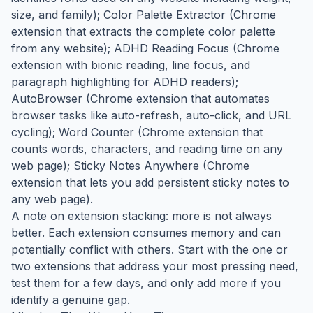
size, and family); Color Palette Extractor (Chrome
extension that extracts the complete color palette
from any website); ADHD Reading Focus (Chrome
extension with bionic reading, line focus, and
paragraph highlighting for ADHD readers);
AutoBrowser (Chrome extension that automates
browser tasks like auto-refresh, auto-click, and URL
cycling); Word Counter (Chrome extension that
counts words, characters, and reading time on any
web page); Sticky Notes Anywhere (Chrome
extension that lets you add persistent sticky notes to
any web page).
A note on extension stacking: more is not always
better. Each extension consumes memory and can
potentially conflict with others. Start with the one or
two extensions that address your most pressing need,
test them for a few days, and only add more if you
identify a genuine gap.